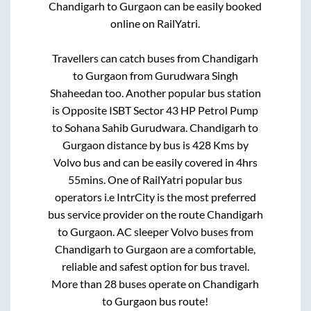
Chandigarh
to
Gurgaon
can be easily booked
online on RailYatri.
Travellers can catch buses from
Chandigarh
to
Gurgaon
from
Gurudwara Singh
Shaheedan
too. Another popular bus station
is
Opposite ISBT Sector 43 HP Petrol Pump
to
Sohana Sahib Gurudwara
.
Chandigarh
to
Gurgaon
distance by bus is
428
Kms by
Volvo bus and can be easily covered in
4hrs
55mins
. One of RailYatri popular bus
operators i.e IntrCity is the most preferred
bus service provider on the route
Chandigarh
to
Gurgaon
. AC sleeper Volvo buses from
Chandigarh
to
Gurgaon
are a comfortable,
reliable and safest option for bus travel.
More than
28
buses operate on
Chandigarh
to
Gurgaon
bus route!