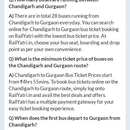
Chandigarh
and
Gurgaon
?
A)
There are in total
28
buses running from
Chandigarh
to
Gurgaon
everyday. You can search
online for
Chandigarh
to
Gurgaon
bus ticket booking
on RailYatri with the lowest bus ticket price. At
RailYatri.in
, choose your bus seat, boarding and drop
point as per your own convenience.
Q) What is the minimum ticket price of buses on
the
Chandigarh
and
Gurgaon
route?
A)
Chandigarh
to
Gurgaon
Bus Ticket Prices start
from ₹
4hrs 55mins
. To book bus tickets online on the
Chandigarh
to
Gurgaon
route, simply log onto
RailYatri.in
and avail the best deals and offers.
RailYatri has a multiple payment gateway for your
easy ticket booking experience.
Q) When does the first bus depart to
Gurgaon
from
Chandigarh
?