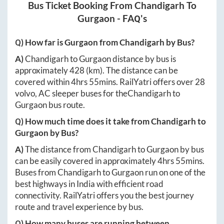
Bus Ticket Booking From
Chandigarh
To
Gurgaon
- FAQ's
Q) How far is
Gurgaon
from
Chandigarh
by Bus?
A)
Chandigarh
to
Gurgaon
distance by bus is
approximately
428
(km). The distance can be
covered within
4hrs 55mins
. RailYatri offers over
28
volvo, AC sleeper buses for the
Chandigarh
to
Gurgaon
bus route.
Q) How much time does it take from
Chandigarh
to
Gurgaon
by Bus?
A)
The distance from
Chandigarh
to
Gurgaon
by bus
can be easily covered in approximately
4hrs 55mins
.
Buses from
Chandigarh
to
Gurgaon
run on one of the
best highways in India with efficient road
connectivity. RailYatri offers you the best journey
route and travel experience by bus.
Q) How many buses are running between