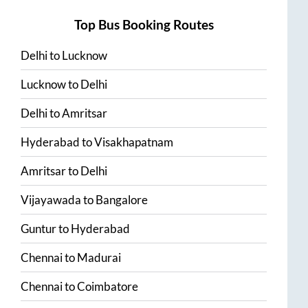
Top Bus Booking Routes
Delhi
to
Lucknow
Lucknow
to
Delhi
Delhi
to
Amritsar
Hyderabad
to
Visakhapatnam
Amritsar
to
Delhi
Vijayawada
to
Bangalore
Guntur
to
Hyderabad
Chennai
to
Madurai
Chennai
to
Coimbatore