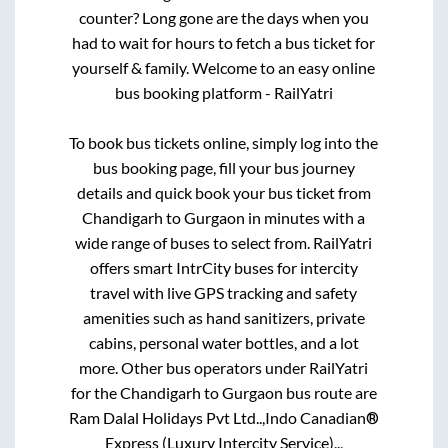
counter? Long gone are the days when you
had to wait for hours to fetch a bus ticket for
yourself & family. Welcome to an easy online
bus booking platform - RailYatri
To book bus tickets online, simply log into the
bus booking page, fill your bus journey
details and quick book your bus ticket from
Chandigarh
to
Gurgaon
in minutes with a
wide range of buses to select from. RailYatri
offers smart IntrCity buses for intercity
travel with live GPS tracking and safety
amenities such as hand sanitizers, private
cabins, personal water bottles, and a lot
more. Other bus operators under RailYatri
for the
Chandigarh
to
Gurgaon
bus route are
Ram Dalal Holidays Pvt Ltd..,
Indo Canadian®
Express (Luxury Intercity Service)..,