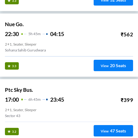
View
3.3
Nue Go.
22:30
04:15
₹
562
5
H
45m
2+1, Seater, Sleeper
Sohana Sahib Gurudwara
20
Seats
View
3.3
Ptc Sky Bus.
17:00
23:45
₹
399
6
H
45m
2+1, Seater, Sleeper
Sector 43
47
Seats
View
3.2