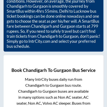
conditions. However, on average, the journey from
Chandigarh
to
Gurgaon
is smoothly covered by
SmartBus within
4hrs 55mins
. Delhi to Lucknow bus
ticket bookings can be done online nowadays and one
gets to choose the seat as per his/her will. A SmartBus
fare between
Chandigarh
and
Gurgaon
starts at
799
rupees. So, if you need to safely travel but can't find
train tickets from
Chandigarh
to
Gurgaon
, don't panic!
Simply go to IntrCity.com and select your preferred
bus schedule.
Book
Chandigarh
To
Gurgaon
Bus Service
Many IntrCity buses daily run from
Chandigarh
to
Gurgaon
bus route.
Chandigarh
to
Gurgaon
buses are available
in many options such as Non AC seater, AC
seater, Non AC, Volvo AC sleeper. Buses from