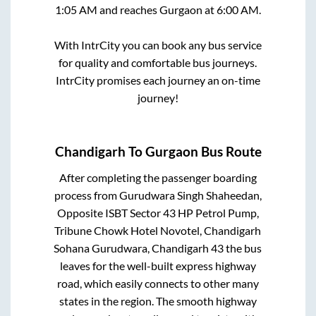
1:05 AM
and reaches
Gurgaon
at
6:00 AM
.
With IntrCity you can book any bus service
for quality and comfortable bus journeys.
IntrCity promises each journey an on-time
journey!
Chandigarh
To
Gurgaon
Bus Route
After completing the passenger boarding
process from
Gurudwara Singh Shaheedan,
Opposite ISBT Sector 43 HP Petrol Pump,
Tribune Chowk Hotel Novotel, Chandigarh
Sohana Gurudwara, Chandigarh 43
the bus
leaves for the well-built express highway
road, which easily connects to other many
states in the region. The smooth highway