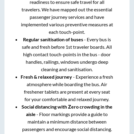
readiness to ensure safe travel for all
travelers. We have mapped out the essential
passenger journey services and have
implemented various preventive measures at
each touch-point.
Regular sanitisation of buses
- Every bus is
safe and fresh before 1st traveler boards. All
high contact touch-points in the bus - door
handles, railings, windows undergo deep
cleaning and sanitisation.
Fresh & relaxed journey
- Experience a fresh
atmosphere while boarding the bus. Air
freshener tablets are present at every seat
for your comfortable and relaxed journey.
Social distancing with Zero crowding in the
aisle
- Floor markings provide a guide to
maintain a minimum distance between
passengers and encourage social distancing.