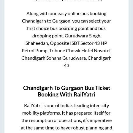
Along with our easy online bus booking
Chandigarh
to
Gurgaon
, you can select your
first choice bus boarding point and bus
dropping point.
Gurudwara Singh
Shaheedan, Opposite ISBT Sector 43 HP
Petrol Pump, Tribune Chowk Hotel Novotel,
Chandigarh Sohana Gurudwara, Chandigarh
43
Chandigarh
To
Gurgaon
Bus Ticket
Booking With RailYatri
RailYatri is one of India’s leading inter-city
mobility platforms. It has prepared itself for
the resumption of operations, it’s imperative
at the same time to have robust planning and