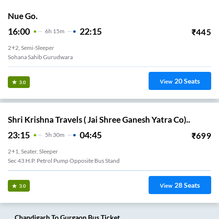
Nue Go.
16:00
22:15
₹
445
6
H
15m
2+2, Semi-Sleeper
Sohana Sahib Gurudwara
20
Seats
View
3.0
Shri Krishna Travels ( Jai Shree Ganesh Yatra Co)..
23:15
04:45
₹
699
5
H
30m
2+1, Seater, Sleeper
Sec 43 H.P. Petrol Pump Opposite Bus Stand
28
Seats
View
3.0
Chandigarh
To
Gurgaon
Bus Ticket