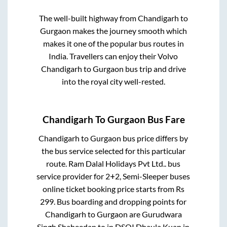
The well-built highway from
Chandigarh
to
Gurgaon
makes the journey smooth which
makes it one of the popular bus routes in
India. Travellers can enjoy their Volvo
Chandigarh
to
Gurgaon
bus trip and drive
into the royal city well-rested.
Chandigarh
To
Gurgaon
Bus Fare
Chandigarh
to
Gurgaon
bus price differs by
the bus service selected for this particular
route.
Ram Dalal Holidays Pvt Ltd..
bus
service provider for
2+2, Semi-Sleeper
buses
online ticket booking price starts from Rs
299
. Bus boarding and dropping points for
Chandigarh
to
Gurgaon
are
Gurudwara
Singh Shaheedan
to in
DSOI Dhaula Kuan
in