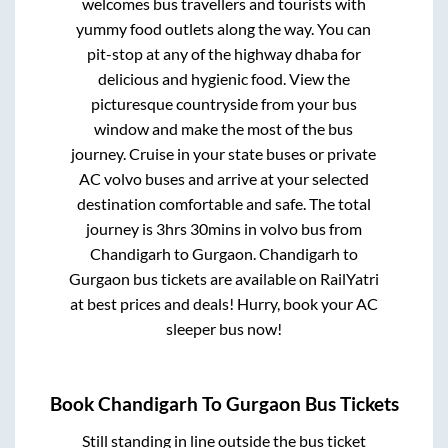
welcomes bus travellers and tourists with
yummy food outlets along the way. You can
pit-stop at any of the highway dhaba for
delicious and hygienic food. View the
picturesque countryside from your bus
window and make the most of the bus
journey. Cruise in your state buses or private
AC volvo buses and arrive at your selected
destination comfortable and safe. The total
journey is
3hrs 30mins
in volvo bus from
Chandigarh
to
Gurgaon
.
Chandigarh
to
Gurgaon
bus tickets are available on RailYatri
at best prices and deals! Hurry, book your AC
sleeper bus now!
Book
Chandigarh
To
Gurgaon
Bus Tickets
Still standing in line outside the bus ticket