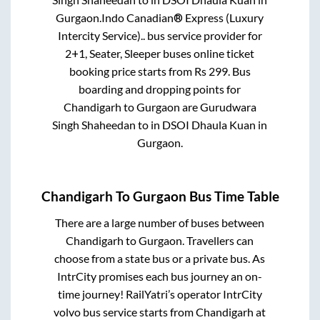
Gurgaon
.
Indo Canadian® Express (Luxury
Intercity Service)..
bus service provider for
2+1, Seater, Sleeper
buses online ticket
booking price starts from Rs
299
. Bus
boarding and dropping points for
Chandigarh
to
Gurgaon
are
Gurudwara
Singh Shaheedan
to in
DSOI Dhaula Kuan
in
Gurgaon
.
Chandigarh
To
Gurgaon
Bus Time Table
There are a large number of buses between
Chandigarh
to
Gurgaon
. Travellers can
choose from a state
bus or a private bus. As
IntrCity promises each bus journey an on-
time journey! RailYatri’s operator IntrCity
volvo bus service starts from
Chandigarh
at