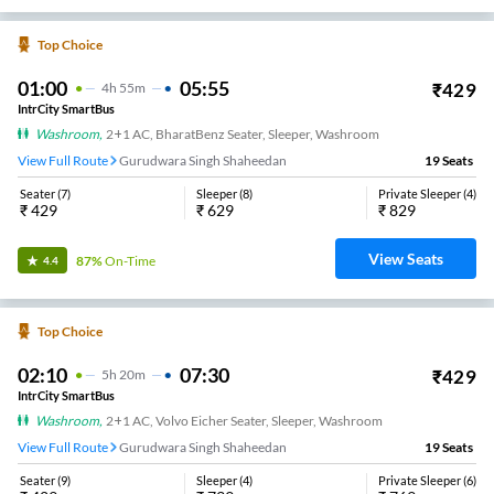
Top Choice
01:00
05:55
₹
429
4
H
55m
IntrCity SmartBus
Washroom
,
2+1 AC, BharatBenz Seater, Sleeper, Washroom
View Full Route
Gurudwara Singh Shaheedan
19
Seats
Seater
(
7
)
Sleeper
(
8
)
Private Sleeper
(
4
)
₹
429
₹
629
₹
829
View Seats
87%
On-Time
4.4
Top Choice
02:10
07:30
₹
429
5
H
20m
IntrCity SmartBus
Washroom
,
2+1 AC, Volvo Eicher Seater, Sleeper, Washroom
View Full Route
Gurudwara Singh Shaheedan
19
Seats
Seater
(
9
)
Sleeper
(
4
)
Private Sleeper
(
6
)