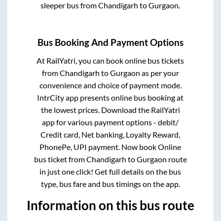
sleeper bus from
Chandigarh
to
Gurgaon
.
Bus Booking And Payment Options
At RailYatri, you can book online bus tickets
from
Chandigarh
to
Gurgaon
as per your
convenience and choice of payment mode.
IntrCity app presents online bus booking at
the lowest prices. Download the RailYatri
app for various payment options - debit/
Credit card, Net banking, Loyalty Reward,
PhonePe, UPI payment. Now book Online
bus ticket from
Chandigarh
to
Gurgaon
route
in just one click! Get full details on the bus
type, bus fare and bus timings on the app.
Information on this bus route