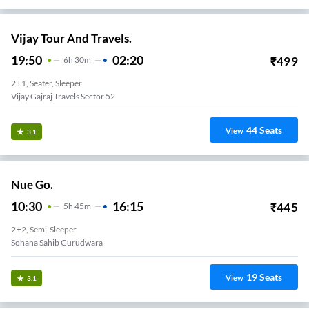
Vijay Tour And Travels.
19:50
02:20
₹
499
6
H
30m
2+1, Seater, Sleeper
Vijay Gajraj Travels Sector 52
44
Seats
View
3.1
Nue Go.
10:30
16:15
₹
445
5
H
45m
2+2, Semi-Sleeper
Sohana Sahib Gurudwara
19
Seats
View
3.1