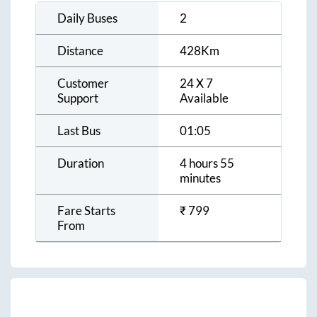
Daily Buses
2
Distance
428
Km
Customer
24 X 7
Support
Available
Last Bus
01:05
Duration
4 hours 55
minutes
Fare Starts
₹
799
From