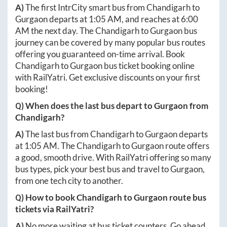
A)
The first IntrCity smart bus from
Chandigarh
to
Gurgaon
departs at
1:05 AM
, and reaches at
6:00
AM
the next day. The
Chandigarh
to
Gurgaon
bus
journey can be covered by many popular bus routes
offering you guaranteed on-time arrival. Book
Chandigarh
to
Gurgaon
bus ticket booking online
with RailYatri. Get exclusive discounts on your first
booking!
Q) When does the last bus depart to
Gurgaon
from
Chandigarh
?
A)
The last bus from
Chandigarh
to
Gurgaon
departs
at
1:05 AM
. The
Chandigarh
to
Gurgaon
route offers
a good, smooth drive. With RailYatri offering so many
bus types, pick your best bus and travel to
Gurgaon
,
from one tech city to another.
Q) How to book
Chandigarh
to
Gurgaon
route bus
tickets via RailYatri?
A)
No more waiting at bus ticket counters. Go ahead