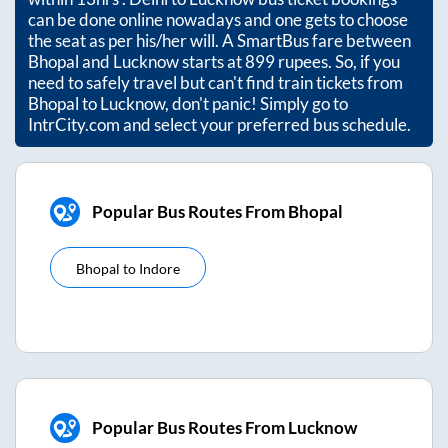
can be done online nowadays and one gets to choose
the seat as per his/her will. A SmartBus fare between
Bhopal
and
Lucknow
starts at
899
rupees. So, if you
need to safely travel but can't find train tickets from
Bhopal
to
Lucknow
, don't panic! Simply go to
IntrCity.com and select your preferred bus schedule.
Popular Bus Routes From Bhopal
Bhopal
to
Indore
Popular Bus Routes From Lucknow