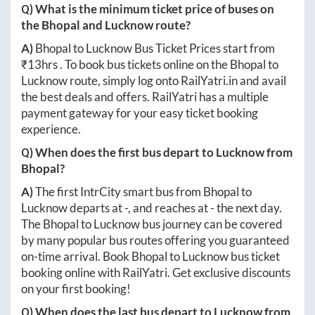
Q) What is the minimum ticket price of buses on
the
Bhopal
and
Lucknow
route?
A)
Bhopal
to
Lucknow
Bus Ticket Prices start from
₹
13hrs
. To book bus tickets online on the
Bhopal
to
Lucknow
route, simply log onto
RailYatri.in
and avail
the best deals and offers. RailYatri has a multiple
payment gateway for your easy ticket booking
experience.
Q) When does the first bus depart to
Lucknow
from
Bhopal
?
A)
The first IntrCity smart bus from
Bhopal
to
Lucknow
departs at
-
, and reaches at
-
the next day.
The
Bhopal
to
Lucknow
bus journey can be covered
by many popular bus routes offering you guaranteed
on-time arrival. Book
Bhopal
to
Lucknow
bus ticket
booking online with RailYatri. Get exclusive discounts
on your first booking!
Q) When does the last bus depart to
Lucknow
from