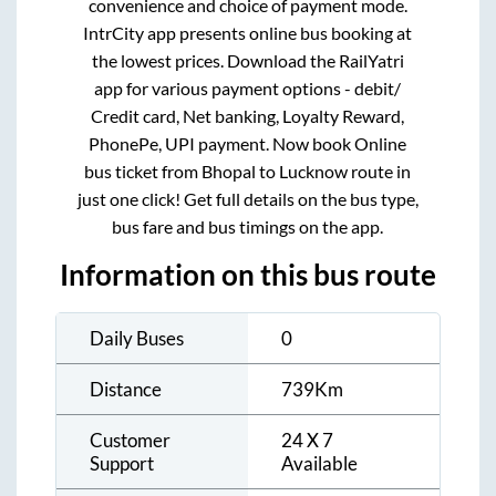
convenience and choice of payment mode.
IntrCity app presents online bus booking at
the lowest prices. Download the RailYatri
app for various payment options - debit/
Credit card, Net banking, Loyalty Reward,
PhonePe, UPI payment. Now book Online
bus ticket from
Bhopal
to
Lucknow
route in
just one click! Get full details on the bus type,
bus fare and bus timings on the app.
Information on this bus route
Daily Buses
0
Distance
739
Km
Customer
24 X 7
Support
Available