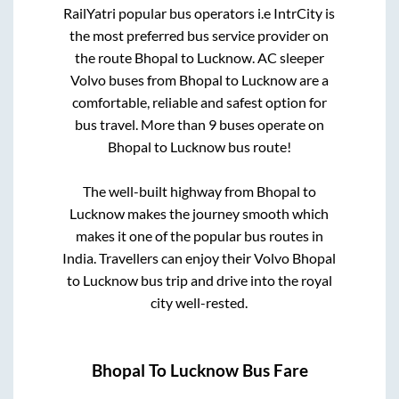
RailYatri popular bus operators i.e IntrCity is
the most preferred bus service provider on
the route
Bhopal
to
Lucknow
. AC sleeper
Volvo buses from
Bhopal
to
Lucknow
are a
comfortable, reliable and safest option for
bus travel. More than
9
buses operate on
Bhopal
to
Lucknow
bus route!
The well-built highway from
Bhopal
to
Lucknow
makes the journey smooth which
makes it one of the popular bus routes in
India. Travellers can enjoy their Volvo
Bhopal
to
Lucknow
bus trip and drive into the royal
city well-rested.
Bhopal
To
Lucknow
Bus Fare