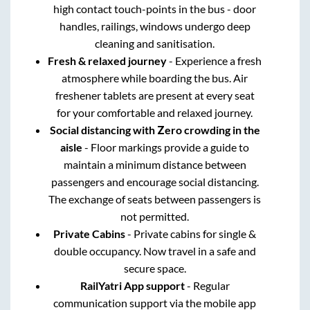
high contact touch-points in the bus - door
handles, railings, windows undergo deep
cleaning and sanitisation.
Fresh & relaxed journey
- Experience a fresh
atmosphere while boarding the bus. Air
freshener tablets are present at every seat
for your comfortable and relaxed journey.
Social distancing with Zero crowding in the
aisle
- Floor markings provide a guide to
maintain a minimum distance between
passengers and encourage social distancing.
The exchange of seats between passengers is
not permitted.
Private Cabins
- Private cabins for single &
double occupancy. Now travel in a safe and
secure space.
RailYatri App support
- Regular
communication support via the mobile app