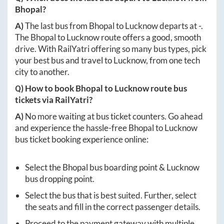
Bhopal
?
A)
The last bus from
Bhopal
to
Lucknow
departs at
-
.
The
Bhopal
to
Lucknow
route offers a good, smooth
drive. With RailYatri offering so many bus types, pick
your best bus and travel to
Lucknow
, from one tech
city to another.
Q) How to book
Bhopal
to
Lucknow
route bus
tickets via RailYatri?
A)
No more waiting at bus ticket counters. Go ahead
and experience the hassle-free
Bhopal
to
Lucknow
bus ticket booking experience online:
Select the
Bhopal
bus boarding point &
Lucknow
bus dropping point.
Select the bus that is best suited. Further, select
the seats and fill in the correct passenger details.
Proceed to the payment gateway with multiple