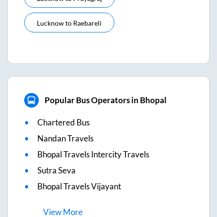
Lucknow
to
Raebareli
Popular Bus Operators in Bhopal
Chartered Bus
Nandan Travels
Bhopal Travels Intercity Travels
Sutra Seva
Bhopal Travels Vijayant
View
More