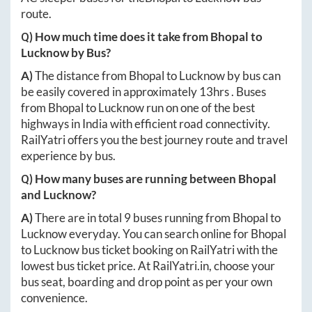
route.
Q) How much time does it take from
Bhopal
to
Lucknow
by Bus?
A)
The distance from
Bhopal
to
Lucknow
by bus can
be easily covered in approximately
13hrs
. Buses
from
Bhopal
to
Lucknow
run on one of the best
highways in India with efficient road connectivity.
RailYatri offers you the best journey route and travel
experience by bus.
Q) How many buses are running between
Bhopal
and
Lucknow
?
A)
There are in total
9
buses running from
Bhopal
to
Lucknow
everyday. You can search online for
Bhopal
to
Lucknow
bus ticket booking on RailYatri with the
lowest bus ticket price. At
RailYatri.in
, choose your
bus seat, boarding and drop point as per your own
convenience.