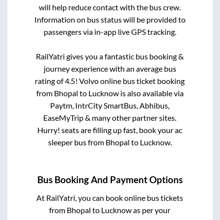
will help reduce contact with the bus crew.
Information on bus status will be provided to
passengers via in-app live GPS tracking.
RailYatri gives you a fantastic bus booking &
journey experience with an average bus
rating of 4.5! Volvo online bus ticket booking
from
Bhopal
to
Lucknow
is also available via
Paytm, IntrCity SmartBus, Abhibus,
EaseMyTrip & many other partner sites.
Hurry! seats are filling up fast, book your ac
sleeper bus from
Bhopal
to
Lucknow
.
Bus Booking And Payment Options
At RailYatri, you can book online bus tickets
from
Bhopal
to
Lucknow
as per your