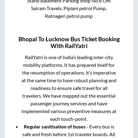
Stand Basement Parking Shop No.6 Om
Sairam Travels, Piplani petrol Pump,
Ratnageri petrol pump
Bhopal
To
Lucknow
Bus Ticket Booking
With RailYatri
RailYatri is one of India’s leading inter-city
mobility platforms. It has prepared itself for
the resumption of operations, it’s imperative
at the same time to have robust planning and
readiness to ensure safe travel for all
travelers. We have mapped out the essential
passenger journey services and have
implemented various preventive measures at
each touch-point.
Regular sanitisation of buses
- Every bus is
safe and fresh before 1st traveler boards. All