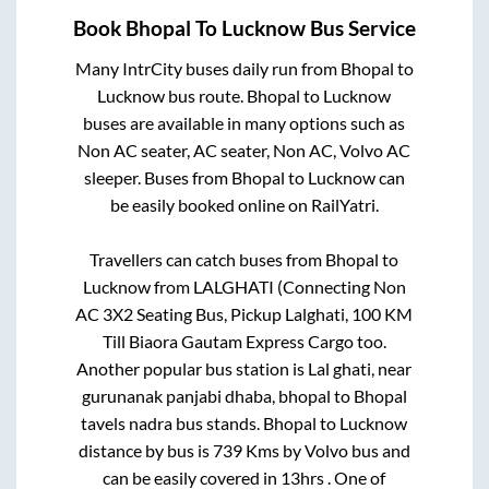
Book
Bhopal
To
Lucknow
Bus Service
Many IntrCity buses daily run from
Bhopal
to
Lucknow
bus route.
Bhopal
to
Lucknow
buses are available in many options such as
Non AC seater, AC seater, Non AC, Volvo AC
sleeper. Buses from
Bhopal
to
Lucknow
can
be easily booked online on RailYatri.
Travellers can catch buses from
Bhopal
to
Lucknow
from
LALGHATI (Connecting Non
AC 3X2 Seating Bus, Pickup Lalghati, 100 KM
Till Biaora Gautam Express Cargo
too.
Another popular bus station is
Lal ghati, near
gurunanak panjabi dhaba, bhopal
to
Bhopal
tavels nadra bus stands
.
Bhopal
to
Lucknow
distance by bus is
739
Kms by Volvo bus and
can be easily covered in
13hrs
. One of