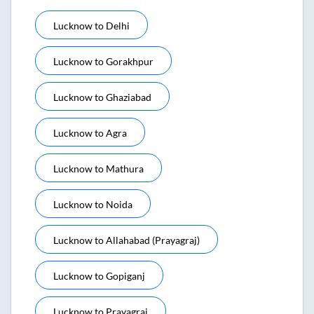
Lucknow
to
Delhi
Lucknow
to
Gorakhpur
Lucknow
to
Ghaziabad
Lucknow
to
Agra
Lucknow
to
Mathura
Lucknow
to
Noida
Lucknow
to
Allahabad (prayagraj)
Lucknow
to
Gopiganj
Lucknow
to
Prayagraj