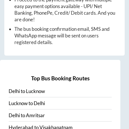
easy payment options available - UPI/ Net
Banking, PhonePe, Credit/ Debit cards. And you
are done!
The bus booking confirmation email, SMS and
WhatsApp message will be sent on users
registered details.
Top Bus Booking Routes
Delhi
to
Lucknow
Lucknow
to
Delhi
Delhi
to
Amritsar
Hyderabad
to
Visakhapatnam