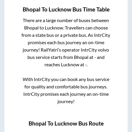
Bhopal
To
Lucknow
Bus Time Table
There are a large number of buses between
Bhopal
to
Lucknow
. Travellers can choose
from a state
bus or a private bus. As IntrCity
promises each bus journey an on-time
journey! RailYatri’s operator IntrCity volvo
bus service starts from
Bhopal
at
-
and
reaches
Lucknow
at
-
.
With IntrCity you can book any bus service
for quality and comfortable bus journeys.
IntrCity promises each journey an on-time
journey!
Bhopal
To
Lucknow
Bus Route