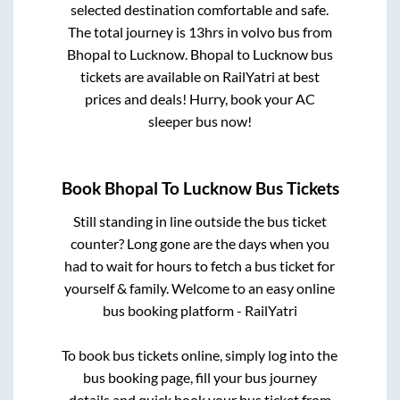
selected destination comfortable and safe.
The total journey is
13hrs
in volvo bus from
Bhopal
to
Lucknow
.
Bhopal
to
Lucknow
bus
tickets are available on RailYatri at best
prices and deals! Hurry, book your AC
sleeper bus now!
Book
Bhopal
To
Lucknow
Bus Tickets
Still standing in line outside the bus ticket
counter? Long gone are the days when you
had to wait for hours to fetch a bus ticket for
yourself & family. Welcome to an easy online
bus booking platform - RailYatri
To book bus tickets online, simply log into the
bus booking page, fill your bus journey
details and quick book your bus ticket from