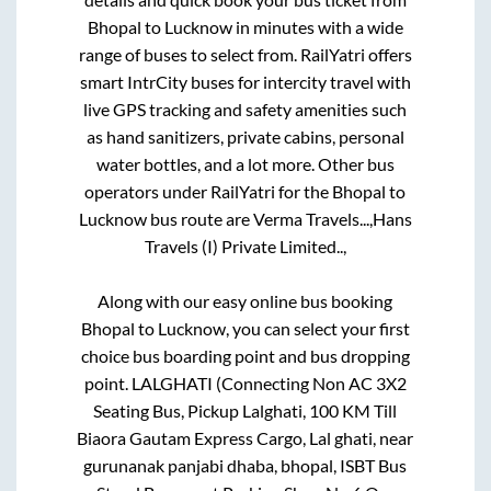
Bhopal
to
Lucknow
in minutes with a wide
range of buses to select from. RailYatri offers
smart IntrCity buses for intercity travel with
live GPS tracking and safety amenities such
as hand sanitizers, private cabins, personal
water bottles, and a lot more. Other bus
operators under RailYatri for the
Bhopal
to
Lucknow
bus route are
Verma Travels...,
Hans
Travels (I) Private Limited..,
Along with our easy online bus booking
Bhopal
to
Lucknow
, you can select your first
choice bus boarding point and bus dropping
point.
LALGHATI (Connecting Non AC 3X2
Seating Bus, Pickup Lalghati, 100 KM Till
Biaora Gautam Express Cargo, Lal ghati, near
gurunanak panjabi dhaba, bhopal, ISBT Bus