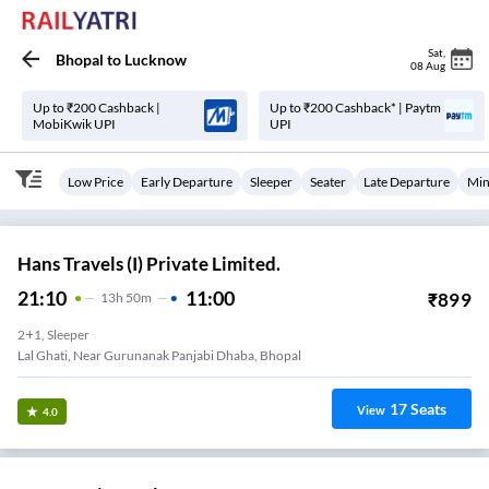
Sat
,
Bhopal
to
Lucknow
08 Aug
Up to ₹200 Cashback |
Up to ₹200 Cashback* | Paytm
MobiKwik UPI
UPI
Low Price
Early Departure
Sleeper
Seater
Late Departure
Min
Hans Travels (I) Private Limited.
21:10
11:00
₹
899
13
H
50m
2+1, Sleeper
Lal Ghati, Near Gurunanak Panjabi Dhaba, Bhopal
17
Seats
View
4.0