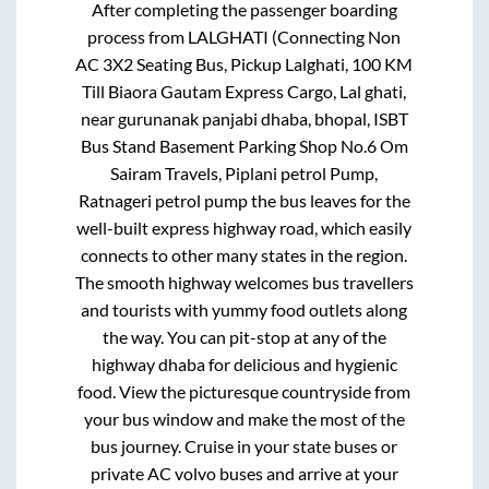
After completing the passenger boarding
process from
LALGHATI (Connecting Non
AC 3X2 Seating Bus, Pickup Lalghati, 100 KM
Till Biaora Gautam Express Cargo, Lal ghati,
near gurunanak panjabi dhaba, bhopal, ISBT
Bus Stand Basement Parking Shop No.6 Om
Sairam Travels, Piplani petrol Pump,
Ratnageri petrol pump
the bus leaves for the
well-built express highway road, which easily
connects to other many states in the region.
The smooth highway welcomes bus travellers
and tourists with yummy food outlets along
the way. You can pit-stop at any of the
highway dhaba for delicious and hygienic
food. View the picturesque countryside from
your bus window and make the most of the
bus journey. Cruise in your state buses or
private AC volvo buses and arrive at your