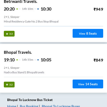
Betrwanti Travels.
20:20
10:30
₹
949
14
H
10m
2+1, Sleeper
Minal Residency Gate No.2 Bus Stop Bhopal
8
Seats
View
3.3
Bhopal Travels.
19:10
10:05
₹
849
14
H
55m
2+1, Sleeper
Nadra Bus Stand1 Bhopaltravels
14
Seats
View
3.2
Bhopal
To
Lucknow
Bus Ticket
Home
Bus Booking
Bhopal
To
Lucknow
Buses