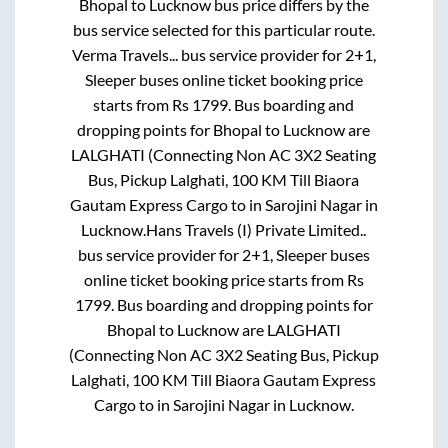
Bhopal
to
Lucknow
bus price differs by the
bus service selected for this particular route.
Verma Travels...
bus service provider for
2+1,
Sleeper
buses online ticket booking price
starts from Rs
1799
. Bus boarding and
dropping points for
Bhopal
to
Lucknow
are
LALGHATI (Connecting Non AC 3X2 Seating
Bus, Pickup Lalghati, 100 KM Till Biaora
Gautam Express Cargo
to in
Sarojini Nagar
in
Lucknow
.
Hans Travels (I) Private Limited..
bus service provider for
2+1, Sleeper
buses
online ticket booking price starts from Rs
1799
. Bus boarding and dropping points for
Bhopal
to
Lucknow
are
LALGHATI
(Connecting Non AC 3X2 Seating Bus, Pickup
Lalghati, 100 KM Till Biaora Gautam Express
Cargo
to in
Sarojini Nagar
in
Lucknow
.