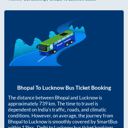
Bhopal
To
Lucknow
Bus Ticket Booking
The distance between
Bhopal
and
Lucknow
is
approximately
739
km. The time to travel is
dependent on India’s traffic, roads, and climatic
conditions. However, on average, the journey from
Bhopal
to
Lucknow
is smoothly covered by SmartBus
within
13hrs
. Delhi to Lucknow bus ticket bookings