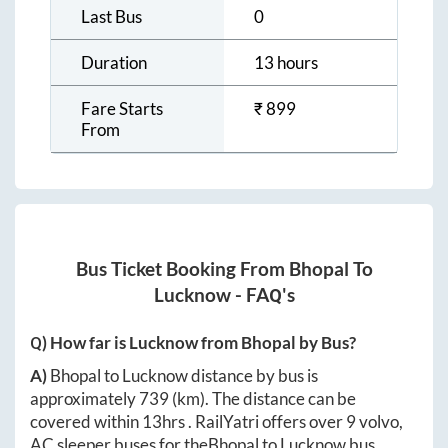
Last Bus
0
Duration
13 hours
Fare Starts
₹
899
From
Bus Ticket Booking From
Bhopal
To
Lucknow
- FAQ's
Q) How far is
Lucknow
from
Bhopal
by Bus?
A)
Bhopal
to
Lucknow
distance by bus is
approximately
739
(km). The distance can be
covered within
13hrs
. RailYatri offers over
9
volvo,
AC sleeper buses for the
Bhopal
to
Lucknow
bus