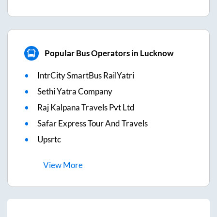
Popular Bus Operators in Lucknow
IntrCity SmartBus RailYatri
Sethi Yatra Company
Raj Kalpana Travels Pvt Ltd
Safar Express Tour And Travels
Upsrtc
View
More