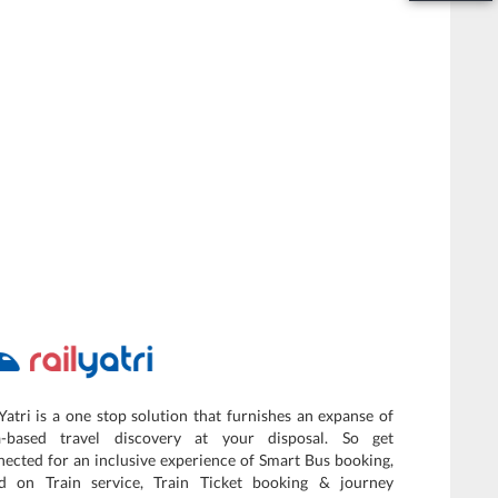
Yatri is a one stop solution that furnishes an expanse of
a-based travel discovery at your disposal. So get
ected for an inclusive experience of Smart Bus booking,
d on Train service, Train Ticket booking & journey