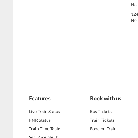
No 
124
No 
Features
Book with us
Live Train Status
Bus Tickets
PNR Status
Train Tickets
Train Time Table
Food on Train
Seat Availability