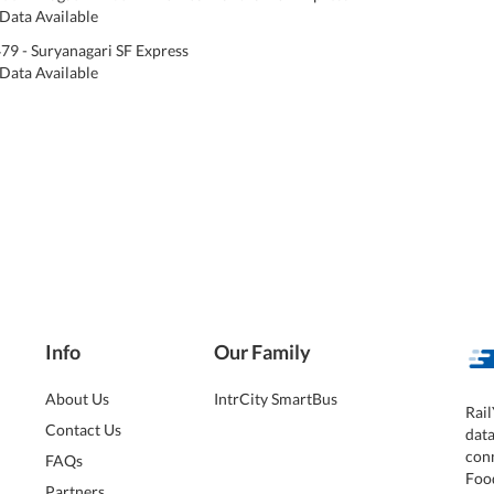
Data Available
79 - Suryanagari SF Express
Data Available
Info
Our Family
About Us
IntrCity SmartBus
Rail
Contact Us
dat
conn
FAQs
Foo
Partners