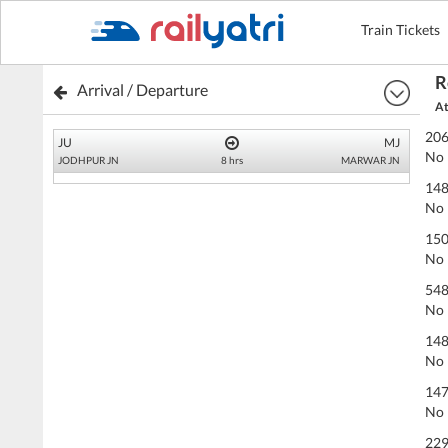
Train Tickets
R
Arrival / Departure
At
206
JU
MJ
No 
JODHPUR JN
8 hrs
MARWAR JN
148
No 
150
No 
54
No 
148
No 
147
No 
229