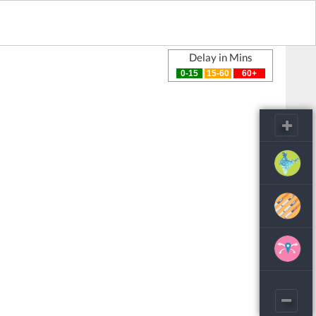
Delay in Mins
0-15
15-60
60+