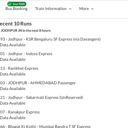
Bus Booking
Train Information
More
ecent 10 Runs
 JODHPUR JN in the next 8 hours
93 - Jodhpur - KSR Bengaluru SF Express (via Davangere)
Data Available
01 - Jodhpur - Indore Express
Data Available
13 - Ranikhet Express
Data Available
803 - JODHPUR - AHMEDABAD Passenger
Data Available
21 - Jodhpur - Sabarmati Express (UnReserved)
Data Available
07 - Ranakpur Express
Data Available
66 - Bhagat Ki Kothi - Mumbai Bandra T SF Express