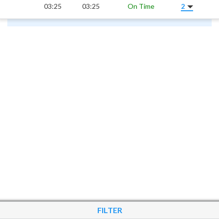
03:25
03:25
On Time
2
FILTER