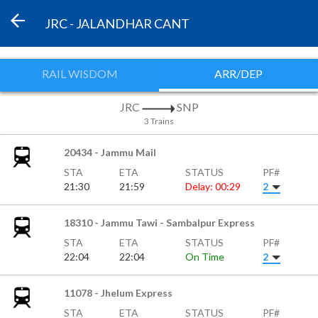
JRC - JALANDHAR CANT
RAIL WISDOM
ARR/DEP
JRC
SNP
3 Trains
20434 - Jammu Mail
STA
ETA
STATUS
PF#
21:30
21:59
Delay: 00:29
2
18310 - Jammu Tawi - Sambalpur Express
STA
ETA
STATUS
PF#
22:04
22:04
On Time
2
11078 - Jhelum Express
STA
ETA
STATUS
PF#