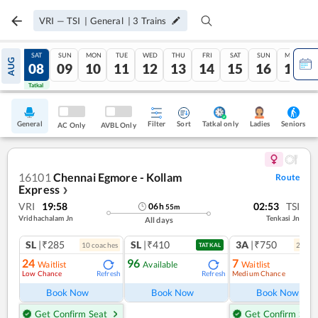
VRI
—
TSI
|
General
|
3
Trains
FRI
SAT
SUN
MON
TUE
WED
THU
FRI
SAT
SUN
MON
AUG
07
08
09
10
11
12
13
14
15
16
17
Tatkal
Tatkal
General
Filter
Sort
Tatkal only
Seniors
Ladies
AC Only
AVBL Only
16101
Chennai Egmore - Kollam
Route
Express
❯
VRI
19:58
02:53
TSI
06
h
55
m
Vridhachalam Jn
Tenkasi Jn
All days
SL
|₹285
SL
|₹410
3A
|₹750
10
coach
es
2
coac
TATKAL
24
96
7
Waitlist
Available
Waitlist
Low Chance
Medium Chance
Refresh
Refresh
Ref
Book Now
Book Now
Book Now
Get Confirm Seat
Get Confirm Seat