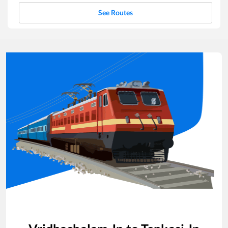
See Routes