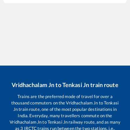
Vridhachalam Jn
to
Tenkasi Jn
train route
Trains are the preferred mode of travel for over a
thousand commuters on the
Vridhachalam Jn
to
Tenkasi
Jn
train route, one of the most popular destinations in
India. Everyday, many travellers commute on the
Vridhachalam Jn
to
Tenkasi Jn
railway route, and as many
as
3
IRCTC trains run between the two stations, i.e.,