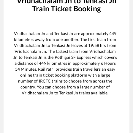
Vridhachalam Jn
to
Tenkasi Jn
Train Ticket Booking
Vridhachalam Jn
and
Tenkasi Jn
are approximately
449
kilometers away from one another. The first train from
Vridhachalam Jn
to
Tenkasi Jn
leaves at
19:58
hrs from
Vridhachalam Jn
. The fastest train from
Vridhachalam
Jn
to
Tenkasi Jn
is the
Pothigai SF Express
which covers
a distance of
449
kilometres in approximately
6
Hours
54
Minutes. RailYatri provides train travellers an easy
online train ticket booking platform with a large
number of IRCTC trains to choose from across the
country. You can choose from a large number of
Vridhachalam Jn
to
Tenkasi Jn
trains available.