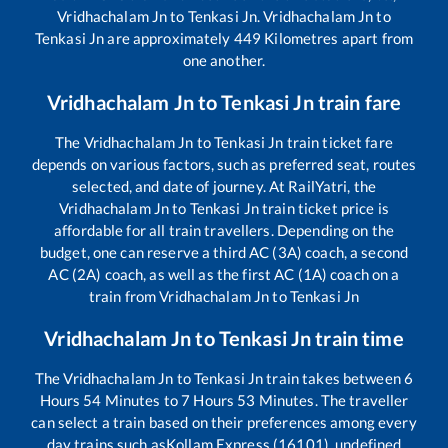
Vridhachalam Jn
to
Tenkasi Jn
.
Vridhachalam Jn
to
Tenkasi Jn
are approximately
449
Kilometres apart from
one another.
Vridhachalam Jn
to
Tenkasi Jn
train fare
The
Vridhachalam Jn
to
Tenkasi Jn
train ticket fare
depends on various factors, such as preferred seat, routes
selected, and date of journey. At RailYatri, the
Vridhachalam Jn
to
Tenkasi Jn
train ticket price is
affordable for all train travellers. Depending on the
budget, one can reserve a third AC (3A) coach, a second
AC (2A) coach, as well as the first AC (1A) coach on a
train from
Vridhachalam Jn
to
Tenkasi Jn
Vridhachalam Jn
to
Tenkasi Jn
train time
The
Vridhachalam Jn
to
Tenkasi Jn
train takes between
6
Hours
54
Minutes to
7
Hours
53
Minutes. The traveller
can select a train based on their preferences among every
day trains such as
Kollam Express (16101), undefined