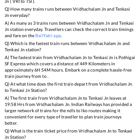
Jn
(
VRI
to
TSI
).
Q) How many trains runs between
Vridhachalam Jn
and
Tenkasi
Jn
everyday?
A) As many as
3
trains runs between
Vridhachalam Jn
and
Tenkasi
Jn
station everyday. Travellers can check the correct train timings
and fare on the
RailYatri app
.
Q) Which is the fastest train runs between
Vridhachalam Jn
and
Tenkasi Jn
station?
A) The fastest train from
Vridhachalam Jn
to
Tenkasi Jn
is
Pothigai
SF Express
which covers a distance of
449
Kilometers in
approximately
6
H
54
M hours. Embark on a complete hassle-free
train journey from to .
Q) At what time does the first train depart from
Vridhachalam Jn
to
Tenkasi Jn
Station?
A) The first train from
Vridhachalam Jn
to
Tenkasi Jn
leaves at
19:58
Hrs from
Vridhachalam Jn
. Indian Railways has provided a
larger network of trains for the ndls to lko routes making it
convenient for every type of traveller to plan train journeys
better.
Q) What is the train ticket price from
Vridhachalam Jn
to
Tenkasi
Jn
Station?