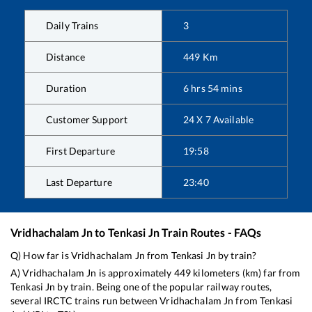
Daily Trains
3
Distance
449
Km
Duration
6
hrs
54
mins
Customer Support
24 X 7 Available
First Departure
19:58
Last Departure
23:40
Vridhachalam Jn
to
Tenkasi Jn
Train Routes - FAQs
Q) How far is
Vridhachalam Jn
from
Tenkasi Jn
by train?
A)
Vridhachalam Jn
is approximately
449
kilometers (km) far from
Tenkasi Jn
by train. Being one of the popular railway routes,
several IRCTC trains run between
Vridhachalam Jn
from
Tenkasi