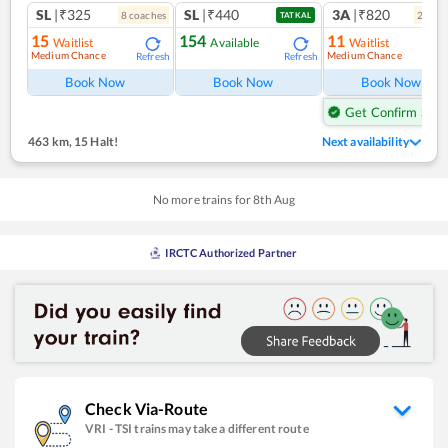
SL
|₹325
SL
|₹440
3A
|₹820
8
coach
es
2
coac
TATKAL
15
154
11
Waitlist
Available
Waitlist
Medium Chance
Medium Chance
Refresh
Refresh
Ref
Book Now
Book Now
Book Now
Get Confirm Seat
463 km
,
15 Halt!
Next availability
No more trains for
8
th
Aug
IRCTC Authorized Partner
Check Via-Route
VRI
-
TSI
trains may take a different route