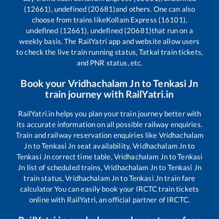
(12661), undefined (20681)
and others. One can also
choose from trains like
Kollam Express (16101),
undefined (12661), undefined (20681)
that run on a
weekly basis. The RailYatri app and website allow users
to check the live train running status, Tatkal train tickets,
and PNR status, etc.
Book your
Vridhachalam Jn
to
Tenkasi Jn
train journey with RailYatri.in
RailYatri.in helps you plan your train journey better with
its accurate information on all possible railway enquiries.
Train and railway reservation enquiries like
Vridhachalam
Jn
to
Tenkasi Jn
seat availability,
Vridhachalam Jn
to
Tenkasi Jn
correct time table,
Vridhachalam Jn
to
Tenkasi
Jn
list of scheduled trains,
Vridhachalam Jn
to
Tenkasi Jn
train status,
Vridhachalam Jn
to
Tenkasi Jn
train fare
calculator You can easily book your IRCTC train tickets
online with RailYatri, an official partner of IRCTC.