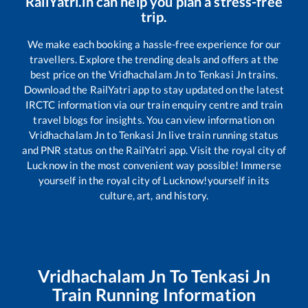
RailYatri.in can help you plan a stress-free
trip.
We make each booking a hassle-free experience for our
travellers. Explore the trending deals and offers at the
best price on the
Vridhachalam Jn
to
Tenkasi Jn
trains.
Download the RailYatri app to stay updated on the latest
IRCTC information via our train enquiry centre and train
travel blogs for insights. You can view information on
Vridhachalam Jn
to
Tenkasi Jn
live train running status
and PNR status on the RailYatri app. Visit the royal city of
Lucknow in the most convenient way possible! Immerse
yourself in the royal city of Lucknow!yourself in its
culture, art, and history.
Vridhachalam Jn
To
Tenkasi Jn
Train Running Information