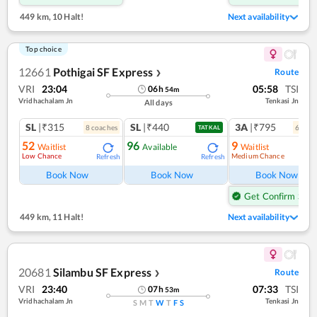
449 km
,
10 Halt!
Next availability
Top choice
12661
Pothigai SF Express
Route
❯
VRI
23:04
05:58
TSI
06
h
54
m
Vridhachalam Jn
Tenkasi Jn
All days
SL
|₹315
SL
|₹440
3A
|₹795
8
coach
es
6
coac
TATKAL
52
96
9
Waitlist
Available
Waitlist
Low Chance
Medium Chance
Refresh
Refresh
Ref
Book Now
Book Now
Book Now
Get Confirm Seat
449 km
,
11 Halt!
Next availability
20681
Silambu SF Express
Route
❯
VRI
23:40
07:33
TSI
07
h
53
m
Vridhachalam Jn
Tenkasi Jn
S
M
T
W
T
F
S