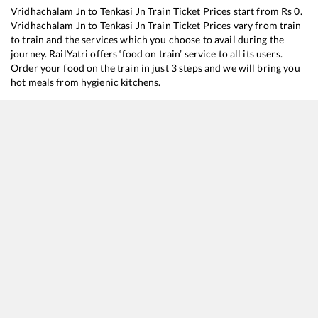
Vridhachalam Jn
to
Tenkasi Jn
Train Ticket Prices start from Rs
0
.
Vridhachalam Jn
to
Tenkasi Jn
Train Ticket Prices vary from train
to train and the services which you choose to avail during the
journey. RailYatri offers ‘food on train’ service to all its users.
Order your food on the train in just 3 steps and we will bring you
hot meals from hygienic kitchens.
Vridhachalam Jn
to
Tenkasi Jn
Train Time Table
Train No./Name
Departure
Arrival
Train 
16101
Chennai Egmore - Kollam Express
19:58
19:58
Most
12661
Pothigai SF Express
23:04
23:04
Most
20681
Silambu SF Express
23:40
23:40
Most