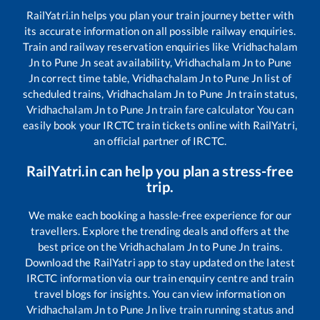
RailYatri.in helps you plan your train journey better with
its accurate information on all possible railway enquiries.
Train and railway reservation enquiries like
Vridhachalam
Jn
to
Pune Jn
seat availability,
Vridhachalam Jn
to
Pune
Jn
correct time table,
Vridhachalam Jn
to
Pune Jn
list of
scheduled trains,
Vridhachalam Jn
to
Pune Jn
train status,
Vridhachalam Jn
to
Pune Jn
train fare calculator You can
easily book your IRCTC train tickets online with RailYatri,
an official partner of IRCTC.
RailYatri.in can help you plan a stress-free
trip.
We make each booking a hassle-free experience for our
travellers. Explore the trending deals and offers at the
best price on the
Vridhachalam Jn
to
Pune Jn
trains.
Download the RailYatri app to stay updated on the latest
IRCTC information via our train enquiry centre and train
travel blogs for insights. You can view information on
Vridhachalam Jn
to
Pune Jn
live train running status and