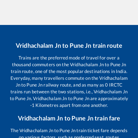
Vridhachalam Jn
to
Pune Jn
train route
Trains are the preferred mode of travel for over a
thousand commuters on the
Vridhachalam Jn
to
Pune Jn
train route, one of the most popular destinations in India.
Everyday, many travellers commute on the
Vridhachalam
Jn
to
Pune Jn
railway route, and as many as
0
IRCTC
trains run between the two stations, i.e.,
Vridhachalam Jn
to
Pune Jn
.
Vridhachalam Jn
to
Pune Jn
are approximately
-1
Kilometres apart from one another.
Vridhachalam Jn
to
Pune Jn
train fare
The
Vridhachalam Jn
to
Pune Jn
train ticket fare depends
on various factors, such as preferred seat, routes