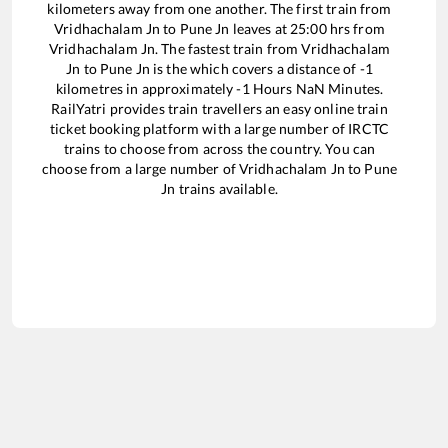
kilometers away from one another. The first train from
Vridhachalam Jn
to
Pune Jn
leaves at
25:00
hrs from
Vridhachalam Jn
. The fastest train from
Vridhachalam
Jn
to
Pune Jn
is the
which covers a distance of
-1
kilometres in approximately
-1
Hours
NaN
Minutes.
RailYatri provides train travellers an easy online train
ticket booking platform with a large number of IRCTC
trains to choose from across the country. You can
choose from a large number of
Vridhachalam Jn
to
Pune
Jn
trains available.