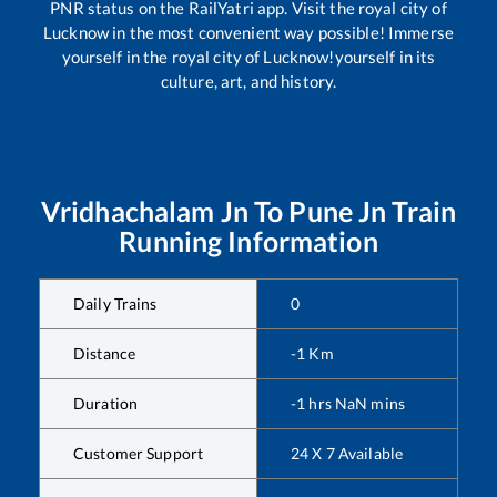
PNR status on the RailYatri app. Visit the royal city of
Lucknow in the most convenient way possible! Immerse
yourself in the royal city of Lucknow!yourself in its
culture, art, and history.
Vridhachalam Jn
To
Pune Jn
Train
Running Information
Daily Trains
0
Distance
-1
Km
Duration
-1
hrs
NaN
mins
Customer Support
24 X 7 Available