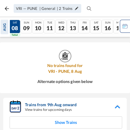
VRI
—
PUNE
|
General
|
2
Trains
FRI
SAT
SUN
MON
TUE
WED
THU
FRI
SAT
SUN
MON
AUG
07
08
09
10
11
12
13
14
15
16
17
Tatkal
Tatkal
No trains found for
VRI
-
PUNE
,
8
Aug
Alternate options given below
Trains from
9
th
Aug
onward
View trains for upcoming days
Show Trains