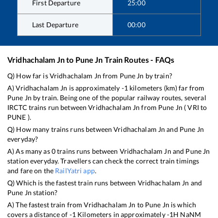
First Departure
25:00
Last Departure
00:00
Vridhachalam Jn
to
Pune Jn
Train Routes - FAQs
Q) How far is
Vridhachalam Jn
from
Pune Jn
by train?
A)
Vridhachalam Jn
is approximately
-1
kilometers (km) far from
Pune Jn
by train. Being one of the popular railway routes, several
IRCTC trains run between
Vridhachalam Jn
from
Pune Jn
(
VRI
to
PUNE
).
Q) How many trains runs between
Vridhachalam Jn
and
Pune Jn
everyday?
A) As many as
0
trains runs between
Vridhachalam Jn
and
Pune Jn
station everyday. Travellers can check the correct train timings
and fare on the
RailYatri app
.
Q) Which is the fastest train runs between
Vridhachalam Jn
and
Pune Jn
station?
A) The fastest train from
Vridhachalam Jn
to
Pune Jn
is
which
covers a distance of
-1
Kilometers in approximately
-1
H
NaN
M