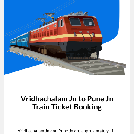
Vridhachalam Jn
to
Pune Jn
Train Ticket Booking
Vridhachalam Jn
and
Pune Jn
are approximately
-1