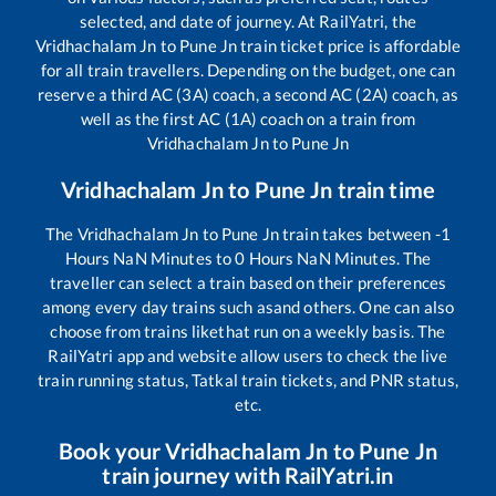
selected, and date of journey. At RailYatri, the
Vridhachalam Jn
to
Pune Jn
train ticket price is affordable
for all train travellers. Depending on the budget, one can
reserve a third AC (3A) coach, a second AC (2A) coach, as
well as the first AC (1A) coach on a train from
Vridhachalam Jn
to
Pune Jn
Vridhachalam Jn
to
Pune Jn
train time
The
Vridhachalam Jn
to
Pune Jn
train takes between
-1
Hours
NaN
Minutes to
0
Hours
NaN
Minutes. The
traveller can select a train based on their preferences
among every day trains such as
and others. One can also
choose from trains like
that run on a weekly basis. The
RailYatri app and website allow users to check the live
train running status, Tatkal train tickets, and PNR status,
etc.
Book your
Vridhachalam Jn
to
Pune Jn
train journey with RailYatri.in