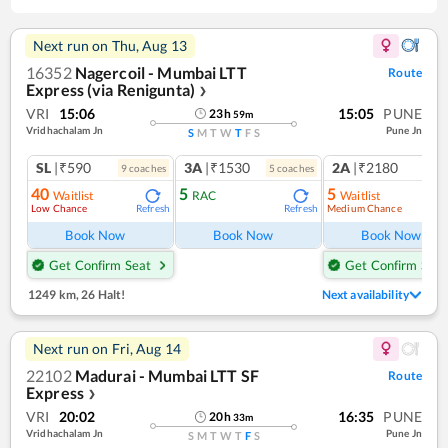
Next run on
Thu, Aug 13
16352
Nagercoil - Mumbai LTT
Route
Express (via Renigunta)
❯
VRI
15:06
15:05
PUNE
23
h
59
m
Vridhachalam Jn
Pune Jn
S
M
T
W
T
F
S
SL
|₹590
3A
|₹1530
2A
|₹2180
9
coach
es
5
coach
es
1
co
40
5
5
Waitlist
RAC
Waitlist
Low Chance
Medium Chance
Refresh
Refresh
Ref
Book Now
Book Now
Book Now
Get Confirm Seat
Get Confirm Seat
1249 km
,
26 Halt!
Next availability
Next run on
Fri, Aug 14
22102
Madurai - Mumbai LTT SF
Route
Express
❯
VRI
20:02
16:35
PUNE
20
h
33
m
Vridhachalam Jn
Pune Jn
S
M
T
W
T
F
S