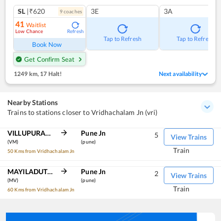
SL
|₹620
3E
3A
9
coach
es
41
Waitlist
Low Chance
Refresh
Tap to Refresh
Tap to Refresh
Book Now
Get Confirm Seat
1249 km
,
17 Halt!
Next availability
Nearby Stations
Trains to stations closer to Vridhachalam Jn (vri)
VILLUPURAM JN
Pune Jn
5
View Trains
(VM)
(pune)
Train
50 Kms from Vridhachalam Jn
MAYILADUTURAI JN
Pune Jn
2
View Trains
(MV)
(pune)
Train
60 Kms from Vridhachalam Jn