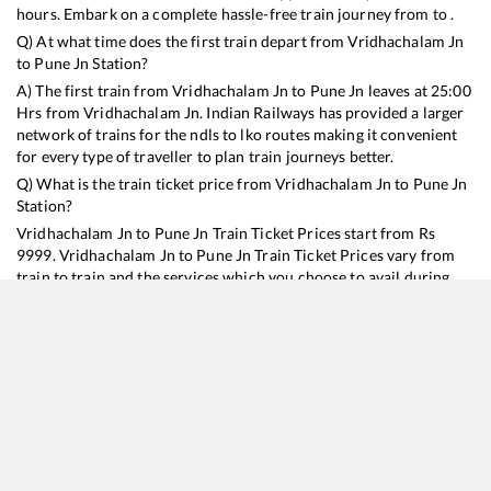
hours. Embark on a complete hassle-free train journey from to .
Q) At what time does the first train depart from
Vridhachalam Jn
to
Pune Jn
Station?
A) The first train from
Vridhachalam Jn
to
Pune Jn
leaves at
25:00
Hrs from
Vridhachalam Jn
. Indian Railways has provided a larger
network of trains for the ndls to lko routes making it convenient
for every type of traveller to plan train journeys better.
Q) What is the train ticket price from
Vridhachalam Jn
to
Pune Jn
Station?
Vridhachalam Jn
to
Pune Jn
Train Ticket Prices start from Rs
9999
.
Vridhachalam Jn
to
Pune Jn
Train Ticket Prices vary from
train to train and the services which you choose to avail during
the journey. RailYatri offers ‘food on train’ service to all its users.
Order your food on the train in just 3 steps and we will bring you
hot meals from hygienic kitchens.
Vridhachalam Jn
to
Pune Jn
Train Time Table
Train No./Name
Departure
Arrival
Train Status
Duration