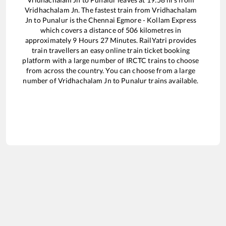
Vridhachalam Jn
. The fastest train from
Vridhachalam
Jn
to
Punalur
is the
Chennai Egmore - Kollam Express
which covers a distance of
506
kilometres in
approximately
9
Hours
27
Minutes. RailYatri provides
train travellers an easy online train ticket booking
platform with a large number of IRCTC trains to choose
from across the country. You can choose from a large
number of
Vridhachalam Jn
to
Punalur
trains available.