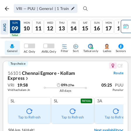
VRI
—
PUU
|
General
|
1
Train
SAT
SUN
MON
TUE
WED
THU
FRI
SAT
SUN
MON
TUE
AUG
08
09
10
11
12
13
14
15
16
17
18
Tatkal
Tatkal
General
Filter
Sort
Tatkal only
Seniors
Ladies
AC Only
AVBL Only
Top choice
16101
Chennai Egmore - Kollam
Route
Express
❯
VRI
19:58
05:25
PUU
09
h
27
m
Vridhachalam Jn
Punalur
All days
SL
SL
3A
TATKAL
Tap to Refresh
Tap to Refresh
Tap to Refresh
506 km
,
14 Halt!
Next availability