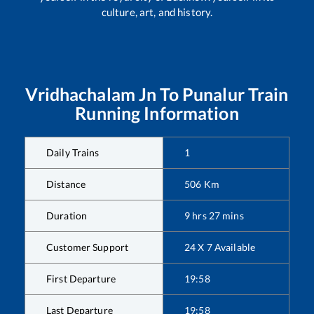
culture, art, and history.
Vridhachalam Jn
To
Punalur
Train
Running Information
Daily Trains
1
Distance
506
Km
Duration
9
hrs
27
mins
Customer Support
24 X 7 Available
First Departure
19:58
Last Departure
19:58