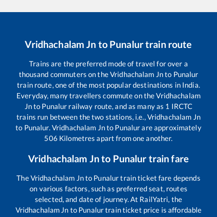
Vridhachalam Jn
to
Punalur
train route
Trains are the preferred mode of travel for over a
thousand commuters on the
Vridhachalam Jn
to
Punalur
train route, one of the most popular destinations in India.
Everyday, many travellers commute on the
Vridhachalam
Jn
to
Punalur
railway route, and as many as
1
IRCTC
trains run between the two stations, i.e.,
Vridhachalam Jn
to
Punalur
.
Vridhachalam Jn
to
Punalur
are approximately
506
Kilometres apart from one another.
Vridhachalam Jn
to
Punalur
train fare
The
Vridhachalam Jn
to
Punalur
train ticket fare depends
on various factors, such as preferred seat, routes
selected, and date of journey. At RailYatri, the
Vridhachalam Jn
to
Punalur
train ticket price is affordable