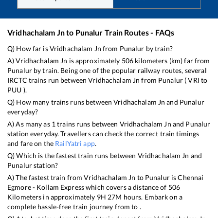
Vridhachalam Jn
to
Punalur
Train Routes - FAQs
Q) How far is
Vridhachalam Jn
from
Punalur
by train?
A)
Vridhachalam Jn
is approximately
506
kilometers (km) far from
Punalur
by train. Being one of the popular railway routes, several
IRCTC trains run between
Vridhachalam Jn
from
Punalur
(
VRI
to
PUU
).
Q) How many trains runs between
Vridhachalam Jn
and
Punalur
everyday?
A) As many as
1
trains runs between
Vridhachalam Jn
and
Punalur
station everyday. Travellers can check the correct train timings
and fare on the
RailYatri app
.
Q) Which is the fastest train runs between
Vridhachalam Jn
and
Punalur
station?
A) The fastest train from
Vridhachalam Jn
to
Punalur
is
Chennai
Egmore - Kollam Express
which covers a distance of
506
Kilometers in approximately
9
H
27
M hours. Embark on a
complete hassle-free train journey from to .