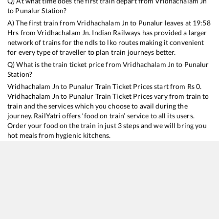
Q) At what time does the first train depart from
Vridhachalam Jn
to
Punalur
Station?
A) The first train from
Vridhachalam Jn
to
Punalur
leaves at
19:58
Hrs from
Vridhachalam Jn
. Indian Railways has provided a larger
network of trains for the ndls to lko routes making it convenient
for every type of traveller to plan train journeys better.
Q) What is the train ticket price from
Vridhachalam Jn
to
Punalur
Station?
Vridhachalam Jn
to
Punalur
Train Ticket Prices start from Rs
0
.
Vridhachalam Jn
to
Punalur
Train Ticket Prices vary from train to
train and the services which you choose to avail during the
journey. RailYatri offers ‘food on train’ service to all its users.
Order your food on the train in just 3 steps and we will bring you
hot meals from hygienic kitchens.
Vridhachalam Jn
to
Punalur
Train Time Table
Train No./Name
Departure
Arrival
Train 
16101
Chennai Egmore - Kollam Express
19:58
19:58
Most