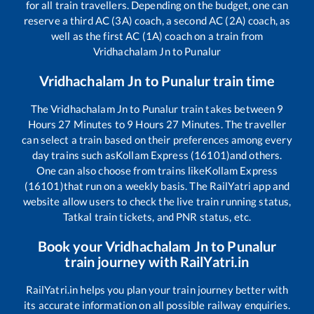
for all train travellers. Depending on the budget, one can
reserve a third AC (3A) coach, a second AC (2A) coach, as
well as the first AC (1A) coach on a train from
Vridhachalam Jn
to
Punalur
Vridhachalam Jn
to
Punalur
train time
The
Vridhachalam Jn
to
Punalur
train takes between
9
Hours
27
Minutes to
9
Hours
27
Minutes. The traveller
can select a train based on their preferences among every
day trains such as
Kollam Express (16101)
and others.
One can also choose from trains like
Kollam Express
(16101)
that run on a weekly basis. The RailYatri app and
website allow users to check the live train running status,
Tatkal train tickets, and PNR status, etc.
Book your
Vridhachalam Jn
to
Punalur
train journey with RailYatri.in
RailYatri.in helps you plan your train journey better with
its accurate information on all possible railway enquiries.