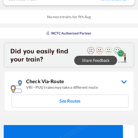
No more trains for
9
th
Aug
IRCTC Authorized Partner
Check Via-Route
VRI
-
PUU
trains may take a different route
See Routes