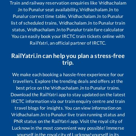
Train and railway reservation enquiries like
Vridhachalam
Jn
to
Punalur
seat availability,
Vridhachalam Jn
to
Punalur
correct time table,
Vridhachalam Jn
to
Punalur
list of scheduled trains,
Vridhachalam Jn
to
Punalur
train
status,
Vridhachalam Jn
to
Punalur
train fare calculator
You can easily book your IRCTC train tickets online with
RailYatri, an official partner of IRCTC.
RailYatri.in can help you plan a stress-free
trip.
We make each booking a hassle-free experience for our
travellers. Explore the trending deals and offers at the
best price on the
Vridhachalam Jn
to
Punalur
trains.
Download the RailYatri app to stay updated on the latest
IRCTC information via our train enquiry centre and train
travel blogs for insights. You can view information on
Vridhachalam Jn
to
Punalur
live train running status and
PNR status on the RailYatri app. Visit the royal city of
Lucknow in the most convenient way possible! Immerse
yourself in the royal city of Lucknow!yourself in its