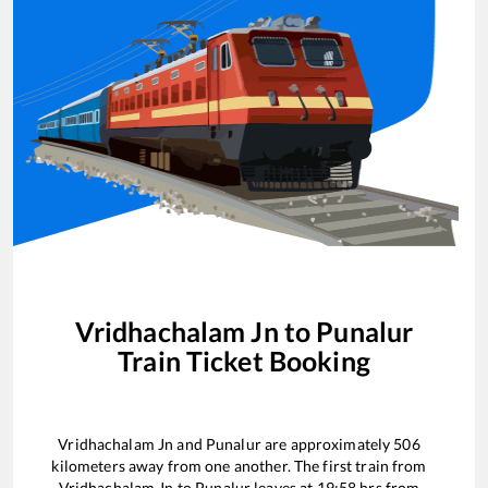
Vridhachalam Jn
to
Punalur
Train Ticket Booking
Vridhachalam Jn
and
Punalur
are approximately
506
kilometers away from one another. The first train from
Vridhachalam Jn
to
Punalur
leaves at
19:58
hrs from