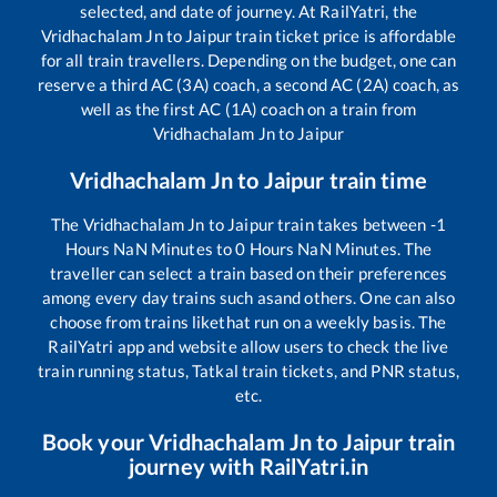
selected, and date of journey. At RailYatri, the
Vridhachalam Jn
to
Jaipur
train ticket price is affordable
for all train travellers. Depending on the budget, one can
reserve a third AC (3A) coach, a second AC (2A) coach, as
well as the first AC (1A) coach on a train from
Vridhachalam Jn
to
Jaipur
Vridhachalam Jn
to
Jaipur
train time
The
Vridhachalam Jn
to
Jaipur
train takes between
-1
Hours
NaN
Minutes to
0
Hours
NaN
Minutes. The
traveller can select a train based on their preferences
among every day trains such as
and others. One can also
choose from trains like
that run on a weekly basis. The
RailYatri app and website allow users to check the live
train running status, Tatkal train tickets, and PNR status,
etc.
Book your
Vridhachalam Jn
to
Jaipur
train
journey with RailYatri.in