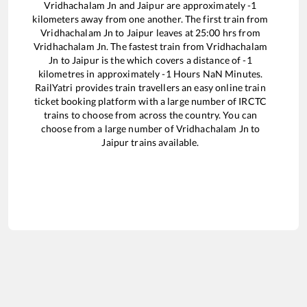
Vridhachalam Jn
and
Jaipur
are approximately
-1
kilometers away from one another. The first train from
Vridhachalam Jn
to
Jaipur
leaves at
25:00
hrs from
Vridhachalam Jn
. The fastest train from
Vridhachalam
Jn
to
Jaipur
is the
which covers a distance of
-1
kilometres in approximately
-1
Hours
NaN
Minutes.
RailYatri provides train travellers an easy online train
ticket booking platform with a large number of IRCTC
trains to choose from across the country. You can
choose from a large number of
Vridhachalam Jn
to
Jaipur
trains available.