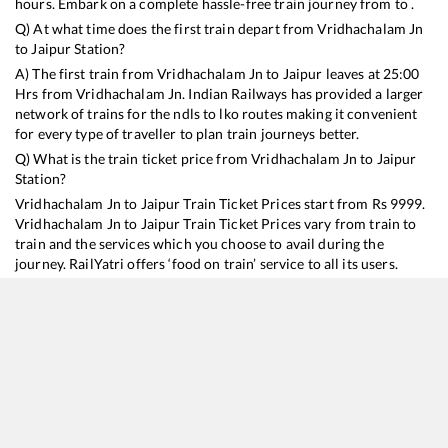
hours. Embark on a complete hassle-free train journey from to .
Q) At what time does the first train depart from
Vridhachalam Jn
to
Jaipur
Station?
A) The first train from
Vridhachalam Jn
to
Jaipur
leaves at
25:00
Hrs from
Vridhachalam Jn
. Indian Railways has provided a larger
network of trains for the ndls to lko routes making it convenient
for every type of traveller to plan train journeys better.
Q) What is the train ticket price from
Vridhachalam Jn
to
Jaipur
Station?
Vridhachalam Jn
to
Jaipur
Train Ticket Prices start from Rs
9999
.
Vridhachalam Jn
to
Jaipur
Train Ticket Prices vary from train to
train and the services which you choose to avail during the
journey. RailYatri offers ‘food on train’ service to all its users.
Order your food on the train in just 3 steps and we will bring you
hot meals from hygienic kitchens.
Vridhachalam Jn
to
Jaipur
Train Time Table
Train No./Name
Departure
Arrival
Train Status
Duration