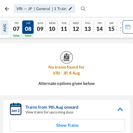
VRI
—
JP
|
General
|
1
Train
FRI
SAT
SUN
MON
TUE
WED
THU
FRI
SAT
SUN
AUG
07
08
09
10
11
12
13
14
15
16
Tatkal
Tatkal
No trains found for
VRI
-
JP
,
8
Aug
Alternate options given below
Trains from
9
th
Aug
onward
View trains for upcoming days
Show Trains