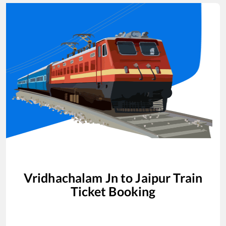
Vridhachalam Jn
to
Jaipur
Train
Ticket Booking