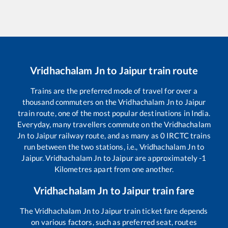
Vridhachalam Jn
to
Jaipur
train route
Trains are the preferred mode of travel for over a
thousand commuters on the
Vridhachalam Jn
to
Jaipur
train route, one of the most popular destinations in India.
Everyday, many travellers commute on the
Vridhachalam
Jn
to
Jaipur
railway route, and as many as
0
IRCTC trains
run between the two stations, i.e.,
Vridhachalam Jn
to
Jaipur
.
Vridhachalam Jn
to
Jaipur
are approximately
-1
Kilometres apart from one another.
Vridhachalam Jn
to
Jaipur
train fare
The
Vridhachalam Jn
to
Jaipur
train ticket fare depends
on various factors, such as preferred seat, routes