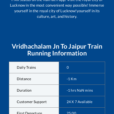
Lucknow in the most convenient way possible! Immerse
yourself in the royal city of Lucknow!yourself in its
culture, art, and history.
Vridhachalam Jn
To
Jaipur
Train
Running Information
Daily Trains
0
Distance
-1
Km
Duration
-1
hrs
NaN
mins
Customer Support
24 X 7 Available
First Departure
25:00