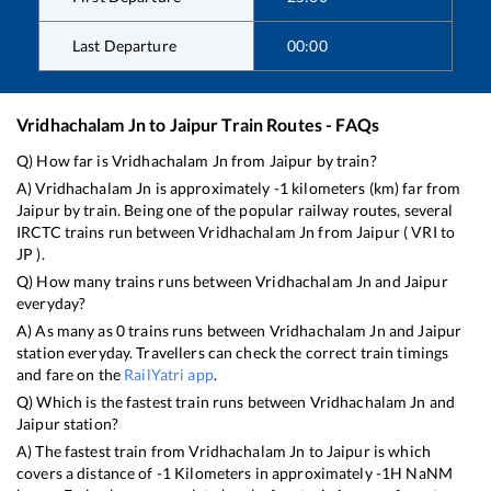
Last Departure
00:00
Vridhachalam Jn
to
Jaipur
Train Routes - FAQs
Q) How far is
Vridhachalam Jn
from
Jaipur
by train?
A)
Vridhachalam Jn
is approximately
-1
kilometers (km) far from
Jaipur
by train. Being one of the popular railway routes, several
IRCTC trains run between
Vridhachalam Jn
from
Jaipur
(
VRI
to
JP
).
Q) How many trains runs between
Vridhachalam Jn
and
Jaipur
everyday?
A) As many as
0
trains runs between
Vridhachalam Jn
and
Jaipur
station everyday. Travellers can check the correct train timings
and fare on the
RailYatri app
.
Q) Which is the fastest train runs between
Vridhachalam Jn
and
Jaipur
station?
A) The fastest train from
Vridhachalam Jn
to
Jaipur
is
which
covers a distance of
-1
Kilometers in approximately
-1
H
NaN
M