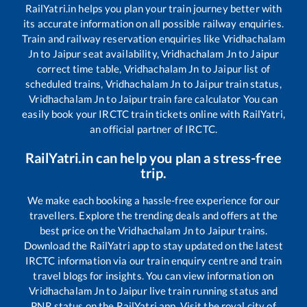
RailYatri.in helps you plan your train journey better with
its accurate information on all possible railway enquiries.
Train and railway reservation enquiries like
Vridhachalam
Jn
to
Jaipur
seat availability,
Vridhachalam Jn
to
Jaipur
correct time table,
Vridhachalam Jn
to
Jaipur
list of
scheduled trains,
Vridhachalam Jn
to
Jaipur
train status,
Vridhachalam Jn
to
Jaipur
train fare calculator You can
easily book your IRCTC train tickets online with RailYatri,
an official partner of IRCTC.
RailYatri.in can help you plan a stress-free
trip.
We make each booking a hassle-free experience for our
travellers. Explore the trending deals and offers at the
best price on the
Vridhachalam Jn
to
Jaipur
trains.
Download the RailYatri app to stay updated on the latest
IRCTC information via our train enquiry centre and train
travel blogs for insights. You can view information on
Vridhachalam Jn
to
Jaipur
live train running status and
PNR status on the RailYatri app. Visit the royal city of