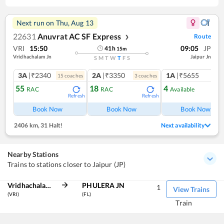
Next run on
Thu, Aug 13
22631
Anuvrat AC SF Express
Route
❯
VRI
15:50
09:05
JP
41
h
15
m
Vridhachalam Jn
Jaipur Jn
S
M
T
W
T
F
S
3A
|₹2340
2A
|₹3350
1A
|₹5655
15
coach
es
3
coach
es
1
co
55
18
4
RAC
RAC
Available
Refresh
Refresh
Ref
Book Now
Book Now
Book Now
2406 km
,
31 Halt!
Next availability
Nearby Stations
Trains to stations closer to Jaipur (JP)
Vridhachalam Jn
PHULERA JN
1
View Trains
(VRI)
(FL)
Train