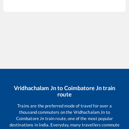
Vridhachalam Jn
to
Coimbatore Jn
train
route
Trains are the preferred mode of travel for over a
thousand commuters on the
Vridhachalam Jn
to
Coimbatore Jn
train route, one of the most popular
destinations in India. Everyday, many travellers commute