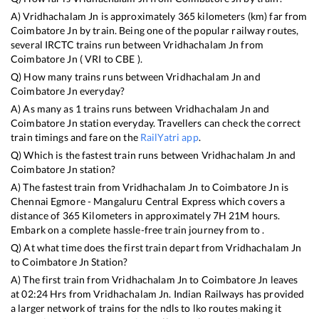
A)
Vridhachalam Jn
is approximately
365
kilometers (km) far from
Coimbatore Jn
by train. Being one of the popular railway routes,
several IRCTC trains run between
Vridhachalam Jn
from
Coimbatore Jn
(
VRI
to
CBE
).
Q) How many trains runs between
Vridhachalam Jn
and
Coimbatore Jn
everyday?
A) As many as
1
trains runs between
Vridhachalam Jn
and
Coimbatore Jn
station everyday. Travellers can check the correct
train timings and fare on the
RailYatri app
.
Q) Which is the fastest train runs between
Vridhachalam Jn
and
Coimbatore Jn
station?
A) The fastest train from
Vridhachalam Jn
to
Coimbatore Jn
is
Chennai Egmore - Mangaluru Central Express
which covers a
distance of
365
Kilometers in approximately
7
H
21
M hours.
Embark on a complete hassle-free train journey from to .
Q) At what time does the first train depart from
Vridhachalam Jn
to
Coimbatore Jn
Station?
A) The first train from
Vridhachalam Jn
to
Coimbatore Jn
leaves
at
02:24
Hrs from
Vridhachalam Jn
. Indian Railways has provided
a larger network of trains for the ndls to lko routes making it