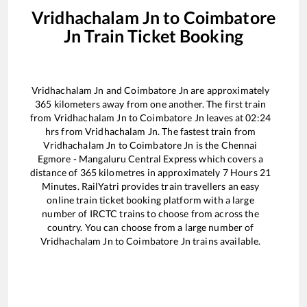
Vridhachalam Jn
to
Coimbatore
Jn
Train Ticket Booking
Vridhachalam Jn
and
Coimbatore Jn
are approximately
365
kilometers away from one another. The first train
from
Vridhachalam Jn
to
Coimbatore Jn
leaves at
02:24
hrs from
Vridhachalam Jn
. The fastest train from
Vridhachalam Jn
to
Coimbatore Jn
is the
Chennai
Egmore - Mangaluru Central Express
which covers a
distance of
365
kilometres in approximately
7
Hours
21
Minutes. RailYatri provides train travellers an easy
online train ticket booking platform with a large
number of IRCTC trains to choose from across the
country. You can choose from a large number of
Vridhachalam Jn
to
Coimbatore Jn
trains available.