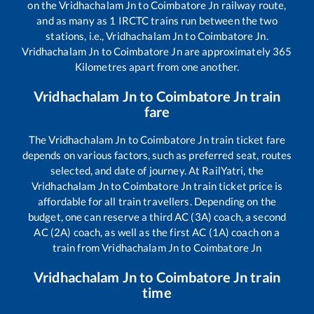
on the
Vridhachalam Jn
to
Coimbatore Jn
railway route,
and as many as
1
IRCTC trains run between the two
stations, i.e.,
Vridhachalam Jn
to
Coimbatore Jn
.
Vridhachalam Jn
to
Coimbatore Jn
are approximately
365
Kilometres apart from one another.
Vridhachalam Jn
to
Coimbatore Jn
train
fare
The
Vridhachalam Jn
to
Coimbatore Jn
train ticket fare
depends on various factors, such as preferred seat, routes
selected, and date of journey. At RailYatri, the
Vridhachalam Jn
to
Coimbatore Jn
train ticket price is
affordable for all train travellers. Depending on the
budget, one can reserve a third AC (3A) coach, a second
AC (2A) coach, as well as the first AC (1A) coach on a
train from
Vridhachalam Jn
to
Coimbatore Jn
Vridhachalam Jn
to
Coimbatore Jn
train
time