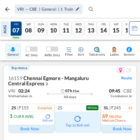
VRI
—
CBE
|
General
|
1
Train
THU
FRI
SAT
SUN
MON
TUE
WED
THU
FRI
SAT
SUN
AUG
06
07
08
09
10
11
12
13
14
15
16
Tatkal
Tatkal
General
Filter
Sort
Tatkal only
Seniors
Ladies
AC Only
AVBL Only
Top choice
16159
Chennai Egmore - Mangaluru
Route
Central Express
❯
VRI
02:24
09:45
CBE
07
h
21
m
Vridhachalam Jn
Coimbatore Jn
All days
2S
|₹155
2S
SL
|₹245
2
coach
es
11
coac
TATKAL
1
69
CURR AVBL
Waitlist
Medium Chance
Refresh
Ref
Tap to Refresh
Book Now
Book Now