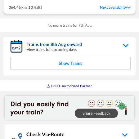
364.46 km
,
13 Halt!
Next availability
No more trains for
7
th
Aug
Trains from
8
th
Aug
onward
View trains for upcoming days
Show Trains
IRCTC Authorized Partner
Check Via-Route