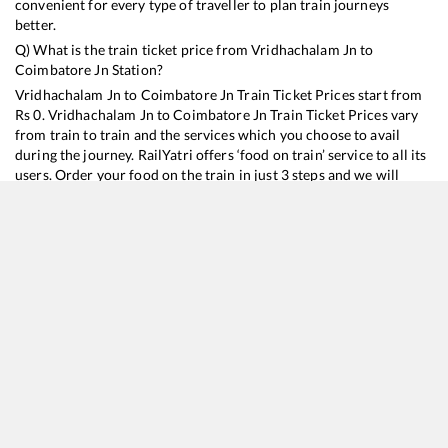
convenient for every type of traveller to plan train journeys
better.
Q) What is the train ticket price from
Vridhachalam Jn
to
Coimbatore Jn
Station?
Vridhachalam Jn
to
Coimbatore Jn
Train Ticket Prices start from
Rs
0
.
Vridhachalam Jn
to
Coimbatore Jn
Train Ticket Prices vary
from train to train and the services which you choose to avail
during the journey. RailYatri offers ‘food on train’ service to all its
users. Order your food on the train in just 3 steps and we will
bring you hot meals from hygienic kitchens.
Vridhachalam Jn
to
Coimbatore Jn
Train Time Table
Train No./Name
Departure
Arriva
16159
Chennai Egmore - Mangaluru Central Express
02:24
02:24