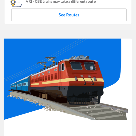
VRI
-
CBE
trains may take a different route
See Routes