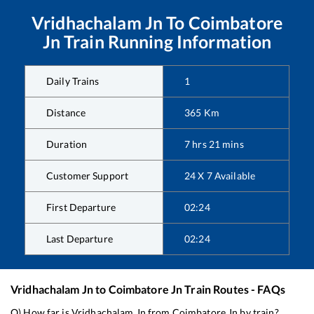
Vridhachalam Jn
To
Coimbatore
Jn
Train Running Information
Daily Trains
1
Distance
365
Km
Duration
7
hrs
21
mins
Customer Support
24 X 7 Available
First Departure
02:24
Last Departure
02:24
Vridhachalam Jn
to
Coimbatore Jn
Train Routes - FAQs
Q) How far is
Vridhachalam Jn
from
Coimbatore Jn
by train?