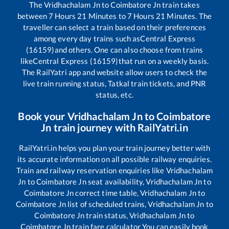
The
Vridhachalam Jn
to
Coimbatore Jn
train takes
between
7
Hours
21
Minutes to
7
Hours
21
Minutes. The
traveller can select a train based on their preferences
among every day trains such as
Central Express
(16159)
and others. One can also choose from trains
like
Central Express (16159)
that run on a weekly basis.
The RailYatri app and website allow users to check the
live train running status, Tatkal train tickets, and PNR
status, etc.
Book your
Vridhachalam Jn
to
Coimbatore
Jn
train journey with RailYatri.in
RailYatri.in helps you plan your train journey better with
its accurate information on all possible railway enquiries.
Train and railway reservation enquiries like
Vridhachalam
Jn
to
Coimbatore Jn
seat availability,
Vridhachalam Jn
to
Coimbatore Jn
correct time table,
Vridhachalam Jn
to
Coimbatore Jn
list of scheduled trains,
Vridhachalam Jn
to
Coimbatore Jn
train status,
Vridhachalam Jn
to
Coimbatore Jn
train fare calculator You can easily book