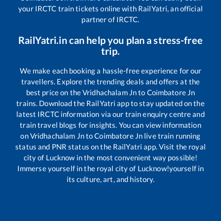
your IRCTC train tickets online with RailYatri, an official
partner of IRCTC.
RailYatri.in can help you plan a stress-free
trip.
We make each booking a hassle-free experience for our
travellers. Explore the trending deals and offers at the
best price on the
Vridhachalam Jn
to
Coimbatore Jn
trains. Download the RailYatri app to stay updated on the
latest IRCTC information via our train enquiry centre and
train travel blogs for insights. You can view information
on
Vridhachalam Jn
to
Coimbatore Jn
live train running
status and PNR status on the RailYatri app. Visit the royal
city of Lucknow in the most convenient way possible!
Immerse yourself in the royal city of Lucknow!yourself in
its culture, art, and history.