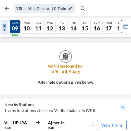
VRI
—
AII
|
General
|
0
Train
SAT
SUN
MON
TUE
WED
THU
FRI
SAT
SUN
MON
TUE
AUG
08
09
10
11
12
13
14
15
16
17
18
Tatkal
Tatkal
No trains found for
VRI
-
AII
,
9
Aug
Alternate options given below
Nearby Stations
Trains to stations closer to Vridhachalam Jn (VRI)
VILLUPURAM JN
Ajmer Jn
1
View Trains
(VM)
(AII)