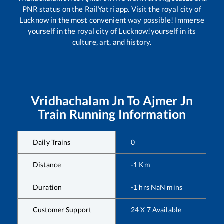
PNR status on the RailYatri app. Visit the royal city of
Lucknow in the most convenient way possible! Immerse
yourself in the royal city of Lucknow!yourself in its
culture, art, and history.
Vridhachalam Jn
To
Ajmer Jn
Train Running Information
Daily Trains
0
Distance
-1
Km
Duration
-1
hrs
NaN
mins
Customer Support
24 X 7 Available