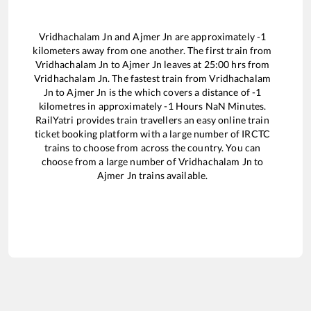
Vridhachalam Jn
and
Ajmer Jn
are approximately
-1
kilometers away from one another. The first train from
Vridhachalam Jn
to
Ajmer Jn
leaves at
25:00
hrs from
Vridhachalam Jn
. The fastest train from
Vridhachalam
Jn
to
Ajmer Jn
is the
which covers a distance of
-1
kilometres in approximately
-1
Hours
NaN
Minutes.
RailYatri provides train travellers an easy online train
ticket booking platform with a large number of IRCTC
trains to choose from across the country. You can
choose from a large number of
Vridhachalam Jn
to
Ajmer Jn
trains available.