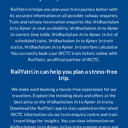
RailYatri.in helps you plan your train journey better with
its accurate information on all possible railway enquiries.
Train and railway reservation enquiries like
Vridhachalam
Jn
to
Ajmer Jn
seat availability,
Vridhachalam Jn
to
Ajmer
Jn
correct time table,
Vridhachalam Jn
to
Ajmer Jn
list of
scheduled trains,
Vridhachalam Jn
to
Ajmer Jn
train
status,
Vridhachalam Jn
to
Ajmer Jn
train fare calculator
You can easily book your IRCTC train tickets online with
RailYatri, an official partner of IRCTC.
RailYatri.in can help you plan a stress-free
trip.
We make each booking a hassle-free experience for our
travellers. Explore the trending deals and offers at the
best price on the
Vridhachalam Jn
to
Ajmer Jn
trains.
Download the RailYatri app to stay updated on the latest
IRCTC information via our train enquiry centre and train
travel blogs for insights. You can view information on
Vridhachalam Jn
to
Ajmer Jn
live train running status and