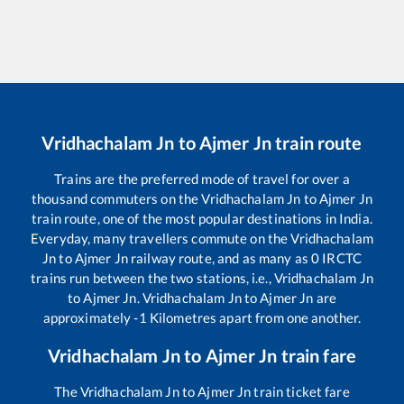
Vridhachalam Jn
to
Ajmer Jn
train route
Trains are the preferred mode of travel for over a
thousand commuters on the
Vridhachalam Jn
to
Ajmer Jn
train route, one of the most popular destinations in India.
Everyday, many travellers commute on the
Vridhachalam
Jn
to
Ajmer Jn
railway route, and as many as
0
IRCTC
trains run between the two stations, i.e.,
Vridhachalam Jn
to
Ajmer Jn
.
Vridhachalam Jn
to
Ajmer Jn
are
approximately
-1
Kilometres apart from one another.
Vridhachalam Jn
to
Ajmer Jn
train fare
The
Vridhachalam Jn
to
Ajmer Jn
train ticket fare