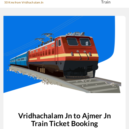
Train
50 Kms from Vridhachalam Jn
Vridhachalam Jn
to
Ajmer Jn
Train Ticket Booking