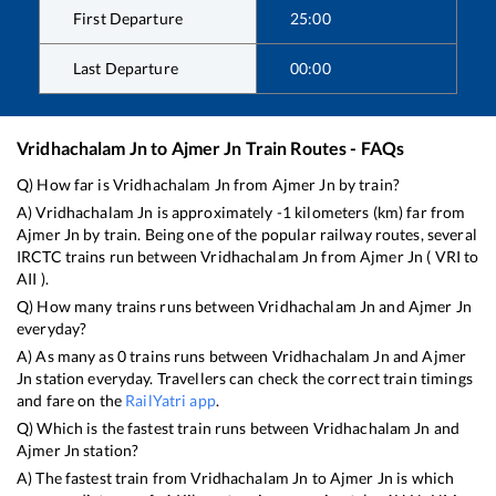
First Departure
25:00
Last Departure
00:00
Vridhachalam Jn
to
Ajmer Jn
Train Routes - FAQs
Q) How far is
Vridhachalam Jn
from
Ajmer Jn
by train?
A)
Vridhachalam Jn
is approximately
-1
kilometers (km) far from
Ajmer Jn
by train. Being one of the popular railway routes, several
IRCTC trains run between
Vridhachalam Jn
from
Ajmer Jn
(
VRI
to
AII
).
Q) How many trains runs between
Vridhachalam Jn
and
Ajmer Jn
everyday?
A) As many as
0
trains runs between
Vridhachalam Jn
and
Ajmer
Jn
station everyday. Travellers can check the correct train timings
and fare on the
RailYatri app
.
Q) Which is the fastest train runs between
Vridhachalam Jn
and
Ajmer Jn
station?
A) The fastest train from
Vridhachalam Jn
to
Ajmer Jn
is
which