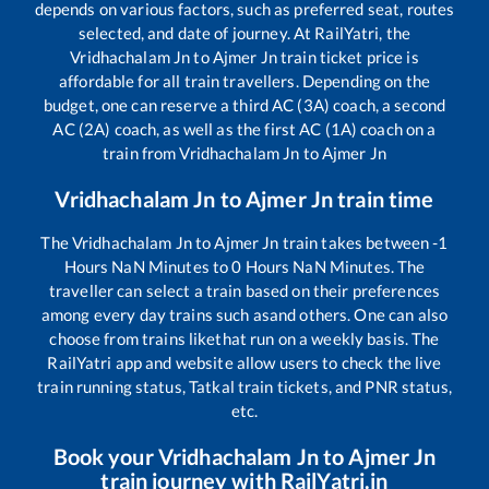
depends on various factors, such as preferred seat, routes
selected, and date of journey. At RailYatri, the
Vridhachalam Jn
to
Ajmer Jn
train ticket price is
affordable for all train travellers. Depending on the
budget, one can reserve a third AC (3A) coach, a second
AC (2A) coach, as well as the first AC (1A) coach on a
train from
Vridhachalam Jn
to
Ajmer Jn
Vridhachalam Jn
to
Ajmer Jn
train time
The
Vridhachalam Jn
to
Ajmer Jn
train takes between
-1
Hours
NaN
Minutes to
0
Hours
NaN
Minutes. The
traveller can select a train based on their preferences
among every day trains such as
and others. One can also
choose from trains like
that run on a weekly basis. The
RailYatri app and website allow users to check the live
train running status, Tatkal train tickets, and PNR status,
etc.
Book your
Vridhachalam Jn
to
Ajmer Jn
train journey with RailYatri.in