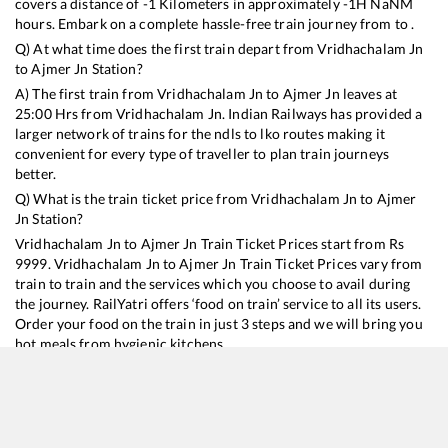
covers a distance of
-1
Kilometers in approximately
-1
H
NaN
M
hours. Embark on a complete hassle-free train journey from to .
Q) At what time does the first train depart from
Vridhachalam Jn
to
Ajmer Jn
Station?
A) The first train from
Vridhachalam Jn
to
Ajmer Jn
leaves at
25:00
Hrs from
Vridhachalam Jn
. Indian Railways has provided a
larger network of trains for the ndls to lko routes making it
convenient for every type of traveller to plan train journeys
better.
Q) What is the train ticket price from
Vridhachalam Jn
to
Ajmer
Jn
Station?
Vridhachalam Jn
to
Ajmer Jn
Train Ticket Prices start from Rs
9999
.
Vridhachalam Jn
to
Ajmer Jn
Train Ticket Prices vary from
train to train and the services which you choose to avail during
the journey. RailYatri offers ‘food on train’ service to all its users.
Order your food on the train in just 3 steps and we will bring you
hot meals from hygienic kitchens.
Vridhachalam Jn
to
Ajmer Jn
Train Time Table