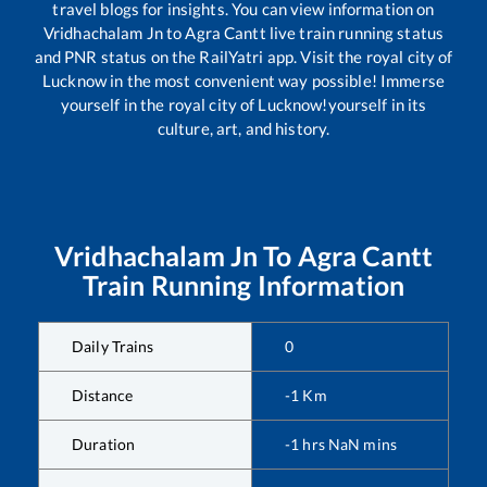
travel blogs for insights. You can view information on
Vridhachalam Jn
to
Agra Cantt
live train running status
and PNR status on the RailYatri app. Visit the royal city of
Lucknow in the most convenient way possible! Immerse
yourself in the royal city of Lucknow!yourself in its
culture, art, and history.
Vridhachalam Jn
To
Agra Cantt
Train Running Information
Daily Trains
0
Distance
-1
Km
Duration
-1
hrs
NaN
mins