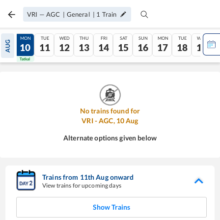
VRI
—
AGC
|
General
|
1
Train
SUN
MON
TUE
WED
THU
FRI
SAT
SUN
MON
TUE
WED
AUG
09
10
11
12
13
14
15
16
17
18
19
Tatkal
Tatkal
No trains found for
VRI
-
AGC
,
10
Aug
Alternate options given below
Trains from
11
th
Aug
onward
View trains for upcoming days
Show Trains