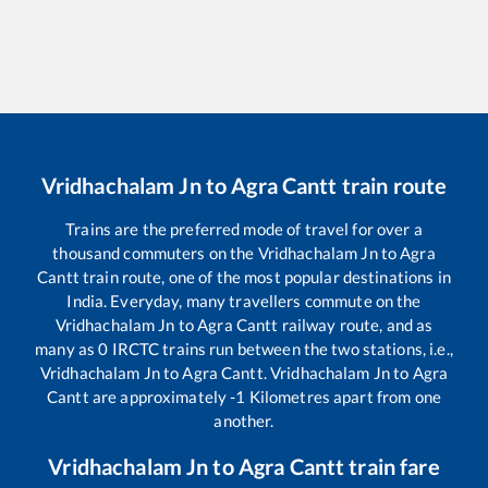
Vridhachalam Jn
to
Agra Cantt
train route
Trains are the preferred mode of travel for over a
thousand commuters on the
Vridhachalam Jn
to
Agra
Cantt
train route, one of the most popular destinations in
India. Everyday, many travellers commute on the
Vridhachalam Jn
to
Agra Cantt
railway route, and as
many as
0
IRCTC trains run between the two stations, i.e.,
Vridhachalam Jn
to
Agra Cantt
.
Vridhachalam Jn
to
Agra
Cantt
are approximately
-1
Kilometres apart from one
another.
Vridhachalam Jn
to
Agra Cantt
train fare