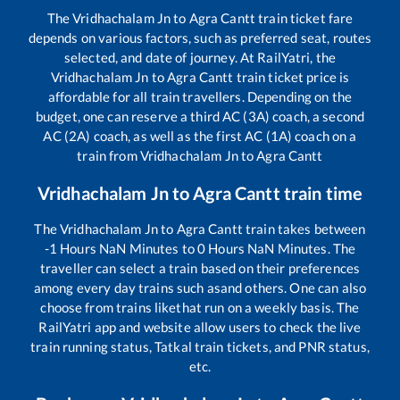
The
Vridhachalam Jn
to
Agra Cantt
train ticket fare
depends on various factors, such as preferred seat, routes
selected, and date of journey. At RailYatri, the
Vridhachalam Jn
to
Agra Cantt
train ticket price is
affordable for all train travellers. Depending on the
budget, one can reserve a third AC (3A) coach, a second
AC (2A) coach, as well as the first AC (1A) coach on a
train from
Vridhachalam Jn
to
Agra Cantt
Vridhachalam Jn
to
Agra Cantt
train time
The
Vridhachalam Jn
to
Agra Cantt
train takes between
-1
Hours
NaN
Minutes to
0
Hours
NaN
Minutes. The
traveller can select a train based on their preferences
among every day trains such as
and others. One can also
choose from trains like
that run on a weekly basis. The
RailYatri app and website allow users to check the live
train running status, Tatkal train tickets, and PNR status,
etc.