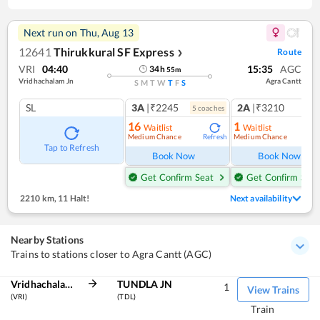
Next run on
Thu, Aug 13
12641
Thirukkural SF Express
Route
❯
VRI
04:40
15:35
AGC
34
h
55
m
Vridhachalam Jn
Agra Cantt
S
M
T
W
T
F
S
SL
3A
|₹2245
2A
|₹3210
5
coach
es
1
co
16
1
Waitlist
Waitlist
Medium Chance
Medium Chance
Refresh
Ref
Tap to Refresh
Book Now
Book Now
Get Confirm Seat
Get Confirm Seat
2210 km
,
11 Halt!
Next availability
Nearby Stations
Trains to stations closer to Agra Cantt (AGC)
Vridhachalam Jn
TUNDLA JN
1
View Trains
(VRI)
(TDL)
Train