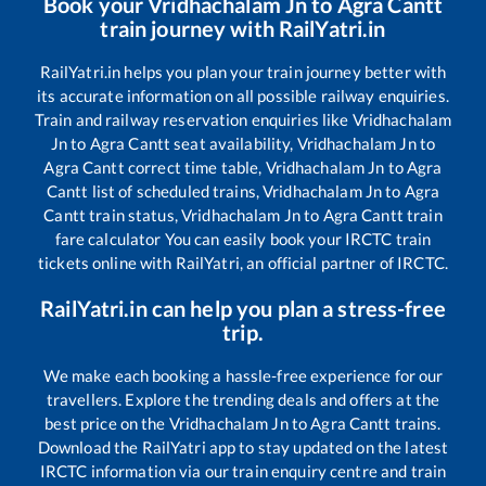
Book your
Vridhachalam Jn
to
Agra Cantt
train journey with RailYatri.in
RailYatri.in helps you plan your train journey better with
its accurate information on all possible railway enquiries.
Train and railway reservation enquiries like
Vridhachalam
Jn
to
Agra Cantt
seat availability,
Vridhachalam Jn
to
Agra Cantt
correct time table,
Vridhachalam Jn
to
Agra
Cantt
list of scheduled trains,
Vridhachalam Jn
to
Agra
Cantt
train status,
Vridhachalam Jn
to
Agra Cantt
train
fare calculator You can easily book your IRCTC train
tickets online with RailYatri, an official partner of IRCTC.
RailYatri.in can help you plan a stress-free
trip.
We make each booking a hassle-free experience for our
travellers. Explore the trending deals and offers at the
best price on the
Vridhachalam Jn
to
Agra Cantt
trains.
Download the RailYatri app to stay updated on the latest
IRCTC information via our train enquiry centre and train