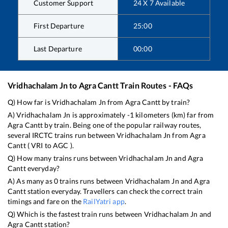
Customer Support
24 X 7 Available
First Departure
25:00
Last Departure
00:00
Vridhachalam Jn
to
Agra Cantt
Train Routes - FAQs
Q) How far is
Vridhachalam Jn
from
Agra Cantt
by train?
A)
Vridhachalam Jn
is approximately
-1
kilometers (km) far from
Agra Cantt
by train. Being one of the popular railway routes,
several IRCTC trains run between
Vridhachalam Jn
from
Agra
Cantt
(
VRI
to
AGC
).
Q) How many trains runs between
Vridhachalam Jn
and
Agra
Cantt
everyday?
A) As many as
0
trains runs between
Vridhachalam Jn
and
Agra
Cantt
station everyday. Travellers can check the correct train
timings and fare on the
RailYatri app
.
Q) Which is the fastest train runs between
Vridhachalam Jn
and
Agra Cantt
station?