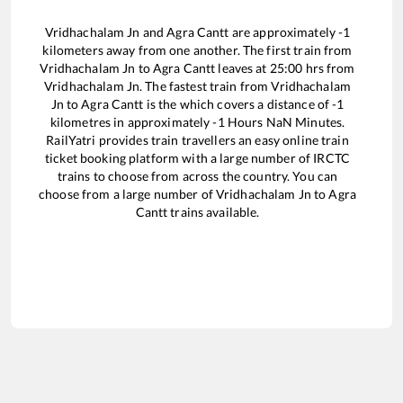
Vridhachalam Jn
and
Agra Cantt
are approximately
-1
kilometers away from one another. The first train from
Vridhachalam Jn
to
Agra Cantt
leaves at
25:00
hrs from
Vridhachalam Jn
. The fastest train from
Vridhachalam
Jn
to
Agra Cantt
is the
which covers a distance of
-1
kilometres in approximately
-1
Hours
NaN
Minutes.
RailYatri provides train travellers an easy online train
ticket booking platform with a large number of IRCTC
trains to choose from across the country. You can
choose from a large number of
Vridhachalam Jn
to
Agra
Cantt
trains available.