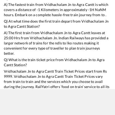
A) The fastest train from
Vridhachalam Jn
to
Agra Cantt
is
which
covers a distance of
-1
Kilometers in approximately
-1
H
NaN
M
hours. Embark on a complete hassle-free train journey from to .
Q) At what time does the first train depart from
Vridhachalam Jn
to
Agra Cantt
Station?
A) The first train from
Vridhachalam Jn
to
Agra Cantt
leaves at
25:00
Hrs from
Vridhachalam Jn
. Indian Railways has provided a
larger network of trains for the ndls to lko routes making it
convenient for every type of traveller to plan train journeys
better.
Q) What is the train ticket price from
Vridhachalam Jn
to
Agra
Cantt
Station?
Vridhachalam Jn
to
Agra Cantt
Train Ticket Prices start from Rs
9999
.
Vridhachalam Jn
to
Agra Cantt
Train Ticket Prices vary
from train to train and the services which you choose to avail
during the journey. RailYatri offers ‘food on train’ service to all its
users. Order your food on the train in just 3 steps and we will
bring you hot meals from hygienic kitchens.