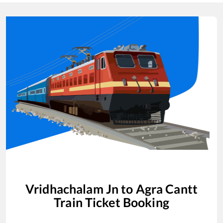
Vridhachalam Jn
to
Agra Cantt
Train Ticket Booking