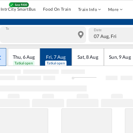
IntrCity SmartBus
Food On Train
Train Info
More
To
Date
07 Aug, Fri
Thu
,
6
Aug
Fri
,
7
Aug
Sat
,
8
Aug
Sun
,
9
Aug
Tatkal open
Tatkal open