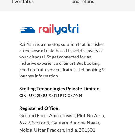
live status
and refund
RailYatri is a one stop solution that furnishes
an expanse of data-based travel discovery at
your disposal. So get connected for an
inclusive experience of Smart Bus booking,
Food on Train service, Train Ticket booking &
journey information.
Stelling Technologies Private Limited
CIN:
U72200UP2011PTC087404
Registered Office:
Ground Floor Amco Tower, Plot No A - 5,
6 & 7, Sector 9, Gautam Buddha Nagar,
Noida, Uttar Pradesh, India, 201301