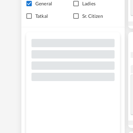
General
Ladies
Tatkal
Sr. Citizen