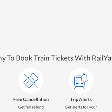
y To Book Train Tickets With RailYat
Free Cancellation
Trip Alerts
Get full refund
Get alerts for your