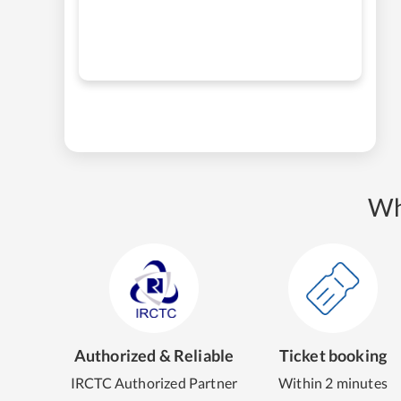
Wh
Authorized & Reliable
Ticket booking
IRCTC Authorized Partner
Within 2 minutes