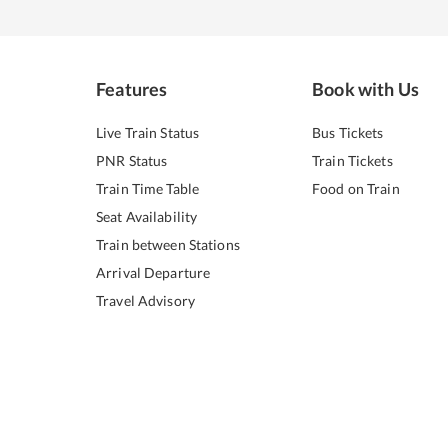
Features
Book with Us
Live Train Status
Bus Tickets
PNR Status
Train Tickets
Train Time Table
Food on Train
Seat Availability
Train between Stations
Arrival Departure
Travel Advisory