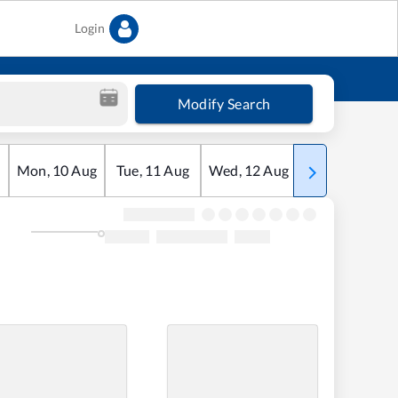
Login
Modify Search
Mon
,
10
Aug
Tue
,
11
Aug
Wed
,
12
Aug
Thu
,
13
Aug