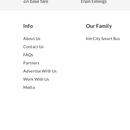
on base fare
train timings
Info
Our Family
About Us
IntrCity Smart Bus
Contact Us
FAQs
Partners
Advertise With Us
Work With Us
Media