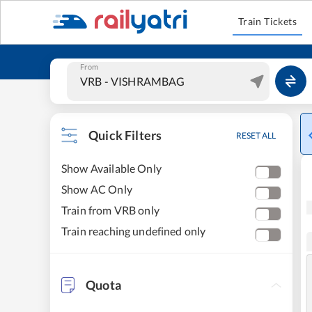
Train Tickets
From
Quick Filters
RESET ALL
Show Available Only
Show AC Only
Train from VRB only
Train reaching undefined only
Quota