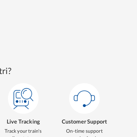
ri?
Live Tracking
Customer Support
Track your train's
On-time support