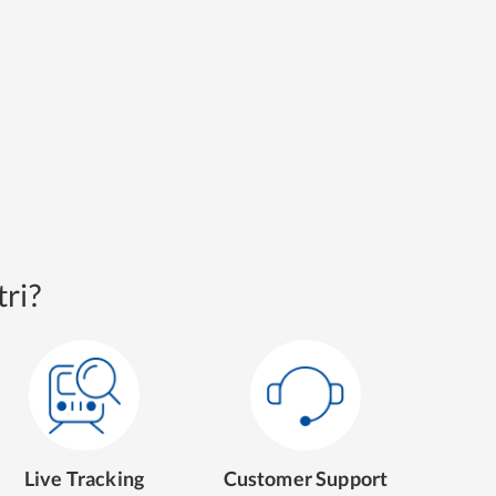
ri?
Live Tracking
Customer Support