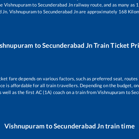
he
Vishnupuram
to
Secunderabad Jn
railway route, and as many as
1
d Jn
.
Vishnupuram
to
Secunderabad Jn
are approximately
168
Kilom
ishnupuram
to
Secunderabad Jn
Train Ticket Pr
cket fare depends on various factors, such as preferred seat, routes 
ice is affordable for all train travellers. Depending on the budget, 
s well as the first AC (1A) coach on a train from
Vishnupuram
to
Sec
Vishnupuram
to
Secunderabad Jn
train time