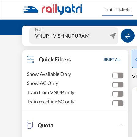
Train Tickets
From
Quick Filters
RESET ALL
Show Available Only
V
Show AC Only
Train from VNUP only
Train reaching SC only
Quota