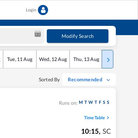
Login
Modify Search
g
Tue
,
11
Aug
Wed
,
12
Aug
Thu
,
13
Aug
Fri
,
14
Aug
Sorted By
Recommended
M
T
W
T
F
S
S
Runs on:
Time Table
10:15
,
SC