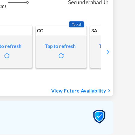
Secunderabad Jn
kms
Tatkal
CC
3A
to refresh
Tap to refresh
Tap to refresh
View Future Availability