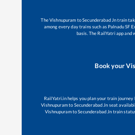
The
Vishnupuram
to
Secunderabad Jn
train ta
among every day trains such as
Palnadu SF E
basis. The RailYatri app and 
Book your
Vi
RailYatri.in helps you plan your train journey
Vishnupuram
to
Secunderabad Jn
seat availabi
Vishnupuram
to
Secunderabad Jn
train statu