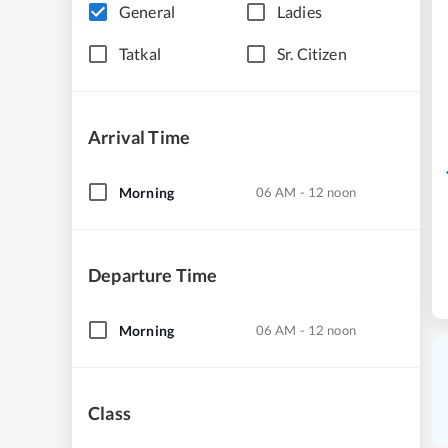
General
Ladies
Tatkal
Sr. Citizen
Arrival Time
Morning
06 AM - 12 noon
Departure Time
Morning
06 AM - 12 noon
Class