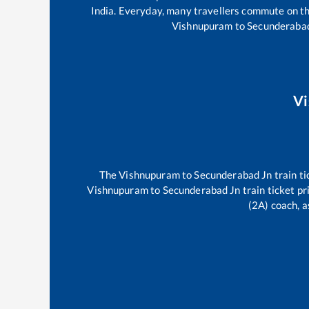
India. Everyday, many travellers commute on t
Vishnupuram
to
Secunderaba
V
The
Vishnupuram
to
Secunderabad Jn
train ti
Vishnupuram
to
Secunderabad Jn
train ticket pr
(2A) coach, a