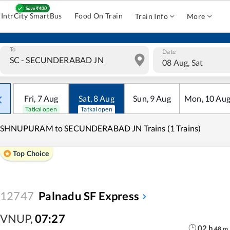
IntrCity SmartBus
Food On Train
Train Info
More
To
Date
08 Aug, Sat
Fri
,
7
Aug
Sat
,
8
Aug
Sun
,
9
Aug
Mon
,
10
Au
Tatkal open
Tatkal open
ISHNUPURAM to SECUNDERABAD JN Trains (1 Trains)
Top Choice
12747
Palnadu SF Express
VNUP
,
07:27
02
h
48
m