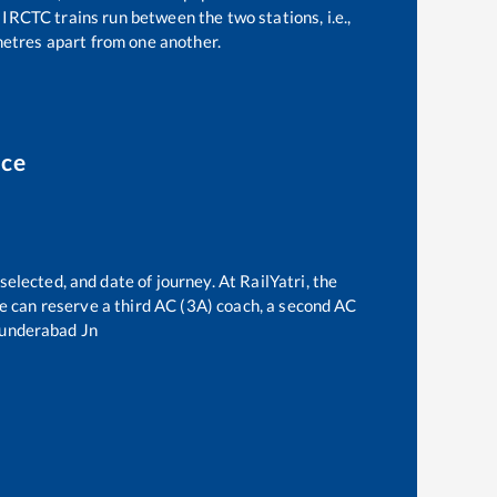
IRCTC trains run between the two stations, i.e.,
etres apart from one another.
ice
selected, and date of journey. At RailYatri, the
one can reserve a third AC (3A) coach, a second AC
underabad Jn