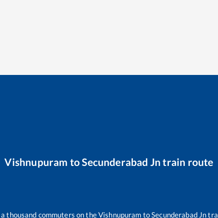
Vishnupuram
to
Secunderabad Jn
train route
er a thousand commuters on the
Vishnupuram
to
Secunderabad Jn
tra