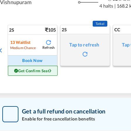
Vishnupuram
4 halts
|
168.2 
Tatkal
105
2S
CC
2S
13
Waitlist
Tap to refresh
Tap 
Refresh
Medium Chance
Book Now
Get Confirm Seat
Get a full refund on cancellation
Enable for free cancellation benefits