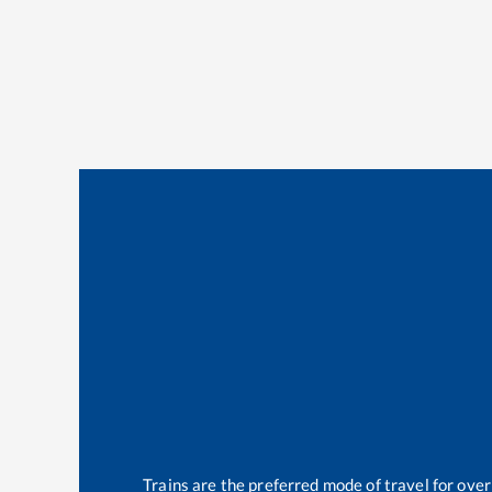
Trains are the preferred mode of travel for ov