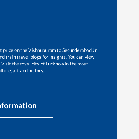
t price on the
Vishnupuram
to
Secunderabad Jn
d train travel blogs for insights. You can view
 Visit the royal city of Lucknow in the most
ture, art and history.
nformation