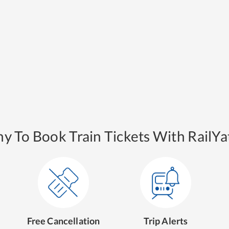
y To Book Train Tickets With RailYat
Free Cancellation
Trip Alerts