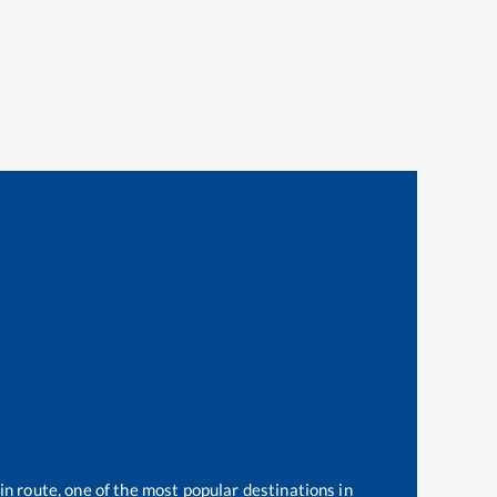
in route, one of the most popular destinations in