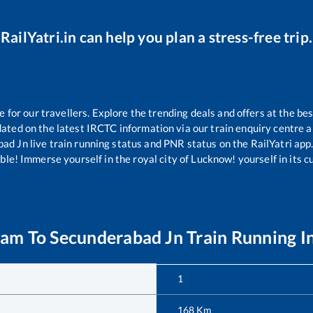
RailYatri.in can help you plan a stress-free trip.
or our travellers. Explore the trending deals and offers at the bes
ated on the latest IRCTC information via our train enquiry centre an
bad Jn
live train running status and PNR status on the RailYatri app.
le! Immerse yourself in the royal city of Lucknow! yourself in its cul
ram
To
Secunderabad Jn
Train Running I
1
168
Km