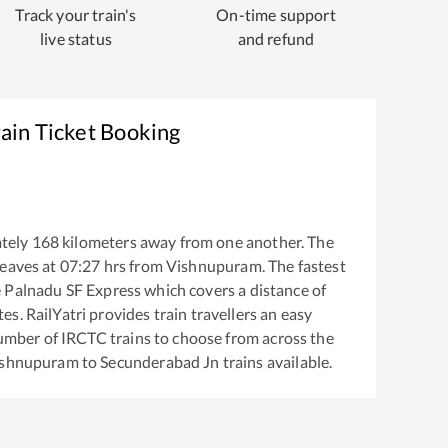
Track your train's
On-time support
live status
and refund
ain Ticket Booking
tely
168
kilometers away from one another. The
eaves at
07:27
hrs from
Vishnupuram
. The fastest
e
Palnadu SF Express
which covers a distance of
s. RailYatri provides train travellers an easy
number of IRCTC trains to choose from across the
ishnupuram
to
Secunderabad Jn
trains available.