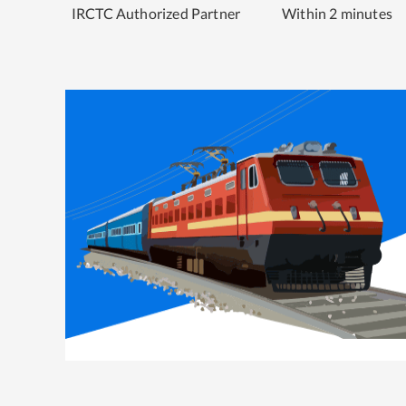
IRCTC Authorized Partner
Within 2 minutes