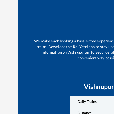
We make each booking a hassle-free experience f
trains. Download the RailYatri app to stay upd
information on
Vishnupuram
to
Secundera
convenient way possib
Vishnupu
Daily Trains
Distance