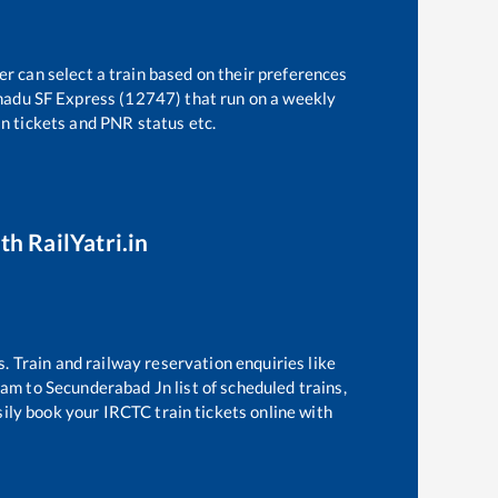
er can select a train based on their preferences
nadu SF Express (12747)
that run on a weekly
in tickets and PNR status etc.
th RailYatri.in
s. Train and railway reservation enquiries like
ram
to
Secunderabad Jn
list of scheduled trains,
sily book your IRCTC train tickets online with