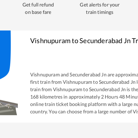
Get full refund
Get alerts for your
on base fare
train timings
Vishnupuram
to
Secunderabad Jn
Tr
Vishnupuram
and
Secunderabad Jn
are approxima
first train from
Vishnupuram
to
Secunderabad Jn
l
train from
Vishnupuram
to
Secunderabad Jn
is th
168
kilometres in approximately
2
Hours
48
Minute
online train ticket booking platform with a large 
country. You can choose from a large number of
V