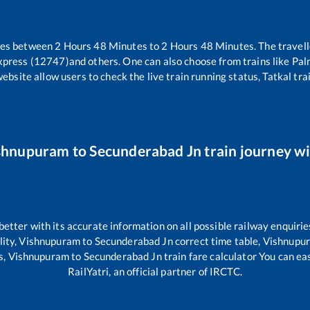
kes between
2
Hours
48
Minutes to
2
Hours
48
Minutes. The travell
xpress (12747)
and others. One can also choose from trains like
Pal
website allow users to check the live train running status, Tatkal tra
shnupuram
to
Secunderabad Jn
train journey wi
 better with its accurate information on all possible railway enquirie
lity,
Vishnupuram
to
Secunderabad Jn
correct time table,
Vishnupu
s,
Vishnupuram
to
Secunderabad Jn
train fare calculator You can ea
RailYatri, an official partner of IRCTC.