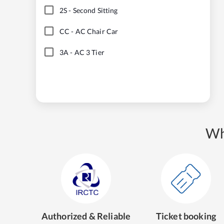
2S
-
Second Sitting
CC
-
AC Chair Car
3A
-
AC 3 Tier
Wh
Authorized & Reliable
Ticket booking