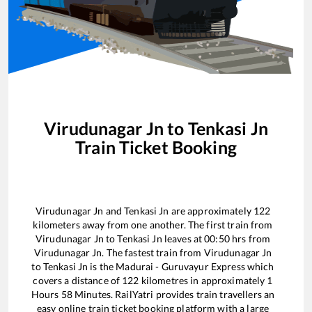
Virudunagar Jn
to
Tenkasi Jn
Train Ticket Booking
Virudunagar Jn
and
Tenkasi Jn
are approximately
122
kilometers away from one another. The first train from
Virudunagar Jn
to
Tenkasi Jn
leaves at
00:50
hrs from
Virudunagar Jn
. The fastest train from
Virudunagar Jn
to
Tenkasi Jn
is the
Madurai - Guruvayur Express
which
covers a distance of
122
kilometres in approximately
1
Hours
58
Minutes. RailYatri provides train travellers an
easy online train ticket booking platform with a large