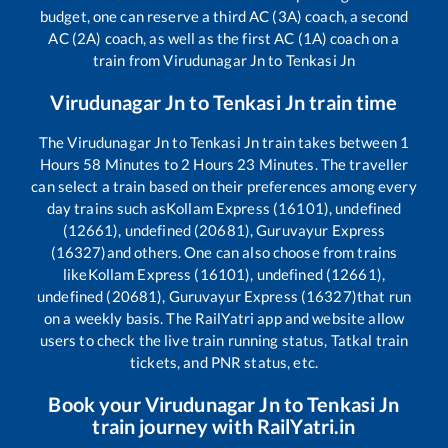
budget, one can reserve a third AC (3A) coach, a second
AC (2A) coach, as well as the first AC (1A) coach on a
train from
Virudunagar Jn
to
Tenkasi Jn
Virudunagar Jn
to
Tenkasi Jn
train time
The
Virudunagar Jn
to
Tenkasi Jn
train takes between
1
Hours
58
Minutes to
2
Hours
23
Minutes. The traveller
can select a train based on their preferences among every
day trains such as
Kollam Express (16101), undefined
(12661), undefined (20681), Guruvayur Express
(16327)
and others. One can also choose from trains
like
Kollam Express (16101), undefined (12661),
undefined (20681), Guruvayur Express (16327)
that run
on a weekly basis. The RailYatri app and website allow
users to check the live train running status, Tatkal train
tickets, and PNR status, etc.
Book your
Virudunagar Jn
to
Tenkasi Jn
train journey with RailYatri.in