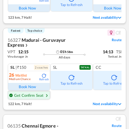
Refresh
Ref
Tap to Refresh
Book Now
Book Now
123 km
,
7 Halt!
Next availability
Fastest
Top choice
16327
Madurai - Guruvayur
Route
Express
❯
VPT
12:15
14:13
TSI
01
h
58
m
Virudunagar Jn
Tenkasi Jn
All days
SL
|₹150
SL
CC
2
coach
es
TATKAL
26
Waitlist
Medium Chance
Refresh
Tap to Refresh
Tap to Refresh
Book Now
Get Confirm Seat
122 km
,
7 Halt!
Next availability
06135
Chennai Egmore -
Route