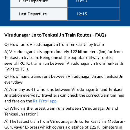
First Departure
00:50
Last Departure
12:15
Virudunagar Jn
to
Tenkasi Jn
Train Routes - FAQs
Q) How far is
Virudunagar Jn
from
Tenkasi Jn
by train?
A)
Virudunagar Jn
is approximately
122
kilometers (km) far from
Tenkasi Jn
by train. Being one of the popular railway routes,
several IRCTC trains run between
Virudunagar Jn
from
Tenkasi Jn
(
VPT
to
TSI
).
Q) How many trains runs between
Virudunagar Jn
and
Tenkasi Jn
everyday?
A) As many as
4
trains runs between
Virudunagar Jn
and
Tenkasi
Jn
station everyday. Travellers can check the correct train timings
and fare on the
RailYatri app
.
Q) Which is the fastest train runs between
Virudunagar Jn
and
Tenkasi Jn
station?
A) The fastest train from
Virudunagar Jn
to
Tenkasi Jn
is
Madurai -
Guruvayur Express
which covers a distance of
122
Kilometers in