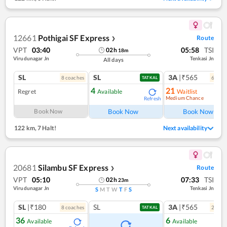
12661
Pothigai SF Express
Route
❯
VPT
03:40
05:58
TSI
02
h
18
m
Virudunagar Jn
Tenkasi Jn
All days
SL
SL
3A
|₹565
8
coach
es
6
coac
TATKAL
4
21
Regret
Available
Waitlist
Medium Chance
Refresh
Ref
Book Now
Book Now
Book Now
122 km
,
7 Halt!
Next availability
20681
Silambu SF Express
Route
❯
VPT
05:10
07:33
TSI
02
h
23
m
Virudunagar Jn
Tenkasi Jn
S
M
T
W
T
F
S
SL
|₹180
SL
3A
|₹565
8
coach
es
2
coac
TATKAL
36
6
Available
Available