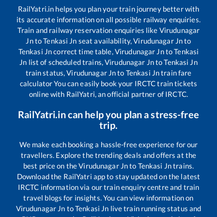
RailYatri.in helps you plan your train journey better with
its accurate information on all possible railway enquiries.
Train and railway reservation enquiries like
Virudunagar
Jn
to
Tenkasi Jn
seat availability,
Virudunagar Jn
to
Tenkasi Jn
correct time table,
Virudunagar Jn
to
Tenkasi
Jn
list of scheduled trains,
Virudunagar Jn
to
Tenkasi Jn
train status,
Virudunagar Jn
to
Tenkasi Jn
train fare
calculator You can easily book your IRCTC train tickets
online with RailYatri, an official partner of IRCTC.
RailYatri.in can help you plan a stress-free
trip.
We make each booking a hassle-free experience for our
travellers. Explore the trending deals and offers at the
best price on the
Virudunagar Jn
to
Tenkasi Jn
trains.
Download the RailYatri app to stay updated on the latest
IRCTC information via our train enquiry centre and train
travel blogs for insights. You can view information on
Virudunagar Jn
to
Tenkasi Jn
live train running status and