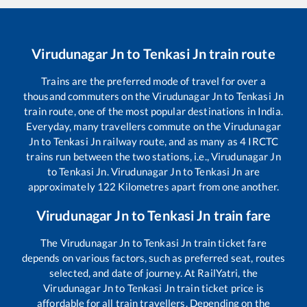
Virudunagar Jn
to
Tenkasi Jn
train route
Trains are the preferred mode of travel for over a
thousand commuters on the
Virudunagar Jn
to
Tenkasi Jn
train route, one of the most popular destinations in India.
Everyday, many travellers commute on the
Virudunagar
Jn
to
Tenkasi Jn
railway route, and as many as
4
IRCTC
trains run between the two stations, i.e.,
Virudunagar Jn
to
Tenkasi Jn
.
Virudunagar Jn
to
Tenkasi Jn
are
approximately
122
Kilometres apart from one another.
Virudunagar Jn
to
Tenkasi Jn
train fare
The
Virudunagar Jn
to
Tenkasi Jn
train ticket fare
depends on various factors, such as preferred seat, routes
selected, and date of journey. At RailYatri, the
Virudunagar Jn
to
Tenkasi Jn
train ticket price is
affordable for all train travellers. Depending on the