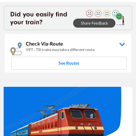
Check Via-Route
VPT
-
TSI
trains may take a different route
See Routes