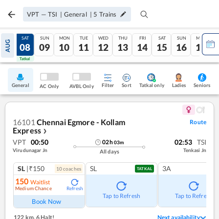
VPT
—
TSI
|
General
|
5
Trains
FRI
SAT
SUN
MON
TUE
WED
THU
FRI
SAT
SUN
MON
AUG
07
08
09
10
11
12
13
14
15
16
17
Tatkal
Tatkal
General
Filter
Sort
Tatkal only
Seniors
Ladies
AC Only
AVBL Only
16101
Chennai Egmore - Kollam
Route
Express
❯
VPT
00:50
02:53
TSI
02
h
03
m
Virudunagar Jn
Tenkasi Jn
All days
SL
|₹150
SL
3A
10
coach
es
TATKAL
150
Waitlist
Medium Chance
Refresh
Tap to Refresh
Tap to Refresh
Book Now
122 km
,
6 Halt!
Next availability