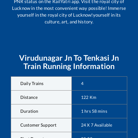
PNR status on the RailYatri app. Visit the royal city of
Lucknow in the most convenient way possible! Immerse
yourself in the royal city of Lucknow!yourself in its
culture, art, and history.
Virudunagar Jn
To
Tenkasi Jn
Train Running Information
Daily Trains
4
Distance
122
Km
Duration
1
hrs
58
mins
Customer Support
24 X 7 Available