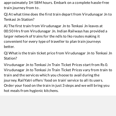
approximately
1
H
58
M hours. Embark on a complete hassle-free
train journey from to .
Q) At what time does the first train depart from
Virudunagar Jn
to
Tenkasi Jn
Station?
A) The first train from
Virudunagar Jn
to
Tenkasi Jn
leaves at
00:50
Hrs from
Virudunagar Jn
. Indian Railways has provided a
larger network of trains for the ndls to lko routes making it
convenient for every type of traveller to plan train journeys
better.
Q) What is the train ticket price from
Virudunagar Jn
to
Tenkasi Jn
Station?
Virudunagar Jn
to
Tenkasi Jn
Train Ticket Prices start from Rs
0
.
Virudunagar Jn
to
Tenkasi Jn
Train Ticket Prices vary from train to
train and the services which you choose to avail during the
journey. RailYatri offers ‘food on train’ service to all its users.
Order your food on the train in just 3 steps and we will bring you
hot meals from hygienic kitchens.
Virudunagar Jn
to
Tenkasi Jn
Train Time Table