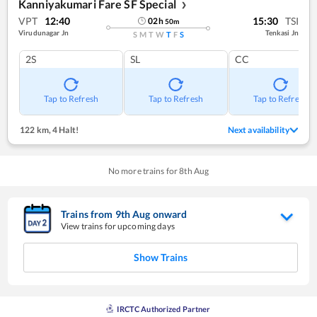
Kanniyakumari Fare SF Special
❯
VPT
12:40
15:30
TSI
02
h
50
m
Virudunagar Jn
Tenkasi Jn
S
M
T
W
T
F
S
2S
SL
CC
Tap to Refresh
Tap to Refresh
Tap to Refresh
122 km
,
4 Halt!
Next availability
No more trains for
8
th
Aug
Trains from
9
th
Aug
onward
View trains for upcoming days
Show Trains
IRCTC Authorized Partner