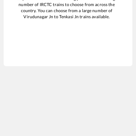
number of IRCTC trains to choose from across the
country. You can choose from a large number of
Virudunagar Jn
to
Tenkasi Jn
trains available.