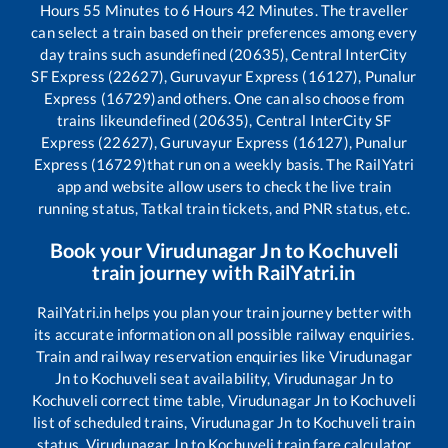
Hours
55
Minutes to
6
Hours
42
Minutes. The traveller
can select a train based on their preferences among every
day trains such as
undefined (20635), Central InterCity
SF Express (22627), Guruvayur Express (16127), Punalur
Express (16729)
and others. One can also choose from
trains like
undefined (20635), Central InterCity SF
Express (22627), Guruvayur Express (16127), Punalur
Express (16729)
that run on a weekly basis. The RailYatri
app and website allow users to check the live train
running status, Tatkal train tickets, and PNR status, etc.
Book your
Virudunagar Jn
to
Kochuveli
train journey with RailYatri.in
RailYatri.in helps you plan your train journey better with
its accurate information on all possible railway enquiries.
Train and railway reservation enquiries like
Virudunagar
Jn
to
Kochuveli
seat availability,
Virudunagar Jn
to
Kochuveli
correct time table,
Virudunagar Jn
to
Kochuveli
list of scheduled trains,
Virudunagar Jn
to
Kochuveli
train
status,
Virudunagar Jn
to
Kochuveli
train fare calculator