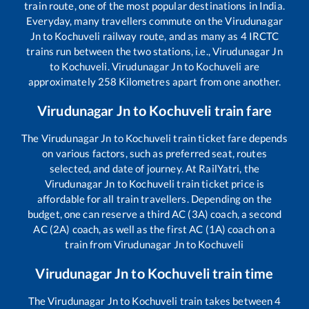
train route, one of the most popular destinations in India.
Everyday, many travellers commute on the
Virudunagar
Jn
to
Kochuveli
railway route, and as many as
4
IRCTC
trains run between the two stations, i.e.,
Virudunagar Jn
to
Kochuveli
.
Virudunagar Jn
to
Kochuveli
are
approximately
258
Kilometres apart from one another.
Virudunagar Jn
to
Kochuveli
train fare
The
Virudunagar Jn
to
Kochuveli
train ticket fare depends
on various factors, such as preferred seat, routes
selected, and date of journey. At RailYatri, the
Virudunagar Jn
to
Kochuveli
train ticket price is
affordable for all train travellers. Depending on the
budget, one can reserve a third AC (3A) coach, a second
AC (2A) coach, as well as the first AC (1A) coach on a
train from
Virudunagar Jn
to
Kochuveli
Virudunagar Jn
to
Kochuveli
train time
The
Virudunagar Jn
to
Kochuveli
train takes between
4