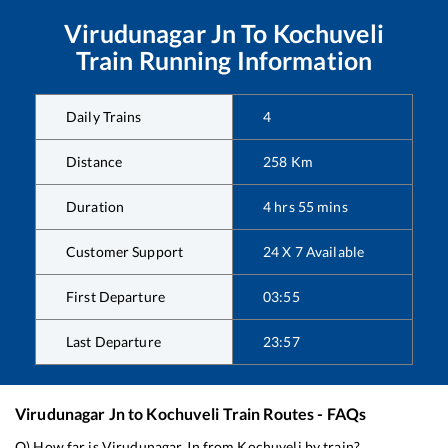
Virudunagar Jn
To
Kochuveli
Train Running Information
Daily Trains
4
Distance
258
Km
Duration
4
hrs
55
mins
Customer Support
24 X 7 Available
First Departure
03:55
Last Departure
23:57
Virudunagar Jn
to
Kochuveli
Train Routes - FAQs
Q) How far is
Virudunagar Jn
from
Kochuveli
by train?