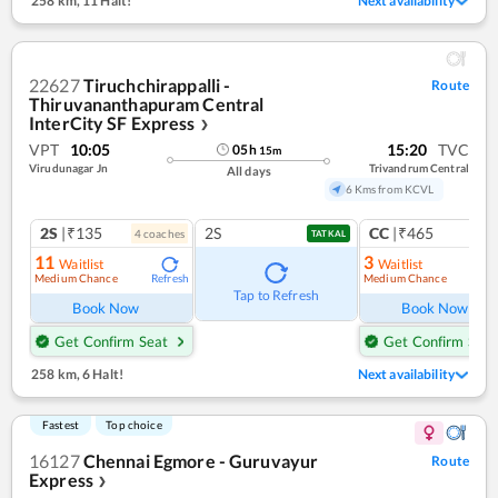
258 km
,
11 Halt!
Next availability
22627
Tiruchchirappalli -
Route
Thiruvananthapuram Central
InterCity SF Express
❯
VPT
10:05
15:20
TVC
05
h
15
m
Virudunagar Jn
Trivandrum Central
All days
6 Kms from KCVL
2S
|₹135
2S
CC
|₹465
4
coach
es
1
co
TATKAL
11
3
Waitlist
Waitlist
Medium Chance
Medium Chance
Refresh
Ref
Tap to Refresh
Book Now
Book Now
Get Confirm Seat
Get Confirm Seat
258 km
,
6 Halt!
Next availability
Fastest
Top choice
16127
Chennai Egmore - Guruvayur
Route
Express
❯