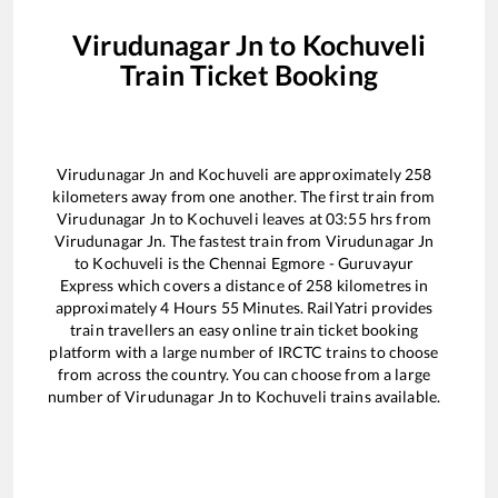
Virudunagar Jn
to
Kochuveli
Train Ticket Booking
Virudunagar Jn
and
Kochuveli
are approximately
258
kilometers away from one another. The first train from
Virudunagar Jn
to
Kochuveli
leaves at
03:55
hrs from
Virudunagar Jn
. The fastest train from
Virudunagar Jn
to
Kochuveli
is the
Chennai Egmore - Guruvayur
Express
which covers a distance of
258
kilometres in
approximately
4
Hours
55
Minutes. RailYatri provides
train travellers an easy online train ticket booking
platform with a large number of IRCTC trains to choose
from across the country. You can choose from a large
number of
Virudunagar Jn
to
Kochuveli
trains available.