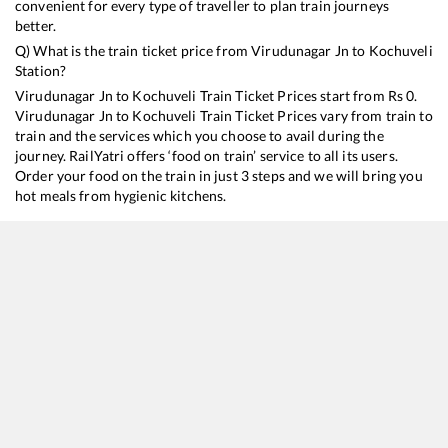
convenient for every type of traveller to plan train journeys
better.
Q) What is the train ticket price from
Virudunagar Jn
to
Kochuveli
Station?
Virudunagar Jn
to
Kochuveli
Train Ticket Prices start from Rs
0
.
Virudunagar Jn
to
Kochuveli
Train Ticket Prices vary from train to
train and the services which you choose to avail during the
journey. RailYatri offers ‘food on train’ service to all its users.
Order your food on the train in just 3 steps and we will bring you
hot meals from hygienic kitchens.
Virudunagar Jn
to
Kochuveli
Train Time Table
Train No./Name
20635
Anantapuri Sf Express
22627
Tiruchchirappalli - Thiruvananthapuram Central InterCity SF Express
16127
Chennai Egmore - Guruvayur Express