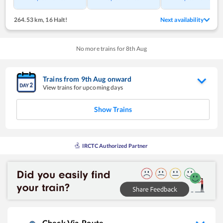
264.53 km
,
16 Halt!
Next availability
No more trains for
8
th
Aug
Trains from
9
th
Aug
onward
View trains for upcoming days
Show Trains
IRCTC Authorized Partner
Check Via-Route