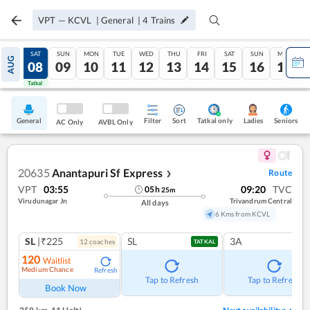
VPT
—
KCVL
|
General
|
4
Trains
FRI
SAT
SUN
MON
TUE
WED
THU
FRI
SAT
SUN
MON
AUG
07
08
09
10
11
12
13
14
15
16
17
Tatkal
Tatkal
General
Filter
Sort
Tatkal only
Seniors
Ladies
AC Only
AVBL Only
20635
Anantapuri Sf Express
Route
❯
VPT
03:55
09:20
TVC
05
h
25
m
Virudunagar Jn
Trivandrum Central
All days
6 Kms from KCVL
SL
|₹225
SL
3A
12
coach
es
TATKAL
120
Waitlist
Medium Chance
Refresh
Tap to Refresh
Tap to Refresh
Book Now