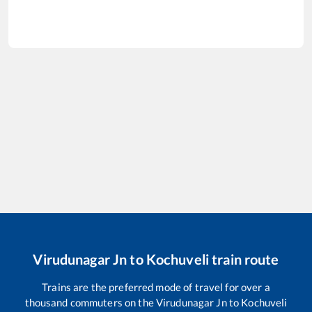
Virudunagar Jn
to
Kochuveli
train route
Trains are the preferred mode of travel for over a
thousand commuters on the
Virudunagar Jn
to
Kochuveli