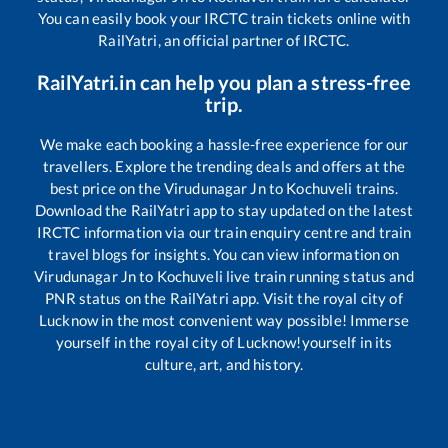
You can easily book your IRCTC train tickets online with
RailYatri, an official partner of IRCTC.
RailYatri.in can help you plan a stress-free
trip.
We make each booking a hassle-free experience for our
travellers. Explore the trending deals and offers at the
best price on the
Virudunagar Jn
to
Kochuveli
trains.
Download the RailYatri app to stay updated on the latest
IRCTC information via our train enquiry centre and train
travel blogs for insights. You can view information on
Virudunagar Jn
to
Kochuveli
live train running status and
PNR status on the RailYatri app. Visit the royal city of
Lucknow in the most convenient way possible! Immerse
yourself in the royal city of Lucknow!yourself in its
culture, art, and history.