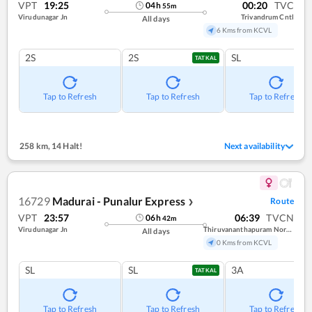
VPT
19:25
00:20
TVC
04
h
55
m
Virudunagar Jn
Trivandrum Cntl
All days
6 Kms from KCVL
2S
2S
SL
TATKAL
Tap to Refresh
Tap to Refresh
Tap to Refresh
258 km
,
14 Halt!
Next availability
16729
Madurai - Punalur Express
Route
❯
VPT
23:57
06:39
TVCN
06
h
42
m
Virudunagar Jn
Thiruvananthapuram North (kochuveli)
All days
0 Kms from KCVL
SL
SL
3A
TATKAL
Tap to Refresh
Tap to Refresh
Tap to Refresh