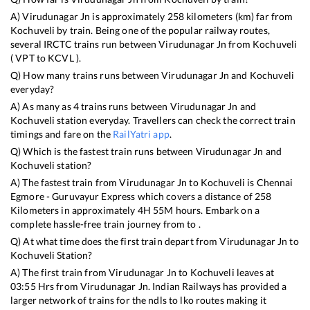
A)
Virudunagar Jn
is approximately
258
kilometers (km) far from
Kochuveli
by train. Being one of the popular railway routes,
several IRCTC trains run between
Virudunagar Jn
from
Kochuveli
(
VPT
to
KCVL
).
Q) How many trains runs between
Virudunagar Jn
and
Kochuveli
everyday?
A) As many as
4
trains runs between
Virudunagar Jn
and
Kochuveli
station everyday. Travellers can check the correct train
timings and fare on the
RailYatri app
.
Q) Which is the fastest train runs between
Virudunagar Jn
and
Kochuveli
station?
A) The fastest train from
Virudunagar Jn
to
Kochuveli
is
Chennai
Egmore - Guruvayur Express
which covers a distance of
258
Kilometers in approximately
4
H
55
M hours. Embark on a
complete hassle-free train journey from to .
Q) At what time does the first train depart from
Virudunagar Jn
to
Kochuveli
Station?
A) The first train from
Virudunagar Jn
to
Kochuveli
leaves at
03:55
Hrs from
Virudunagar Jn
. Indian Railways has provided a
larger network of trains for the ndls to lko routes making it