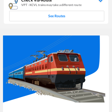
VPT
-
KCVL
trains may take a different route
See Routes