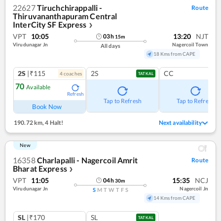
22627
Tiruchchirappalli -
Route
Thiruvananthapuram Central
InterCity SF Express
❯
VPT
10:05
13:20
NJT
03
h
15
m
Virudunagar Jn
Nagercoil Town
All days
18 Kms from CAPE
2S
|₹115
2S
CC
4
coach
es
TATKAL
70
Available
Refresh
Tap to Refresh
Tap to Refresh
Book Now
190.72 km
,
4 Halt!
Next availability
New
16358
Charlapalli - Nagercoil Amrit
Route
Bharat Express
❯
VPT
11:05
15:35
NCJ
04
h
30
m
Virudunagar Jn
Nagercoil Jn
S
M
T
W
T
F
S
14 Kms from CAPE
SL
|₹170
SL
TATKAL