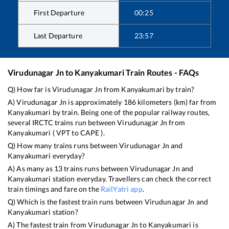
First Departure
00:25
Last Departure
23:57
Virudunagar Jn
to
Kanyakumari
Train Routes - FAQs
Q) How far is
Virudunagar Jn
from
Kanyakumari
by train?
A)
Virudunagar Jn
is approximately
186
kilometers (km) far from
Kanyakumari
by train. Being one of the popular railway routes,
several IRCTC trains run between
Virudunagar Jn
from
Kanyakumari
(
VPT
to
CAPE
).
Q) How many trains runs between
Virudunagar Jn
and
Kanyakumari
everyday?
A) As many as
13
trains runs between
Virudunagar Jn
and
Kanyakumari
station everyday. Travellers can check the correct
train timings and fare on the
RailYatri app
.
Q) Which is the fastest train runs between
Virudunagar Jn
and
Kanyakumari
station?
A) The fastest train from
Virudunagar Jn
to
Kanyakumari
is