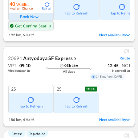
40
Waitlist
Medium Chance
Refresh
Tap to Refresh
Tap to Refresh
Book Now
Get Confirm Seat
192 km
,
6 Halt!
Next availability
20691
Antyodaya SF Express
Route
❯
VPT
09:10
12:45
NCJ
03
h
35
m
Virudunagar Jn
Nagercoil Jn
All days
14 Kms from CAPE
2S
2S
TATKAL
Tap to Refresh
Tap to Refresh
186 km
,
4 Halt!
Next availability
Fastest
Top choice