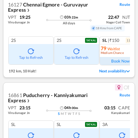
16127
Chennai Egmore - Guruvayur
Route
Express
❯
VPT
19:25
22:47
NJT
03
h
22
m
Virudunagar Jn
Nager Coil Town
All days
18 Kms from CAPE
2S
2S
SL
|₹150
11
coac
TATKAL
79
Waitlist
Medium Chance
Ref
Tap to Refresh
Tap to Refresh
Book Now
192 km
,
10 Halt!
Next availability
16861
Puducherry - Kanniyakumari
Route
Express
❯
VPT
23:15
03:15
CAPE
04
h
00
m
Virudunagar Jn
Kanyakumari
S
M
T
W
T
F
S
SL
SL
3A
TATKAL