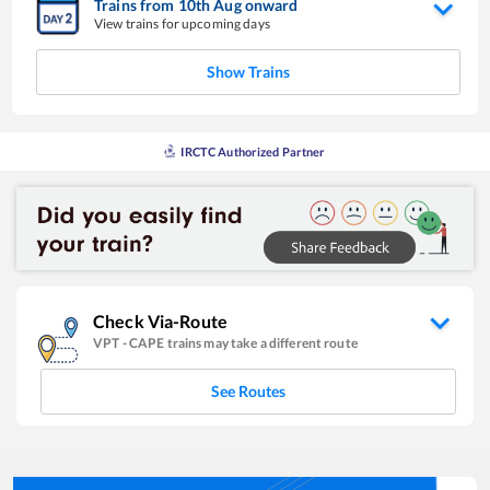
Trains from
10
th
Aug
onward
View trains for upcoming days
Show Trains
IRCTC Authorized Partner
Check Via-Route
VPT
-
CAPE
trains may take a different route
See Routes