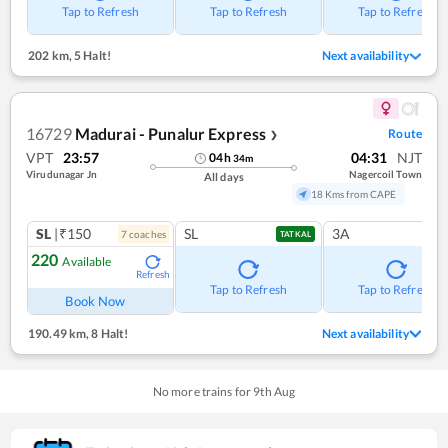
Tap to Refresh
Tap to Refresh
Tap to Refresh
202 km
,
5 Halt!
Next availability
16729
Madurai - Punalur Express
Route
❯
VPT
23:57
04:31
NJT
04
h
34
m
Virudunagar Jn
Nagercoil Town
All days
18 Kms from CAPE
SL
|₹150
SL
3A
7
coach
es
TATKAL
220
Available
Refresh
Tap to Refresh
Tap to Refresh
Book Now
190.49 km
,
8 Halt!
Next availability
No more trains for
9
th
Aug