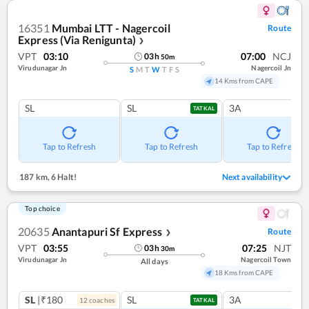
16351
Mumbai LTT - Nagercoil
Route
Express (Via Renigunta)
❯
VPT
03:10
07:00
NCJ
03
h
50
m
Virudunagar Jn
Nagercoil Jn
S
M
T
W
T
F
S
14 Kms from CAPE
SL
SL
3A
TATKAL
Tap to Refresh
Tap to Refresh
Tap to Refresh
187 km
,
6 Halt!
Next availability
Top choice
20635
Anantapuri Sf Express
Route
❯
VPT
03:55
07:25
NJT
03
h
30
m
Virudunagar Jn
Nagercoil Town
All days
18 Kms from CAPE
SL
|₹180
SL
3A
12
coach
es
TATKAL