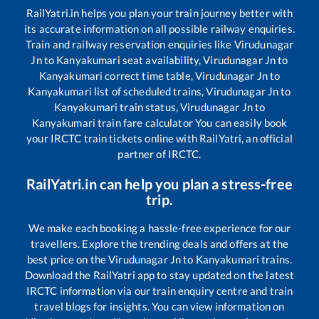
RailYatri.in helps you plan your train journey better with
its accurate information on all possible railway enquiries.
Train and railway reservation enquiries like
Virudunagar
Jn
to
Kanyakumari
seat availability,
Virudunagar Jn
to
Kanyakumari
correct time table,
Virudunagar Jn
to
Kanyakumari
list of scheduled trains,
Virudunagar Jn
to
Kanyakumari
train status,
Virudunagar Jn
to
Kanyakumari
train fare calculator You can easily book
your IRCTC train tickets online with RailYatri, an official
partner of IRCTC.
RailYatri.in can help you plan a stress-free
trip.
We make each booking a hassle-free experience for our
travellers. Explore the trending deals and offers at the
best price on the
Virudunagar Jn
to
Kanyakumari
trains.
Download the RailYatri app to stay updated on the latest
IRCTC information via our train enquiry centre and train
travel blogs for insights. You can view information on