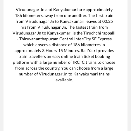
Virudunagar Jn
and
Kanyakumari
are approximately
186
kilometers away from one another. The first train
from
Virudunagar Jn
to
Kanyakumari
leaves at
00:25
hrs from
Virudunagar Jn
. The fastest train from
Virudunagar Jn
to
Kanyakumari
is the
Tiruchchirappalli
- Thiruvananthapuram Central InterCity SF Express
which covers a distance of
186
kilometres in
approximately
3
Hours
15
Minutes. RailYatri provides
train travellers an easy online train ticket booking
platform with a large number of IRCTC trains to choose
from across the country. You can choose from a large
number of
Virudunagar Jn
to
Kanyakumari
trains
available.