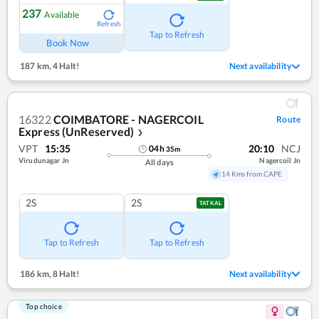
237
Available
Refresh
Tap to Refresh
Book Now
187 km
,
4 Halt!
Next availability
16322
COIMBATORE - NAGERCOIL
Route
Express (UnReserved)
❯
VPT
15:35
20:10
NCJ
04
h
35
m
Virudunagar Jn
Nagercoil Jn
All days
14 Kms from CAPE
2S
2S
TATKAL
Tap to Refresh
Tap to Refresh
186 km
,
8 Halt!
Next availability
Top choice