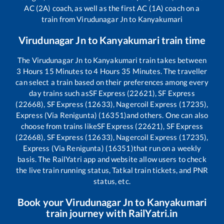
AC (2A) coach, as well as the first AC (1A) coach on a
train from
Virudunagar Jn
to
Kanyakumari
Virudunagar Jn
to
Kanyakumari
train time
The
Virudunagar Jn
to
Kanyakumari
train takes between
3
Hours
15
Minutes to
4
Hours
35
Minutes. The traveller
can select a train based on their preferences among every
day trains such as
SF Express (22621), SF Express
(22668), SF Express (12633), Nagercoil Express (17235),
Express (Via Renigunta) (16351)
and others. One can also
choose from trains like
SF Express (22621), SF Express
(22668), SF Express (12633), Nagercoil Express (17235),
Express (Via Renigunta) (16351)
that run on a weekly
basis. The RailYatri app and website allow users to check
the live train running status, Tatkal train tickets, and PNR
status, etc.
Book your
Virudunagar Jn
to
Kanyakumari
train journey with RailYatri.in