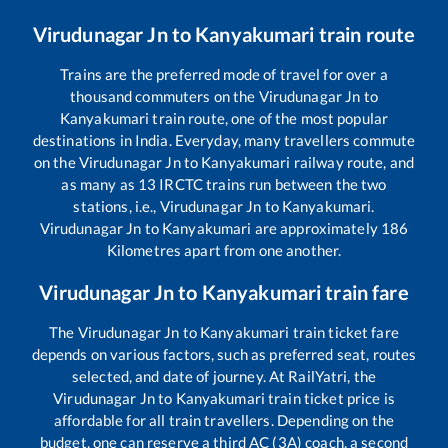
Virudunagar Jn
to
Kanyakumari
train route
Trains are the preferred mode of travel for over a
thousand commuters on the
Virudunagar Jn
to
Kanyakumari
train route, one of the most popular
destinations in India. Everyday, many travellers commute
on the
Virudunagar Jn
to
Kanyakumari
railway route, and
as many as
13
IRCTC trains run between the two
stations, i.e.,
Virudunagar Jn
to
Kanyakumari
.
Virudunagar Jn
to
Kanyakumari
are approximately
186
Kilometres apart from one another.
Virudunagar Jn
to
Kanyakumari
train fare
The
Virudunagar Jn
to
Kanyakumari
train ticket fare
depends on various factors, such as preferred seat, routes
selected, and date of journey. At RailYatri, the
Virudunagar Jn
to
Kanyakumari
train ticket price is
affordable for all train travellers. Depending on the
budget, one can reserve a third AC (3A) coach, a second