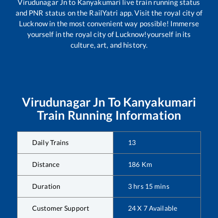
Virudunagar Jn
to
Kanyakumari
live train running status
and PNR status on the RailYatri app. Visit the royal city of
Lucknow in the most convenient way possible! Immerse
yourself in the royal city of Lucknow!yourself in its
culture, art, and history.
Virudunagar Jn
To
Kanyakumari
Train Running Information
Daily Trains
13
Distance
186
Km
Duration
3
hrs
15
mins
Customer Support
24 X 7 Available