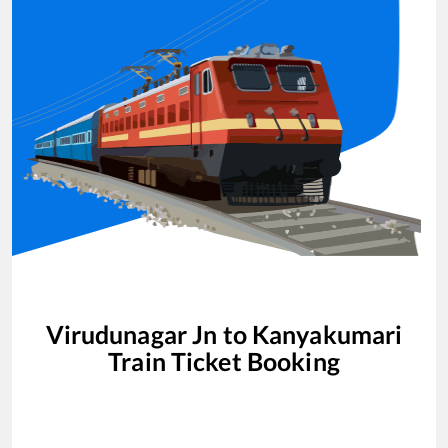
Virudunagar Jn
to
Kanyakumari
Train Ticket Booking