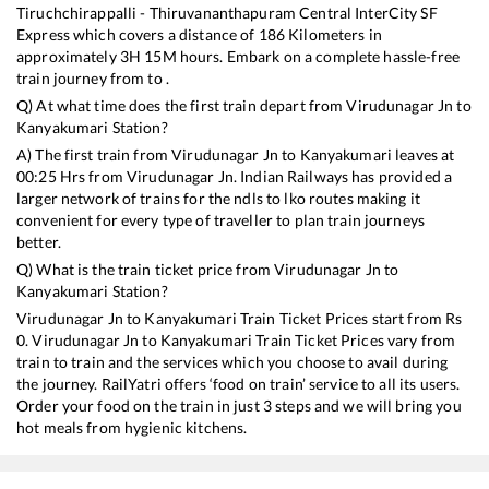
Tiruchchirappalli - Thiruvananthapuram Central InterCity SF
Express
which covers a distance of
186
Kilometers in
approximately
3
H
15
M hours. Embark on a complete hassle-free
train journey from to .
Q) At what time does the first train depart from
Virudunagar Jn
to
Kanyakumari
Station?
A) The first train from
Virudunagar Jn
to
Kanyakumari
leaves at
00:25
Hrs from
Virudunagar Jn
. Indian Railways has provided a
larger network of trains for the ndls to lko routes making it
convenient for every type of traveller to plan train journeys
better.
Q) What is the train ticket price from
Virudunagar Jn
to
Kanyakumari
Station?
Virudunagar Jn
to
Kanyakumari
Train Ticket Prices start from Rs
0
.
Virudunagar Jn
to
Kanyakumari
Train Ticket Prices vary from
train to train and the services which you choose to avail during
the journey. RailYatri offers ‘food on train’ service to all its users.
Order your food on the train in just 3 steps and we will bring you
hot meals from hygienic kitchens.