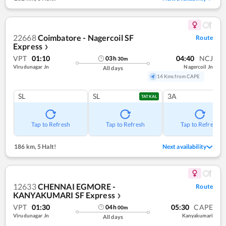
22668
Coimbatore - Nagercoil SF
Route
Express
❯
VPT
01:10
04:40
NCJ
03
h
30
m
Virudunagar Jn
Nagercoil Jn
All days
14 Kms from CAPE
SL
SL
3A
TATKAL
Tap to Refresh
Tap to Refresh
Tap to Refresh
186 km
,
5 Halt!
Next availability
12633
CHENNAI EGMORE -
Route
KANYAKUMARI SF Express
❯
VPT
01:30
05:30
CAPE
04
h
00
m
Virudunagar Jn
Kanyakumari
All days