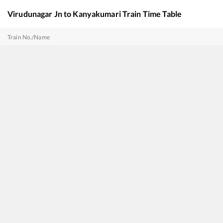
Virudunagar Jn
to
Kanyakumari
Train Time Table
Train No./Name
22621
Mandapam - Kanniyakumari SF Express
22668
Coimbatore - Nagercoil SF Express
12633
CHENNAI EGMORE - KANYAKUMARI SF Express
17235
SMVT Bengaluru - Nagercoil Express
16351
Mumbai LTT - Nagercoil Express (Via Renigunta)
20635
Anantapuri Sf Express
20691
Antyodaya SF Express
22627
Tiruchchirappalli - Thiruvananthapuram Central InterCity SF Express
16358
Charlapalli - Nagercoil Amrit Bharat Express