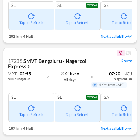
SL
SL
3E
TATKAL
Tap to Refresh
Tap to Refresh
Tap to Refresh
202 km
,
4 Halt!
Next availability
17235
SMVT Bengaluru - Nagercoil
Route
Express
❯
VPT
02:55
07:20
NCJ
04
h
25
m
Virudunagar Jn
Nagercoil Jn
All days
14 Kms from CAPE
SL
SL
3A
TATKAL
Tap to Refresh
Tap to Refresh
Tap to Refresh
187 km
,
4 Halt!
Next availability