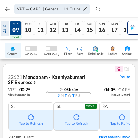
VPT
—
CAPE
|
General
|
13
Trains
SAT
SUN
MON
TUE
WED
THU
FRI
SAT
SUN
MON
TUE
AUG
08
09
10
11
12
13
14
15
16
17
18
Tatkal
Tatkal
General
Filter
Sort
Tatkal only
Seniors
Ladies
AC Only
AVBL Only
22621
Mandapam - Kanniyakumari
Route
SF Express
❯
VPT
00:25
04:05
CAPE
03
h
40
m
Virudunagar Jn
Kanyakumari
S
M
T
W
T
F
S
SL
SL
3A
TATKAL
Tap to Refresh
Tap to Refresh
Tap to Refresh
202 km
,
3 Halt!
Next availability