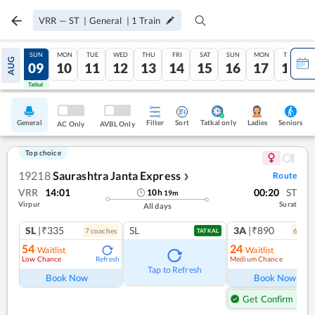
VRR
—
ST
|
General
|
1
Train
SAT
SUN
MON
TUE
WED
THU
FRI
SAT
SUN
MON
TUE
AUG
08
09
10
11
12
13
14
15
16
17
18
Tatkal
Tatkal
General
Filter
Sort
Tatkal only
Seniors
Ladies
AC Only
AVBL Only
Top choice
19218
Saurashtra Janta Express
Route
❯
VRR
14:01
00:20
ST
10
h
19
m
Virpur
Surat
All days
SL
|₹335
SL
3A
|₹890
7
coach
es
6
coac
TATKAL
54
24
Waitlist
Waitlist
Low Chance
Medium Chance
Refresh
Ref
Tap to Refresh
Book Now
Book Now
Get Confirm Seat