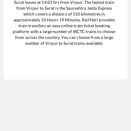
Surat
leaves at
14:01
hrs from
Virpur
. The fastest train
from
Virpur
to
Surat
is the
Saurashtra Janta Express
which covers a distance of
533
kilometres in
approximately
10
Hours
19
Minutes. RailYatri provides
train travellers an easy online train ticket booking
platform with a large number of IRCTC trains to choose
from across the country. You can choose from a large
number of
Virpur
to
Surat
trains available.