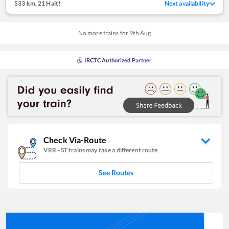
533 km
,
21 Halt!
Next availability
No more trains for
9
th
Aug
IRCTC Authorized Partner
Check Via-Route
VRR
-
ST
trains may take a different route
See Routes