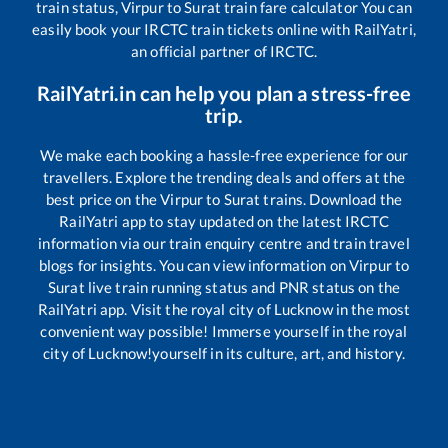
train status,
Virpur
to
Surat
train fare calculator You can
easily book your IRCTC train tickets online with RailYatri,
an official partner of IRCTC.
RailYatri.in can help you plan a stress-free
trip.
We make each booking a hassle-free experience for our
travellers. Explore the trending deals and offers at the
best price on the
Virpur
to
Surat
trains. Download the
RailYatri app to stay updated on the latest IRCTC
information via our train enquiry centre and train travel
blogs for insights. You can view information on
Virpur
to
Surat
live train running status and PNR status on the
RailYatri app. Visit the royal city of Lucknow in the most
convenient way possible! Immerse yourself in the royal
city of Lucknow!yourself in its culture, art, and history.