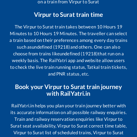
on a train from
Virpur
to
Surat
Virpur
to
Surat
train time
The
Virpur
to
Surat
train takes between
10
Hours
19
Minutes to
10
Hours
19
Minutes. The traveller can select
a train based on their preferences among every day trains
such as
undefined (19218)
and others. One can also
choose from trains like
undefined (19218)
that run on a
weekly basis. The RailYatri app and website allow users
to check the live train running status, Tatkal train tickets,
and PNR status, etc.
Book your
Virpur
to
Surat
train journey
with RailYatri.in
RailYatri.in helps you plan your train journey better with
its accurate information on all possible railway enquiries.
Train and railway reservation enquiries like
Virpur
to
Surat
seat availability,
Virpur
to
Surat
correct time table,
Virpur
to
Surat
list of scheduled trains,
Virpur
to
Surat