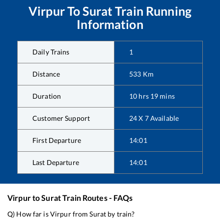
Virpur
To
Surat
Train Running
Information
Daily Trains
1
Distance
533
Km
Duration
10
hrs
19
mins
Customer Support
24 X 7 Available
First Departure
14:01
Last Departure
14:01
Virpur
to
Surat
Train Routes - FAQs
Q) How far is
Virpur
from
Surat
by train?