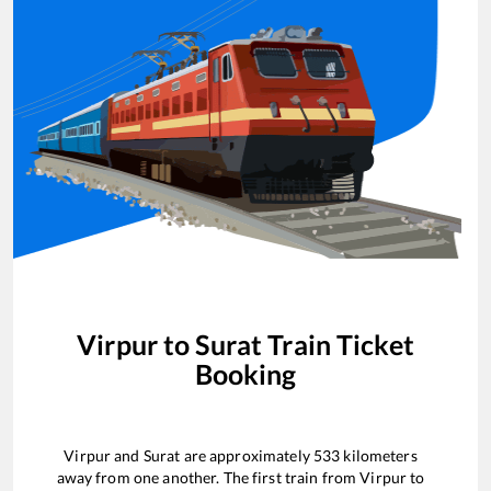
Virpur
to
Surat
Train Ticket
Booking
Virpur
and
Surat
are approximately
533
kilometers
away from one another. The first train from
Virpur
to