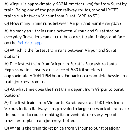
A)
Virpur
is approximately
533
kilometers (km) far from
Surat
by
train. Being one of the popular railway routes, several IRCTC
trains run between
Virpur
from
Surat
(
VRR
to
ST
).
Q) How many trains runs between
Virpur
and
Surat
everyday?
A) As many as
1
trains runs between
Virpur
and
Surat
station
everyday. Travellers can check the correct train timings and fare
on the
RailYatri app
.
Q) Which is the fastest train runs between
Virpur
and
Surat
station?
A) The fastest train from
Virpur
to
Surat
is
Saurashtra Janta
Express
which covers a distance of
533
Kilometers in
approximately
10
H
19
M hours. Embark on a complete hassle-free
train journey from to .
Q) At what time does the first train depart from
Virpur
to
Surat
Station?
A) The first train from
Virpur
to
Surat
leaves at
14:01
Hrs from
Virpur
. Indian Railways has provided a larger network of trains for
the ndls to lko routes making it convenient for every type of
traveller to plan train journeys better.
Q) What is the train ticket price from
Virpur
to
Surat
Station?