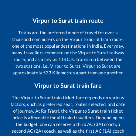
Virpur
to
Surat
train route
Trains are the preferred mode of travel for over a
thousand commuters on the
Virpur
to
Surat
train route,
one of the most popular destinations in India. Everyday,
many travellers commute on the
Virpur
to
Surat
railway
route, and as many as
1
IRCTC trains run between the
two stations, i.e.,
Virpur
to
Surat
.
Virpur
to
Surat
are
approximately
533
Kilometres apart from one another.
Virpur
to
Surat
train fare
The
Virpur
to
Surat
train ticket fare depends on various
factors, such as preferred seat, routes selected, and date
of journey. At RailYatri, the
Virpur
to
Surat
train ticket
price is affordable for all train travellers. Depending on
the budget, one can reserve a third AC (3A) coach, a
second AC (2A) coach, as well as the first AC (1A) coach