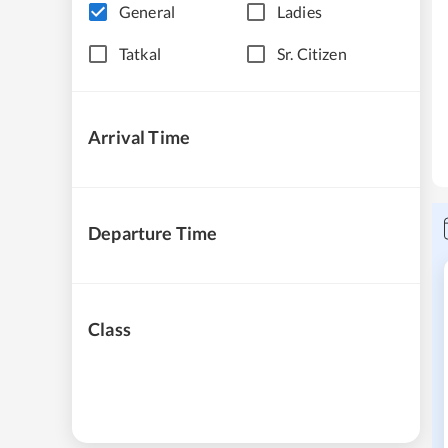
General
Ladies
Tatkal
Sr. Citizen
Arrival Time
Departure Time
Class