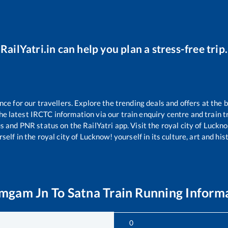
RailYatri.in can help you plan a stress-free trip.
e for our travellers. Explore the trending deals and offers at the b
e latest IRCTC information via our train enquiry centre and train tr
us and PNR status on the RailYatri app. Visit the royal city of Luc
self in the royal city of Lucknow! yourself in its culture, art and his
amgam Jn
To
Satna
Train Running Inform
0