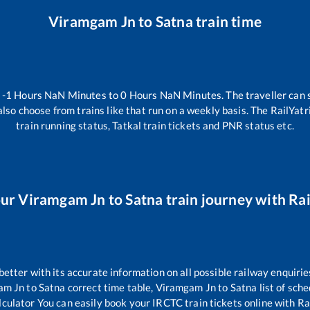
Viramgam Jn
to
Satna
train time
n
-1
Hours
NaN
Minutes to
0
Hours
NaN
Minutes. The traveller can 
lso choose from trains like
that run on a weekly basis. The RailYatr
train running status, Tatkal train tickets and PNR status etc.
our
Viramgam Jn
to
Satna
train journey with Rai
 better with its accurate information on all possible railway enquirie
am Jn
to
Satna
correct time table,
Viramgam Jn
to
Satna
list of sch
lculator You can easily book your IRCTC train tickets online with Rai