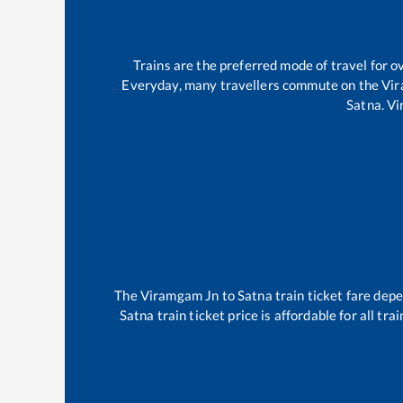
Trains are the preferred mode of travel for
Everyday, many travellers commute on the
Vi
Satna
.
Vi
The
Viramgam Jn
to
Satna
train ticket fare depe
Satna
train ticket price is affordable for all t