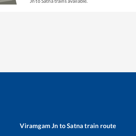
Jn
to
Satna
trains available.
Viramgam Jn
to
Satna
train route