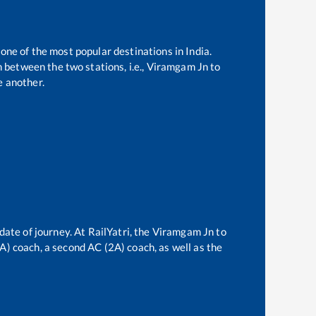
 one of the most popular destinations in India.
 between the two stations, i.e.,
Viramgam Jn
to
 another.
date of journey. At RailYatri, the
Viramgam Jn
to
3A) coach, a second AC (2A) coach, as well as the