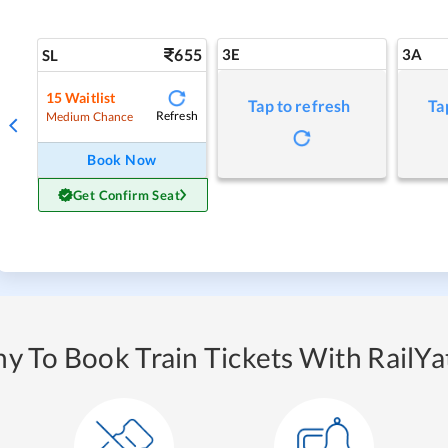
655
3E
3A
SL
15
Waitlist
Tap to refresh
Ta
Refresh
Medium Chance
Book Now
Get Confirm Seat
y To Book Train Tickets With RailYat