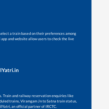
select a train based on their preferences among
i app and website allow users to check the live
lYatri.in
s. Train and railway reservation enquiries like
eduled trains,
Viramgam Jn
to
Satna
train status,
lYatri, an official partner of IRCTC.