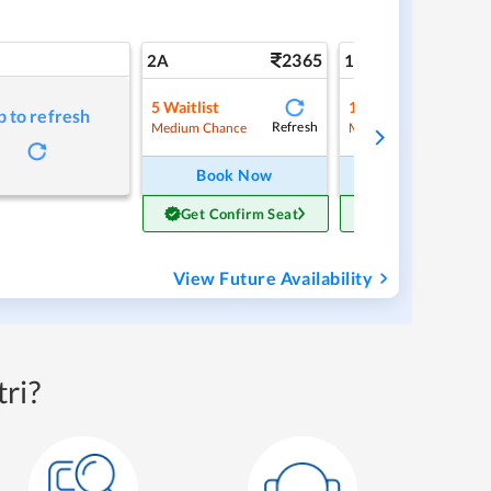
2365
3
2A
1A
5
Waitlist
1
Waitlist
p to refresh
Refresh
Ref
Medium Chance
Medium Chance
Book Now
Book Now
Get Confirm Seat
Get Confirm Sea
View Future Availability
ri?