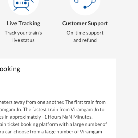
Live Tracking
Customer Support
Track your train's
On-time support
live status
and refund
Booking
eters away from one another. The first train from
ramgam Jn
. The fastest train from
Viramgam Jn
to
es in approximately
-1
Hours
NaN
Minutes.
train ticket booking platform with a large number of
You can choose from a large number of
Viramgam