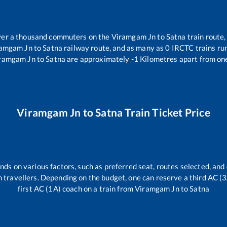
 over a thousand commuters on the
Viramgam Jn
to
Satna
train route,
ramgam Jn
to
Satna
railway route, and as many as
0
IRCTC trains run
ramgam Jn
to
Satna
are approximately
-1
Kilometres apart from one
Viramgam Jn
to
Satna
Train Ticket Price
nds on various factors, such as preferred seat, routes selected, and 
rain travellers. Depending on the budget, one can reserve a third AC (
first AC (1A) coach on a train from
Viramgam Jn
to
Satna