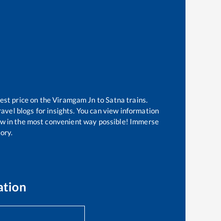
est price on the
Viramgam Jn
to
Satna
trains.
avel blogs for insights. You can view information
know in the most convenient way possible! Immerse
tory.
ation