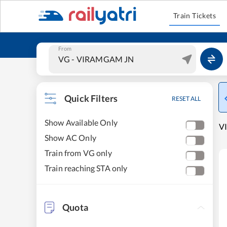
Train Tickets
From
Quick Filters
RESET ALL
Show Available Only
VI
Show AC Only
Train from VG only
Train reaching STA only
Quota