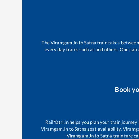
The
Viramgam Jn
to
Satna
train takes betwee
every day trains such as
and others. One can a
Book y
RailYatri.in helps you plan your train journey
Viramgam Jn
to
Satna
seat availability,
Viramg
Viramgam Jn
to
Satna
train fare ca