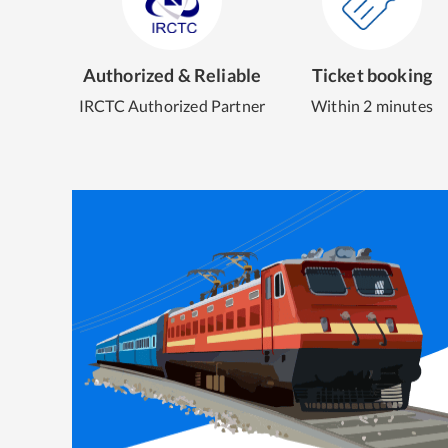
Authorized & Reliable
Ticket booking
IRCTC Authorized Partner
Within 2 minutes