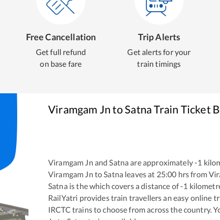
Free Cancellation
Trip Alerts
Get full refund
Get alerts for your
on base fare
train timings
Viramgam Jn
to
Satna
Train Ticket 
Viramgam Jn
and
Satna
are approximately
-1
kilom
Viramgam Jn
to
Satna
leaves at
25:00
hrs from
Vi
Satna
is the
which covers a distance of
-1
kilometr
RailYatri provides train travellers an easy online 
IRCTC trains to choose from across the country. 