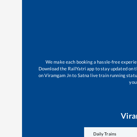
We make each booking a hassle-free experienc
Download the RailYatri app to stay updated on th
on
Viramgam Jn
to
Satna
live train running stat
your
Vir
Daily Trains