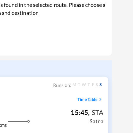
s found in the selected route. Please choose a
n and destination
M
T
W
T
F
S
S
Runs on:
Time Table
15:45
,
STA
Satna
kms