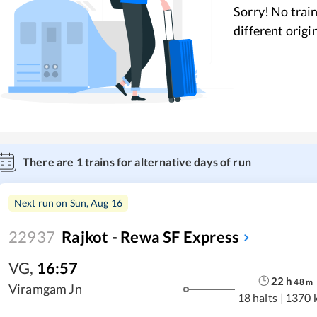
Sorry! No train
different origi
There are
1
trains for alternative days of run
Next run on
Sun, Aug 16
22937
Rajkot - Rewa SF Express
VG
,
16:57
22
h
48
m
Viramgam Jn
18 halts
|
1370 