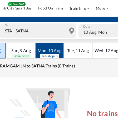
IntrCity SmartBus
Food On Train
Train Info
More
To
Date
10 Aug, Mon
Sun
,
9
Aug
Mon
,
10
Aug
Tue
,
11
Aug
Wed
,
12
Au
Tatkal open
Tatkal open
RAMGAM JN to SATNA Trains (0 Trains)
No train