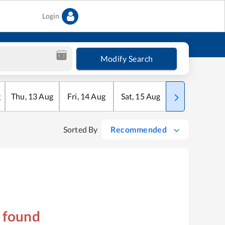
Login
Modify Search
g
Thu
,
13
Aug
Fri
,
14
Aug
Sat
,
15
Aug
Sun
,
16
Aug
Sorted By
Recommended
s found