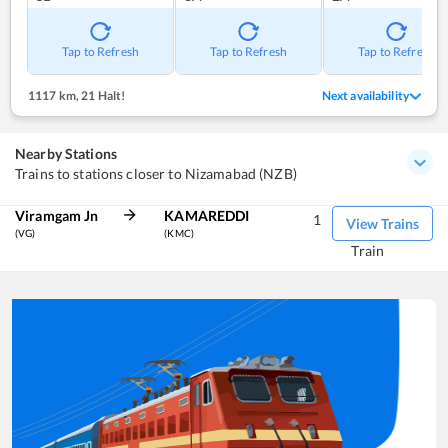
Tap to Refresh
Tap to Refresh
Tap to Refresh
1117 km
,
21 Halt!
Next availability
Nearby Stations
Trains to stations closer to Nizamabad (NZB)
Viramgam Jn
KAMAREDDI
1
View Trains
(VG)
(KMC)
Train