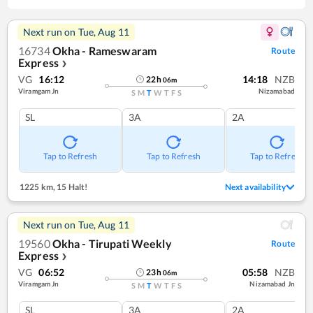
Next run on
Tue, Aug 11
16734
Okha - Rameswaram
Route
Express
❯
VG
16:12
14:18
NZB
22
h
06
m
Viramgam Jn
Nizamabad
S
M
T
W
T
F
S
SL
3A
2A
Tap to Refresh
Tap to Refresh
Tap to Refresh
1225 km
,
15 Halt!
Next availability
Next run on
Tue, Aug 11
19560
Okha - Tirupati Weekly
Route
Express
❯
VG
06:52
05:58
NZB
23
h
06
m
Viramgam Jn
Nizamabad Jn
S
M
T
W
T
F
S
SL
3A
2A