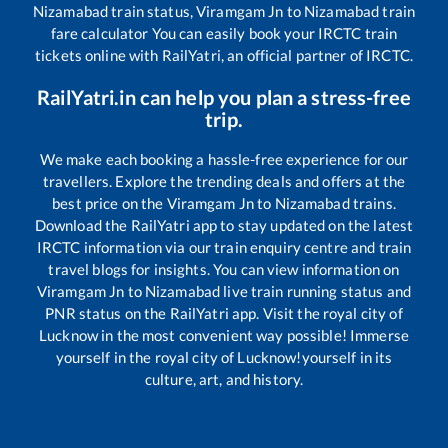
Nizamabad
train status,
Viramgam Jn
to
Nizamabad
train
fare calculator You can easily book your IRCTC train
tickets online with RailYatri, an official partner of IRCTC.
RailYatri.in can help you plan a stress-free
trip.
We make each booking a hassle-free experience for our
travellers. Explore the trending deals and offers at the
best price on the
Viramgam Jn
to
Nizamabad
trains.
Download the RailYatri app to stay updated on the latest
IRCTC information via our train enquiry centre and train
travel blogs for insights. You can view information on
Viramgam Jn
to
Nizamabad
live train running status and
PNR status on the RailYatri app. Visit the royal city of
Lucknow in the most convenient way possible! Immerse
yourself in the royal city of Lucknow!yourself in its
culture, art, and history.