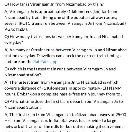
Q) How far is
Viramgam Jn
from
Nizamabad
by train?
A)
Viramgam Jn
is approximately
-1
kilometers (km) far from
Nizamabad
by train. Being one of the popular railway routes,
several IRCTC trains run between
Viramgam Jn
from
Nizamabad
(
VG
to
NZB
).
Q) How many trains runs between
Viramgam Jn
and
Nizamabad
everyday?
A) As many as
0
trains runs between
Viramgam Jn
and
Nizamabad
station everyday. Travellers can check the correct train timings
and fare on the
RailYatri app
.
Q) Which is the fastest train runs between
Viramgam Jn
and
Nizamabad
station?
A) The fastest train from
Viramgam Jn
to
Nizamabad
is
which
covers a distance of
-1
Kilometers in approximately
-1
H
NaN
M
hours. Embark on a complete hassle-free train journey from to .
Q) At what time does the first train depart from
Viramgam Jn
to
Nizamabad
Station?
A) The first train from
Viramgam Jn
to
Nizamabad
leaves at
25:00
Hrs from
Viramgam Jn
. Indian Railways has provided a larger
network of trains for the ndls to lko routes making it convenient