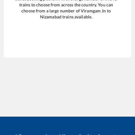
trains to choose from across the country. You can
choose from a large number of
Viramgam Jn
to
Nizamabad
trains available.