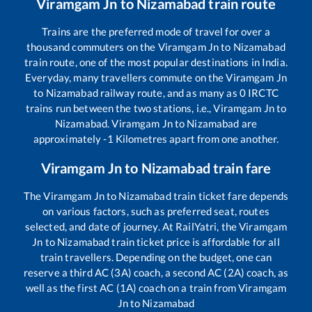
Viramgam Jn
to
Nizamabad
train route
Trains are the preferred mode of travel for over a
thousand commuters on the
Viramgam Jn
to
Nizamabad
train route, one of the most popular destinations in India.
Everyday, many travellers commute on the
Viramgam Jn
to
Nizamabad
railway route, and as many as
0
IRCTC
trains run between the two stations, i.e.,
Viramgam Jn
to
Nizamabad
.
Viramgam Jn
to
Nizamabad
are
approximately
-1
Kilometres apart from one another.
Viramgam Jn
to
Nizamabad
train fare
The
Viramgam Jn
to
Nizamabad
train ticket fare depends
on various factors, such as preferred seat, routes
selected, and date of journey. At RailYatri, the
Viramgam
Jn
to
Nizamabad
train ticket price is affordable for all
train travellers. Depending on the budget, one can
reserve a third AC (3A) coach, a second AC (2A) coach, as
well as the first AC (1A) coach on a train from
Viramgam
Jn
to
Nizamabad