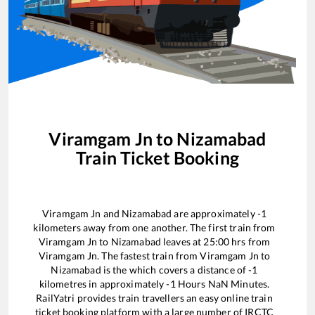
Viramgam Jn
to
Nizamabad
Train Ticket Booking
Viramgam Jn
and
Nizamabad
are approximately
-1
kilometers away from one another. The first train from
Viramgam Jn
to
Nizamabad
leaves at
25:00
hrs from
Viramgam Jn
. The fastest train from
Viramgam Jn
to
Nizamabad
is the
which covers a distance of
-1
kilometres in approximately
-1
Hours
NaN
Minutes.
RailYatri provides train travellers an easy online train
ticket booking platform with a large number of IRCTC