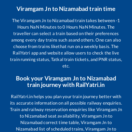
Viramgam Jn
to
Nizamabad
train time
The
Viramgam Jn
to
Nizamabad
train takes between
-1
Hours
NaN
Minutes to
0
Hours
NaN
Minutes. The
traveller can select a train based on their preferences
among every day trains such as
and others. One can also
choose from trains like
that run on a weekly basis. The
RailYatri app and website allow users to check the live
train running status, Tatkal train tickets, and PNR status,
etc.
Book your
Viramgam Jn
to
Nizamabad
train journey with RailYatri.in
RailYatri.in helps you plan your train journey better with
its accurate information on all possible railway enquiries.
Train and railway reservation enquiries like
Viramgam Jn
to
Nizamabad
seat availability,
Viramgam Jn
to
Nizamabad
correct time table,
Viramgam Jn
to
Nizamabad
list of scheduled trains,
Viramgam Jn
to