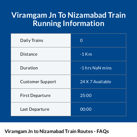
Viramgam Jn
To
Nizamabad
Train
Running Information
Daily Trains
0
Distance
-1
Km
Duration
-1
hrs
NaN
mins
Customer Support
24 X 7 Available
First Departure
25:00
Last Departure
00:00
Viramgam Jn
to
Nizamabad
Train Routes - FAQs