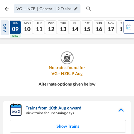
VG
—
NZB
|
General
|
2
Trains
SAT
SUN
MON
TUE
WED
THU
FRI
SAT
SUN
MON
TUE
AUG
08
09
10
11
12
13
14
15
16
17
18
Tatkal
Tatkal
No trains found for
VG
-
NZB
,
9
Aug
Alternate options given below
Trains from
10
th
Aug
onward
View trains for upcoming days
Show Trains