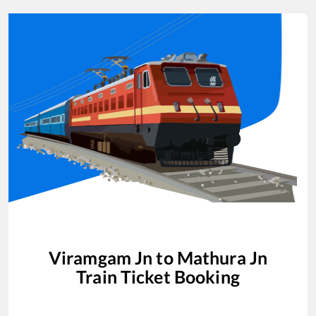
Viramgam Jn
to
Mathura Jn
Train Ticket Booking