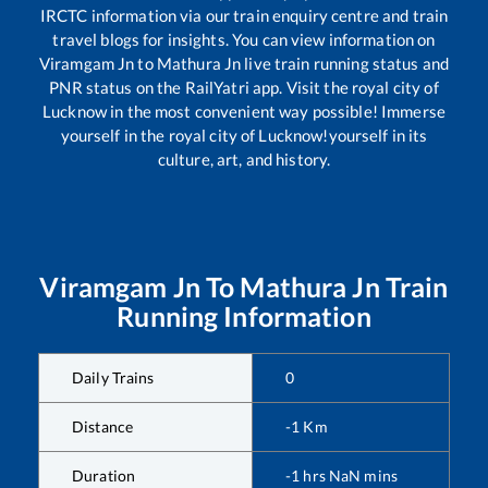
IRCTC information via our train enquiry centre and train
travel blogs for insights. You can view information on
Viramgam Jn
to
Mathura Jn
live train running status and
PNR status on the RailYatri app. Visit the royal city of
Lucknow in the most convenient way possible! Immerse
yourself in the royal city of Lucknow!yourself in its
culture, art, and history.
Viramgam Jn
To
Mathura Jn
Train
Running Information
Daily Trains
0
Distance
-1
Km
Duration
-1
hrs
NaN
mins