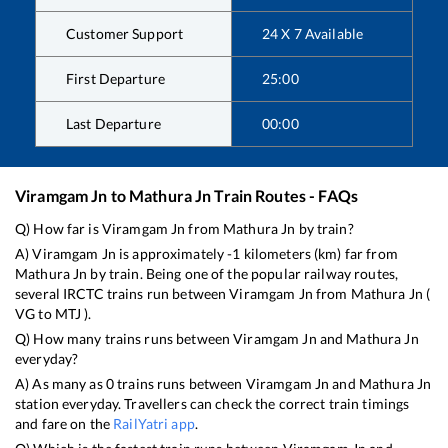
Customer Support
24 X 7 Available
First Departure
25:00
Last Departure
00:00
Viramgam Jn
to
Mathura Jn
Train Routes - FAQs
Q) How far is
Viramgam Jn
from
Mathura Jn
by train?
A)
Viramgam Jn
is approximately
-1
kilometers (km) far from
Mathura Jn
by train. Being one of the popular railway routes,
several IRCTC trains run between
Viramgam Jn
from
Mathura Jn
(
VG
to
MTJ
).
Q) How many trains runs between
Viramgam Jn
and
Mathura Jn
everyday?
A) As many as
0
trains runs between
Viramgam Jn
and
Mathura Jn
station everyday. Travellers can check the correct train timings
and fare on the
RailYatri app
.