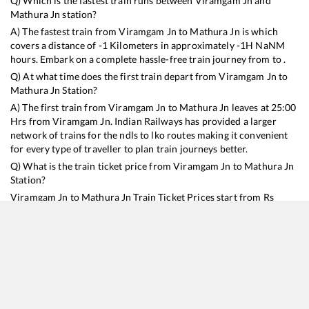
Q) Which is the fastest train runs between
Viramgam Jn
and
Mathura Jn
station?
A) The fastest train from
Viramgam Jn
to
Mathura Jn
is
which
covers a distance of
-1
Kilometers in approximately
-1
H
NaN
M
hours. Embark on a complete hassle-free train journey from to .
Q) At what time does the first train depart from
Viramgam Jn
to
Mathura Jn
Station?
A) The first train from
Viramgam Jn
to
Mathura Jn
leaves at
25:00
Hrs from
Viramgam Jn
. Indian Railways has provided a larger
network of trains for the ndls to lko routes making it convenient
for every type of traveller to plan train journeys better.
Q) What is the train ticket price from
Viramgam Jn
to
Mathura Jn
Station?
Viramgam Jn
to
Mathura Jn
Train Ticket Prices start from Rs
9999
.
Viramgam Jn
to
Mathura Jn
Train Ticket Prices vary from
train to train and the services which you choose to avail during
the journey. RailYatri offers ‘food on train’ service to all its users.
Order your food on the train in just 3 steps and we will bring you
hot meals from hygienic kitchens.