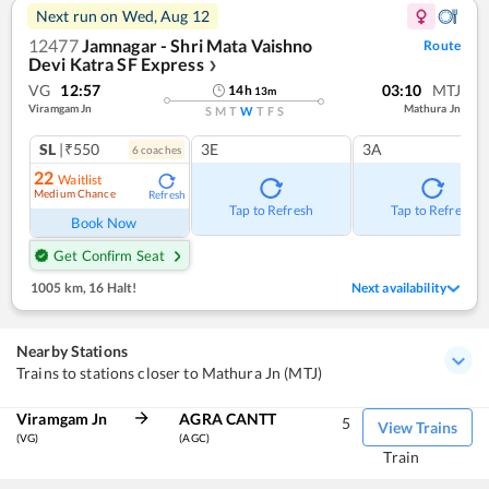
Next run on
Wed, Aug 12
12477
Jamnagar - Shri Mata Vaishno
Route
Devi Katra SF Express
❯
VG
12:57
03:10
MTJ
14
h
13
m
Viramgam Jn
Mathura Jn
S
M
T
W
T
F
S
SL
|₹550
3E
3A
6
coach
es
22
Waitlist
Medium Chance
Refresh
Tap to Refresh
Tap to Refresh
Book Now
Get Confirm Seat
1005 km
,
16 Halt!
Next availability
Nearby Stations
Trains to stations closer to Mathura Jn (MTJ)
Viramgam Jn
AGRA CANTT
5
View Trains
(VG)
(AGC)
Train