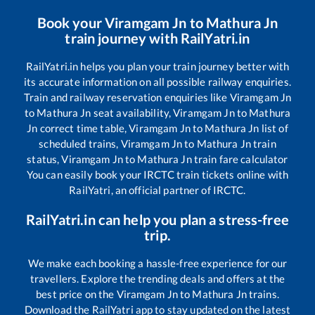
Book your
Viramgam Jn
to
Mathura Jn
train journey with RailYatri.in
RailYatri.in helps you plan your train journey better with
its accurate information on all possible railway enquiries.
Train and railway reservation enquiries like
Viramgam Jn
to
Mathura Jn
seat availability,
Viramgam Jn
to
Mathura
Jn
correct time table,
Viramgam Jn
to
Mathura Jn
list of
scheduled trains,
Viramgam Jn
to
Mathura Jn
train
status,
Viramgam Jn
to
Mathura Jn
train fare calculator
You can easily book your IRCTC train tickets online with
RailYatri, an official partner of IRCTC.
RailYatri.in can help you plan a stress-free
trip.
We make each booking a hassle-free experience for our
travellers. Explore the trending deals and offers at the
best price on the
Viramgam Jn
to
Mathura Jn
trains.
Download the RailYatri app to stay updated on the latest