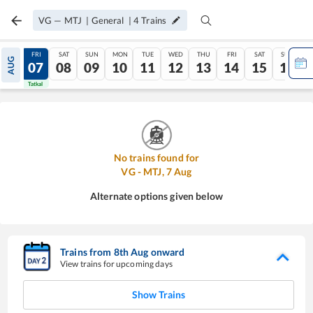
VG
—
MTJ
|
General
|
4
Trains
THU
FRI
SAT
SUN
MON
TUE
WED
THU
FRI
SAT
SUN
AUG
06
07
08
09
10
11
12
13
14
15
16
Tatkal
Tatkal
No trains found for
VG
-
MTJ
,
7
Aug
Alternate options given below
Trains from
8
th
Aug
onward
View trains for upcoming days
Show Trains