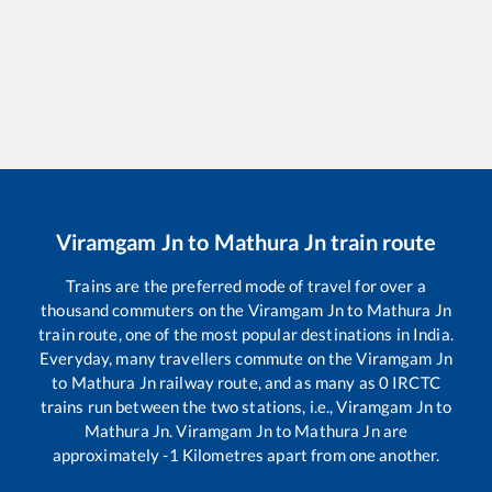
Viramgam Jn
to
Mathura Jn
train route
Trains are the preferred mode of travel for over a
thousand commuters on the
Viramgam Jn
to
Mathura Jn
train route, one of the most popular destinations in India.
Everyday, many travellers commute on the
Viramgam Jn
to
Mathura Jn
railway route, and as many as
0
IRCTC
trains run between the two stations, i.e.,
Viramgam Jn
to
Mathura Jn
.
Viramgam Jn
to
Mathura Jn
are
approximately
-1
Kilometres apart from one another.