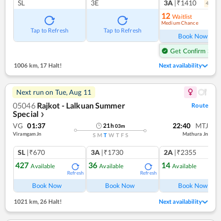
SL
3E
3A
|₹1410
4
coac
12
Waitlist
Medium Chance
Ref
Tap to Refresh
Tap to Refresh
Book Now
Get Confirm Seat
1006 km
,
17 Halt!
Next availability
Next run on
Tue, Aug 11
05046
Rajkot - Lalkuan Summer
Route
Special
❯
VG
01:37
22:40
MTJ
21
h
03
m
Viramgam Jn
Mathura Jn
S
M
T
W
T
F
S
SL
|₹670
3A
|₹1730
2A
|₹2355
427
36
14
Available
Available
Available
Refresh
Refresh
Ref
Book Now
Book Now
Book Now
1021 km
,
26 Halt!
Next availability