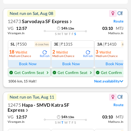
Next run on
Sat, Aug 08
12473
Sarvodaya SF Express
Route
❯
VG
12:57
03:10
MTJ
14
h
13
m
Viramgam Jn
Mathura Jn
S
M
T
W
T
F
S
SL
|₹550
3E
|₹1315
3A
|₹1410
6
coach
es
6
coac
18
2
3
Waitlist
Waitlist
Waitlist
Medium Chance
Medium Chance
Medium Chance
Refresh
Refresh
Ref
Book Now
Book Now
Book Now
Get Confirm Seat
Get Confirm Seat
Get Confirm Seat
1006 km
,
15 Halt!
Next availability
Next run on
Tue, Aug 11
12475
Hapa - SMVD Katra SF
Route
Express
❯
VG
12:57
03:10
MTJ
14
h
13
m
Viramgam Jn
Mathura Jn
S
M
T
W
T
F
S