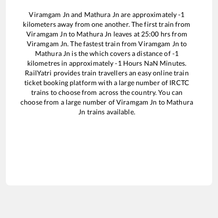
Viramgam Jn
and
Mathura Jn
are approximately
-1
kilometers away from one another. The first train from
Viramgam Jn
to
Mathura Jn
leaves at
25:00
hrs from
Viramgam Jn
. The fastest train from
Viramgam Jn
to
Mathura Jn
is the
which covers a distance of
-1
kilometres in approximately
-1
Hours
NaN
Minutes.
RailYatri provides train travellers an easy online train
ticket booking platform with a large number of IRCTC
trains to choose from across the country. You can
choose from a large number of
Viramgam Jn
to
Mathura
Jn
trains available.