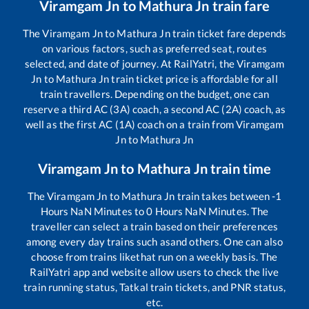
Viramgam Jn
to
Mathura Jn
train fare
The
Viramgam Jn
to
Mathura Jn
train ticket fare depends
on various factors, such as preferred seat, routes
selected, and date of journey. At RailYatri, the
Viramgam
Jn
to
Mathura Jn
train ticket price is affordable for all
train travellers. Depending on the budget, one can
reserve a third AC (3A) coach, a second AC (2A) coach, as
well as the first AC (1A) coach on a train from
Viramgam
Jn
to
Mathura Jn
Viramgam Jn
to
Mathura Jn
train time
The
Viramgam Jn
to
Mathura Jn
train takes between
-1
Hours
NaN
Minutes to
0
Hours
NaN
Minutes. The
traveller can select a train based on their preferences
among every day trains such as
and others. One can also
choose from trains like
that run on a weekly basis. The
RailYatri app and website allow users to check the live
train running status, Tatkal train tickets, and PNR status,
etc.