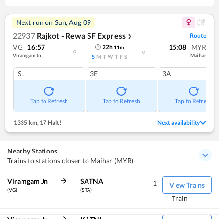
Next run on
Sun, Aug 09
22937
Rajkot - Rewa SF Express
Route
❯
VG
16:57
15:08
MYR
22
h
11
m
Viramgam Jn
Maihar
S
M
T
W
T
F
S
SL
3E
3A
Tap to Refresh
Tap to Refresh
Tap to Refresh
1335 km
,
17 Halt!
Next availability
Nearby Stations
Trains to stations closer to Maihar (MYR)
Viramgam Jn
SATNA
1
View Trains
(VG)
(STA)
Train