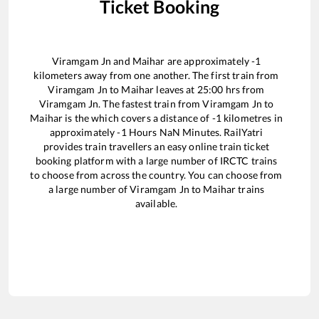
Ticket Booking
Viramgam Jn
and
Maihar
are approximately
-1
kilometers away from one another. The first train from
Viramgam Jn
to
Maihar
leaves at
25:00
hrs from
Viramgam Jn
. The fastest train from
Viramgam Jn
to
Maihar
is the
which covers a distance of
-1
kilometres in
approximately
-1
Hours
NaN
Minutes. RailYatri
provides train travellers an easy online train ticket
booking platform with a large number of IRCTC trains
to choose from across the country. You can choose from
a large number of
Viramgam Jn
to
Maihar
trains
available.