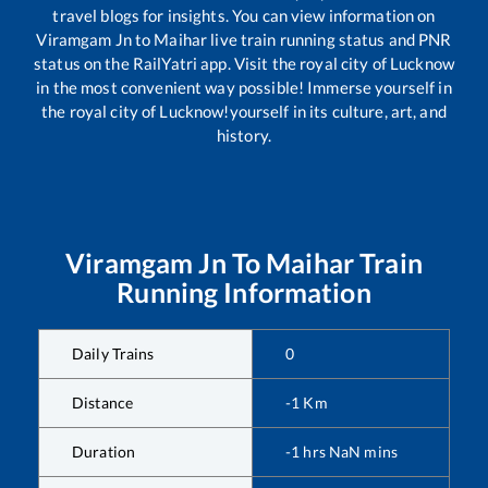
travel blogs for insights. You can view information on
Viramgam Jn
to
Maihar
live train running status and PNR
status on the RailYatri app. Visit the royal city of Lucknow
in the most convenient way possible! Immerse yourself in
the royal city of Lucknow!yourself in its culture, art, and
history.
Viramgam Jn
To
Maihar
Train
Running Information
Daily Trains
0
Distance
-1
Km
Duration
-1
hrs
NaN
mins