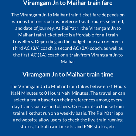
Viramgam Jn
to
Maihar
train fare
The
Viramgam Jn
to
Maihar
train ticket fare depends on
various factors, such as preferred seat, routes selected,
and date of journey. At RailYatri, the
Viramgam Jn
to
Maihar
train ticket price is affordable for all train
travellers. Depending on the budget, one can reserve a
third AC (3A) coach, a second AC (2A) coach, as well as
the first AC (1A) coach on a train from
Viramgam Jn
to
Maihar
Viramgam Jn
to
Maihar
train time
The
Viramgam Jn
to
Maihar
train takes between
-1
Hours
NaN
Minutes to
0
Hours
NaN
Minutes. The traveller can
select a train based on their preferences among every
day trains such as
and others. One can also choose from
trains like
that run on a weekly basis. The RailYatri app
and website allow users to check the live train running
status, Tatkal train tickets, and PNR status, etc.