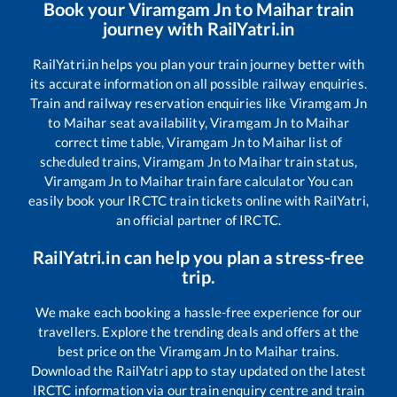
Book your
Viramgam Jn
to
Maihar
train
journey with RailYatri.in
RailYatri.in helps you plan your train journey better with
its accurate information on all possible railway enquiries.
Train and railway reservation enquiries like
Viramgam Jn
to
Maihar
seat availability,
Viramgam Jn
to
Maihar
correct time table,
Viramgam Jn
to
Maihar
list of
scheduled trains,
Viramgam Jn
to
Maihar
train status,
Viramgam Jn
to
Maihar
train fare calculator You can
easily book your IRCTC train tickets online with RailYatri,
an official partner of IRCTC.
RailYatri.in can help you plan a stress-free
trip.
We make each booking a hassle-free experience for our
travellers. Explore the trending deals and offers at the
best price on the
Viramgam Jn
to
Maihar
trains.
Download the RailYatri app to stay updated on the latest
IRCTC information via our train enquiry centre and train