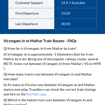
Customer Support
24 X 7 Available
First Departure
25:00
Last Departure
00:00
Viramgam Jn
to
Maihar
Train Routes - FAQs
Q) How far is
Viramgam Jn
from
Maihar
by train?
A)
Viramgam Jn
is approximately
-1
kilometers (km) far from
Maihar
by train. Being one of the popular railway routes, several
IRCTC trains run between
Viramgam Jn
from
Maihar
(
VG
to
MYR
).
Q) How many trains runs between
Viramgam Jn
and
Maihar
everyday?
A) As many as
0
trains runs between
Viramgam Jn
and
Maihar
station everyday. Travellers can check the correct train timings
and fare on the
RailYatri app
.
Q) Which is the fastest train runs between
Viramgam Jn
and
Maihar
station?