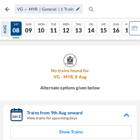
VG
—
MYR
|
General
|
1
Train
FRI
SAT
SUN
MON
TUE
WED
THU
FRI
SAT
SUN
MON
AUG
07
08
09
10
11
12
13
14
15
16
17
Tatkal
Tatkal
No trains found for
VG
-
MYR
,
8
Aug
Alternate options given below
Trains from
9
th
Aug
onward
View trains for upcoming days
Show Trains