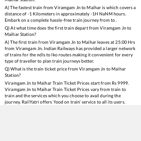
A) The fastest train from
Viramgam Jn
to
Maihar
is
which covers a
distance of
-1
Kilometers in approximately
-1
H
NaN
M hours.
Embark on a complete hassle-free train journey from to .
Q) At what time does the first train depart from
Viramgam Jn
to
Maihar
Station?
A) The first train from
Viramgam Jn
to
Maihar
leaves at
25:00
Hrs
from
Viramgam Jn
. Indian Railways has provided a larger network
of trains for the ndls to lko routes making it convenient for every
type of traveller to plan train journeys better.
Q) What is the train ticket price from
Viramgam Jn
to
Maihar
Station?
Viramgam Jn
to
Maihar
Train Ticket Prices start from Rs
9999
.
Viramgam Jn
to
Maihar
Train Ticket Prices vary from train to
train and the services which you choose to avail during the
journey. RailYatri offers ‘food on train’ service to all its users.
Order your food on the train in just 3 steps and we will bring you
hot meals from hygienic kitchens.
Viramgam Jn
to
Maihar
Train Time Table