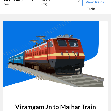
Viramgam Jn
KATNI
2
View Trains
(VG)
(KTE)
Train
Viramgam Jn
to
Maihar
Train