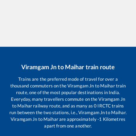
Viramgam Jn
to
Maihar
train route
Trains are the preferred mode of travel for over a
thousand commuters on the
Viramgam Jn
to
Maihar
train
route, one of the most popular destinations in India.
Everyday, many travellers commute on the
Viramgam Jn
to
Maihar
railway route, and as many as
0
IRCTC trains
run between the two stations, i.e.,
Viramgam Jn
to
Maihar
.
Viramgam Jn
to
Maihar
are approximately
-1
Kilometres
apart from one another.