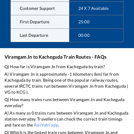
Customer Support
24 X 7 Available
First Departure
25:00
Last Departure
00:00
Viramgam Jn
to
Kacheguda
Train Routes - FAQs
Q) How far is
Viramgam Jn
from
Kacheguda
by train?
A)
Viramgam Jn
is approximately
-1
kilometers (km) far from
Kacheguda
by train. Being one of the popular railway routes,
several IRCTC trains run between
Viramgam Jn
from
Kacheguda
(
VG
to
KCG
).
Q) How many trains runs between
Viramgam Jn
and
Kacheguda
everyday?
A) As many as
0
trains runs between
Viramgam Jn
and
Kacheguda
station everyday. Travellers can check the correct train timings
and fare on the
RailYatri app
.
Q) Which is the fastest train runs between
Viramgam Jn
and