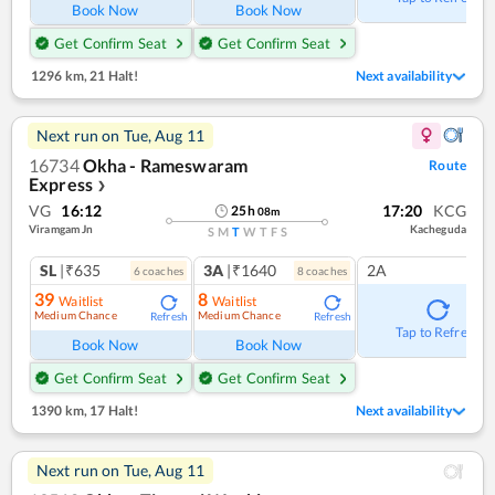
Book Now
Book Now
Get Confirm Seat
Get Confirm Seat
1296 km
,
21 Halt!
Next availability
Next run on
Tue, Aug 11
16734
Okha - Rameswaram
Route
Express
❯
VG
16:12
17:20
KCG
25
h
08
m
Viramgam Jn
Kacheguda
S
M
T
W
T
F
S
SL
|₹635
3A
|₹1640
2A
6
coach
es
8
coach
es
39
8
Waitlist
Waitlist
Medium Chance
Medium Chance
Refresh
Refresh
Tap to Refresh
Book Now
Book Now
Get Confirm Seat
Get Confirm Seat
1390 km
,
17 Halt!
Next availability
Next run on
Tue, Aug 11