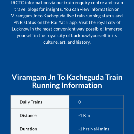
IRCTC information via our train enquiry centre and train
travel blogs for insights. You can view information on
Viramgam Jn
to
Kacheguda
live train running status and
PNR status on the RailYatri app. Visit the royal city of
Lucknow in the most convenient way possible! Immerse
yourself in the royal city of Lucknow!yourself in its
culture, art, and history.
Viramgam Jn
To
Kacheguda
Train
Running Information
Daily Trains
0
Distance
-1
Km
Duration
-1
hrs
NaN
mins