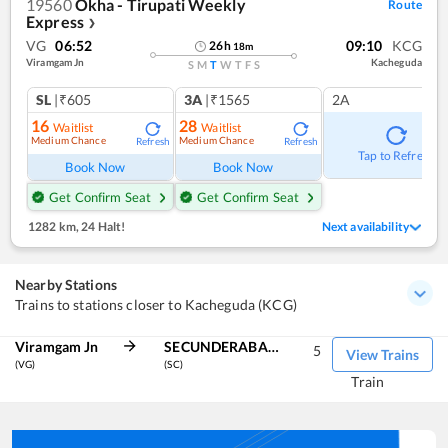
19560
Okha - Tirupati Weekly
Route
Express
❯
VG
06:52
09:10
KCG
26
h
18
m
Viramgam Jn
Kacheguda
S
M
T
W
T
F
S
SL
|₹605
3A
|₹1565
2A
16
28
Waitlist
Waitlist
Medium Chance
Medium Chance
Refresh
Refresh
Tap to Refresh
Book Now
Book Now
Get Confirm Seat
Get Confirm Seat
1282 km
,
24 Halt!
Next availability
Nearby Stations
Trains to stations closer to Kacheguda (KCG)
Viramgam Jn
SECUNDERABAD JN
5
View Trains
(VG)
(SC)
Train