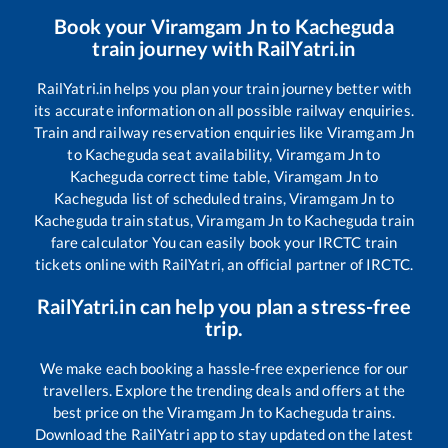
Book your
Viramgam Jn
to
Kacheguda
train journey with RailYatri.in
RailYatri.in helps you plan your train journey better with
its accurate information on all possible railway enquiries.
Train and railway reservation enquiries like
Viramgam Jn
to
Kacheguda
seat availability,
Viramgam Jn
to
Kacheguda
correct time table,
Viramgam Jn
to
Kacheguda
list of scheduled trains,
Viramgam Jn
to
Kacheguda
train status,
Viramgam Jn
to
Kacheguda
train
fare calculator You can easily book your IRCTC train
tickets online with RailYatri, an official partner of IRCTC.
RailYatri.in can help you plan a stress-free
trip.
We make each booking a hassle-free experience for our
travellers. Explore the trending deals and offers at the
best price on the
Viramgam Jn
to
Kacheguda
trains.
Download the RailYatri app to stay updated on the latest