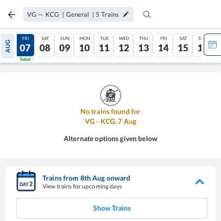
VG
—
KCG
|
General
|
5
Trains
THU
FRI
SAT
SUN
MON
TUE
WED
THU
FRI
SAT
SUN
AUG
06
07
08
09
10
11
12
13
14
15
16
Tatkal
Tatkal
No trains found for
VG
-
KCG
,
7
Aug
Alternate options given below
Trains from
8
th
Aug
onward
View trains for upcoming days
Show Trains