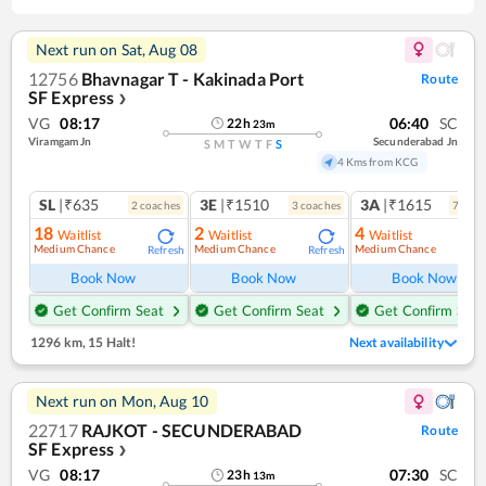
Next run on
Sat, Aug 08
12756
Bhavnagar T - Kakinada Port
Route
SF Express
❯
VG
08:17
06:40
SC
22
h
23
m
Viramgam Jn
Secunderabad Jn
S
M
T
W
T
F
S
4 Kms from KCG
SL
|₹635
3E
|₹1510
3A
|₹1615
2
coach
es
3
coach
es
7
coac
18
2
4
Waitlist
Waitlist
Waitlist
Medium Chance
Medium Chance
Medium Chance
Refresh
Refresh
Ref
Book Now
Book Now
Book Now
Get Confirm Seat
Get Confirm Seat
Get Confirm Seat
1296 km
,
15 Halt!
Next availability
Next run on
Mon, Aug 10
22717
RAJKOT - SECUNDERABAD
Route
SF Express
❯
VG
08:17
07:30
SC
23
h
13
m