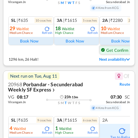
Viramgam Jn
Secunderabad Jn
S
M
T
W
T
F
S
4 Kms from KCG
SL
|₹635
3A
|₹1615
2A
|₹2280
10
coach
es
5
coach
es
2
coac
29
18
10
Waitlist
Waitlist
Waitlist
Medium Chance
High Chance
Medium Chance
Refresh
Refresh
Ref
Book Now
Book Now
Book Now
Get Confirm Seat
1296 km
,
26 Halt!
Next availability
Next run on
Tue, Aug 11
20968
Porbandar - Secunderabad
Route
Weekly SF Express
❯
VG
08:17
07:30
SC
23
h
13
m
Viramgam Jn
Secunderabad Jn
S
M
T
W
T
F
S
4 Kms from KCG
SL
|₹635
3A
|₹1615
2A
9
coach
es
6
coach
es
4
1
Waitlist
Waitlist
Medium Chance
High Chance
Refresh
Refresh
Tap to Refresh