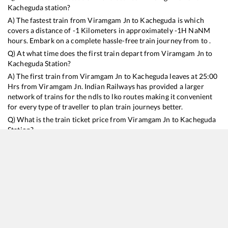
Kacheguda
station?
A) The fastest train from
Viramgam Jn
to
Kacheguda
is
which
covers a distance of
-1
Kilometers in approximately
-1
H
NaN
M
hours. Embark on a complete hassle-free train journey from to .
Q) At what time does the first train depart from
Viramgam Jn
to
Kacheguda
Station?
A) The first train from
Viramgam Jn
to
Kacheguda
leaves at
25:00
Hrs from
Viramgam Jn
. Indian Railways has provided a larger
network of trains for the ndls to lko routes making it convenient
for every type of traveller to plan train journeys better.
Q) What is the train ticket price from
Viramgam Jn
to
Kacheguda
Station?
Viramgam Jn
to
Kacheguda
Train Ticket Prices start from Rs
9999
.
Viramgam Jn
to
Kacheguda
Train Ticket Prices vary from
train to train and the services which you choose to avail during
the journey. RailYatri offers ‘food on train’ service to all its users.
Order your food on the train in just 3 steps and we will bring you
hot meals from hygienic kitchens.