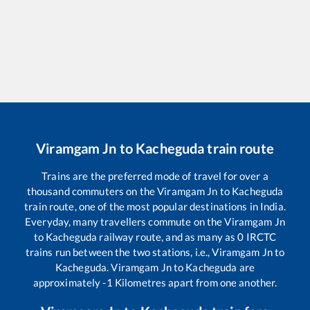
Viramgam Jn
to
Kacheguda
train route
Trains are the preferred mode of travel for over a
thousand commuters on the
Viramgam Jn
to
Kacheguda
train route, one of the most popular destinations in India.
Everyday, many travellers commute on the
Viramgam Jn
to
Kacheguda
railway route, and as many as
0
IRCTC
trains run between the two stations, i.e.,
Viramgam Jn
to
Kacheguda
.
Viramgam Jn
to
Kacheguda
are
approximately
-1
Kilometres apart from one another.