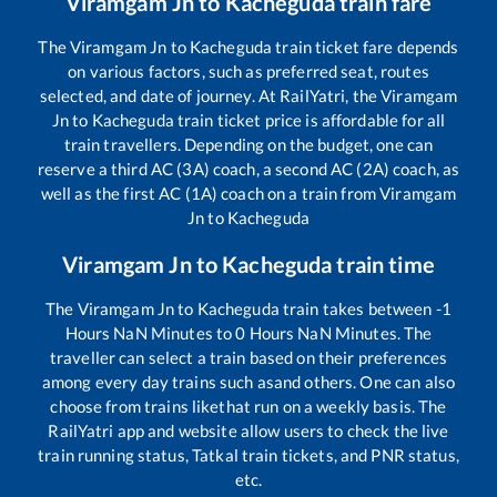
Viramgam Jn
to
Kacheguda
train fare
The
Viramgam Jn
to
Kacheguda
train ticket fare depends
on various factors, such as preferred seat, routes
selected, and date of journey. At RailYatri, the
Viramgam
Jn
to
Kacheguda
train ticket price is affordable for all
train travellers. Depending on the budget, one can
reserve a third AC (3A) coach, a second AC (2A) coach, as
well as the first AC (1A) coach on a train from
Viramgam
Jn
to
Kacheguda
Viramgam Jn
to
Kacheguda
train time
The
Viramgam Jn
to
Kacheguda
train takes between
-1
Hours
NaN
Minutes to
0
Hours
NaN
Minutes. The
traveller can select a train based on their preferences
among every day trains such as
and others. One can also
choose from trains like
that run on a weekly basis. The
RailYatri app and website allow users to check the live
train running status, Tatkal train tickets, and PNR status,
etc.