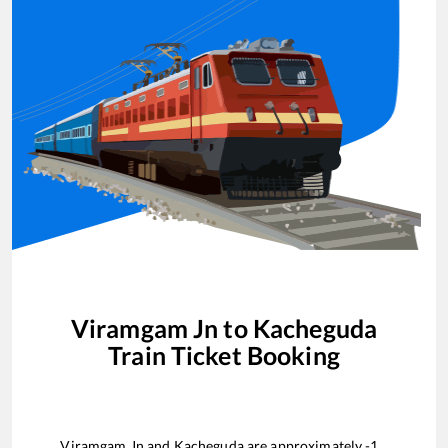
Viramgam Jn
to
Kacheguda
Train Ticket Booking
Viramgam Jn
and
Kacheguda
are approximately
-1