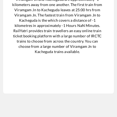
kilometers away from one another. The first train from
Viramgam Jn
to
Kacheguda
leaves at
25:00
hrs from
Viramgam Jn
. The fastest train from
Viramgam Jn
to
Kacheguda
is the
which covers a distance of
-1
kilometres in approximately
-1
Hours
NaN
Minutes.
RailYatri provides train travellers an easy online train
ticket booking platform with a large number of IRCTC
trains to choose from across the country. You can
choose from a large number of
Viramgam Jn
to
Kacheguda
trains available.