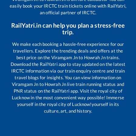
easily book your IRCTC train tickets online with RailYatri,
an official partner of IRCTC.
RailYatri.in can help you plan a stress-free
trip.
We make each booking a hassle-free experience for our
travellers. Explore the trending deals and offers at the
best price on the
Viramgam Jn
to
Howrah Jn
trains.
Download the RailYatri app to stay updated on the latest
IRCTC information via our train enquiry centre and train
travel blogs for insights. You can view information on
Viramgam Jn
to
Howrah Jn
live train running status and
PNR status on the RailYatri app. Visit the royal city of
Lucknow in the most convenient way possible! Immerse
yourself in the royal city of Lucknow!yourself in its
culture, art, and history.