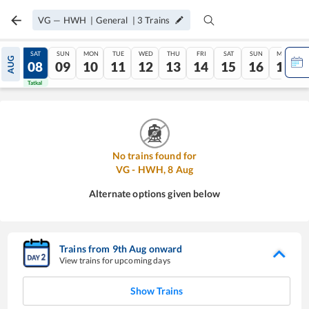
VG
—
HWH
|
General
|
3
Trains
FRI
SAT
SUN
MON
TUE
WED
THU
FRI
SAT
SUN
MON
AUG
07
08
09
10
11
12
13
14
15
16
17
Tatkal
Tatkal
No trains found for
VG
-
HWH
,
8
Aug
Alternate options given below
Trains from
9
th
Aug
onward
View trains for upcoming days
Show Trains