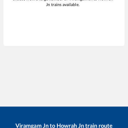
Jn
trains available.
Viramgam Jn
to
Howrah Jn
train route