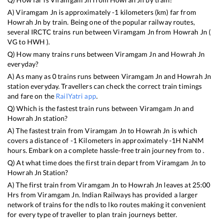
A)
Viramgam Jn
is approximately
-1
kilometers (km) far from
Howrah Jn
by train. Being one of the popular railway routes,
several IRCTC trains run between
Viramgam Jn
from
Howrah Jn
(
VG
to
HWH
).
Q) How many trains runs between
Viramgam Jn
and
Howrah Jn
everyday?
A) As many as
0
trains runs between
Viramgam Jn
and
Howrah Jn
station everyday. Travellers can check the correct train timings
and fare on the
RailYatri app
.
Q) Which is the fastest train runs between
Viramgam Jn
and
Howrah Jn
station?
A) The fastest train from
Viramgam Jn
to
Howrah Jn
is
which
covers a distance of
-1
Kilometers in approximately
-1
H
NaN
M
hours. Embark on a complete hassle-free train journey from to .
Q) At what time does the first train depart from
Viramgam Jn
to
Howrah Jn
Station?
A) The first train from
Viramgam Jn
to
Howrah Jn
leaves at
25:00
Hrs from
Viramgam Jn
. Indian Railways has provided a larger
network of trains for the ndls to lko routes making it convenient
for every type of traveller to plan train journeys better.