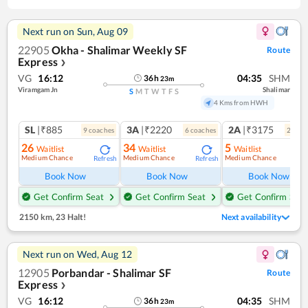
Next run on
Sun, Aug 09
22905
Okha - Shalimar Weekly SF
Route
Express
❯
VG
16:12
04:35
SHM
36
h
23
m
Viramgam Jn
Shalimar
S
M
T
W
T
F
S
4 Kms from HWH
SL
|₹885
3A
|₹2220
2A
|₹3175
9
coach
es
6
coach
es
2
coac
26
34
5
Waitlist
Waitlist
Waitlist
Medium Chance
Medium Chance
Medium Chance
Refresh
Refresh
Ref
Book Now
Book Now
Book Now
Get Confirm Seat
Get Confirm Seat
Get Confirm Seat
2150 km
,
23 Halt!
Next availability
Next run on
Wed, Aug 12
12905
Porbandar - Shalimar SF
Route
Express
❯
VG
16:12
04:35
SHM
36
h
23
m