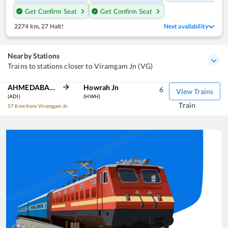
Get Confirm Seat
Get Confirm Seat
2274 km
,
27 Halt!
Next availability
Nearby Stations
Trains to stations closer to Viramgam Jn (VG)
AHMEDABAD JN
Howrah Jn
6
View Trains
(ADI)
(HWH)
Train
57 Kms from Viramgam Jn