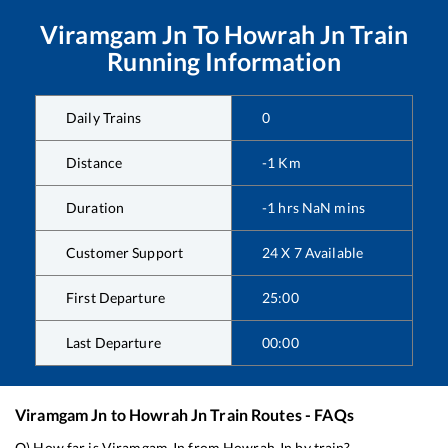
Viramgam Jn
To
Howrah Jn
Train
Running Information
Daily Trains
0
Distance
-1
Km
Duration
-1
hrs
NaN
mins
Customer Support
24 X 7 Available
First Departure
25:00
Last Departure
00:00
Viramgam Jn
to
Howrah Jn
Train Routes - FAQs
Q) How far is
Viramgam Jn
from
Howrah Jn
by train?