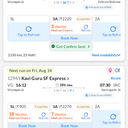
Viramgam Jn
Kolkata Shalimar
S
M
T
W
T
F
S
4 Kms from HWH
SL
3A
|₹2220
2A
6
coach
es
3
Waitlist
Medium Chance
Refresh
Tap to Refresh
Tap to Refresh
Book Now
Get Confirm Seat
2150 km
,
23 Halt!
Next availability
Next run on
Fri, Aug 14
12949
Kavi Guru SF Express
Route
❯
VG
16:12
07:30
SRC
39
h
18
m
Viramgam Jn
Santragachi Jn
S
M
T
W
T
F
S
5 Kms from HWH
SL
|₹905
3A
|₹2270
2A
9
coach
es
6
coach
es
18
7
Waitlist
Waitlist
Medium Chance
Medium Chance
Refresh
Refresh
Tap to Refresh
Book Now
Book Now