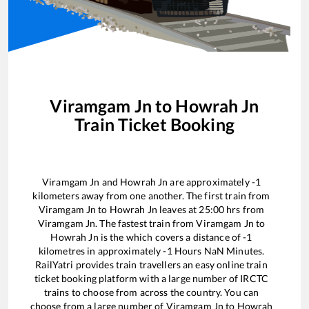
Viramgam Jn
to
Howrah Jn
Train Ticket Booking
Viramgam Jn
and
Howrah Jn
are approximately
-1
kilometers away from one another. The first train from
Viramgam Jn
to
Howrah Jn
leaves at
25:00
hrs from
Viramgam Jn
. The fastest train from
Viramgam Jn
to
Howrah Jn
is the
which covers a distance of
-1
kilometres in approximately
-1
Hours
NaN
Minutes.
RailYatri provides train travellers an easy online train
ticket booking platform with a large number of IRCTC
trains to choose from across the country. You can
choose from a large number of
Viramgam Jn
to
Howrah