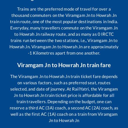
Trains are the preferred mode of travel for over a
thousand commuters on the
Viramgam Jn
to
Howrah Jn
train route, one of the most popular destinations in India.
Everyday, many travellers commute on the
Viramgam Jn
to
Howrah Jn
railway route, and as many as
0
IRCTC
trains run between the two stations, i.e.,
Viramgam Jn
to
Howrah Jn
.
Viramgam Jn
to
Howrah Jn
are approximately
-1
Kilometres apart from one another.
Viramgam Jn
to
Howrah Jn
train fare
The
Viramgam Jn
to
Howrah Jn
train ticket fare depends
on various factors, such as preferred seat, routes
selected, and date of journey. At RailYatri, the
Viramgam
Jn
to
Howrah Jn
train ticket price is affordable for all
train travellers. Depending on the budget, one can
reserve a third AC (3A) coach, a second AC (2A) coach, as
well as the first AC (1A) coach on a train from
Viramgam
Jn
to
Howrah Jn