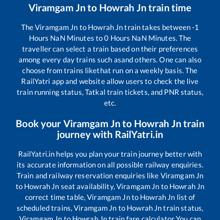
Viramgam Jn
to
Howrah Jn
train time
The
Viramgam Jn
to
Howrah Jn
train takes between
-1
Hours
NaN
Minutes to
0
Hours
NaN
Minutes. The
traveller can select a train based on their preferences
among every day trains such as
and others. One can also
choose from trains like
that run on a weekly basis. The
RailYatri app and website allow users to check the live
train running status, Tatkal train tickets, and PNR status,
etc.
Book your
Viramgam Jn
to
Howrah Jn
train
journey with RailYatri.in
RailYatri.in helps you plan your train journey better with
its accurate information on all possible railway enquiries.
Train and railway reservation enquiries like
Viramgam Jn
to
Howrah Jn
seat availability,
Viramgam Jn
to
Howrah Jn
correct time table,
Viramgam Jn
to
Howrah Jn
list of
scheduled trains,
Viramgam Jn
to
Howrah Jn
train status,
Viramgam Jn
to
Howrah Jn
train fare calculator You can