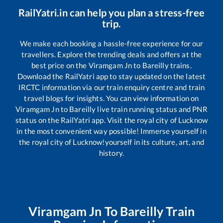
RailYatri.in can help you plan a stress-free
trip.
We make each booking a hassle-free experience for our
travellers. Explore the trending deals and offers at the
best price on the
Viramgam Jn
to
Bareilly
trains.
Download the RailYatri app to stay updated on the latest
IRCTC information via our train enquiry centre and train
travel blogs for insights. You can view information on
Viramgam Jn
to
Bareilly
live train running status and PNR
status on the RailYatri app. Visit the royal city of Lucknow
in the most convenient way possible! Immerse yourself in
the royal city of Lucknow!yourself in its culture, art, and
history.
Viramgam Jn
To
Bareilly
Train