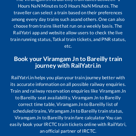
Hours
NaN
Minutes to
0
Hours
NaN
Minutes. The
traveller can select a train based on their preferences
among every day trains such as
and others. One can also
choose from trains like
that run on a weekly basis. The
RailYatri app and website allow users to check the live
train running status, Tatkal train tickets, and PNR status,
etc.
Book your
Viramgam Jn
to
Bareilly
train
journey with RailYatri.in
RailYatri.in helps you plan your train journey better with
its accurate information on all possible railway enquiries.
Train and railway reservation enquiries like
Viramgam Jn
to
Bareilly
seat availability,
Viramgam Jn
to
Bareilly
correct time table,
Viramgam Jn
to
Bareilly
list of
scheduled trains,
Viramgam Jn
to
Bareilly
train status,
Viramgam Jn
to
Bareilly
train fare calculator You can
easily book your IRCTC train tickets online with RailYatri,
an official partner of IRCTC.