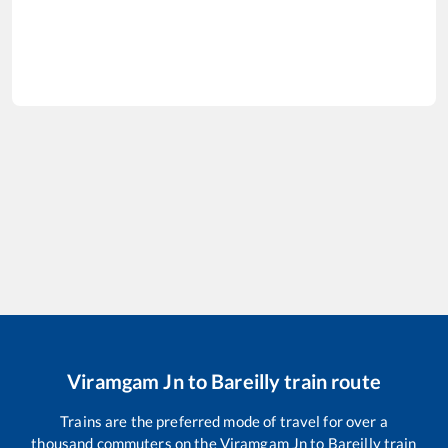
Viramgam Jn
to
Bareilly
train route
Trains are the preferred mode of travel for over a
thousand commuters on the
Viramgam Jn
to
Bareilly
train