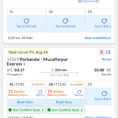
0 Kms from BE
SL
3A
2A
Tap to Refresh
Tap to Refresh
Tap to Refresh
1229 km
,
34 Halt!
Next availability
Next run on
Fri, Aug 14
19269
Porbandar - Muzaffarpur
Route
Express
❯
VG
03:17
01:00
BE
21
h
43
m
Viramgam Jn
Bareilly
S
M
T
W
T
F
S
SL
|₹590
3A
|₹1530
2A
9
coach
es
6
coach
es
11
19
Waitlist
Waitlist
Medium Chance
Medium Chance
Refresh
Refresh
Tap to Refresh
Book Now
Book Now
Get Confirm Seat
Get Confirm Seat
1232 km
,
17 Halt!
Next availability