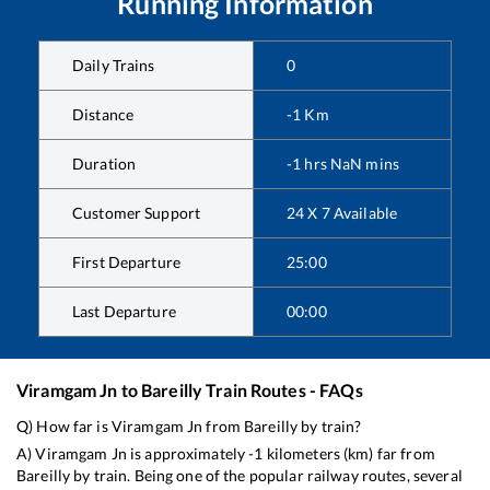
Running Information
Daily Trains
0
Distance
-1
Km
Duration
-1
hrs
NaN
mins
Customer Support
24 X 7 Available
First Departure
25:00
Last Departure
00:00
Viramgam Jn
to
Bareilly
Train Routes - FAQs
Q) How far is
Viramgam Jn
from
Bareilly
by train?
A)
Viramgam Jn
is approximately
-1
kilometers (km) far from
Bareilly
by train. Being one of the popular railway routes, several