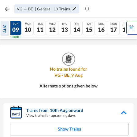
VG
—
BE
|
General
|
3
Trains
SAT
SUN
MON
TUE
WED
THU
FRI
SAT
SUN
MON
TUE
AUG
08
09
10
11
12
13
14
15
16
17
18
Tatkal
Tatkal
No trains found for
VG
-
BE
,
9
Aug
Alternate options given below
Trains from
10
th
Aug
onward
View trains for upcoming days
Show Trains