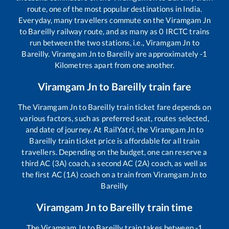
route, one of the most popular destinations in India.
Everyday, many travellers commute on the
Viramgam Jn
to
Bareilly
railway route, and as many as
0
IRCTC trains
run between the two stations, i.e.,
Viramgam Jn
to
Bareilly
.
Viramgam Jn
to
Bareilly
are approximately
-1
Kilometres apart from one another.
Viramgam Jn
to
Bareilly
train fare
The
Viramgam Jn
to
Bareilly
train ticket fare depends on
various factors, such as preferred seat, routes selected,
and date of journey. At RailYatri, the
Viramgam Jn
to
Bareilly
train ticket price is affordable for all train
travellers. Depending on the budget, one can reserve a
third AC (3A) coach, a second AC (2A) coach, as well as
the first AC (1A) coach on a train from
Viramgam Jn
to
Bareilly
Viramgam Jn
to
Bareilly
train time
The
Viramgam Jn
to
Bareilly
train takes between
-1