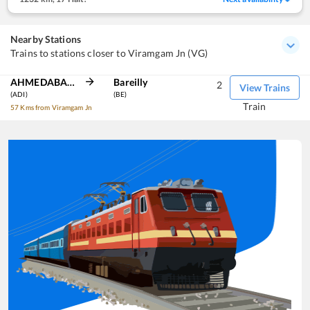
Nearby Stations
Trains to stations closer to Viramgam Jn (VG)
AHMEDABAD JN
Bareilly
2
View Trains
(ADI)
(BE)
Train
57 Kms from Viramgam Jn