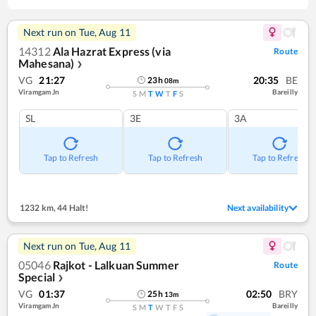
Next run on
Tue, Aug 11
14312
Ala Hazrat Express (via
Route
Mahesana)
❯
VG
21:27
20:35
BE
23
h
08
m
Viramgam Jn
Bareilly
S
M
T
W
T
F
S
SL
3E
3A
Tap to Refresh
Tap to Refresh
Tap to Refresh
1232 km
,
44 Halt!
Next availability
Next run on
Tue, Aug 11
05046
Rajkot - Lalkuan Summer
Route
Special
❯
VG
01:37
02:50
BRY
25
h
13
m
Viramgam Jn
Bareilly
S
M
T
W
T
F
S