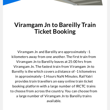
Viramgam Jn
to
Bareilly
Train
Ticket Booking
Viramgam Jn
and
Bareilly
are approximately
-1
kilometers away from one another. The first train from
Viramgam Jn
to
Bareilly
leaves at
25:00
hrs from
Viramgam Jn
. The fastest train from
Viramgam Jn
to
Bareilly
is the
which covers a distance of
-1
kilometres
in approximately
-1
Hours
NaN
Minutes. RailYatri
provides train travellers an easy online train ticket
booking platform with a large number of IRCTC trains
to choose from across the country. You can choose from
a large number of
Viramgam Jn
to
Bareilly
trains
available.