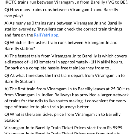
IRCTC trains run between
Viramgam Jn
from
Bareilly
(
VG
to
BE
).
Q) How many trains runs between
Viramgam Jn
and
Bareilly
everyday?
A) As many as
0
trains runs between
Viramgam Jn
and
Bareilly
station everyday. Travellers can check the correct train timings
and fare on the
RailYatri app
.
Q) Which is the fastest train runs between
Viramgam Jn
and
Bareilly
station?
A) The fastest train from
Viramgam Jn
to
Bareilly
is
which covers
a distance of
-1
Kilometers in approximately
-1
H
NaN
M hours.
Embark on a complete hassle-free train journey from to .
Q) At what time does the first train depart from
Viramgam Jn
to
Bareilly
Station?
A) The first train from
Viramgam Jn
to
Bareilly
leaves at
25:00
Hrs
from
Viramgam Jn
. Indian Railways has provided a larger network
of trains for the ndls to lko routes making it convenient for every
type of traveller to plan train journeys better.
Q) What is the train ticket price from
Viramgam Jn
to
Bareilly
Station?
Viramgam Jn
to
Bareilly
Train Ticket Prices start from Rs
9999
.
Viramgam Jn
to
Bareilly
Train Ticket Prices vary from train to