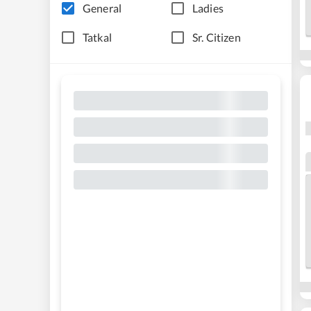
General
Ladies
Tatkal
Sr. Citizen