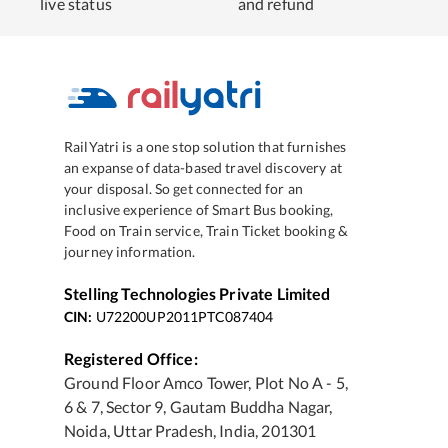
live status
and refund
RailYatri is a one stop solution that furnishes
an expanse of data-based travel discovery at
your disposal. So get connected for an
inclusive experience of Smart Bus booking,
Food on Train service, Train Ticket booking &
journey information.
Stelling Technologies Private Limited
CIN:
U72200UP2011PTC087404
Registered Office:
Ground Floor Amco Tower, Plot No A - 5,
6 & 7, Sector 9, Gautam Buddha Nagar,
Noida, Uttar Pradesh, India, 201301