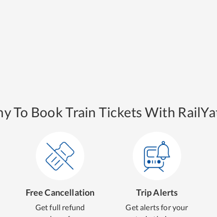
y To Book Train Tickets With RailYat
Free Cancellation
Trip Alerts
Get full refund
Get alerts for your