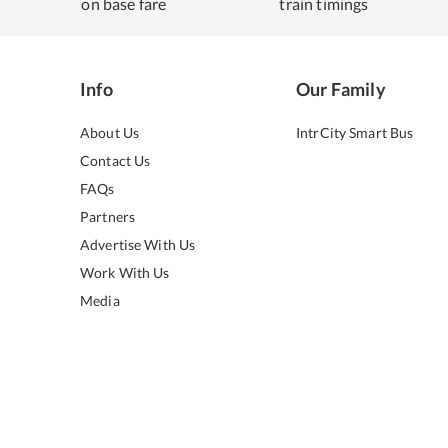
on base fare
train timings
Info
Our Family
About Us
IntrCity Smart Bus
Contact Us
FAQs
Partners
Advertise With Us
Work With Us
Media