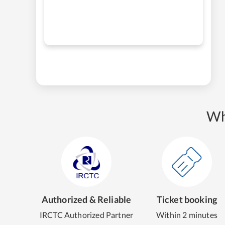
Wh
Authorized & Reliable
Ticket booking
IRCTC Authorized Partner
Within 2 minutes