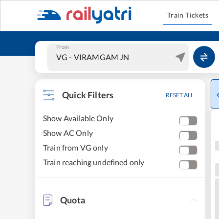
Train Tickets
From
Quick Filters
RESET ALL
Show Available Only
Show AC Only
Train from VG only
Train reaching undefined only
Quota