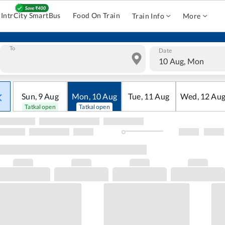
IntrCity SmartBus
Food On Train
Train Info
More
To
Date
10 Aug, Mon
Sun
,
9
Aug
Mon
,
10
Aug
Tue
,
11
Aug
Wed
,
12
Au
Tatkal open
Tatkal open