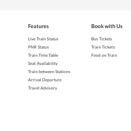
Features
Book with Us
Live Train Status
Bus Tickets
PNR Status
Train Tickets
Train Time Table
Food on Train
Seat Availability
Train between Stations
Arrival Departure
Travel Advisory