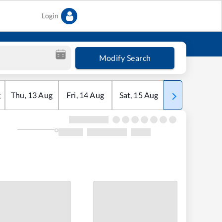
Login
Modify Search
g
Thu
,
13
Aug
Fri
,
14
Aug
Sat
,
15
Aug
Sun
,
16
Aug