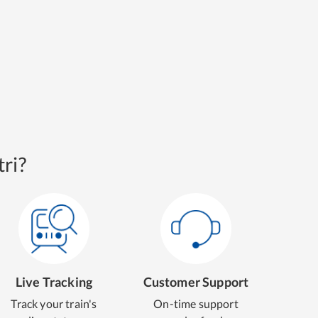
ri?
Live Tracking
Customer Support
Track your train's
On-time support