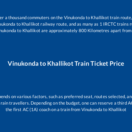
over a thousand commuters on the
Vinukonda
to
Khallikot
train route,
nukonda
to
Khallikot
railway route, and as many as
1
IRCTC trains ru
nukonda
to
Khallikot
are approximately
800
Kilometres apart from 
Vinukonda
to
Khallikot
Train Ticket Price
pends on various factors, such as preferred seat, routes selected, an
l train travellers. Depending on the budget, one can reserve a third 
the first AC (1A) coach on a train from
Vinukonda
to
Khallikot