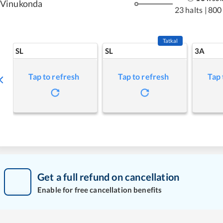
Vinukonda
23 halts
|
800
Tatkal
SL
SL
3A
Tap to refresh
Tap to refresh
Tap 
Get a full refund on cancellation
Enable for free cancellation benefits