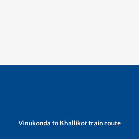
Vinukonda
to
Khallikot
train route