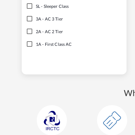
SL
-
Sleeper Class
3A
-
AC 3 Tier
2A
-
AC 2 Tier
1A
-
First Class AC
Wh