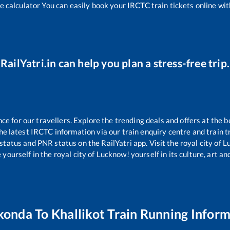
e calculator You can easily book your IRCTC train tickets online with
RailYatri.in can help you plan a stress-free trip.
 for our travellers. Explore the trending deals and offers at the b
e latest IRCTC information via our train enquiry centre and train tr
 status and PNR status on the RailYatri app. Visit the royal city of
yourself in the royal city of Lucknow! yourself in its culture, art and
konda
To
Khallikot
Train Running Inform