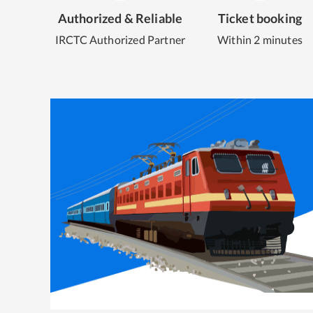
Authorized & Reliable
Ticket booking
IRCTC Authorized Partner
Within 2 minutes