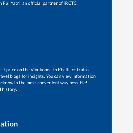
 RailYatri, an official partner of IRCTC.
est price on the
Vinukonda
to
Khallikot
trains.
avel blogs for insights. You can view information
 Lucknow in the most convenient way possible!
 history.
ation