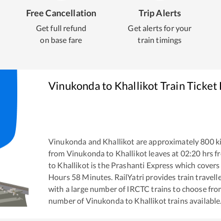
Free Cancellation
Trip Alerts
Get full refund
Get alerts for your
on base fare
train timings
Vinukonda
to
Khallikot
Train Ticket
Vinukonda
and
Khallikot
are approximately
800
ki
from
Vinukonda
to
Khallikot
leaves at
02:20
hrs f
to
Khallikot
is the
Prashanti Express
which covers 
Hours
58
Minutes. RailYatri provides train travell
with a large number of IRCTC trains to choose fro
number of
Vinukonda
to
Khallikot
trains available