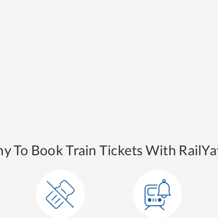
y To Book Train Tickets With RailYat