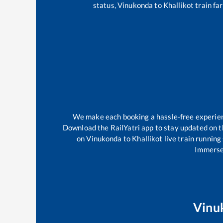
status,
Vinukonda
to
Khallikot
train far
We make each booking a hassle-free experience
Download the RailYatri app to stay updated on th
on
Vinukonda
to
Khallikot
live train running
Immerse 
Vinu