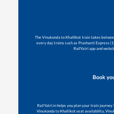
The
Vinukonda
to
Khallikot
train takes betwe
every day trains such as
Prashanti Express (
RailYatri app and websit
Book yo
RailYatri.in helps you plan your train journey
Vinukonda
to
Khallikot
seat availability,
Vinu