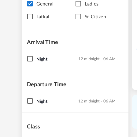
General
Ladies
Tatkal
Sr. Citizen
Arrival Time
Night
12 midnight - 06 AM
Departure Time
Night
12 midnight - 06 AM
Class