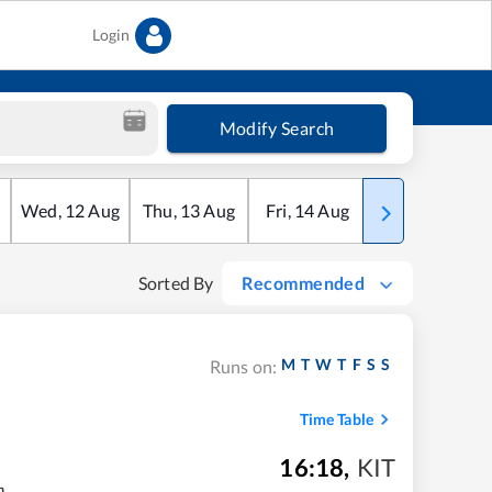
Login
Modify Search
Wed
,
12
Aug
Thu
,
13
Aug
Fri
,
14
Aug
Sat
,
15
Aug
Sorted By
Recommended
M
T
W
T
F
S
S
Runs on:
Time Table
16:18
,
KIT
m