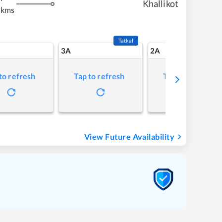
Khallikot
 kms
Tatkal
3A
2A
to refresh
Tap to refresh
Tap to refresh
View Future Availability