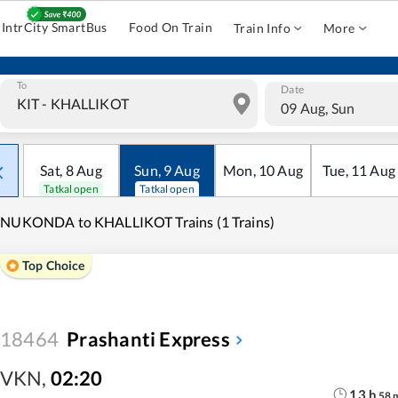
IntrCity SmartBus
Food On Train
Train Info
More
To
Date
09 Aug, Sun
Sat
,
8
Aug
Sun
,
9
Aug
Mon
,
10
Aug
Tue
,
11
Aug
Tatkal open
Tatkal open
INUKONDA to KHALLIKOT Trains (1 Trains)
Top Choice
18464
Prashanti Express
VKN
,
02:20
13
h
58