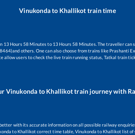
Vinukonda
to
Khallikot
train time
en
13
Hours
58
Minutes to
13
Hours
58
Minutes. The traveller can 
18464)
and others. One can also choose from trains like
Prashanti E
e allow users to check the live train running status, Tatkal train ti
ur
Vinukonda
to
Khallikot
train journey with Ra
 better with its accurate information on all possible railway enquirie
konda
to
Khallikot
correct time table,
Vinukonda
to
Khallikot
list o