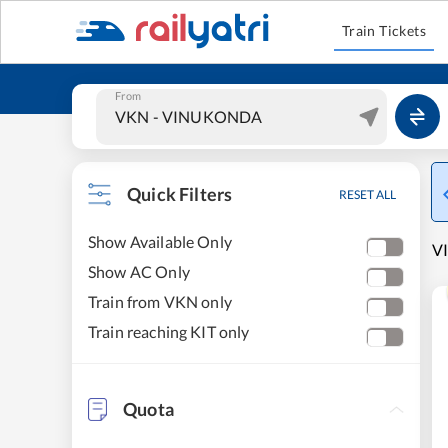
Train Tickets
From
Quick Filters
RESET ALL
Show Available Only
V
Show AC Only
Train from VKN only
Train reaching KIT only
Quota