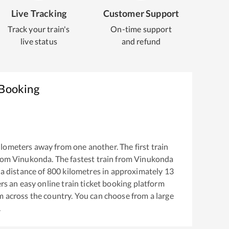
Live Tracking
Customer Support
Track your train's
On-time support
live status
and refund
 Booking
lometers away from one another. The first train
rom
Vinukonda
. The fastest train from
Vinukonda
a distance of
800
kilometres in approximately
13
ers an easy online train ticket booking platform
m across the country. You can choose from a large
.