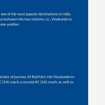
 one of the most popular destinations in India.
n between the two stations, i.e.,
Vinukonda
to
one another.
d date of journey. At RailYatri, the
Vinukonda
to
AC (3A) coach, a second AC (2A) coach, as well as