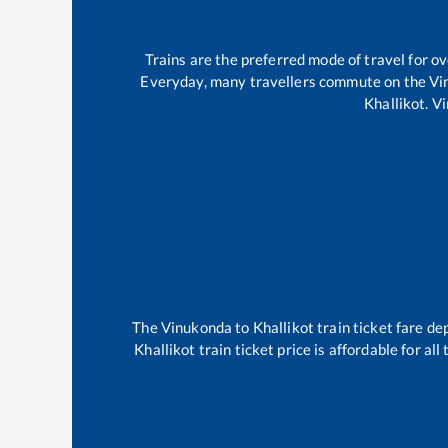
Trains are the preferred mode of travel for 
Everyday, many travellers commute on the
Vi
Khallikot
.
Vi
The
Vinukonda
to
Khallikot
train ticket fare de
Khallikot
train ticket price is affordable for al