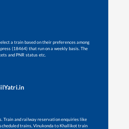
select a train based on their preferences among
xpress (18464)
that run on a weekly basis. The
ckets and PNR status etc.
ilYatri.in
s. Train and railway reservation enquiries like
f scheduled trains,
Vinukonda
to
Khallikot
train