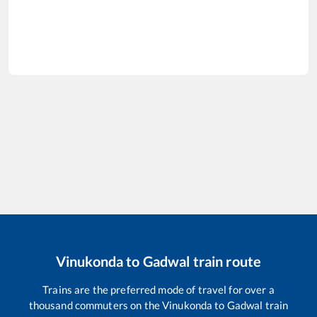
Vinukonda
to
Gadwal
train route
Trains are the preferred mode of travel for over a
thousand commuters on the
Vinukonda
to
Gadwal
train