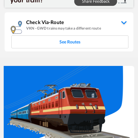
Check Via-Route
VKN
-
GWD
trains may take a different route
See Routes