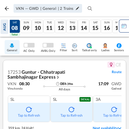
VKN
—
GWD
|
General
|
2
Trains
FRI
SAT
SUN
MON
TUE
WED
THU
FRI
SAT
SUN
MON
AUG
07
08
09
10
11
12
13
14
15
16
17
Tatkal
Tatkal
General
Filter
Sort
Tatkal only
Seniors
Ladies
AC Only
AVBL Only
17253
Guntur - Chhatrapati
Route
Sambhajinagar Express
❯
VKN
08:30
17:09
GWD
08
h
39
m
Vinukonda
Gadwal
All days
SL
SL
3A
TATKAL
Tap to Refresh
Tap to Refresh
Tap to Refresh
359 km
,
24 Halt!
Next availability