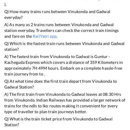
).
Q) How many trains runs between
Vinukonda
and
Gadwal
everyday?
A) As many as
2
trains runs between
Vinukonda
and
Gadwal
station everyday. Travellers can check the correct train timings
and fare on the
RailYatri app
.
Q) Which is the fastest train runs between
Vinukonda
and
Gadwal
station?
A) The fastest train from
Vinukonda
to
Gadwal
is
Guntur -
Kacheguda Express
which covers a distance of
359
Kilometers in
approximately
7
H
49
M hours. Embark on a complete hassle-free
train journey from to .
Q) At what time does the first train depart from
Vinukonda
to
Gadwal
Station?
A) The first train from
Vinukonda
to
Gadwal
leaves at
08:30
Hrs
from
Vinukonda
. Indian Railways has provided a larger network of
trains for the ndls to lko routes making it convenient for every
type of traveller to plan train journeys better.
Q) What is the train ticket price from
Vinukonda
to
Gadwal
Station?