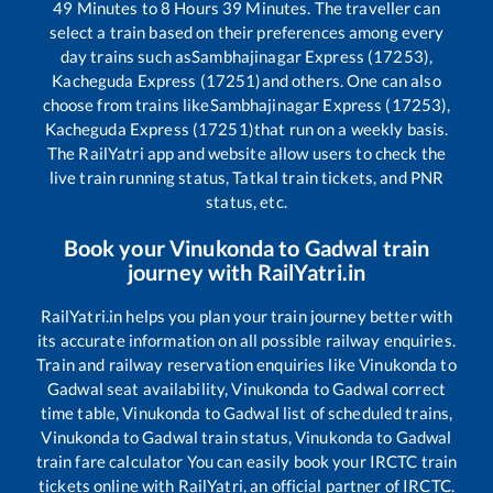
49
Minutes to
8
Hours
39
Minutes. The traveller can
select a train based on their preferences among every
day trains such as
Sambhajinagar Express (17253),
Kacheguda Express (17251)
and others. One can also
choose from trains like
Sambhajinagar Express (17253),
Kacheguda Express (17251)
that run on a weekly basis.
The RailYatri app and website allow users to check the
live train running status, Tatkal train tickets, and PNR
status, etc.
Book your
Vinukonda
to
Gadwal
train
journey with RailYatri.in
RailYatri.in helps you plan your train journey better with
its accurate information on all possible railway enquiries.
Train and railway reservation enquiries like
Vinukonda
to
Gadwal
seat availability,
Vinukonda
to
Gadwal
correct
time table,
Vinukonda
to
Gadwal
list of scheduled trains,
Vinukonda
to
Gadwal
train status,
Vinukonda
to
Gadwal
train fare calculator You can easily book your IRCTC train
tickets online with RailYatri, an official partner of IRCTC.