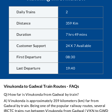
Daily Trains
2
Distance
359
Km
Duration
7
hrs
49
mins
Customer Support
24 X 7 Available
First Departure
08:30
Last Departure
19:40
Vinukonda
to
Gadwal
Train Routes - FAQs
Q) How far is
Vinukonda
from
Gadwal
by train?
A)
Vinukonda
is approximately
359
kilometers (km) far from
Gadwal
by train. Being one of the popular railway routes, several
IRCTC trains run between
Vinukonda
from
Gadwal
(
VKN
to
GWD