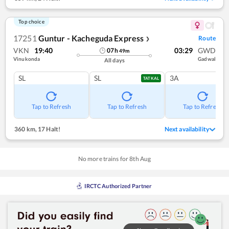
Top choice
17251
Guntur - Kacheguda Express
Route
❯
VKN
19:40
03:29
GWD
07
h
49
m
Vinukonda
Gadwal
All days
SL
SL
3A
TATKAL
Tap to Refresh
Tap to Refresh
Tap to Refresh
360 km
,
17 Halt!
Next availability
No more trains for
8
th
Aug
IRCTC Authorized Partner