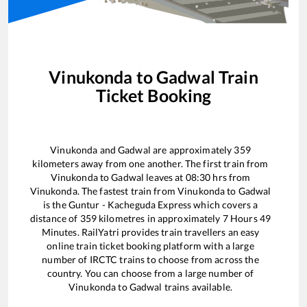
Vinukonda
to
Gadwal
Train
Ticket Booking
Vinukonda
and
Gadwal
are approximately
359
kilometers away from one another. The first train from
Vinukonda
to
Gadwal
leaves at
08:30
hrs from
Vinukonda
. The fastest train from
Vinukonda
to
Gadwal
is the
Guntur - Kacheguda Express
which covers a
distance of
359
kilometres in approximately
7
Hours
49
Minutes. RailYatri provides train travellers an easy
online train ticket booking platform with a large
number of IRCTC trains to choose from across the
country. You can choose from a large number of
Vinukonda
to
Gadwal
trains available.