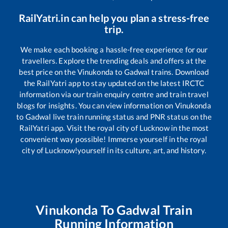
RailYatri.in can help you plan a stress-free
trip.
We make each booking a hassle-free experience for our
travellers. Explore the trending deals and offers at the
best price on the
Vinukonda
to
Gadwal
trains. Download
the RailYatri app to stay updated on the latest IRCTC
information via our train enquiry centre and train travel
blogs for insights. You can view information on
Vinukonda
to
Gadwal
live train running status and PNR status on the
RailYatri app. Visit the royal city of Lucknow in the most
convenient way possible! Immerse yourself in the royal
city of Lucknow!yourself in its culture, art, and history.
Vinukonda
To
Gadwal
Train
Running Information