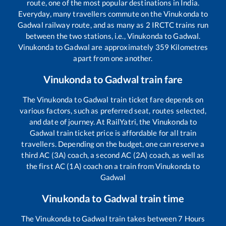
route, one of the most popular destinations in India.
Everyday, many travellers commute on the
Vinukonda
to
Gadwal
railway route, and as many as
2
IRCTC trains run
between the two stations, i.e.,
Vinukonda
to
Gadwal
.
Vinukonda
to
Gadwal
are approximately
359
Kilometres
apart from one another.
Vinukonda
to
Gadwal
train fare
The
Vinukonda
to
Gadwal
train ticket fare depends on
various factors, such as preferred seat, routes selected,
and date of journey. At RailYatri, the
Vinukonda
to
Gadwal
train ticket price is affordable for all train
travellers. Depending on the budget, one can reserve a
third AC (3A) coach, a second AC (2A) coach, as well as
the first AC (1A) coach on a train from
Vinukonda
to
Gadwal
Vinukonda
to
Gadwal
train time
The
Vinukonda
to
Gadwal
train takes between
7
Hours