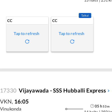
Tatkal
CC
CC
Tap to refresh
Tap to refresh
17330
Vijayawada - SSS Hubballi Express
VKN
,
16:05
05
h
53
m
Vinukonda
14 halts
|
250 k