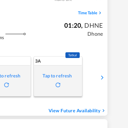
Time Table
01:20
,
DHNE
Dhone
ms
Tatkal
3A
to refresh
Tap to refresh
View Future Availability