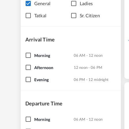
General
Ladies
Tatkal
Sr. Citizen
Arrival Time
Morning
06 AM - 12 noon
Afternoon
12 noon - 06 PM
Evening
06 PM - 12 midnight
Departure Time
Morning
06 AM - 12 noon