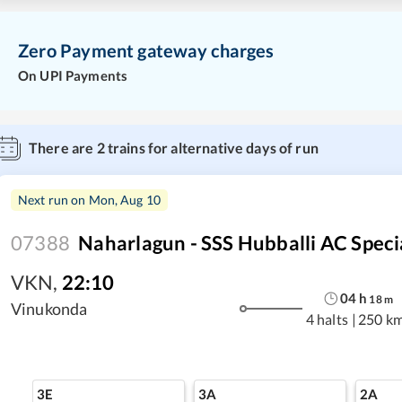
Zero Payment gateway charges
On UPI Payments
There are
2
trains for alternative days of run
Next run on
Mon, Aug 10
07388
Naharlagun - SSS Hubballi AC Speci
VKN
,
22:10
04
h
18
m
Vinukonda
4 halts
|
250 k
3E
3A
2A