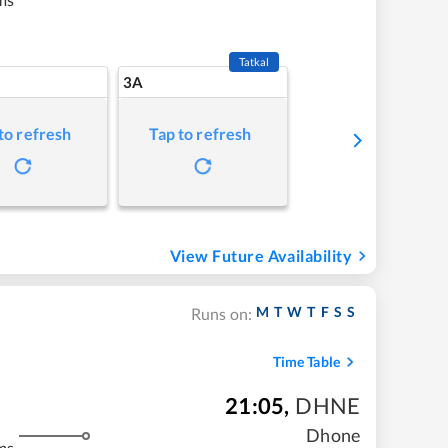
Tatkal
3A
to refresh
Tap to refresh
View Future Availability
M
T
W
T
F
S
S
Runs on:
Time Table
21:05
,
DHNE
Dhone
ms