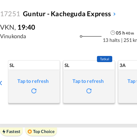
17251
Guntur - Kacheguda Express
VKN
,
19:40
05
h
40
m
Vinukonda
13 halts
|
251 k
Tatkal
SL
SL
3A
Tap to refresh
Tap to refresh
Tap 
Fastest
Top Choice