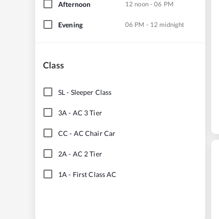
Afternoon
12 noon - 06 PM
Evening
06 PM - 12 midnight
Class
SL
-
Sleeper Class
3A
-
AC 3 Tier
CC
-
AC Chair Car
2A
-
AC 2 Tier
1A
-
First Class AC