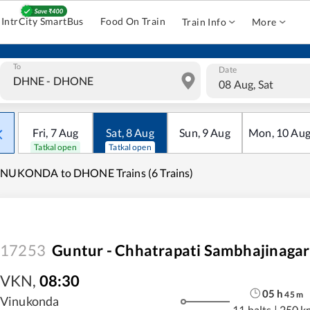
IntrCity SmartBus
Food On Train
Train Info
More
To
Date
08 Aug, Sat
Fri
,
7
Aug
Sat
,
8
Aug
Sun
,
9
Aug
Mon
,
10
Au
Tatkal open
Tatkal open
INUKONDA to DHONE Trains (6 Trains)
17253
Guntur - Chhatrapati Sambhajinagar
VKN
,
08:30
05
h
45
m
Vinukonda
11 halts
|
250 k