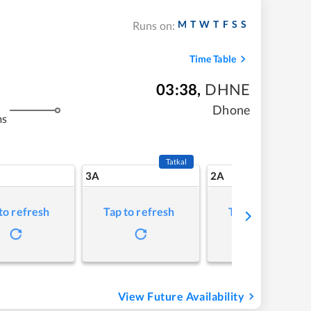
M
T
W
T
F
S
S
Runs on:
Time Table
03:38
,
DHNE
Dhone
ms
Tatkal
3A
2A
to refresh
Tap to refresh
Tap to refresh
View Future Availability