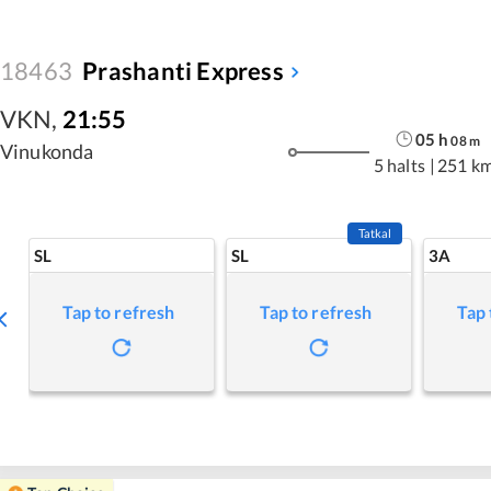
18463
Prashanti Express
VKN
,
21:55
05
h
08
m
Vinukonda
5 halts
|
251 k
Tatkal
SL
SL
3A
Tap to refresh
Tap to refresh
Tap 