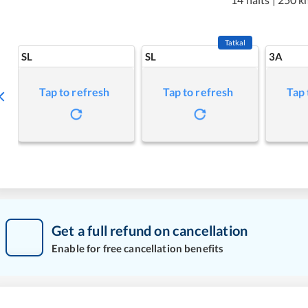
Tatkal
SL
SL
3A
Tap to refresh
Tap to refresh
Tap 
Get a full refund on cancellation
Enable for free cancellation benefits