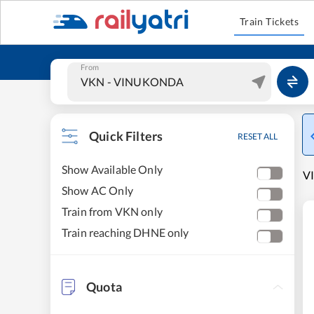
Train Tickets
From
Quick Filters
RESET ALL
Show Available Only
V
Show AC Only
Train from VKN only
Train reaching DHNE only
Quota