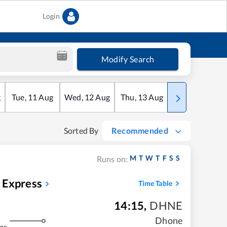
Login
Modify Search
g
Tue
,
11
Aug
Wed
,
12
Aug
Thu
,
13
Aug
Fri
,
14
Aug
Sorted By
Recommended
M
T
W
T
F
S
S
Runs on:
 Express
Time Table
14:15
,
DHNE
Dhone
ms