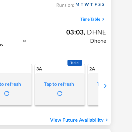
M
T
W
T
F
S
S
Runs on:
Time Table
03:03
,
DHNE
Dhone
ms
Tatkal
3A
2A
to refresh
Tap to refresh
Tap to refresh
View Future Availability