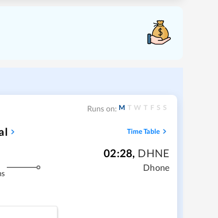
M
T
W
T
F
S
S
Runs on:
al
Time Table
02:28
,
DHNE
Dhone
ms