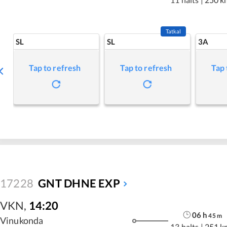
Tatkal
SL
SL
3A
Tap to refresh
Tap to refresh
Tap 
17228
GNT DHNE EXP
VKN
,
14:20
06
h
45
m
Vinukonda
13 halts
|
251 k