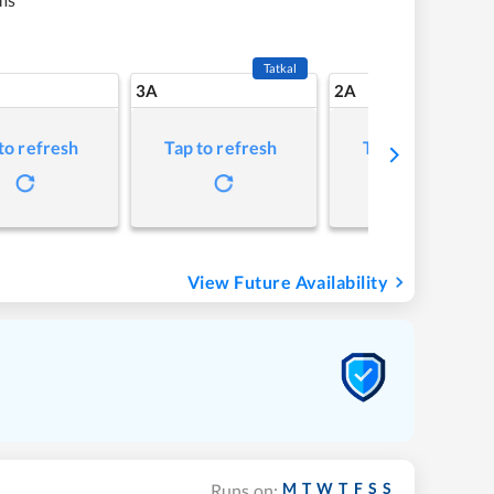
Tatkal
3A
2A
to refresh
Tap to refresh
Tap to refresh
View Future Availability
M
T
W
T
F
S
S
Runs on: