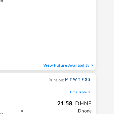
View Future Availability
M
T
W
T
F
S
S
Runs on:
Time Table
21:58
,
DHNE
Dhone
ms