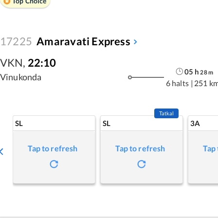
Top Choice
17225
Amaravati Express
VKN
,
22:10
05
h
28
m
Vinukonda
6 halts
|
251 k
Tatkal
SL
SL
3A
Tap to refresh
Tap to refresh
Tap 