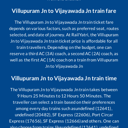
Villupuram Jn
to
Vijayawada Jn
train fare
The
Villupuram Jn
to
Vijayawada Jn
train ticket fare
depends on various factors, such as preferred seat, routes
selected, and date of journey. At RailYatri, the
Villupuram
Jn
to
Vijayawada Jn
train ticket price is affordable for all
train travellers. Depending on the budget, one can
reserve a third AC (3A) coach, a second AC (2A) coach, as
well as the first AC (1A) coach on a train from
Villupuram
Jn
to
Vijayawada Jn
Villupuram Jn
to
Vijayawada Jn
train time
The
Villupuram Jn
to
Vijayawada Jn
train takes between
9
Hours
25
Minutes to
12
Hours
50
Minutes. The
traveller can select a train based on their preferences
among every day trains such as
undefined (12641),
undefined (20482), SF Express (22606), Port Circar
Express (17656), SF Express (12666)
and others. One can
also choose from trains like
undefined (12641), undefined