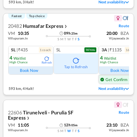
593 km
,
3 Halt!
Next availability
Fastest
Top choice
20482
Humsafar Express
Route
❯
VM
10:35
20:00
BZA
09
h
25
m
Villupuram Jn
Vijayawada Jn
S
M
T
W
T
F
S
SL
|₹435
SL
3A
|₹1135
1
coach
16
coac
TATKAL
4
4
Waitlist
Waitlist
High Chance
High Chance
Refresh
Tap to Refresh
Book Now
Book Now
Get Confirm Seat
593 km
,
4 Halt!
Next availability
22606
Tirunelveli - Purulia SF
Route
Express
❯
VM
11:05
23:10
BZA
12
h
05
m
Villupuram Jn
Vijayawada Jn
S
M
T
W
T
F
S