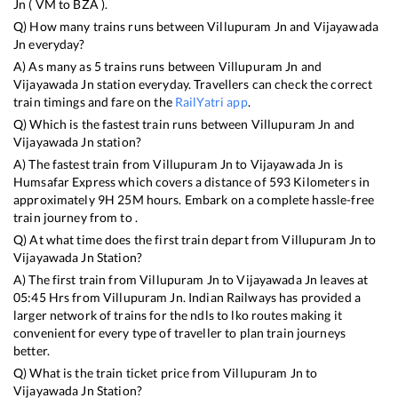
Jn
(
VM
to
BZA
).
Q) How many trains runs between
Villupuram Jn
and
Vijayawada
Jn
everyday?
A) As many as
5
trains runs between
Villupuram Jn
and
Vijayawada Jn
station everyday. Travellers can check the correct
train timings and fare on the
RailYatri app
.
Q) Which is the fastest train runs between
Villupuram Jn
and
Vijayawada Jn
station?
A) The fastest train from
Villupuram Jn
to
Vijayawada Jn
is
Humsafar Express
which covers a distance of
593
Kilometers in
approximately
9
H
25
M hours. Embark on a complete hassle-free
train journey from to .
Q) At what time does the first train depart from
Villupuram Jn
to
Vijayawada Jn
Station?
A) The first train from
Villupuram Jn
to
Vijayawada Jn
leaves at
05:45
Hrs from
Villupuram Jn
. Indian Railways has provided a
larger network of trains for the ndls to lko routes making it
convenient for every type of traveller to plan train journeys
better.
Q) What is the train ticket price from
Villupuram Jn
to
Vijayawada Jn
Station?