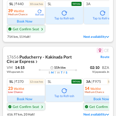
SL
|₹440
SL
3A
10
coach
es
TATKAL
39
Waitlist
Medium Chance
Refresh
Tap to Refresh
Tap to Refresh
Book Now
Get Confirm Seat
714 km
,
11 Halt!
Next availability
17656
Puducherry - Kakinada Port
Route
Circar Express
❯
VM
14:15
02:10
BZA
11
h
55
m
Villupuram Jn
Vijayawada Jn
S
M
T
W
T
F
S
SL
|₹370
SL
3A
|₹975
12
coach
es
5
coac
TATKAL
23
14
Waitlist
Waitlist
Low Chance
Medium Chance
Ref
Tap to Refresh
Book Now
Book Now
Get Confirm Seat
Get Confirm Seat
616.97 km
,
20 Halt!
Next availability