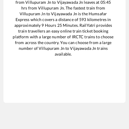
from
Villupuram Jn
to
Vijayawada Jn
leaves at
05:45
hrs from
Villupuram Jn
. The fastest train from
Villupuram Jn
to
Vijayawada Jn
is the
Humsafar
Express
which covers a distance of
593
kilometres in
approximately
9
Hours
25
Minutes. RailYatri provides
train travellers an easy online train ticket booking
platform with a large number of IRCTC trains to choose
from across the country. You can choose from a large
number of
Villupuram Jn
to
Vijayawada Jn
trains
available.