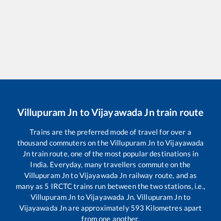
Villupuram Jn
to
Vijayawada Jn
train route
Trains are the preferred mode of travel for over a
thousand commuters on the
Villupuram Jn
to
Vijayawada
Jn
train route, one of the most popular destinations in
India. Everyday, many travellers commute on the
Villupuram Jn
to
Vijayawada Jn
railway route, and as
many as
5
IRCTC trains run between the two stations, i.e.,
Villupuram Jn
to
Vijayawada Jn
.
Villupuram Jn
to
Vijayawada Jn
are approximately
593
Kilometres apart
from one another.