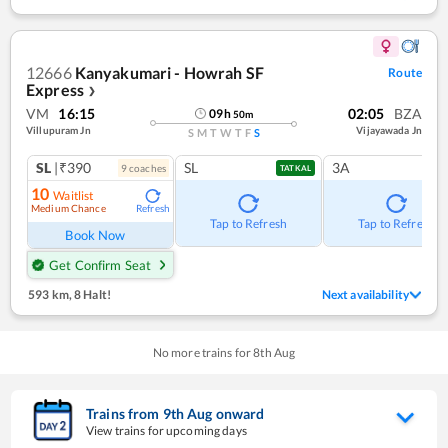
12666
Kanyakumari - Howrah SF
Route
Express
❯
VM
16:15
02:05
BZA
09
h
50
m
Villupuram Jn
Vijayawada Jn
S
M
T
W
T
F
S
SL
|₹390
SL
3A
9
coach
es
TATKAL
10
Waitlist
Medium Chance
Refresh
Tap to Refresh
Tap to Refresh
Book Now
Get Confirm Seat
593 km
,
8 Halt!
Next availability
No more trains for
8
th
Aug
Trains from
9
th
Aug
onward
View trains for upcoming days