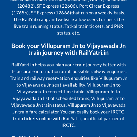
(20482), SF Express (22606), Port Circar Express
(17656), SF Express (12666)
that run on a weekly basis.
The RailYatri app and website allow users to check the
live train running status, Tatkal train tickets, and PNR
status, etc.
Book your
Villupuram Jn
to
Vijayawada Jn
train journey with RailYatri.in
RailYatri.in helps you plan your train journey better with
its accurate information on all possible railway enquiries.
Train and railway reservation enquiries like
Villupuram Jn
to
Vijayawada Jn
seat availability,
Villupuram Jn
to
Vijayawada Jn
correct time table,
Villupuram Jn
to
Vijayawada Jn
list of scheduled trains,
Villupuram Jn
to
Vijayawada Jn
train status,
Villupuram Jn
to
Vijayawada
Jn
train fare calculator You can easily book your IRCTC
train tickets online with RailYatri, an official partner of
IRCTC.