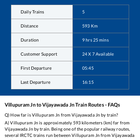
Daily Trains
5
Distance
593
Km
Duration
9
hrs
25
mins
Customer Support
24 X 7 Available
First Departure
05:45
Last Departure
16:15
Villupuram Jn
to
Vijayawada Jn
Train Routes - FAQs
Q) How far is
Villupuram Jn
from
Vijayawada Jn
by train?
A)
Villupuram Jn
is approximately
593
kilometers (km) far from
Vijayawada Jn
by train. Being one of the popular railway routes,
several IRCTC trains run between
Villupuram Jn
from
Vijayawada