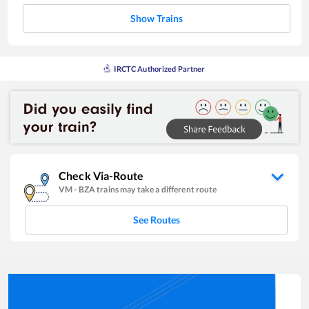
Show Trains
IRCTC Authorized Partner
Check Via-Route
VM
-
BZA
trains may take a different route
See Routes