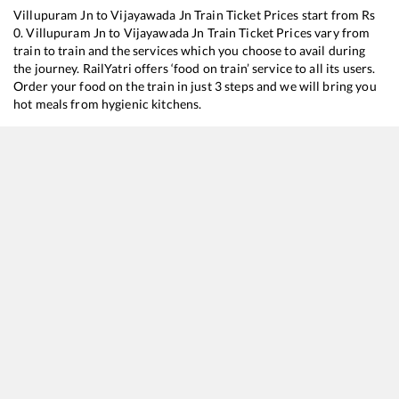
Villupuram Jn
to
Vijayawada Jn
Train Ticket Prices start from Rs
0
.
Villupuram Jn
to
Vijayawada Jn
Train Ticket Prices vary from
train to train and the services which you choose to avail during
the journey. RailYatri offers ‘food on train’ service to all its users.
Order your food on the train in just 3 steps and we will bring you
hot meals from hygienic kitchens.
Villupuram Jn
to
Vijayawada Jn
Train Time Table
Train No./Name
Departure
Arrival
12641
Thirukkural SF Express
05:45
05:45
20482
Humsafar Express
10:35
10:35
22606
Tirunelveli - Purulia SF Express
11:05
11:05
17656
Puducherry - Kakinada Port Circar Express
14:15
14:15
12666
Kanyakumari - Howrah SF Express
16:15
16:15