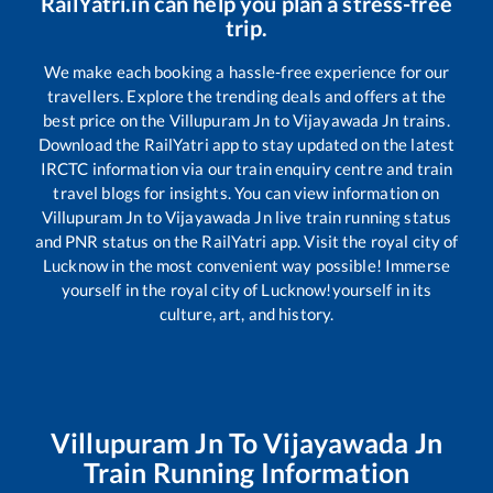
RailYatri.in can help you plan a stress-free
trip.
We make each booking a hassle-free experience for our
travellers. Explore the trending deals and offers at the
best price on the
Villupuram Jn
to
Vijayawada Jn
trains.
Download the RailYatri app to stay updated on the latest
IRCTC information via our train enquiry centre and train
travel blogs for insights. You can view information on
Villupuram Jn
to
Vijayawada Jn
live train running status
and PNR status on the RailYatri app. Visit the royal city of
Lucknow in the most convenient way possible! Immerse
yourself in the royal city of Lucknow!yourself in its
culture, art, and history.
Villupuram Jn
To
Vijayawada Jn
Train Running Information