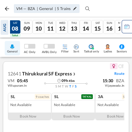
VM
—
BZA
|
General
|
5
Trains
FRI
SAT
SUN
MON
TUE
WED
THU
FRI
SAT
SUN
MON
AUG
07
08
09
10
11
12
13
14
15
16
17
Tatkal
Tatkal
General
Filter
Sort
Tatkal only
Seniors
Ladies
AC Only
AVBL Only
12641
Thirukkural SF Express
Route
❯
VM
05:45
15:30
BZA
09
h
45
m
Villupuram Jn
Vijayawada Jn
S
M
T
W
T
F
S
SL
SL
3A
9
coach
es
5
coac
TATKAL
Not Available
Not Available
Not Available
Book Now
Book Now
Book Now