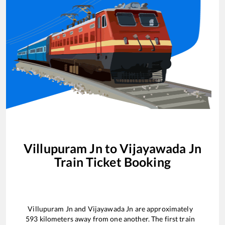
Villupuram Jn
to
Vijayawada Jn
Train Ticket Booking
Villupuram Jn
and
Vijayawada Jn
are approximately
593
kilometers away from one another. The first train