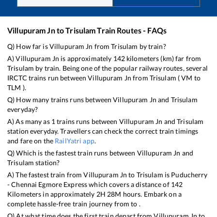
Villupuram Jn
to
Trisulam
Train Routes - FAQs
Q) How far is
Villupuram Jn
from
Trisulam
by train?
A)
Villupuram Jn
is approximately
142
kilometers (km) far from
Trisulam
by train. Being one of the popular railway routes, several
IRCTC trains run between
Villupuram Jn
from
Trisulam
(
VM
to
TLM
).
Q) How many trains runs between
Villupuram Jn
and
Trisulam
everyday?
A) As many as
1
trains runs between
Villupuram Jn
and
Trisulam
station everyday. Travellers can check the correct train timings
and fare on the
RailYatri app
.
Q) Which is the fastest train runs between
Villupuram Jn
and
Trisulam
station?
A) The fastest train from
Villupuram Jn
to
Trisulam
is
Puducherry
- Chennai Egmore Express
which covers a distance of
142
Kilometers in approximately
2
H
28
M hours. Embark on a
complete hassle-free train journey from to .
Q) At what time does the first train depart from
Villupuram Jn
to