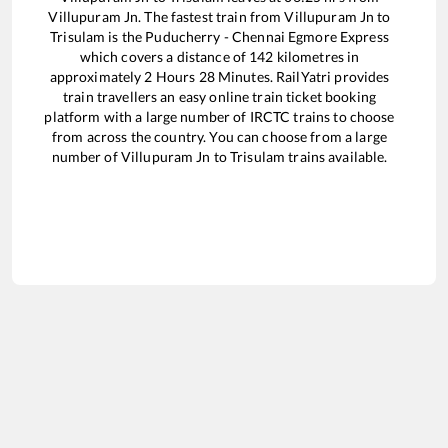
Villupuram Jn
. The fastest train from
Villupuram Jn
to
Trisulam
is the
Puducherry - Chennai Egmore Express
which covers a distance of
142
kilometres in
approximately
2
Hours
28
Minutes. RailYatri provides
train travellers an easy online train ticket booking
platform with a large number of IRCTC trains to choose
from across the country. You can choose from a large
number of
Villupuram Jn
to
Trisulam
trains available.