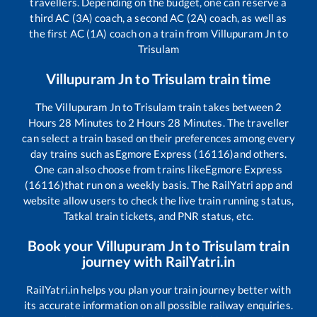
travellers. Depending on the budget, one can reserve a
third AC (3A) coach, a second AC (2A) coach, as well as
the first AC (1A) coach on a train from
Villupuram Jn
to
Trisulam
Villupuram Jn
to
Trisulam
train time
The
Villupuram Jn
to
Trisulam
train takes between
2
Hours
28
Minutes to
2
Hours
28
Minutes. The traveller
can select a train based on their preferences among every
day trains such as
Egmore Express (16116)
and others.
One can also choose from trains like
Egmore Express
(16116)
that run on a weekly basis. The RailYatri app and
website allow users to check the live train running status,
Tatkal train tickets, and PNR status, etc.
Book your
Villupuram Jn
to
Trisulam
train
journey with RailYatri.in
RailYatri.in helps you plan your train journey better with
its accurate information on all possible railway enquiries.