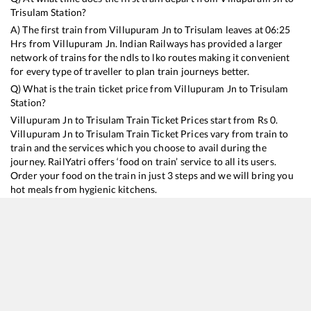
Trisulam
Station?
A) The first train from
Villupuram Jn
to
Trisulam
leaves at
06:25
Hrs from
Villupuram Jn
. Indian Railways has provided a larger
network of trains for the ndls to lko routes making it convenient
for every type of traveller to plan train journeys better.
Q) What is the train ticket price from
Villupuram Jn
to
Trisulam
Station?
Villupuram Jn
to
Trisulam
Train Ticket Prices start from Rs
0
.
Villupuram Jn
to
Trisulam
Train Ticket Prices vary from train to
train and the services which you choose to avail during the
journey. RailYatri offers ‘food on train’ service to all its users.
Order your food on the train in just 3 steps and we will bring you
hot meals from hygienic kitchens.
Villupuram Jn
to
Trisulam
Train Time Table
Train No./Name
Departure
Arrival
16116
Puducherry - Chennai Egmore Express
06:25
06:25