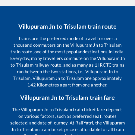
Villupuram Jn
to
Trisulam
train route
Trains are the preferred mode of travel for over a
thousand commuters on the
Villupuram Jn
to
Trisulam
train route, one of the most popular destinations in India.
Everyday, many travellers commute on the
Villupuram Jn
to
Trisulam
railway route, and as many as
1
IRCTC trains
run between the two stations, i.e.,
Villupuram Jn
to
Trisulam
.
Villupuram Jn
to
Trisulam
are approximately
142
Kilometres apart from one another.
Villupuram Jn
to
Trisulam
train fare
The
Villupuram Jn
to
Trisulam
train ticket fare depends
on various factors, such as preferred seat, routes
selected, and date of journey. At RailYatri, the
Villupuram
Jn
to
Trisulam
train ticket price is affordable for all train