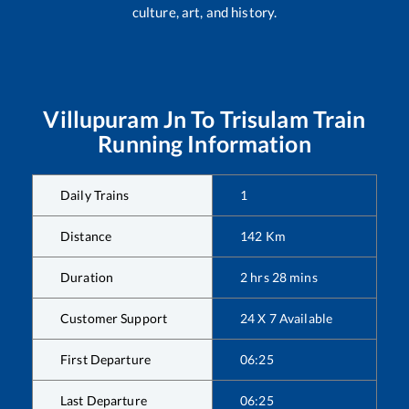
culture, art, and history.
Villupuram Jn
To
Trisulam
Train
Running Information
Daily Trains
1
Distance
142
Km
Duration
2
hrs
28
mins
Customer Support
24 X 7 Available
First Departure
06:25
Last Departure
06:25