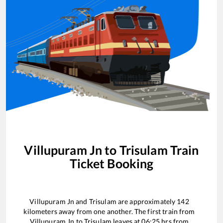
Villupuram Jn
to
Trisulam
Train
Ticket Booking
Villupuram Jn
and
Trisulam
are approximately
142
kilometers away from one another. The first train from
Villupuram Jn
to
Trisulam
leaves at
06:25
hrs from