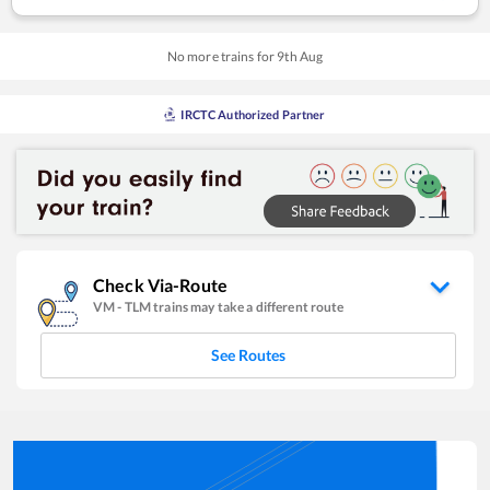
No more trains for
9
th
Aug
IRCTC Authorized Partner
Check Via-Route
VM
-
TLM
trains may take a different route
See Routes