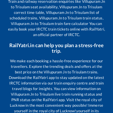
Train and railway reservation enquiries like
Villupuram Jn
to
Trisulam
seat availability,
Villupuram Jn
to
Trisulam
correct time table,
Villupuram Jn
to
Trisulam
list of
scheduled trains,
Villupuram Jn
to
Trisulam
train status,
Villupuram Jn
to
Trisulam
train fare calculator You can
easily book your IRCTC train tickets online with RailYatri,
an official partner of IRCTC.
RailYatri.in can help you plan a stress-free
trip.
We make each booking a hassle-free experience for our
travellers. Explore the trending deals and offers at the
best price on the
Villupuram Jn
to
Trisulam
trains.
Download the RailYatri app to stay updated on the latest
IRCTC information via our train enquiry centre and train
travel blogs for insights. You can view information on
Villupuram Jn
to
Trisulam
live train running status and
PNR status on the RailYatri app. Visit the royal city of
Lucknow in the most convenient way possible! Immerse
yourself in the royal city of Lucknow!yourself in its