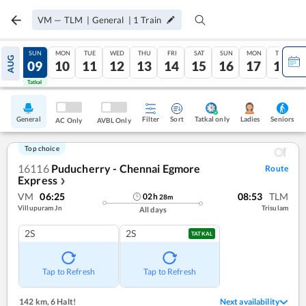
VM
—
TLM
|
General
|
1
Train
SAT
SUN
MON
TUE
WED
THU
FRI
SAT
SUN
MON
TUE
AUG
08
09
10
11
12
13
14
15
16
17
18
Tatkal
Tatkal
General
Filter
Sort
Tatkal only
Seniors
Ladies
AC Only
AVBL Only
Top choice
16116
Puducherry - Chennai Egmore
Route
Express
❯
VM
06:25
08:53
TLM
02
h
28
m
Villupuram Jn
Trisulam
All days
2S
2S
TATKAL
Tap to Refresh
Tap to Refresh
142 km
,
6 Halt!
Next availability