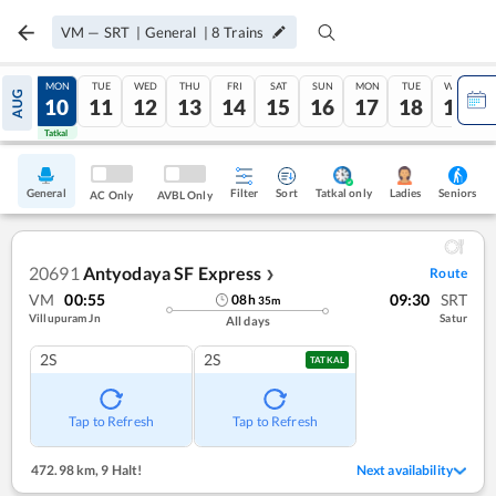
VM
—
SRT
|
General
|
8
Trains
SUN
MON
TUE
WED
THU
FRI
SAT
SUN
MON
TUE
WED
AUG
09
10
11
12
13
14
15
16
17
18
19
Tatkal
Tatkal
General
Filter
Sort
Tatkal only
Seniors
Ladies
AC Only
AVBL Only
20691
Antyodaya SF Express
Route
❯
VM
00:55
09:30
SRT
08
h
35
m
Villupuram Jn
Satur
All days
2S
2S
TATKAL
Tap to Refresh
Tap to Refresh
472.98 km
,
9 Halt!
Next availability