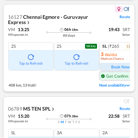
16127
Chennai Egmore - Guruvayur
Route
Express
❯
VM
13:25
19:43
SRT
06
h
18
m
Villupuram Jn
Satur
All days
2S
2S
SL
|₹265
11
coac
TATKAL
3
Waitlist
Medium Chance
Ref
Tap to Refresh
Tap to Refresh
Book Now
Get Confirm Seat
408 km
,
13 Halt!
Next availability
06789
MS TEN SPL
Route
❯
VM
15:20
22:58
SRT
07
h
38
m
Villupuram Jn
Satur
S
M
T
W
T
F
S
SL
3A
2A