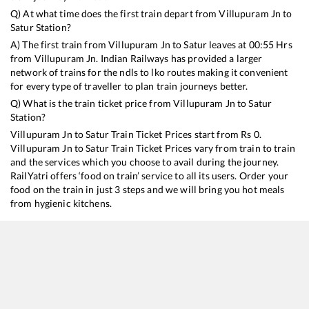
Q) At what time does the first train depart from
Villupuram Jn
to
Satur
Station?
A) The first train from
Villupuram Jn
to
Satur
leaves at
00:55
Hrs
from
Villupuram Jn
. Indian Railways has provided a larger
network of trains for the ndls to lko routes making it convenient
for every type of traveller to plan train journeys better.
Q) What is the train ticket price from
Villupuram Jn
to
Satur
Station?
Villupuram Jn
to
Satur
Train Ticket Prices start from Rs
0
.
Villupuram Jn
to
Satur
Train Ticket Prices vary from train to train
and the services which you choose to avail during the journey.
RailYatri offers ‘food on train’ service to all its users. Order your
food on the train in just 3 steps and we will bring you hot meals
from hygienic kitchens.
Villupuram Jn
to
Satur
Train Time Table
Train No./Name
Departure
Arrival