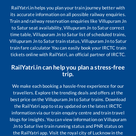
RailYatri.in helps you plan your train journey better with
its accurate information on all possible railway enquiries.
Train and railway reservation enquiries like
Villupuram Jn
to
Satur
seat availability,
Villupuram Jn
to
Satur
correct
time table,
Villupuram Jn
to
Satur
list of scheduled trains,
Villupuram Jn
to
Satur
train status,
Villupuram Jn
to
Satur
train fare calculator You can easily book your IRCTC train
tickets online with RailYatri, an official partner of IRCTC.
RailYatri.in can help you plan a stress-free
trip.
We make each booking a hassle-free experience for our
travellers. Explore the trending deals and offers at the
best price on the
Villupuram Jn
to
Satur
trains. Download
the RailYatri app to stay updated on the latest IRCTC
information via our train enquiry centre and train travel
blogs for insights. You can view information on
Villupuram
Jn
to
Satur
live train running status and PNR status on
the RailYatri app. Visit the royal city of Lucknow in the