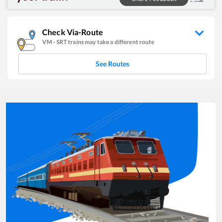
Check Via-Route
VM
-
SRT
trains may take a different route
See Routes