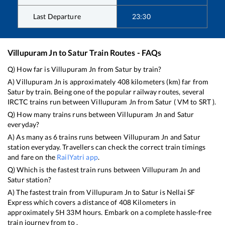
Last Departure
23:30
Villupuram Jn
to
Satur
Train Routes - FAQs
Q) How far is
Villupuram Jn
from
Satur
by train?
A)
Villupuram Jn
is approximately
408
kilometers (km) far from
Satur
by train. Being one of the popular railway routes, several
IRCTC trains run between
Villupuram Jn
from
Satur
(
VM
to
SRT
).
Q) How many trains runs between
Villupuram Jn
and
Satur
everyday?
A) As many as
6
trains runs between
Villupuram Jn
and
Satur
station everyday. Travellers can check the correct train timings
and fare on the
RailYatri app
.
Q) Which is the fastest train runs between
Villupuram Jn
and
Satur
station?
A) The fastest train from
Villupuram Jn
to
Satur
is
Nellai SF
Express
which covers a distance of
408
Kilometers in
approximately
5
H
33
M hours. Embark on a complete hassle-free
train journey from to .