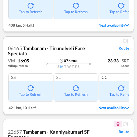
Tap to Refresh
Tap to Refresh
Tap to Refresh
408 km
,
5 Halt!
Next availability
06165
Tambaram - Tirunelveli Fare
Route
Special
❯
VM
16:05
23:33
SRT
07
h
28
m
Villupuram Jn
Satur
S
M
T
W
T
F
S
2S
SL
CC
Tap to Refresh
Tap to Refresh
Tap to Refresh
421 km
,
10 Halt!
Next availability
22657
Tambaram - Kanniyakumari SF
Route
Express