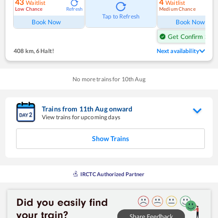
43
4
Waitlist
Waitlist
Low Chance
Medium Chance
Refresh
Ref
Tap to Refresh
Book Now
Book Now
Get Confirm Seat
408 km
,
6 Halt!
Next availability
No more trains for
10
th
Aug
Trains from
11
th
Aug
onward
View trains for upcoming days
Show Trains
IRCTC Authorized Partner