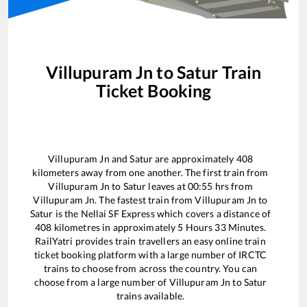
Villupuram Jn
to
Satur
Train
Ticket Booking
Villupuram Jn
and
Satur
are approximately
408
kilometers away from one another. The first train from
Villupuram Jn
to
Satur
leaves at
00:55
hrs from
Villupuram Jn
. The fastest train from
Villupuram Jn
to
Satur
is the
Nellai SF Express
which covers a distance of
408
kilometres in approximately
5
Hours
33
Minutes.
RailYatri provides train travellers an easy online train
ticket booking platform with a large number of IRCTC
trains to choose from across the country. You can
choose from a large number of
Villupuram Jn
to
Satur
trains available.