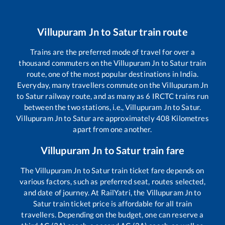
Villupuram Jn
to
Satur
train route
Trains are the preferred mode of travel for over a
thousand commuters on the
Villupuram Jn
to
Satur
train
route, one of the most popular destinations in India.
Everyday, many travellers commute on the
Villupuram Jn
to
Satur
railway route, and as many as
6
IRCTC trains run
between the two stations, i.e.,
Villupuram Jn
to
Satur
.
Villupuram Jn
to
Satur
are approximately
408
Kilometres
apart from one another.
Villupuram Jn
to
Satur
train fare
The
Villupuram Jn
to
Satur
train ticket fare depends on
various factors, such as preferred seat, routes selected,
and date of journey. At RailYatri, the
Villupuram Jn
to
Satur
train ticket price is affordable for all train
travellers. Depending on the budget, one can reserve a