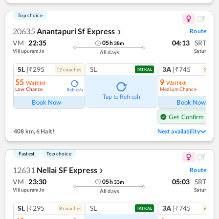
Top choice
20635
Anantapuri Sf Express
Route
❯
VM
22:35
04:13
SRT
05
h
38
m
Villupuram Jn
Satur
All days
SL
|₹295
SL
3A
|₹745
12
coach
es
3
coac
TATKAL
55
9
Waitlist
Waitlist
Low Chance
Medium Chance
Refresh
Ref
Tap to Refresh
Book Now
Book Now
Get Confirm Seat
408 km
,
6 Halt!
Next availability
Fastest
Top choice
12631
Nellai SF Express
Route
❯
VM
23:30
05:03
SRT
05
h
33
m
Villupuram Jn
Satur
All days
SL
|₹295
SL
3A
|₹745
8
coach
es
6
coac
TATKAL