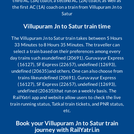
third AC (3A) coach, a second AC (2A) coach, as well as
the first AC (1A) coach on a train from
Villupuram Jn
to
Satur
Villupuram Jn
to
Satur
train time
The
Villupuram Jn
to
Satur
train takes between
5
Hours
33
Minutes to
8
Hours
35
Minutes. The traveller can
select a train based on their preferences among every
day trains such as
undefined (20691), Guruvayur Express
(16127), SF Express (22657), undefined (12693),
undefined (20635)
and others. One can also choose from
trains like
undefined (20691), Guruvayur Express
(16127), SF Express (22657), undefined (12693),
undefined (20635)
that run on a weekly basis. The
RailYatri app and website allow users to check the live
train running status, Tatkal train tickets, and PNR status,
etc.
Book your
Villupuram Jn
to
Satur
train
journey with RailYatri.in