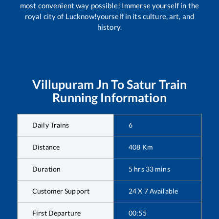
most convenient way possible! Immerse yourself in the
royal city of Lucknow!yourself in its culture, art, and
history.
Villupuram Jn
To
Satur
Train
Running Information
Daily Trains
6
Distance
408
Km
Duration
5
hrs
33
mins
Customer Support
24 X 7 Available
First Departure
00:55