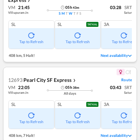
❯
VM
21:45
03:28
SRT
05
h
43
m
Villupuram Jn
Satur
S
M
T
W
T
F
S
SL
SL
3A
TATKAL
Tap to Refresh
Tap to Refresh
Tap to Refresh
408 km
,
5 Halt!
Next availability
12693
Pearl City SF Express
Route
❯
VM
22:05
03:43
SRT
05
h
38
m
Villupuram Jn
Satur
All days
SL
SL
3A
TATKAL
Tap to Refresh
Tap to Refresh
Tap to Refresh
408 km
,
7 Halt!
Next availability