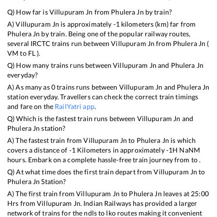
Q) How far is
Villupuram Jn
from
Phulera Jn
by train?
A)
Villupuram Jn
is approximately
-1
kilometers (km) far from
Phulera Jn
by train. Being one of the popular railway routes,
several IRCTC trains run between
Villupuram Jn
from
Phulera Jn
(
VM
to
FL
).
Q) How many trains runs between
Villupuram Jn
and
Phulera Jn
everyday?
A) As many as
0
trains runs between
Villupuram Jn
and
Phulera Jn
station everyday. Travellers can check the correct train timings
and fare on the
RailYatri app
.
Q) Which is the fastest train runs between
Villupuram Jn
and
Phulera Jn
station?
A) The fastest train from
Villupuram Jn
to
Phulera Jn
is
which
covers a distance of
-1
Kilometers in approximately
-1
H
NaN
M
hours. Embark on a complete hassle-free train journey from to .
Q) At what time does the first train depart from
Villupuram Jn
to
Phulera Jn
Station?
A) The first train from
Villupuram Jn
to
Phulera Jn
leaves at
25:00
Hrs from
Villupuram Jn
. Indian Railways has provided a larger
network of trains for the ndls to lko routes making it convenient