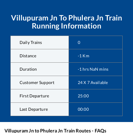
Villupuram Jn
To
Phulera Jn
Train
Running Information
Daily Trains
0
Distance
-1
Km
Duration
-1
hrs
NaN
mins
Customer Support
24 X 7 Available
First Departure
25:00
Last Departure
00:00
Villupuram Jn
to
Phulera Jn
Train Routes - FAQs