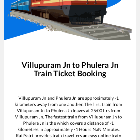
Villupuram Jn
to
Phulera Jn
Train Ticket Booking
Villupuram Jn
and
Phulera Jn
are approximately
-1
kilometers away from one another. The first train from
Villupuram Jn
to
Phulera Jn
leaves at
25:00
hrs from
Villupuram Jn
. The fastest train from
Villupuram Jn
to
Phulera Jn
is the
which covers a distance of
-1
kilometres in approximately
-1
Hours
NaN
Minutes.
RailYatri provides train travellers an easy online train