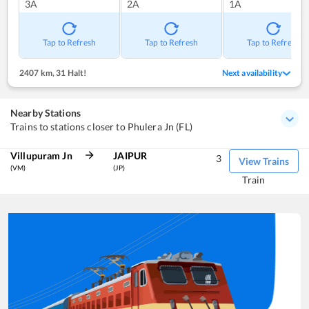
3A
2A
1A
Tap to Refresh
Tap to Refresh
Tap to Refresh
2407 km
,
31 Halt!
Next availability
Nearby Stations
Trains to stations closer to Phulera Jn (FL)
Villupuram Jn
JAIPUR
3
View Trains
(VM)
(JP)
Train