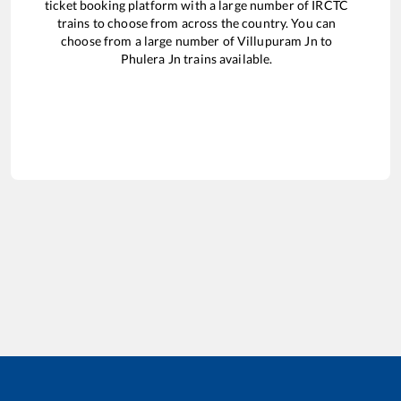
ticket booking platform with a large number of IRCTC
trains to choose from across the country. You can
choose from a large number of
Villupuram Jn
to
Phulera Jn
trains available.