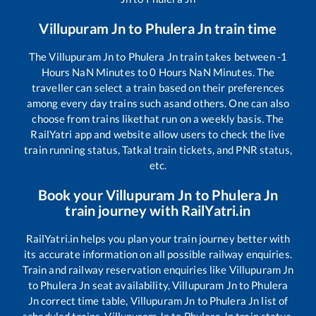
Villupuram Jn
to
Phulera Jn
train time
The
Villupuram Jn
to
Phulera Jn
train takes between
-1
Hours
NaN
Minutes to
0
Hours
NaN
Minutes. The
traveller can select a train based on their preferences
among every day trains such as
and others. One can also
choose from trains like
that run on a weekly basis. The
RailYatri app and website allow users to check the live
train running status, Tatkal train tickets, and PNR status,
etc.
Book your
Villupuram Jn
to
Phulera Jn
train journey with RailYatri.in
RailYatri.in helps you plan your train journey better with
its accurate information on all possible railway enquiries.
Train and railway reservation enquiries like
Villupuram Jn
to
Phulera Jn
seat availability,
Villupuram Jn
to
Phulera
Jn
correct time table,
Villupuram Jn
to
Phulera Jn
list of
scheduled trains,
Villupuram Jn
to
Phulera Jn
train status,