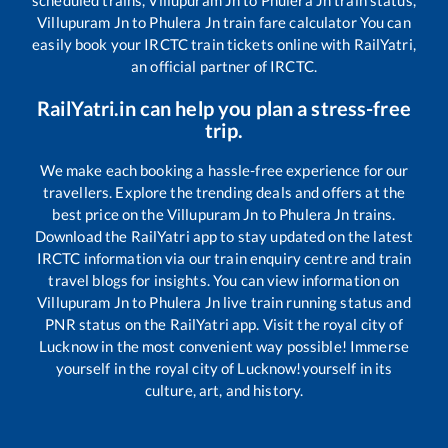
Villupuram Jn
to
Phulera Jn
train fare calculator You can
easily book your IRCTC train tickets online with RailYatri,
an official partner of IRCTC.
RailYatri.in can help you plan a stress-free
trip.
We make each booking a hassle-free experience for our
travellers. Explore the trending deals and offers at the
best price on the
Villupuram Jn
to
Phulera Jn
trains.
Download the RailYatri app to stay updated on the latest
IRCTC information via our train enquiry centre and train
travel blogs for insights. You can view information on
Villupuram Jn
to
Phulera Jn
live train running status and
PNR status on the RailYatri app. Visit the royal city of
Lucknow in the most convenient way possible! Immerse
yourself in the royal city of Lucknow!yourself in its
culture, art, and history.