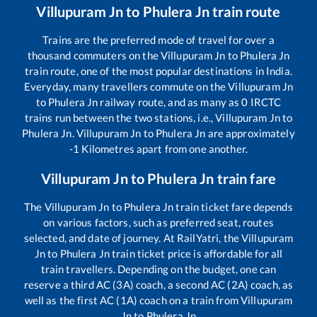
Villupuram Jn
to
Phulera Jn
train route
Trains are the preferred mode of travel for over a
thousand commuters on the
Villupuram Jn
to
Phulera Jn
train route, one of the most popular destinations in India.
Everyday, many travellers commute on the
Villupuram Jn
to
Phulera Jn
railway route, and as many as
0
IRCTC
trains run between the two stations, i.e.,
Villupuram Jn
to
Phulera Jn
.
Villupuram Jn
to
Phulera Jn
are approximately
-1
Kilometres apart from one another.
Villupuram Jn
to
Phulera Jn
train fare
The
Villupuram Jn
to
Phulera Jn
train ticket fare depends
on various factors, such as preferred seat, routes
selected, and date of journey. At RailYatri, the
Villupuram
Jn
to
Phulera Jn
train ticket price is affordable for all
train travellers. Depending on the budget, one can
reserve a third AC (3A) coach, a second AC (2A) coach, as
well as the first AC (1A) coach on a train from
Villupuram
Jn
to
Phulera Jn