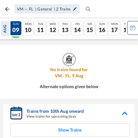
VM
—
FL
|
General
|
2
Trains
SAT
SUN
MON
TUE
WED
THU
FRI
SAT
SUN
MON
TUE
AUG
08
09
10
11
12
13
14
15
16
17
18
Tatkal
Tatkal
No trains found for
VM
-
FL
,
9
Aug
Alternate options given below
Trains from
10
th
Aug
onward
View trains for upcoming days
Show Trains