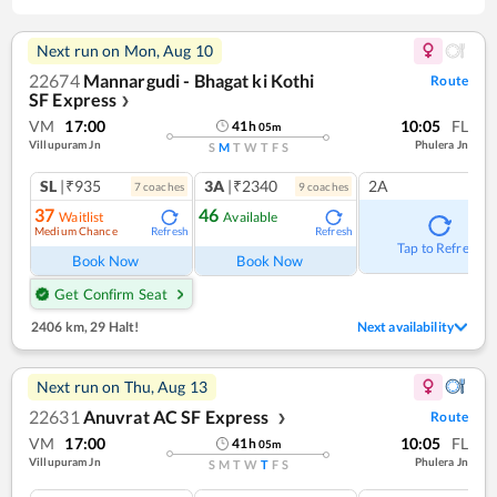
Next run on
Mon, Aug 10
22674
Mannargudi - Bhagat ki Kothi
Route
SF Express
❯
VM
17:00
10:05
FL
41
h
05
m
Villupuram Jn
Phulera Jn
S
M
T
W
T
F
S
SL
|₹935
3A
|₹2340
2A
7
coach
es
9
coach
es
37
46
Waitlist
Available
Medium Chance
Refresh
Refresh
Tap to Refresh
Book Now
Book Now
Get Confirm Seat
2406 km
,
29 Halt!
Next availability
Next run on
Thu, Aug 13
22631
Anuvrat AC SF Express
Route
❯
VM
17:00
10:05
FL
41
h
05
m
Villupuram Jn
Phulera Jn
S
M
T
W
T
F
S