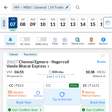
VM
—
MDU
|
General
|
14
Trains
THU
FRI
SAT
SUN
MON
TUE
WED
THU
FRI
SAT
SUN
AUG
06
07
08
09
10
11
12
13
14
15
16
Tatkal
Tatkal
General
Filter
Sort
Tatkal only
Seniors
Ladies
AC Only
AVBL Only
Fastest
Top choice
20627
Chennai Egmore - Nagercoil
Route
Vande Bharat Express
❯
VM
06:55
10:38
MDU
03
h
43
m
Villupuram Jn
Madurai Jn
S
M
T
W
T
F
S
CC
|₹824
CC
EC
|₹1631
TATKAL
50
9
Waitlist
Waitlist
Medium Chance
Medium Chance
Refresh
Ref
Tap to Refresh
Book Now
Book Now
Get Confirm Seat
Get Confirm Seat