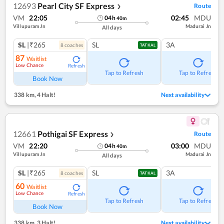
12693
Pearl City SF Express
Route
❯
VM
22:05
02:45
MDU
04
h
40
m
Villupuram Jn
Madurai Jn
All days
SL
|₹265
SL
3A
8
coach
es
TATKAL
87
Waitlist
Low Chance
Refresh
Tap to Refresh
Tap to Refresh
Book Now
338 km
,
4 Halt!
Next availability
12661
Pothigai SF Express
Route
❯
VM
22:20
03:00
MDU
04
h
40
m
Villupuram Jn
Madurai Jn
All days
SL
|₹265
SL
3A
8
coach
es
TATKAL
60
Waitlist
Low Chance
Refresh
Tap to Refresh
Tap to Refresh
Book Now
338 km
,
3 Halt!
Next availability