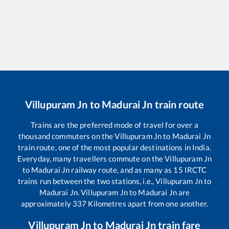
Villupuram Jn
to
Madurai Jn
train route
Trains are the preferred mode of travel for over a
thousand commuters on the
Villupuram Jn
to
Madurai Jn
train route, one of the most popular destinations in India.
Everyday, many travellers commute on the
Villupuram Jn
to
Madurai Jn
railway route, and as many as
15
IRCTC
trains run between the two stations, i.e.,
Villupuram Jn
to
Madurai Jn
.
Villupuram Jn
to
Madurai Jn
are
approximately
337
Kilometres apart from one another.
Villupuram Jn
to
Madurai Jn
train fare