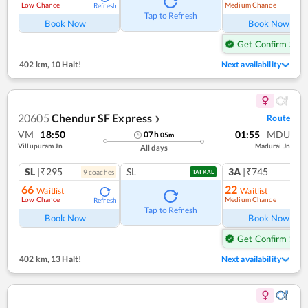
Low Chance
Medium Chance
Refresh
Ref
Tap to Refresh
Book Now
Book Now
Get Confirm Seat
402 km
,
10 Halt!
Next availability
20605
Chendur SF Express
Route
❯
VM
18:50
01:55
MDU
07
h
05
m
Villupuram Jn
Madurai Jn
All days
SL
|₹295
SL
3A
|₹745
9
coach
es
1
co
TATKAL
66
22
Waitlist
Waitlist
Low Chance
Medium Chance
Refresh
Ref
Tap to Refresh
Book Now
Book Now
Get Confirm Seat
402 km
,
13 Halt!
Next availability