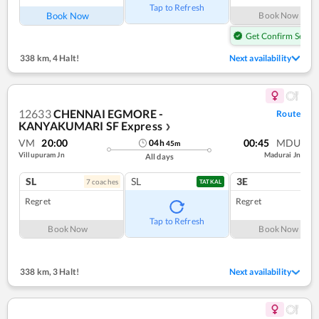
Tap to Refresh
Book Now
Book Now
Get Confirm Seat
338 km
,
4 Halt!
Next availability
12633
CHENNAI EGMORE -
Route
KANYAKUMARI SF Express
❯
VM
20:00
00:45
MDU
04
h
45
m
Villupuram Jn
Madurai Jn
All days
SL
SL
3E
7
coach
es
1
co
TATKAL
Regret
Regret
Tap to Refresh
Book Now
Book Now
338 km
,
3 Halt!
Next availability