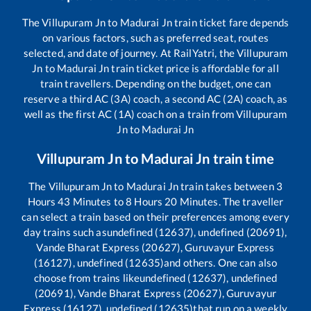
The
Villupuram Jn
to
Madurai Jn
train ticket fare depends
on various factors, such as preferred seat, routes
selected, and date of journey. At RailYatri, the
Villupuram
Jn
to
Madurai Jn
train ticket price is affordable for all
train travellers. Depending on the budget, one can
reserve a third AC (3A) coach, a second AC (2A) coach, as
well as the first AC (1A) coach on a train from
Villupuram
Jn
to
Madurai Jn
Villupuram Jn
to
Madurai Jn
train time
The
Villupuram Jn
to
Madurai Jn
train takes between
3
Hours
43
Minutes to
8
Hours
20
Minutes. The traveller
can select a train based on their preferences among every
day trains such as
undefined (12637), undefined (20691),
Vande Bharat Express (20627), Guruvayur Express
(16127), undefined (12635)
and others. One can also
choose from trains like
undefined (12637), undefined
(20691), Vande Bharat Express (20627), Guruvayur
Express (16127), undefined (12635)
that run on a weekly