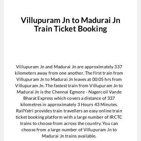
Villupuram Jn
to
Madurai Jn
Train Ticket Booking
Villupuram Jn
and
Madurai Jn
are approximately
337
kilometers away from one another. The first train from
Villupuram Jn
to
Madurai Jn
leaves at
00:05
hrs from
Villupuram Jn
. The fastest train from
Villupuram Jn
to
Madurai Jn
is the
Chennai Egmore - Nagercoil Vande
Bharat Express
which covers a distance of
337
kilometres in approximately
3
Hours
43
Minutes.
RailYatri provides train travellers an easy online train
ticket booking platform with a large number of IRCTC
trains to choose from across the country. You can
choose from a large number of
Villupuram Jn
to
Madurai Jn
trains available.