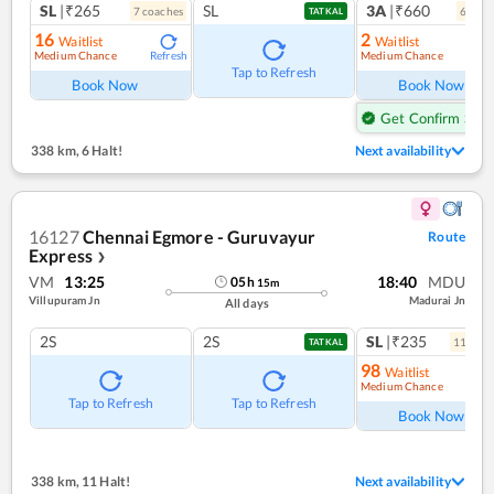
SL
|₹265
SL
3A
|₹660
7
coach
es
6
coac
TATKAL
16
2
Waitlist
Waitlist
Medium Chance
Medium Chance
Refresh
Ref
Tap to Refresh
Book Now
Book Now
Get Confirm Seat
338 km
,
6 Halt!
Next availability
16127
Chennai Egmore - Guruvayur
Route
Express
❯
VM
13:25
18:40
MDU
05
h
15
m
Villupuram Jn
Madurai Jn
All days
2S
2S
SL
|₹235
11
coac
TATKAL
98
Waitlist
Medium Chance
Ref
Tap to Refresh
Tap to Refresh
Book Now
338 km
,
11 Halt!
Next availability