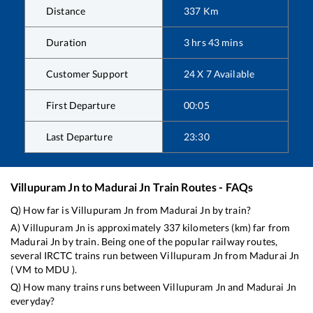
Distance
337
Km
Duration
3
hrs
43
mins
Customer Support
24 X 7 Available
First Departure
00:05
Last Departure
23:30
Villupuram Jn
to
Madurai Jn
Train Routes - FAQs
Q) How far is
Villupuram Jn
from
Madurai Jn
by train?
A)
Villupuram Jn
is approximately
337
kilometers (km) far from
Madurai Jn
by train. Being one of the popular railway routes,
several IRCTC trains run between
Villupuram Jn
from
Madurai Jn
(
VM
to
MDU
).
Q) How many trains runs between
Villupuram Jn
and
Madurai Jn
everyday?