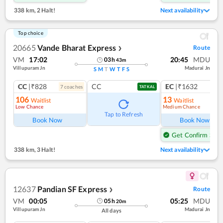
338 km
,
2 Halt!
Next availability
Top choice
20665
Vande Bharat Express
Route
❯
VM
17:02
20:45
MDU
03
h
43
m
Villupuram Jn
Madurai Jn
S
M
T
W
T
F
S
CC
|₹828
CC
EC
|₹1632
7
coach
es
1
co
TATKAL
106
13
Waitlist
Waitlist
Low Chance
Medium Chance
Ref
Tap to Refresh
Book Now
Book Now
Get Confirm Seat
338 km
,
3 Halt!
Next availability
12637
Pandian SF Express
Route
❯
VM
00:05
05:25
MDU
05
h
20
m
Villupuram Jn
Madurai Jn
All days