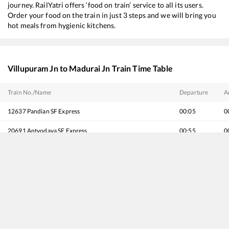
journey. RailYatri offers ‘food on train’ service to all its users.
Order your food on the train in just 3 steps and we will bring you
hot meals from hygienic kitchens.
Villupuram Jn
to
Madurai Jn
Train Time Table
Train No./Name
Departure
A
12637
Pandian SF Express
00:05
0
20691
Antyodaya SF Express
00:55
0
20627
Chennai Egmore - Nagercoil Vande Bharat Express
06:55
0
16127
Chennai Egmore - Guruvayur Express
13:25
1
12635
Vaigai SF Express
15:35
1
20665
Vande Bharat Express
17:02
1
16779
Tirupati - Rameswaram Express
17:10
1