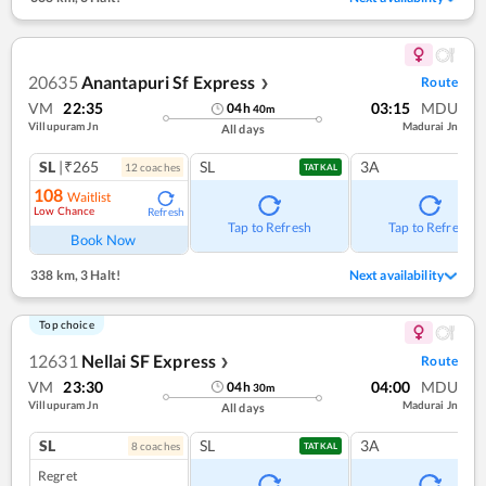
20635
Anantapuri Sf Express
Route
❯
VM
22:35
03:15
MDU
04
h
40
m
Villupuram Jn
Madurai Jn
All days
SL
|₹265
SL
3A
12
coach
es
TATKAL
108
Waitlist
Low Chance
Refresh
Tap to Refresh
Tap to Refresh
Book Now
338 km
,
3 Halt!
Next availability
Top choice
12631
Nellai SF Express
Route
❯
VM
23:30
04:00
MDU
04
h
30
m
Villupuram Jn
Madurai Jn
All days
SL
SL
3A
8
coach
es
TATKAL
Regret