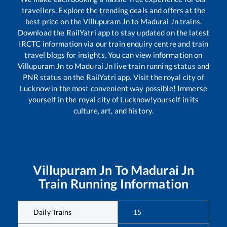
travellers. Explore the trending deals and offers at the
best price on the
Villupuram Jn
to
Madurai Jn
trains.
Download the RailYatri app to stay updated on the latest
IRCTC information via our train enquiry centre and train
travel blogs for insights. You can view information on
Villupuram Jn
to
Madurai Jn
live train running status and
PNR status on the RailYatri app. Visit the royal city of
Lucknow in the most convenient way possible! Immerse
yourself in the royal city of Lucknow!yourself in its
culture, art, and history.
Villupuram Jn
To
Madurai Jn
Train Running Information
Daily Trains
15