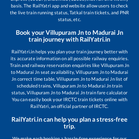
basis. The RailYatri app and website allow users to check
the live train running status, Tatkal train tickets, and PNR
status, etc.
Book your
Villupuram Jn
to
Madurai Jn
train journey with RailYatri.in
RailYatri.in helps you plan your train journey better with
its accurate information on all possible railway enquiries.
Train and railway reservation enquiries like
Villupuram Jn
to
Madurai Jn
seat availability,
Villupuram Jn
to
Madurai
Jn
correct time table,
Villupuram Jn
to
Madurai Jn
list of
scheduled trains,
Villupuram Jn
to
Madurai Jn
train
status,
Villupuram Jn
to
Madurai Jn
train fare calculator
You can easily book your IRCTC train tickets online with
RailYatri, an official partner of IRCTC.
RailYatri.in can help you plan a stress-free
trip.
We make each booking a hassle-free experience for our