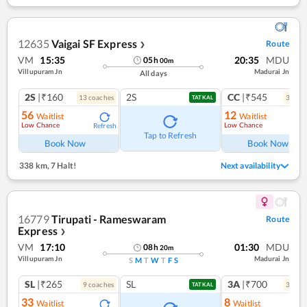
12635
Vaigai SF Express
Route
❯
VM
15:35
20:35
MDU
05
h
00
m
Villupuram Jn
Madurai Jn
All days
2S
|₹160
2S
CC
|₹545
13
coach
es
3
coac
TATKAL
56
12
Waitlist
Waitlist
Low Chance
Low Chance
Refresh
Ref
Tap to Refresh
Book Now
Book Now
338 km
,
7 Halt!
Next availability
16779
Tirupati - Rameswaram
Route
Express
❯
VM
17:10
01:30
MDU
08
h
20
m
Villupuram Jn
Madurai Jn
S
M
T
W
T
F
S
SL
|₹265
SL
3A
|₹700
9
coach
es
3
coac
TATKAL
33
8
Waitlist
Waitlist