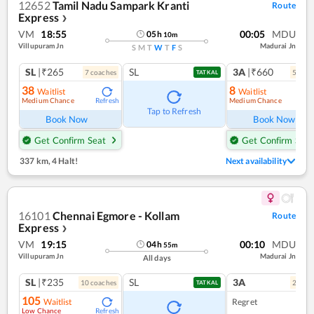
12652
Tamil Nadu Sampark Kranti
Route
Express
❯
VM
18:55
00:05
MDU
05
h
10
m
Villupuram Jn
Madurai Jn
S
M
T
W
T
F
S
SL
|₹265
SL
3A
|₹660
7
coach
es
5
coac
TATKAL
38
8
Waitlist
Waitlist
Medium Chance
Medium Chance
Refresh
Ref
Tap to Refresh
Book Now
Book Now
Get Confirm Seat
Get Confirm Seat
337 km
,
4 Halt!
Next availability
16101
Chennai Egmore - Kollam
Route
Express
❯
VM
19:15
00:10
MDU
04
h
55
m
Villupuram Jn
Madurai Jn
All days
SL
|₹235
SL
3A
10
coach
es
2
coac
TATKAL
105
Waitlist
Regret
Low Chance
Refresh