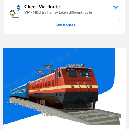
Check Via-Route
VM
-
MDU
trains may take a different route
See Routes