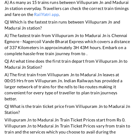
A) As many as
15
trains runs between
Villupuram Jn
and
Madurai
Jn
station everyday. Travellers can check the correct train timings
and fare on the
RailYatri app
.
Q) Which is the fastest train runs between
Villupuram Jn
and
Madurai Jn
station?
A) The fastest train from
Villupuram Jn
to
Madurai Jn
is
Chennai
Egmore - Nagercoil Vande Bharat Express
which covers a distance
of
337
Kilometers in approximately
3
H
43
M hours. Embark on a
complete hassle-free train journey from to .
Q) At what time does the first train depart from
Villupuram Jn
to
Madurai Jn
Station?
A) The first train from
Villupuram Jn
to
Madurai Jn
leaves at
00:05
Hrs from
Villupuram Jn
. Indian Railways has provided a
larger network of trains for the ndls to lko routes making it
convenient for every type of traveller to plan train journeys
better.
Q) What is the train ticket price from
Villupuram Jn
to
Madurai Jn
Station?
Villupuram Jn
to
Madurai Jn
Train Ticket Prices start from Rs
0
.
Villupuram Jn
to
Madurai Jn
Train Ticket Prices vary from train to
train and the services which you choose to avail during the