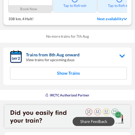
Tap to Refresh
Tap to Refresh
Book Now
338 km
,
4 Halt!
Next availability
No more trains for
7
th
Aug
Trains from
8
th
Aug
onward
View trains for upcoming days
Show Trains
IRCTC Authorized Partner