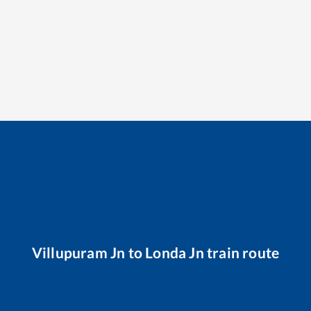
Villupuram Jn
to
Londa Jn
train route