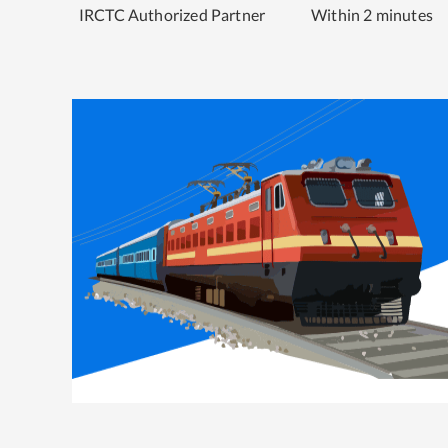
IRCTC Authorized Partner
Within 2 minutes