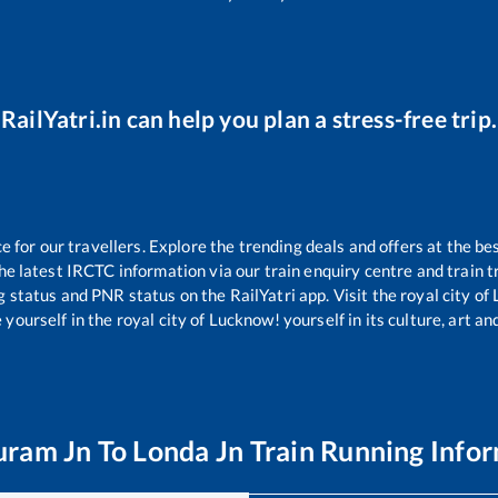
RailYatri.in can help you plan a stress-free trip.
for our travellers. Explore the trending deals and offers at the be
e latest IRCTC information via our train enquiry centre and train tr
g status and PNR status on the RailYatri app. Visit the royal city 
yourself in the royal city of Lucknow! yourself in its culture, art and
uram Jn
To
Londa Jn
Train Running Info