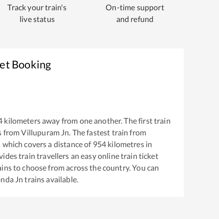
Track your train's
On-time support
live status
and refund
ket Booking
4
kilometers away from one another. The first train
s from
Villupuram Jn
. The fastest train from
s
which covers a distance of
954
kilometres in
ides train travellers an easy online train ticket
ins to choose from across the country. You can
nda Jn
trains available.