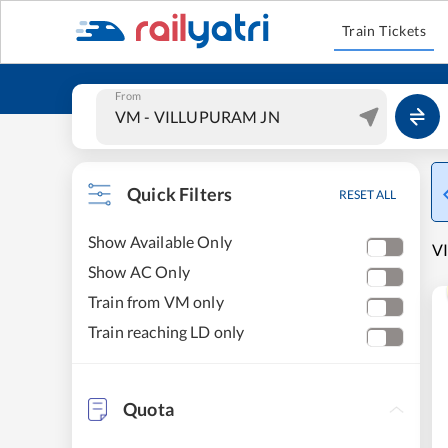
Train Tickets
From
Quick Filters
RESET ALL
Show Available Only
VI
Show AC Only
Train from VM only
Train reaching LD only
Quota