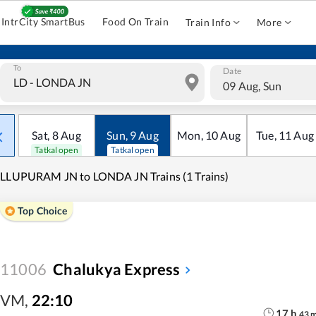
IntrCity SmartBus
Food On Train
Train Info
More
To
Date
09 Aug, Sun
Sat
,
8
Aug
Sun
,
9
Aug
Mon
,
10
Aug
Tue
,
11
Aug
Tatkal open
Tatkal open
LLUPURAM JN to LONDA JN Trains (1 Trains)
Top Choice
11006
Chalukya Express
VM
,
22:10
17
h
43