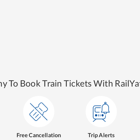
y To Book Train Tickets With RailYat
Free Cancellation
Trip Alerts