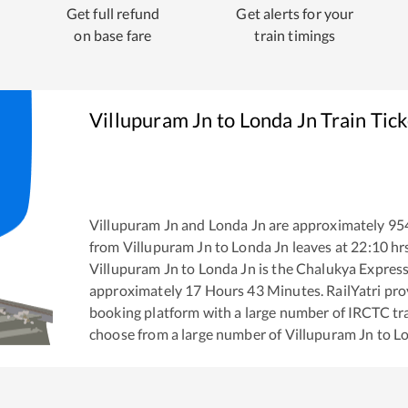
Get full refund
Get alerts for your
on base fare
train timings
Villupuram Jn
to
Londa Jn
Train Tic
Villupuram Jn
and
Londa Jn
are approximately
95
from
Villupuram Jn
to
Londa Jn
leaves at
22:10
hr
Villupuram Jn
to
Londa Jn
is the
Chalukya Expres
approximately
17
Hours
43
Minutes. RailYatri prov
booking platform with a large number of IRCTC tra
choose from a large number of
Villupuram Jn
to
Lo