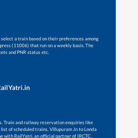
 select a train based on their preferences among
press (11006)
that run on a weekly basis. The
ckets and PNR status etc.
ailYatri.in
s. Train and railway reservation enquiries like
list of scheduled trains,
Villupuram Jn
to
Londa
e with RailYatri, an official partner of IRCTC.