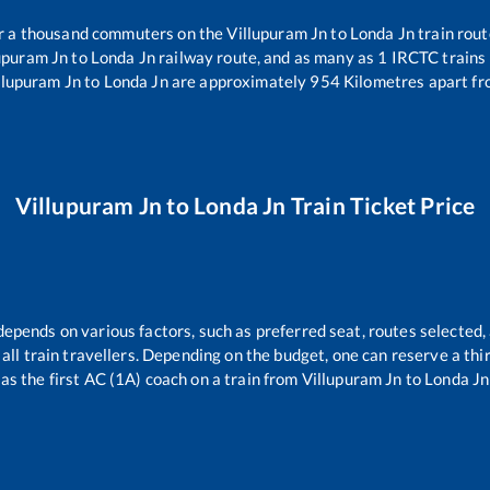
ver a thousand commuters on the
Villupuram Jn
to
Londa Jn
train rout
upuram Jn
to
Londa Jn
railway route, and as many as
1
IRCTC trains r
llupuram Jn
to
Londa Jn
are approximately
954
Kilometres apart fr
Villupuram Jn
to
Londa Jn
Train Ticket Price
depends on various factors, such as preferred seat, routes selected, 
r all train travellers. Depending on the budget, one can reserve a th
as the first AC (1A) coach on a train from
Villupuram Jn
to
Londa Jn