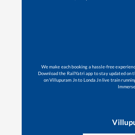
We make each booking a hassle-free experience 
Download the RailYatri app to stay updated on th
on
Villupuram Jn
to
Londa Jn
live train runnin
Immerse 
Villup