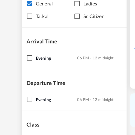
General
Ladies
Tatkal
Sr. Citizen
Arrival Time
Evening
06 PM - 12 midnight
Departure Time
Evening
06 PM - 12 midnight
Class