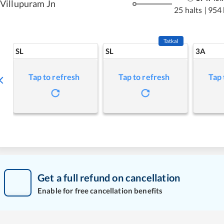
Villupuram Jn
25 halts
|
954
Tatkal
SL
SL
3A
Tap to refresh
Tap to refresh
Tap 
Get a full refund on cancellation
Enable for free cancellation benefits