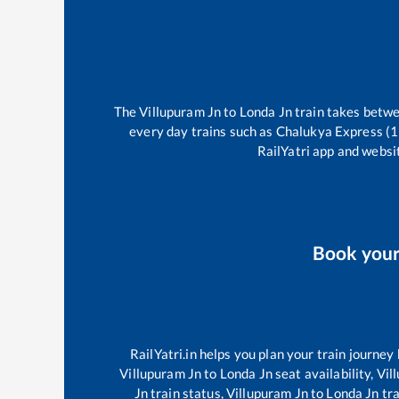
The
Villupuram Jn
to
Londa Jn
train takes betw
every day trains such as
Chalukya Express (
RailYatri app and websit
Book you
RailYatri.in helps you plan your train journey
Villupuram Jn
to
Londa Jn
seat availability,
Vil
Jn
train status,
Villupuram Jn
to
Londa Jn
tra