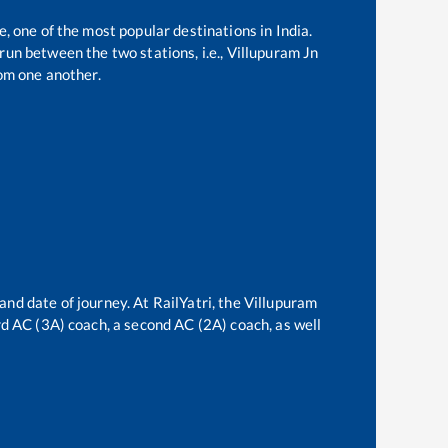
e, one of the most popular destinations in India.
un between the two stations, i.e.,
Villupuram Jn
om one another.
and date of journey. At RailYatri, the
Villupuram
ird AC (3A) coach, a second AC (2A) coach, as well