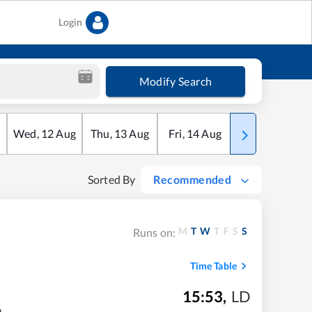
Login
Modify Search
Wed
,
12
Aug
Thu
,
13
Aug
Fri
,
14
Aug
Sat
,
15
Aug
Sorted By
Recommended
M
T
W
T
F
S
S
Runs on:
Time Table
15:53
,
LD
m