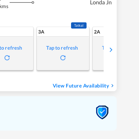
Londa Jn
 kms
Tatkal
3A
2A
to refresh
Tap to refresh
Tap to refresh
View Future Availability