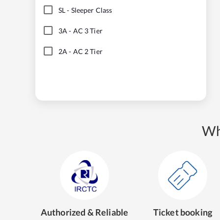
SL
-
Sleeper Class
3A
-
AC 3 Tier
2A
-
AC 2 Tier
Wh
Authorized & Reliable
Ticket booking