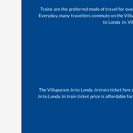
Trains are the preferred mode of travel for o
Everyday, many travellers commute on the
Vill
to
Londa Jn
.
Vi
The
Villupuram Jn
to
Londa Jn
train ticket fare 
Jn
to
Londa Jn
train ticket price is affordable fo