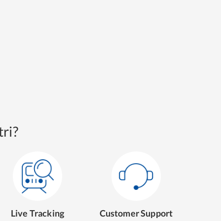
ri?
Live Tracking
Customer Support