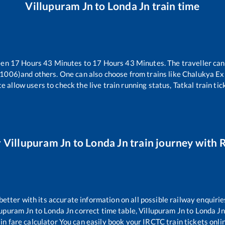
Villupuram Jn
to
Londa Jn
train time
een
17
Hours
43
Minutes to
17
Hours
43
Minutes. The traveller can
11006)
and others. One can also choose from trains like
Chalukya Ex
e allow users to check the live train running status, Tatkal train ti
r
Villupuram Jn
to
Londa Jn
train journey with R
 better with its accurate information on all possible railway enquirie
lupuram Jn
to
Londa Jn
correct time table,
Villupuram Jn
to
Londa Jn
in fare calculator You can easily book your IRCTC train tickets onlin