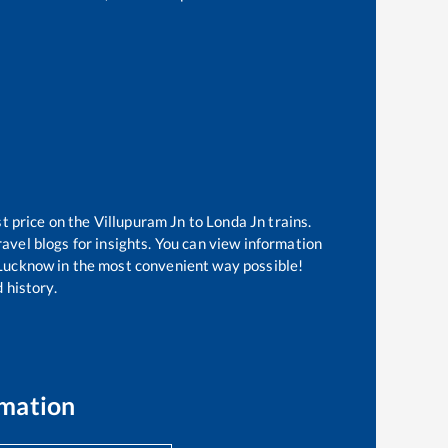
st price on the
Villupuram Jn
to
Londa Jn
trains.
avel blogs for insights. You can view information
of Lucknow in the most convenient way possible!
 history.
rmation