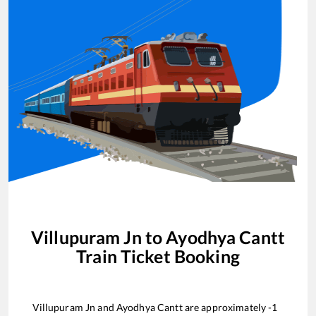
Villupuram Jn
to
Ayodhya Cantt
Train Ticket Booking
Villupuram Jn
and
Ayodhya Cantt
are approximately
-1