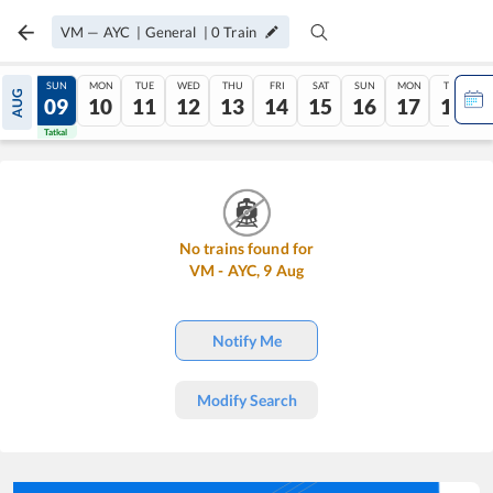
VM
—
AYC
|
General
|
0
Train
SAT
SUN
MON
TUE
WED
THU
FRI
SAT
SUN
MON
TUE
AUG
08
09
10
11
12
13
14
15
16
17
18
Tatkal
Tatkal
No trains found for
VM
-
AYC
,
9
Aug
Notify Me
Modify Search