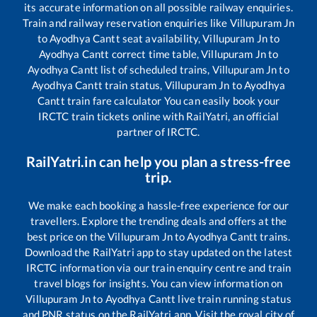
its accurate information on all possible railway enquiries.
Train and railway reservation enquiries like
Villupuram Jn
to
Ayodhya Cantt
seat availability,
Villupuram Jn
to
Ayodhya Cantt
correct time table,
Villupuram Jn
to
Ayodhya Cantt
list of scheduled trains,
Villupuram Jn
to
Ayodhya Cantt
train status,
Villupuram Jn
to
Ayodhya
Cantt
train fare calculator You can easily book your
IRCTC train tickets online with RailYatri, an official
partner of IRCTC.
RailYatri.in can help you plan a stress-free
trip.
We make each booking a hassle-free experience for our
travellers. Explore the trending deals and offers at the
best price on the
Villupuram Jn
to
Ayodhya Cantt
trains.
Download the RailYatri app to stay updated on the latest
IRCTC information via our train enquiry centre and train
travel blogs for insights. You can view information on
Villupuram Jn
to
Ayodhya Cantt
live train running status
and PNR status on the RailYatri app. Visit the royal city of