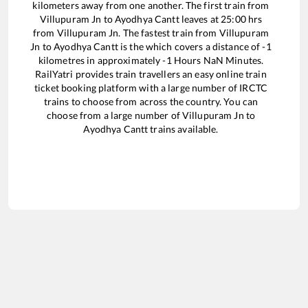
kilometers away from one another. The first train from
Villupuram Jn
to
Ayodhya Cantt
leaves at
25:00
hrs
from
Villupuram Jn
. The fastest train from
Villupuram
Jn
to
Ayodhya Cantt
is the
which covers a distance of
-1
kilometres in approximately
-1
Hours
NaN
Minutes.
RailYatri provides train travellers an easy online train
ticket booking platform with a large number of IRCTC
trains to choose from across the country. You can
choose from a large number of
Villupuram Jn
to
Ayodhya Cantt
trains available.