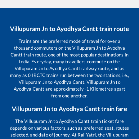
Villupuram Jn
to
Ayodhya Cantt
train route
Trains are the preferred mode of travel for over a
thousand commuters on the
Villupuram Jn
to
Ayodhya
Cantt
train route, one of the most popular destinations in
India. Everyday, many travellers commute on the
Villupuram Jn
to
Ayodhya Cantt
railway route, and as
many as
0
IRCTC trains run between the two stations, i.e.,
Villupuram Jn
to
Ayodhya Cantt
.
Villupuram Jn
to
Ayodhya Cantt
are approximately
-1
Kilometres apart
from one another.
Villupuram Jn
to
Ayodhya Cantt
train fare
The
Villupuram Jn
to
Ayodhya Cantt
train ticket fare
depends on various factors, such as preferred seat, routes
selected, and date of journey. At RailYatri, the
Villupuram