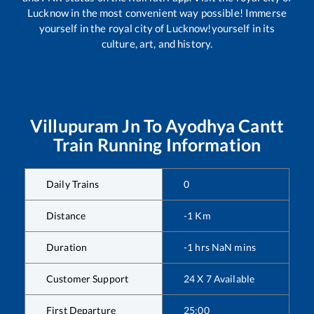
Lucknow in the most convenient way possible! Immerse
yourself in the royal city of Lucknow!yourself in its
culture, art, and history.
Villupuram Jn
To
Ayodhya Cantt
Train Running Information
Daily Trains
0
Distance
-1
Km
Duration
-1
hrs
NaN
mins
Customer Support
24 X 7 Available
First Departure
25:00