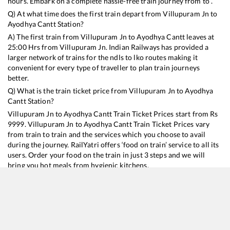
hours. Embark on a complete hassle-free train journey from to .
Q) At what time does the first train depart from
Villupuram Jn
to
Ayodhya Cantt
Station?
A) The first train from
Villupuram Jn
to
Ayodhya Cantt
leaves at
25:00
Hrs from
Villupuram Jn
. Indian Railways has provided a
larger network of trains for the ndls to lko routes making it
convenient for every type of traveller to plan train journeys
better.
Q) What is the train ticket price from
Villupuram Jn
to
Ayodhya
Cantt
Station?
Villupuram Jn
to
Ayodhya Cantt
Train Ticket Prices start from Rs
9999
.
Villupuram Jn
to
Ayodhya Cantt
Train Ticket Prices vary
from train to train and the services which you choose to avail
during the journey. RailYatri offers ‘food on train’ service to all its
users. Order your food on the train in just 3 steps and we will
bring you hot meals from hygienic kitchens.
Villupuram Jn
to
Ayodhya Cantt
Train Time Table