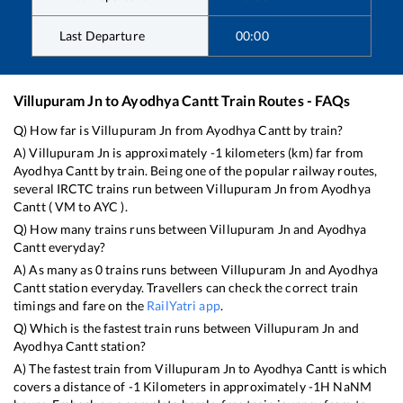
Last Departure
00:00
Villupuram Jn
to
Ayodhya Cantt
Train Routes - FAQs
Q) How far is
Villupuram Jn
from
Ayodhya Cantt
by train?
A)
Villupuram Jn
is approximately
-1
kilometers (km) far from
Ayodhya Cantt
by train. Being one of the popular railway routes,
several IRCTC trains run between
Villupuram Jn
from
Ayodhya
Cantt
(
VM
to
AYC
).
Q) How many trains runs between
Villupuram Jn
and
Ayodhya
Cantt
everyday?
A) As many as
0
trains runs between
Villupuram Jn
and
Ayodhya
Cantt
station everyday. Travellers can check the correct train
timings and fare on the
RailYatri app
.
Q) Which is the fastest train runs between
Villupuram Jn
and
Ayodhya Cantt
station?
A) The fastest train from
Villupuram Jn
to
Ayodhya Cantt
is
which
covers a distance of
-1
Kilometers in approximately
-1
H
NaN
M