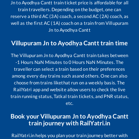
Jn
to
Ayodhya Cantt
train ticket price is affordable for all
train travellers. Depending on the budget, one can
reserve a third AC (3A) coach, a second AC (2A) coach, as
well as the first AC (1A) coach on a train from
Villupuram
Jn
to
Ayodhya Cantt
Villupuram Jn
to
Ayodhya Cantt
train time
The
Villupuram Jn
to
Ayodhya Cantt
train takes between
-1
Hours
NaN
Minutes to
0
Hours
NaN
Minutes. The
traveller can select a train based on their preferences
among every day trains such as
and others. One can also
choose from trains like
that run on a weekly basis. The
RailYatri app and website allow users to check the live
train running status, Tatkal train tickets, and PNR status,
etc.
Book your
Villupuram Jn
to
Ayodhya Cantt
train journey with RailYatri.in
RailYatri.in helps you plan your train journey better with