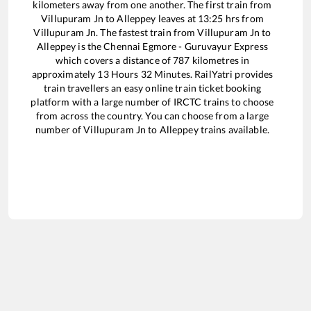
kilometers away from one another. The first train from
Villupuram Jn
to
Alleppey
leaves at
13:25
hrs from
Villupuram Jn
. The fastest train from
Villupuram Jn
to
Alleppey
is the
Chennai Egmore - Guruvayur Express
which covers a distance of
787
kilometres in
approximately
13
Hours
32
Minutes. RailYatri provides
train travellers an easy online train ticket booking
platform with a large number of IRCTC trains to choose
from across the country. You can choose from a large
number of
Villupuram Jn
to
Alleppey
trains available.