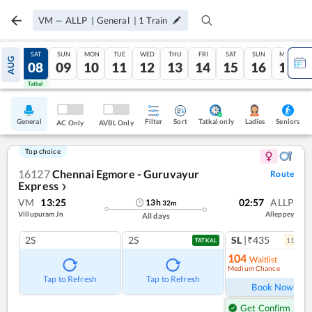
VM
—
ALLP
|
General
|
1
Train
FRI
SAT
SUN
MON
TUE
WED
THU
FRI
SAT
SUN
MON
AUG
07
08
09
10
11
12
13
14
15
16
17
Tatkal
Tatkal
General
Filter
Sort
Tatkal only
Seniors
Ladies
AC Only
AVBL Only
Top choice
16127
Chennai Egmore - Guruvayur
Route
Express
❯
VM
13:25
02:57
ALLP
13
h
32
m
Villupuram Jn
Alleppey
All days
2S
2S
SL
|₹435
11
coac
TATKAL
104
Waitlist
Medium Chance
Ref
Tap to Refresh
Tap to Refresh
Book Now
Get Confirm Seat