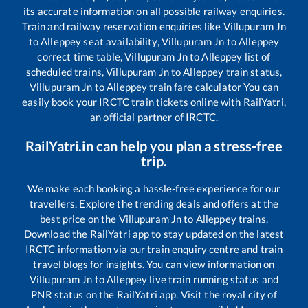
its accurate information on all possible railway enquiries.
Train and railway reservation enquiries like
Villupuram Jn
to
Alleppey
seat availability,
Villupuram Jn
to
Alleppey
correct time table,
Villupuram Jn
to
Alleppey
list of
scheduled trains,
Villupuram Jn
to
Alleppey
train status,
Villupuram Jn
to
Alleppey
train fare calculator You can
easily book your IRCTC train tickets online with RailYatri,
an official partner of IRCTC.
RailYatri.in can help you plan a stress-free
trip.
We make each booking a hassle-free experience for our
travellers. Explore the trending deals and offers at the
best price on the
Villupuram Jn
to
Alleppey
trains.
Download the RailYatri app to stay updated on the latest
IRCTC information via our train enquiry centre and train
travel blogs for insights. You can view information on
Villupuram Jn
to
Alleppey
live train running status and
PNR status on the RailYatri app. Visit the royal city of