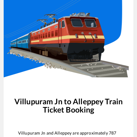
Villupuram Jn
to
Alleppey
Train
Ticket Booking
Villupuram Jn
and
Alleppey
are approximately
787