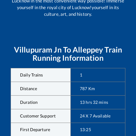
Lucknow in the most convenient way possible! Immerse
yourself in the royal city of Lucknow!yourself in its
culture, art, and history.
Villupuram Jn
To
Alleppey
Train
Running Information
Daily Trains
1
Distance
787
Km
Duration
13
hrs
32
mins
Customer Support
24 X 7 Available
First Departure
13:25