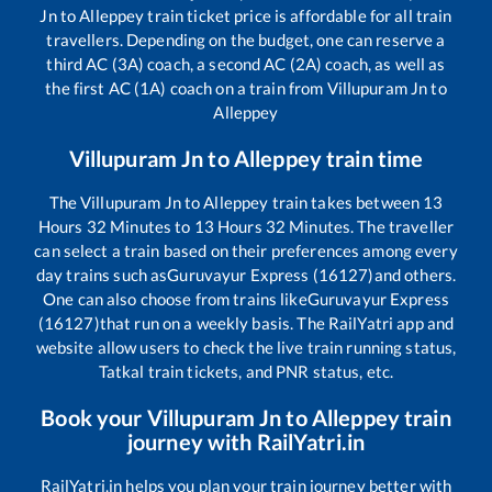
Jn
to
Alleppey
train ticket price is affordable for all train
travellers. Depending on the budget, one can reserve a
third AC (3A) coach, a second AC (2A) coach, as well as
the first AC (1A) coach on a train from
Villupuram Jn
to
Alleppey
Villupuram Jn
to
Alleppey
train time
The
Villupuram Jn
to
Alleppey
train takes between
13
Hours
32
Minutes to
13
Hours
32
Minutes. The traveller
can select a train based on their preferences among every
day trains such as
Guruvayur Express (16127)
and others.
One can also choose from trains like
Guruvayur Express
(16127)
that run on a weekly basis. The RailYatri app and
website allow users to check the live train running status,
Tatkal train tickets, and PNR status, etc.
Book your
Villupuram Jn
to
Alleppey
train
journey with RailYatri.in
RailYatri.in helps you plan your train journey better with