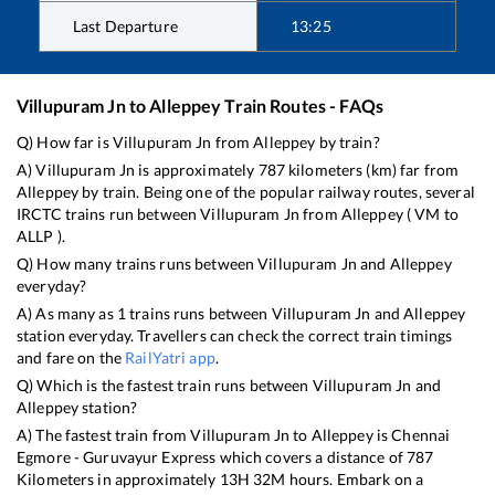
Last Departure
13:25
Villupuram Jn
to
Alleppey
Train Routes - FAQs
Q) How far is
Villupuram Jn
from
Alleppey
by train?
A)
Villupuram Jn
is approximately
787
kilometers (km) far from
Alleppey
by train. Being one of the popular railway routes, several
IRCTC trains run between
Villupuram Jn
from
Alleppey
(
VM
to
ALLP
).
Q) How many trains runs between
Villupuram Jn
and
Alleppey
everyday?
A) As many as
1
trains runs between
Villupuram Jn
and
Alleppey
station everyday. Travellers can check the correct train timings
and fare on the
RailYatri app
.
Q) Which is the fastest train runs between
Villupuram Jn
and
Alleppey
station?
A) The fastest train from
Villupuram Jn
to
Alleppey
is
Chennai
Egmore - Guruvayur Express
which covers a distance of
787
Kilometers in approximately
13
H
32
M hours. Embark on a