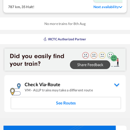
787 km
,
35 Halt!
Next availability
No more trains for
8
th
Aug
IRCTC Authorized Partner
Check Via-Route
VM
-
ALLP
trains may take a different route
See Routes