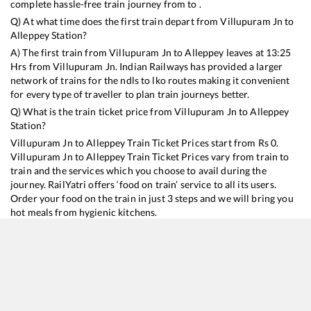
complete hassle-free train journey from to .
Q) At what time does the first train depart from
Villupuram Jn
to
Alleppey
Station?
A) The first train from
Villupuram Jn
to
Alleppey
leaves at
13:25
Hrs from
Villupuram Jn
. Indian Railways has provided a larger
network of trains for the ndls to lko routes making it convenient
for every type of traveller to plan train journeys better.
Q) What is the train ticket price from
Villupuram Jn
to
Alleppey
Station?
Villupuram Jn
to
Alleppey
Train Ticket Prices start from Rs
0
.
Villupuram Jn
to
Alleppey
Train Ticket Prices vary from train to
train and the services which you choose to avail during the
journey. RailYatri offers ‘food on train’ service to all its users.
Order your food on the train in just 3 steps and we will bring you
hot meals from hygienic kitchens.
Villupuram Jn
to
Alleppey
Train Time Table
Train No./Name
Departure
Arrival
T