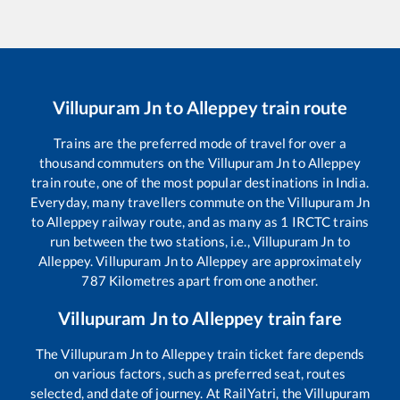
Villupuram Jn
to
Alleppey
train route
Trains are the preferred mode of travel for over a
thousand commuters on the
Villupuram Jn
to
Alleppey
train route, one of the most popular destinations in India.
Everyday, many travellers commute on the
Villupuram Jn
to
Alleppey
railway route, and as many as
1
IRCTC trains
run between the two stations, i.e.,
Villupuram Jn
to
Alleppey
.
Villupuram Jn
to
Alleppey
are approximately
787
Kilometres apart from one another.
Villupuram Jn
to
Alleppey
train fare
The
Villupuram Jn
to
Alleppey
train ticket fare depends
on various factors, such as preferred seat, routes
selected, and date of journey. At RailYatri, the
Villupuram