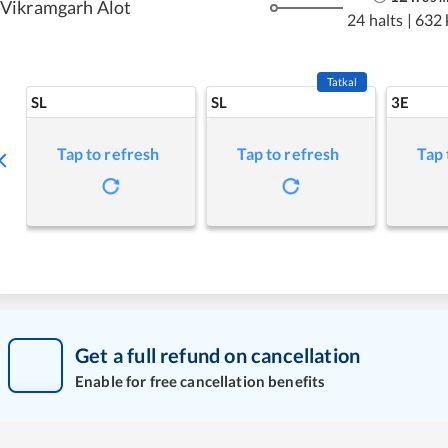
Vikramgarh Alot
24 halts
|
632
Tatkal
SL
SL
3E
Tap to refresh
Tap to refresh
Tap 
Get a full refund on cancellation
Enable for free cancellation benefits