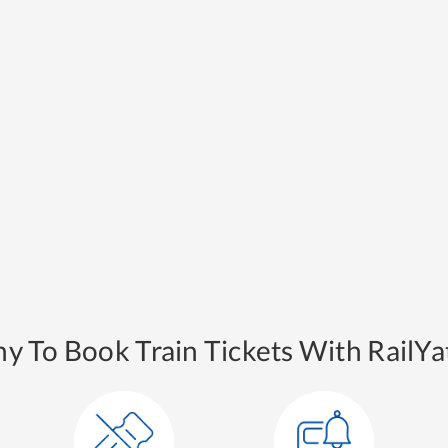
y To Book Train Tickets With RailYat