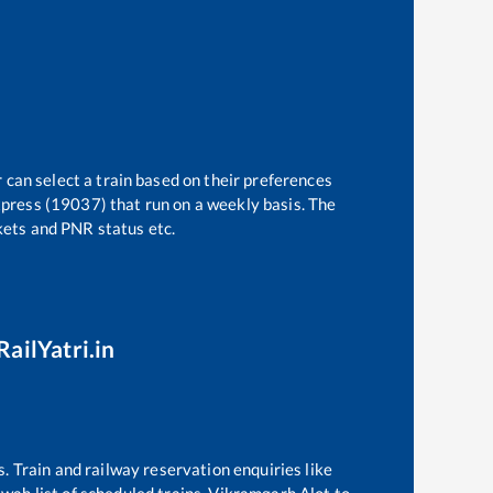
 can select a train based on their preferences
press (19037)
that run on a weekly basis. The
ckets and PNR status etc.
RailYatri.in
s. Train and railway reservation enquiries like
awah
list of scheduled trains,
Vikramgarh Alot
to