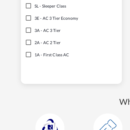
SL
-
Sleeper Class
3E
-
AC 3 Tier Economy
3A
-
AC 3 Tier
2A
-
AC 2 Tier
1A
-
First Class AC
Wh