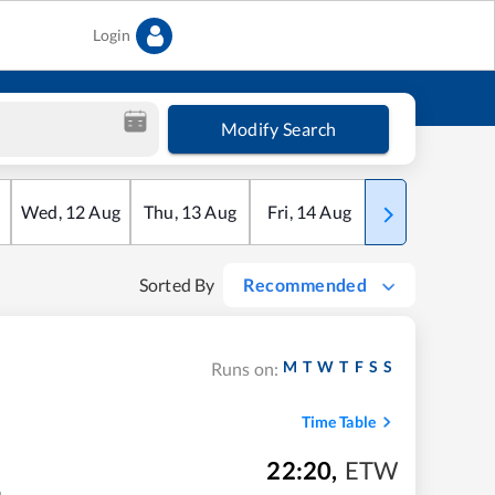
Login
Modify Search
Wed
,
12
Aug
Thu
,
13
Aug
Fri
,
14
Aug
Sat
,
15
Aug
Sorted By
Recommended
M
T
W
T
F
S
S
Runs on:
Time Table
22:20
,
ETW
m