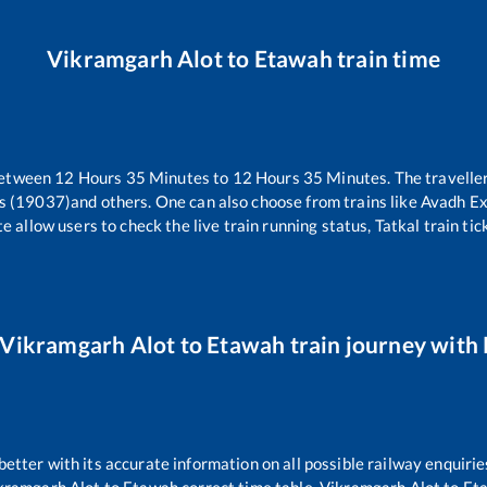
Vikramgarh Alot
to
Etawah
train time
between
12
Hours
35
Minutes to
12
Hours
35
Minutes. The traveller
s (19037)
and others. One can also choose from trains like
Avadh Ex
e allow users to check the live train running status, Tatkal train ti
Vikramgarh Alot
to
Etawah
train journey with 
 better with its accurate information on all possible railway enquirie
kramgarh Alot
to
Etawah
correct time table,
Vikramgarh Alot
to
Et