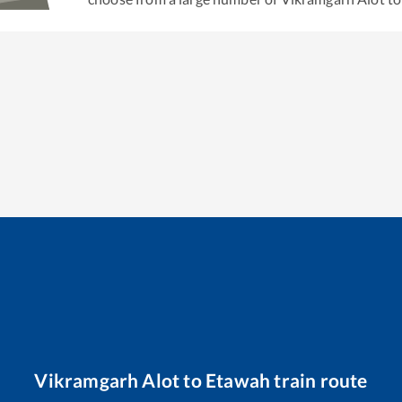
Vikramgarh Alot
to
Etawah
train route