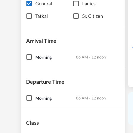
General
Ladies
Tatkal
Sr. Citizen
Arrival Time
Morning
06 AM - 12 noon
Departure Time
Morning
06 AM - 12 noon
Class