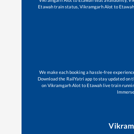
Etawah
train status,
Vikramgarh Alot
to
Etawa
We make each booking a hassle-free experience f
Download the RailYatri app to stay updated on th
on
Vikramgarh Alot
to
Etawah
live train runni
Immerse 
Vikram