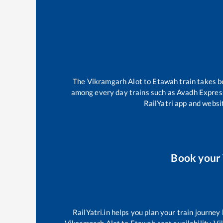
The
Vikramgarh Alot
to
Etawah
train takes 
among every day trains such as
Avadh Expres
RailYatri app and websit
Book your
RailYatri.in helps you plan your train journey
Vikramgarh Alot
to
Etawah
seat availability,
Vi