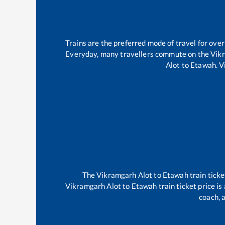
Trains are the preferred mode of travel for ov
Everyday, many travellers commute on the
Vik
Alot
to
Etawah
.
V
The
Vikramgarh Alot
to
Etawah
train ticke
Vikramgarh Alot
to
Etawah
train ticket price i
coach, a