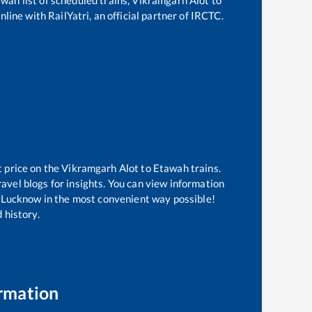
line with RailYatri, an official partner of IRCTC.
t price on the
Vikramgarh Alot
to
Etawah
trains.
avel blogs for insights. You can view information
of Lucknow in the most convenient way possible!
 history.
rmation