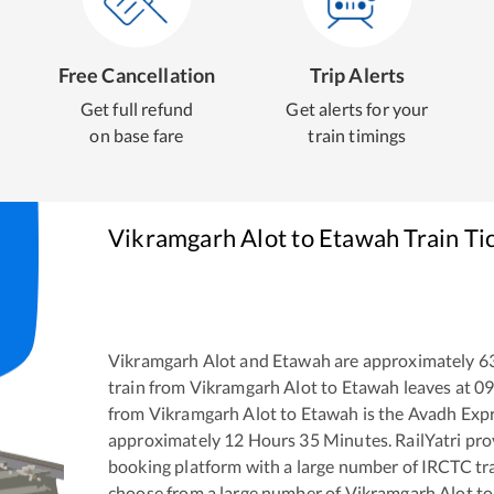
Free Cancellation
Trip Alerts
Get full refund
Get alerts for your
on base fare
train timings
Vikramgarh Alot
to
Etawah
Train Ti
Vikramgarh Alot
and
Etawah
are approximately
6
train from
Vikramgarh Alot
to
Etawah
leaves at
09
from
Vikramgarh Alot
to
Etawah
is the
Avadh Exp
approximately
12
Hours
35
Minutes. RailYatri prov
booking platform with a large number of IRCTC tra
choose from a large number of
Vikramgarh Alot
t