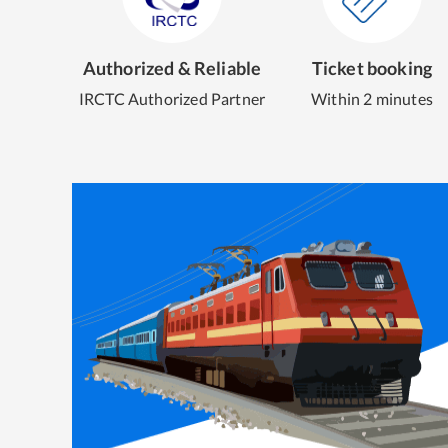
Authorized & Reliable
Ticket booking
IRCTC Authorized Partner
Within 2 minutes