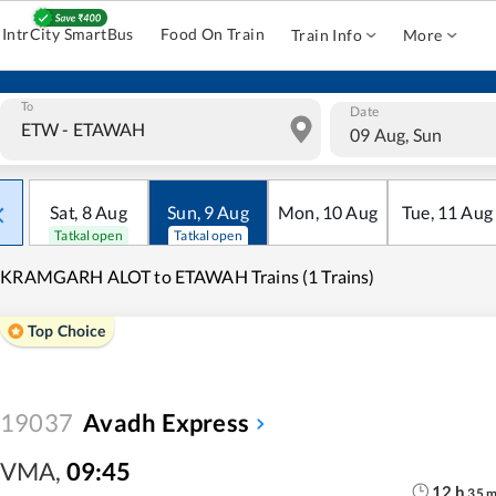
IntrCity SmartBus
Food On Train
Train Info
More
To
Date
09 Aug, Sun
Sat
,
8
Aug
Sun
,
9
Aug
Mon
,
10
Aug
Tue
,
11
Aug
Tatkal open
Tatkal open
IKRAMGARH ALOT to ETAWAH Trains (1 Trains)
Top Choice
19037
Avadh Express
VMA
,
09:45
12
h
35