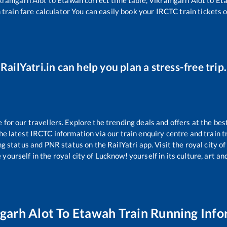
h
train fare calculator You can easily book your IRCTC train tickets on
RailYatri.in can help you plan a stress-free trip.
or our travellers. Explore the trending deals and offers at the bes
e latest IRCTC information via our train enquiry centre and train tr
ng status and PNR status on the RailYatri app. Visit the royal city 
yourself in the royal city of Lucknow! yourself in its culture, art and
garh Alot
To
Etawah
Train Running Info