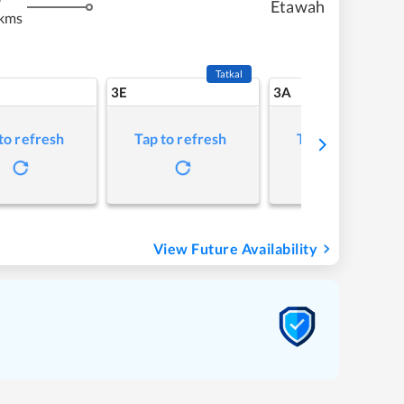
Etawah
 kms
Tatkal
3E
3A
to refresh
Tap to refresh
Tap to refresh
View Future Availability