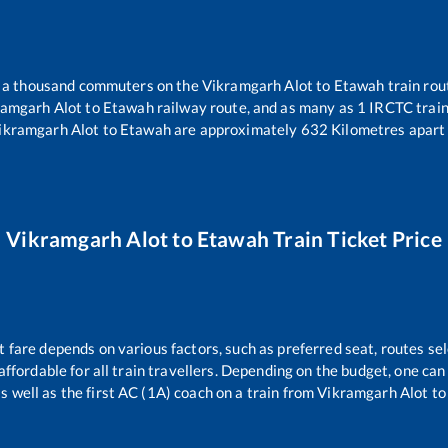
er a thousand commuters on the
Vikramgarh Alot
to
Etawah
train rou
ramgarh Alot
to
Etawah
railway route, and as many as
1
IRCTC trains
ikramgarh Alot
to
Etawah
are approximately
632
Kilometres apart 
Vikramgarh Alot
to
Etawah
Train Ticket Price
t fare depends on various factors, such as preferred seat, routes sel
s affordable for all train travellers. Depending on the budget, one c
s well as the first AC (1A) coach on a train from
Vikramgarh Alot
t