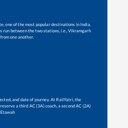
te, one of the most popular destinations in India.
 run between the two stations, i.e.,
Vikramgarh
from one another.
ected, and date of journey. At RailYatri, the
an reserve a third AC (3A) coach, a second AC (2A)
o
Etawah