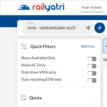
Train Tickets
From
Quick Filters
RESET ALL
Show Available Only
V
Show AC Only
Train from VMA only
Train reaching ETW only
Quota