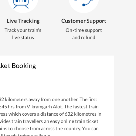
Live Tracking
Customer Support
Track your train's
On-time support
live status
and refund
cket Booking
32
kilometers away from one another. The first
:45
hrs from
Vikramgarh Alot
. The fastest train
ress
which covers a distance of
632
kilometres in
ides train travellers an easy online train ticket
ins to choose from across the country. You can
o
Etawah
trains available.