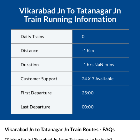
Vikarabad Jn
To
Tatanagar Jn
Train Running Information
Daily Trains
0
Distance
-1
Km
Duration
-1
hrs
NaN
mins
Customer Support
24 X 7 Available
First Departure
25:00
Last Departure
00:00
Vikarabad Jn
to
Tatanagar Jn
Train Routes - FAQs
Q) How far is
Vikarabad Jn
from
Tatanagar Jn
by train?