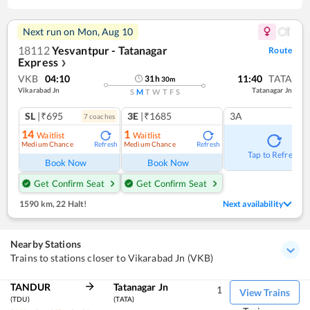
Next run on
Mon, Aug 10
18112
Yesvantpur - Tatanagar
Route
Express
❯
VKB
04:10
11:40
TATA
31
h
30
m
Vikarabad Jn
Tatanagar Jn
S
M
T
W
T
F
S
SL
|₹695
3E
|₹1685
3A
7
coach
es
14
1
Waitlist
Waitlist
Medium Chance
Medium Chance
Refresh
Refresh
Tap to Refresh
Book Now
Book Now
Get Confirm Seat
Get Confirm Seat
1590 km
,
22 Halt!
Next availability
Nearby Stations
Trains to stations closer to Vikarabad Jn (VKB)
TANDUR
Tatanagar Jn
1
View Trains
(TDU)
(TATA)