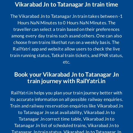
Vikarabad Jn
to
Tatanagar Jn
train time
The
Vikarabad Jn
to
Tatanagar Jn
train takes between
-1
Hours
NaN
Minutes to
0
Hours
NaN
Minutes. The
traveller can select a train based on their preferences
among every day trains such as
and others. One can also
choose from trains like
that run on a weekly basis. The
RailYatri app and website allow users to check the live
train running status, Tatkal train tickets, and PNR status,
etc.
Book your
Vikarabad Jn
to
Tatanagar Jn
train journey with RailYatri.in
RailYatri.in helps you plan your train journey better with
its accurate information on all possible railway enquiries.
Train and railway reservation enquiries like
Vikarabad Jn
to
Tatanagar Jn
seat availability,
Vikarabad Jn
to
Tatanagar Jn
correct time table,
Vikarabad Jn
to
Tatanagar Jn
list of scheduled trains,
Vikarabad Jn
to
Tatanagar Jn
train status,
Vikarabad Jn
to
Tatanagar Jn