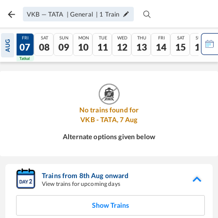
VKB
—
TATA
|
General
|
1
Train
THU
FRI
SAT
SUN
MON
TUE
WED
THU
FRI
SAT
SUN
AUG
06
07
08
09
10
11
12
13
14
15
16
Tatkal
Tatkal
No trains found for
VKB
-
TATA
,
7
Aug
Alternate options given below
Trains from
8
th
Aug
onward
View trains for upcoming days
Show Trains