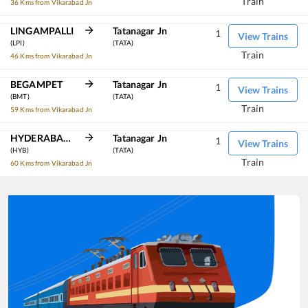
Train
36 Kms from Vikarabad Jn
LINGAMPALLI
Tatanagar Jn
1
View Trains
(LPI)
(TATA)
Train
46 Kms from Vikarabad Jn
BEGAMPET
Tatanagar Jn
1
View Trains
(BMT)
(TATA)
Train
59 Kms from Vikarabad Jn
HYDERABAD DECCAN
Tatanagar Jn
1
View Trains
(HYB)
(TATA)
Train
60 Kms from Vikarabad Jn