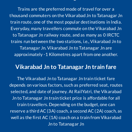
Trains are the preferred mode of travel for over a
thousand commuters on the
Vikarabad Jn
to
Tatanagar Jn
train route, one of the most popular destinations in India.
Everyday, many travellers commute on the
Vikarabad Jn
to
Tatanagar Jn
railway route, and as many as
0
IRCTC
trains run between the two stations, i.e.,
Vikarabad Jn
to
Tatanagar Jn
.
Vikarabad Jn
to
Tatanagar Jn
are
approximately
-1
Kilometres apart from one another.
Vikarabad Jn
to
Tatanagar Jn
train fare
The
Vikarabad Jn
to
Tatanagar Jn
train ticket fare
depends on various factors, such as preferred seat, routes
selected, and date of journey. At RailYatri, the
Vikarabad
Jn
to
Tatanagar Jn
train ticket price is affordable for all
train travellers. Depending on the budget, one can
reserve a third AC (3A) coach, a second AC (2A) coach, as
well as the first AC (1A) coach on a train from
Vikarabad
Jn
to
Tatanagar Jn