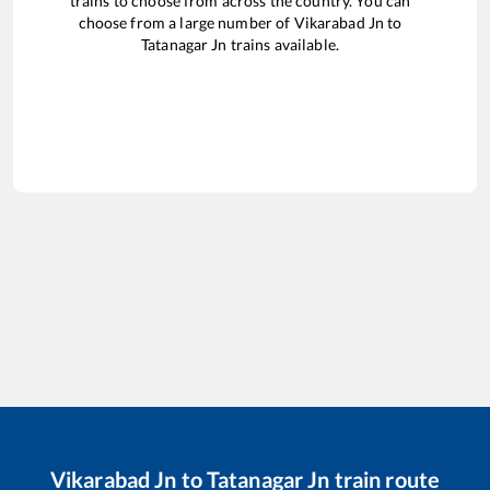
trains to choose from across the country. You can
choose from a large number of
Vikarabad Jn
to
Tatanagar Jn
trains available.
Vikarabad Jn
to
Tatanagar Jn
train route