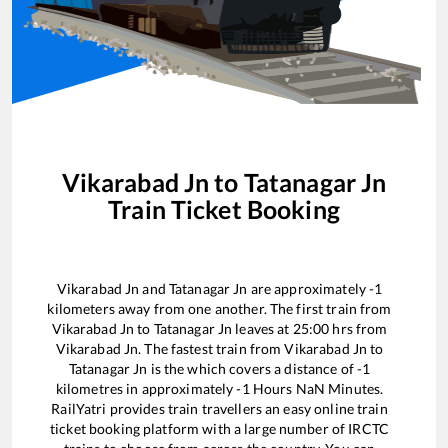
Vikarabad Jn
to
Tatanagar Jn
Train Ticket Booking
Vikarabad Jn
and
Tatanagar Jn
are approximately
-1
kilometers away from one another. The first train from
Vikarabad Jn
to
Tatanagar Jn
leaves at
25:00
hrs from
Vikarabad Jn
. The fastest train from
Vikarabad Jn
to
Tatanagar Jn
is the
which covers a distance of
-1
kilometres in approximately
-1
Hours
NaN
Minutes.
RailYatri provides train travellers an easy online train
ticket booking platform with a large number of IRCTC