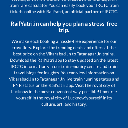
train fare calculator You can easily book your IRCTC train
tickets online with RailYatri, an official partner of IRCTC.
RailYatri.in can help you plan a stress-free
trip.
We make each booking a hassle-free experience for our
travellers. Explore the trending deals and offers at the
best price on the
Vikarabad Jn
to
Tatanagar Jn
trains.
Download the RailYatri app to stay updated on the latest
IRCTC information via our train enquiry centre and train
travel blogs for insights. You can view information on
Vikarabad Jn
to
Tatanagar Jn
live train running status and
PNR status on the RailYatri app. Visit the royal city of
Lucknow in the most convenient way possible! Immerse
yourself in the royal city of Lucknow!yourself in its
culture, art, and history.