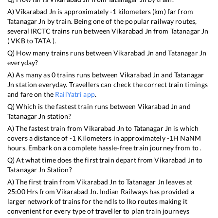
A)
Vikarabad Jn
is approximately
-1
kilometers (km) far from
Tatanagar Jn
by train. Being one of the popular railway routes,
several IRCTC trains run between
Vikarabad Jn
from
Tatanagar Jn
(
VKB
to
TATA
).
Q) How many trains runs between
Vikarabad Jn
and
Tatanagar Jn
everyday?
A) As many as
0
trains runs between
Vikarabad Jn
and
Tatanagar
Jn
station everyday. Travellers can check the correct train timings
and fare on the
RailYatri app
.
Q) Which is the fastest train runs between
Vikarabad Jn
and
Tatanagar Jn
station?
A) The fastest train from
Vikarabad Jn
to
Tatanagar Jn
is
which
covers a distance of
-1
Kilometers in approximately
-1
H
NaN
M
hours. Embark on a complete hassle-free train journey from to .
Q) At what time does the first train depart from
Vikarabad Jn
to
Tatanagar Jn
Station?
A) The first train from
Vikarabad Jn
to
Tatanagar Jn
leaves at
25:00
Hrs from
Vikarabad Jn
. Indian Railways has provided a
larger network of trains for the ndls to lko routes making it
convenient for every type of traveller to plan train journeys