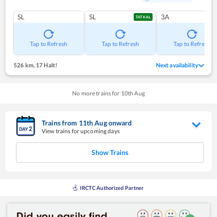
SL
SL
3A
TATKAL
Tap to Refresh
Tap to Refresh
Tap to Refresh
526 km
,
17 Halt!
Next availability
No more trains for
10
th
Aug
Trains from
11
th
Aug
onward
View trains for upcoming days
Show Trains
IRCTC Authorized Partner