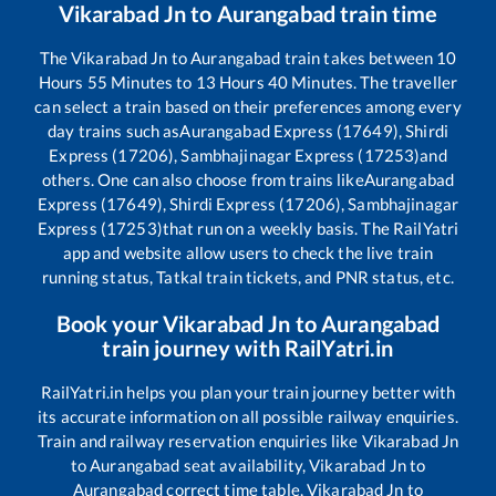
Vikarabad Jn
to
Aurangabad
train time
The
Vikarabad Jn
to
Aurangabad
train takes between
10
Hours
55
Minutes to
13
Hours
40
Minutes. The traveller
can select a train based on their preferences among every
day trains such as
Aurangabad Express (17649), Shirdi
Express (17206), Sambhajinagar Express (17253)
and
others. One can also choose from trains like
Aurangabad
Express (17649), Shirdi Express (17206), Sambhajinagar
Express (17253)
that run on a weekly basis. The RailYatri
app and website allow users to check the live train
running status, Tatkal train tickets, and PNR status, etc.
Book your
Vikarabad Jn
to
Aurangabad
train journey with RailYatri.in
RailYatri.in helps you plan your train journey better with
its accurate information on all possible railway enquiries.
Train and railway reservation enquiries like
Vikarabad Jn
to
Aurangabad
seat availability,
Vikarabad Jn
to
Aurangabad
correct time table,
Vikarabad Jn
to