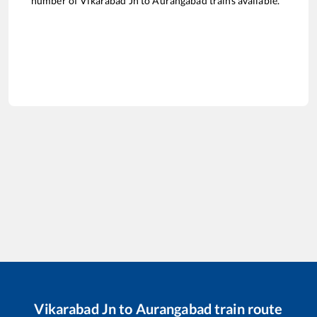
number of
Vikarabad Jn
to
Aurangabad
trains available.
Vikarabad Jn
to
Aurangabad
train route