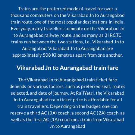
Trains are the preferred mode of travel for over a
thousand commuters on the
Vikarabad Jn
to
Aurangabad
train route, one of the most popular destinations in India.
Everyday, many travellers commute on the
Vikarabad Jn
to
Aurangabad
railway route, and as many as
3
IRCTC
trains run between the two stations, i.e.,
Vikarabad Jn
to
Aurangabad
.
Vikarabad Jn
to
Aurangabad
are
approximately
508
Kilometres apart from one another.
Vikarabad Jn
to
Aurangabad
train fare
The
Vikarabad Jn
to
Aurangabad
train ticket fare
depends on various factors, such as preferred seat, routes
selected, and date of journey. At RailYatri, the
Vikarabad
Jn
to
Aurangabad
train ticket price is affordable for all
train travellers. Depending on the budget, one can
reserve a third AC (3A) coach, a second AC (2A) coach, as
well as the first AC (1A) coach on a train from
Vikarabad
Jn
to
Aurangabad