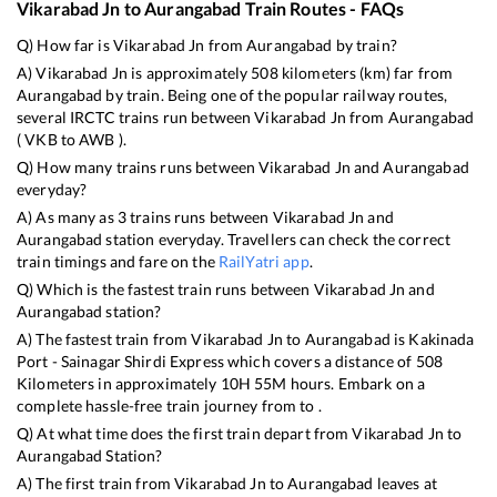
Vikarabad Jn
to
Aurangabad
Train Routes - FAQs
Q) How far is
Vikarabad Jn
from
Aurangabad
by train?
A)
Vikarabad Jn
is approximately
508
kilometers (km) far from
Aurangabad
by train. Being one of the popular railway routes,
several IRCTC trains run between
Vikarabad Jn
from
Aurangabad
(
VKB
to
AWB
).
Q) How many trains runs between
Vikarabad Jn
and
Aurangabad
everyday?
A) As many as
3
trains runs between
Vikarabad Jn
and
Aurangabad
station everyday. Travellers can check the correct
train timings and fare on the
RailYatri app
.
Q) Which is the fastest train runs between
Vikarabad Jn
and
Aurangabad
station?
A) The fastest train from
Vikarabad Jn
to
Aurangabad
is
Kakinada
Port - Sainagar Shirdi Express
which covers a distance of
508
Kilometers in approximately
10
H
55
M hours. Embark on a
complete hassle-free train journey from to .
Q) At what time does the first train depart from
Vikarabad Jn
to
Aurangabad
Station?
A) The first train from
Vikarabad Jn
to
Aurangabad
leaves at