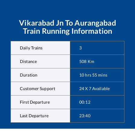
Vikarabad Jn
To
Aurangabad
Train Running Information
Daily Trains
3
Distance
508
Km
Duration
10
hrs
55
mins
Customer Support
24 X 7 Available
First Departure
00:12
Last Departure
23:40