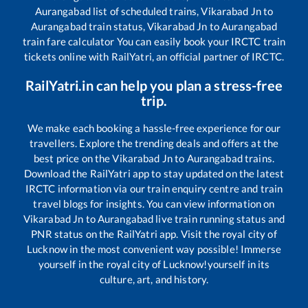
Aurangabad
list of scheduled trains,
Vikarabad Jn
to
Aurangabad
train status,
Vikarabad Jn
to
Aurangabad
train fare calculator You can easily book your IRCTC train
tickets online with RailYatri, an official partner of IRCTC.
RailYatri.in can help you plan a stress-free
trip.
We make each booking a hassle-free experience for our
travellers. Explore the trending deals and offers at the
best price on the
Vikarabad Jn
to
Aurangabad
trains.
Download the RailYatri app to stay updated on the latest
IRCTC information via our train enquiry centre and train
travel blogs for insights. You can view information on
Vikarabad Jn
to
Aurangabad
live train running status and
PNR status on the RailYatri app. Visit the royal city of
Lucknow in the most convenient way possible! Immerse
yourself in the royal city of Lucknow!yourself in its
culture, art, and history.