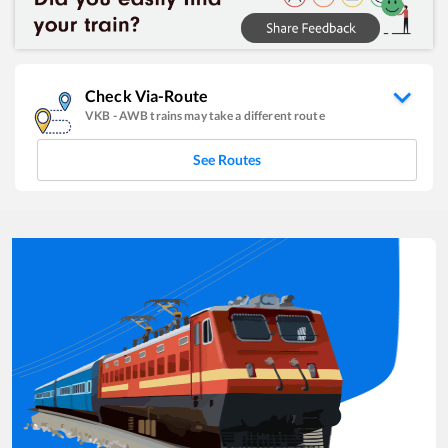
Check Via-Route
VKB
-
AWB
trains may take a different route
See Routes