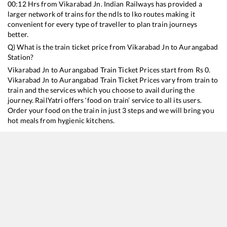
00:12
Hrs from
Vikarabad Jn
. Indian Railways has provided a
larger network of trains for the ndls to lko routes making it
convenient for every type of traveller to plan train journeys
better.
Q) What is the train ticket price from
Vikarabad Jn
to
Aurangabad
Station?
Vikarabad Jn
to
Aurangabad
Train Ticket Prices start from Rs
0
.
Vikarabad Jn
to
Aurangabad
Train Ticket Prices vary from train to
train and the services which you choose to avail during the
journey. RailYatri offers ‘food on train’ service to all its users.
Order your food on the train in just 3 steps and we will bring you
hot meals from hygienic kitchens.
Vikarabad Jn
to
Aurangabad
Train Time Table
Train No./Name
Departure
Arrival
17649
Hyderabad Deccan - Aurangabad Express
00:12
00:12
17206
Kakinada Port - Sainagar Shirdi Express
17:30
17:30