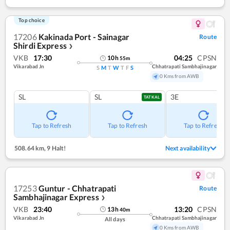
Top choice
17206
Kakinada Port - Sainagar
Route
Shirdi Express
❯
VKB
17:30
04:25
CPSN
10
h
55
m
Vikarabad Jn
Chhatrapati Sambhajinagar
S
M
T
W
T
F
S
0 Kms from AWB
SL
SL
3E
TATKAL
Tap to Refresh
Tap to Refresh
Tap to Refresh
508.64 km
,
9 Halt!
Next availability
17253
Guntur - Chhatrapati
Route
Sambhajinagar Express
❯
VKB
23:40
13:20
CPSN
13
h
40
m
Vikarabad Jn
Chhatrapati Sambhajinagar
All days
0 Kms from AWB