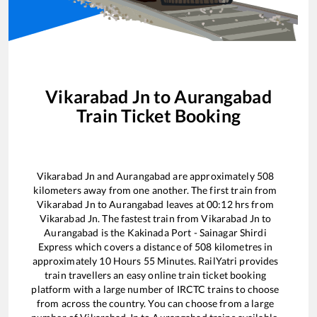
Vikarabad Jn
to
Aurangabad
Train Ticket Booking
Vikarabad Jn
and
Aurangabad
are approximately
508
kilometers away from one another. The first train from
Vikarabad Jn
to
Aurangabad
leaves at
00:12
hrs from
Vikarabad Jn
. The fastest train from
Vikarabad Jn
to
Aurangabad
is the
Kakinada Port - Sainagar Shirdi
Express
which covers a distance of
508
kilometres in
approximately
10
Hours
55
Minutes. RailYatri provides
train travellers an easy online train ticket booking
platform with a large number of IRCTC trains to choose
from across the country. You can choose from a large