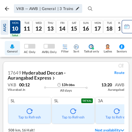
VKB
—
AWB
|
General
|
3
Trains
SUN
MON
TUE
WED
THU
FRI
SAT
SUN
MON
TUE
WED
AUG
09
10
11
12
13
14
15
16
17
18
19
Tatkal
Tatkal
General
Filter
Sort
Tatkal only
Seniors
Ladies
AC Only
AVBL Only
17649
Hyderabad Deccan -
Route
Aurangabad Express
❯
VKB
00:12
13:20
AWB
13
h
08
m
Vikarabad Jn
Aurangabad
All days
SL
SL
3A
TATKAL
Tap to Refresh
Tap to Refresh
Tap to Refresh
508 km
,
16 Halt!
Next availability