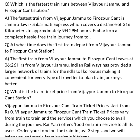
Q) Which is the fastest train runs between
Vijaypur Jammu
and
Firozpur Cant
station?
A) The fastest train from
Vijaypur Jammu
to
Firozpur Cant
is
Jammu Tawi - Sabarmati Express
which covers a distance of
316
Kilometers in approximately
9
H
29
M hours. Embark on a
complete hassle-free train journey from to .
Q) At what time does the first train depart from
Vijaypur Jammu
to
Firozpur Cant
Station?
A) The first train from
Vijaypur Jammu
to
Firozpur Cant
leaves at
06:26
Hrs from
Vijaypur Jammu
. Indian Railways has provided a
larger network of trains for the ndls to lko routes making it
convenient for every type of traveller to plan train journeys
better.
Q) What is the train ticket price from
Vijaypur Jammu
to
Firozpur
Cant
Station?
Vijaypur Jammu
to
Firozpur Cant
Train Ticket Prices start from
Rs
0
.
Vijaypur Jammu
to
Firozpur Cant
Train Ticket Prices vary
from train to train and the services which you choose to avail
during the journey. RailYatri offers ‘food on train’ service to all its
users. Order your food on the train in just 3 steps and we will
bring you hot meals from hygienic kitchens.