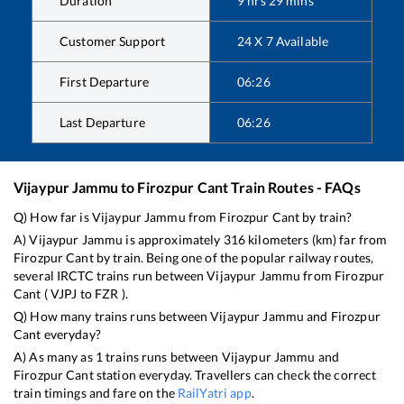
Duration
9
hrs
29
mins
Customer Support
24 X 7 Available
First Departure
06:26
Last Departure
06:26
Vijaypur Jammu
to
Firozpur Cant
Train Routes - FAQs
Q) How far is
Vijaypur Jammu
from
Firozpur Cant
by train?
A)
Vijaypur Jammu
is approximately
316
kilometers (km) far from
Firozpur Cant
by train. Being one of the popular railway routes,
several IRCTC trains run between
Vijaypur Jammu
from
Firozpur
Cant
(
VJPJ
to
FZR
).
Q) How many trains runs between
Vijaypur Jammu
and
Firozpur
Cant
everyday?
A) As many as
1
trains runs between
Vijaypur Jammu
and
Firozpur Cant
station everyday. Travellers can check the correct
train timings and fare on the
RailYatri app
.