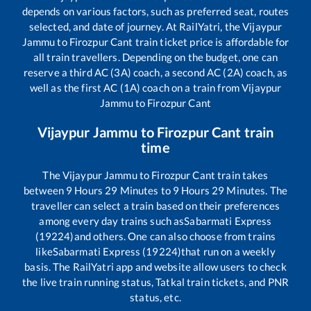
depends on various factors, such as preferred seat, routes
selected, and date of journey. At RailYatri, the
Vijaypur
Jammu
to
Firozpur Cant
train ticket price is affordable for
all train travellers. Depending on the budget, one can
reserve a third AC (3A) coach, a second AC (2A) coach, as
well as the first AC (1A) coach on a train from
Vijaypur
Jammu
to
Firozpur Cant
Vijaypur Jammu
to
Firozpur Cant
train
time
The
Vijaypur Jammu
to
Firozpur Cant
train takes
between
9
Hours
29
Minutes to
9
Hours
29
Minutes. The
traveller can select a train based on their preferences
among every day trains such as
Sabarmati Express
(19224)
and others. One can also choose from trains
like
Sabarmati Express (19224)
that run on a weekly
basis. The RailYatri app and website allow users to check
the live train running status, Tatkal train tickets, and PNR
status, etc.