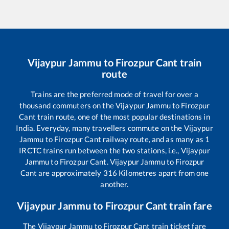
Vijaypur Jammu
to
Firozpur Cant
train
route
Trains are the preferred mode of travel for over a
thousand commuters on the
Vijaypur Jammu
to
Firozpur
Cant
train route, one of the most popular destinations in
India. Everyday, many travellers commute on the
Vijaypur
Jammu
to
Firozpur Cant
railway route, and as many as
1
IRCTC trains run between the two stations, i.e.,
Vijaypur
Jammu
to
Firozpur Cant
.
Vijaypur Jammu
to
Firozpur
Cant
are approximately
316
Kilometres apart from one
another.
Vijaypur Jammu
to
Firozpur Cant
train fare
The
Vijaypur Jammu
to
Firozpur Cant
train ticket fare