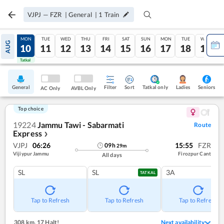
VJPJ
—
FZR
|
General
|
1
Train
SUN
MON
TUE
WED
THU
FRI
SAT
SUN
MON
TUE
WED
AUG
09
10
11
12
13
14
15
16
17
18
19
Tatkal
Tatkal
General
Filter
Sort
Tatkal only
Seniors
Ladies
AC Only
AVBL Only
Top choice
19224
Jammu Tawi - Sabarmati
Route
Express
❯
VJPJ
06:26
15:55
FZR
09
h
29
m
Vijiypur Jammu
Firozpur Cant
All days
SL
SL
3A
TATKAL
Tap to Refresh
Tap to Refresh
Tap to Refresh
308 km
,
17 Halt!
Next availability