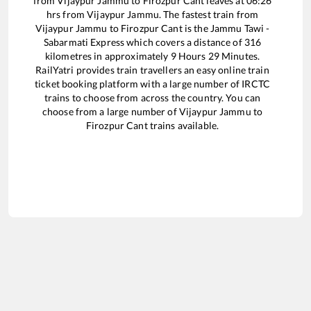
from
Vijaypur Jammu
to
Firozpur Cant
leaves at
06:26
hrs from
Vijaypur Jammu
. The fastest train from
Vijaypur Jammu
to
Firozpur Cant
is the
Jammu Tawi -
Sabarmati Express
which covers a distance of
316
kilometres in approximately
9
Hours
29
Minutes.
RailYatri provides train travellers an easy online train
ticket booking platform with a large number of IRCTC
trains to choose from across the country. You can
choose from a large number of
Vijaypur Jammu
to
Firozpur Cant
trains available.