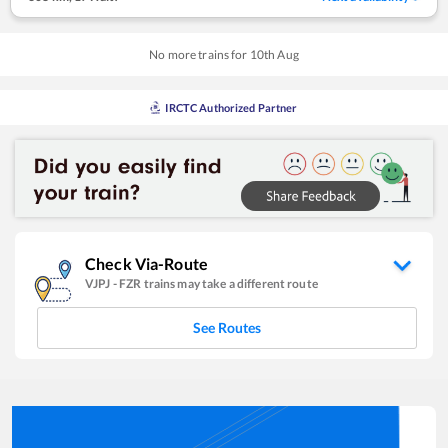
No more trains for
10
th
Aug
IRCTC Authorized Partner
Check Via-Route
VJPJ
-
FZR
trains may take a different route
See Routes