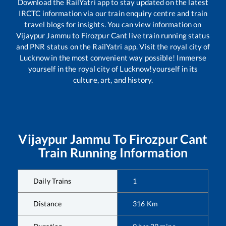
Download the RailYatri app to stay updated on the latest
IRCTC information via our train enquiry centre and train
travel blogs for insights. You can view information on
Vijaypur Jammu
to
Firozpur Cant
live train running status
and PNR status on the RailYatri app. Visit the royal city of
Lucknow in the most convenient way possible! Immerse
yourself in the royal city of Lucknow!yourself in its
culture, art, and history.
Vijaypur Jammu
To
Firozpur Cant
Train Running Information
Daily Trains
1
Distance
316
Km