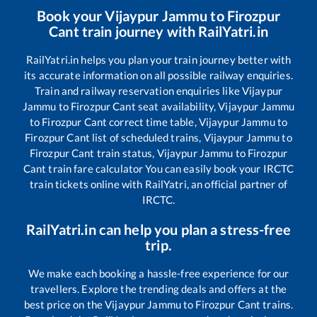
Book your
Vijaypur Jammu
to
Firozpur
Cant
train journey with RailYatri.in
RailYatri.in helps you plan your train journey better with
its accurate information on all possible railway enquiries.
Train and railway reservation enquiries like
Vijaypur
Jammu
to
Firozpur Cant
seat availability,
Vijaypur Jammu
to
Firozpur Cant
correct time table,
Vijaypur Jammu
to
Firozpur Cant
list of scheduled trains,
Vijaypur Jammu
to
Firozpur Cant
train status,
Vijaypur Jammu
to
Firozpur
Cant
train fare calculator You can easily book your IRCTC
train tickets online with RailYatri, an official partner of
IRCTC.
RailYatri.in can help you plan a stress-free
trip.
We make each booking a hassle-free experience for our
travellers. Explore the trending deals and offers at the
best price on the
Vijaypur Jammu
to
Firozpur Cant
trains.