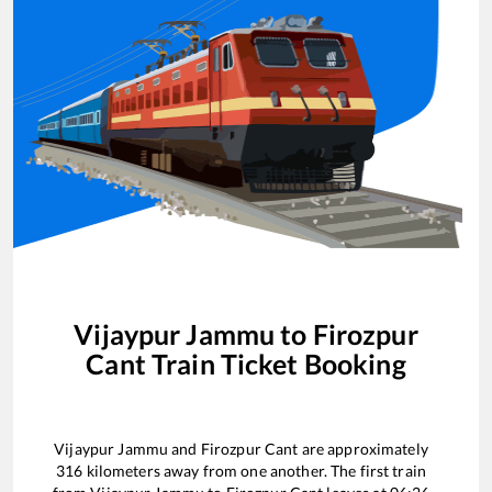
Vijaypur Jammu
to
Firozpur
Cant
Train Ticket Booking
Vijaypur Jammu
and
Firozpur Cant
are approximately
316
kilometers away from one another. The first train