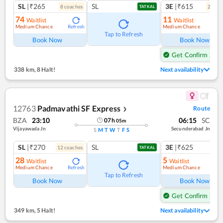
SL
|₹265
SL
3E
|₹615
8
coach
es
2
coac
TATKAL
74
11
Waitlist
Waitlist
Medium Chance
Medium Chance
Refresh
Ref
Tap to Refresh
Book Now
Book Now
Get Confirm Seat
338 km
,
8 Halt!
Next availability
12763
Padmavathi SF Express
Route
❯
BZA
23:10
06:15
SC
07
h
05
m
Vijayawada Jn
Secunderabad Jn
S
M
T
W
T
F
S
SL
|₹270
SL
3E
|₹625
12
coach
es
TATKAL
28
5
Waitlist
Waitlist
Medium Chance
Medium Chance
Refresh
Ref
Tap to Refresh
Book Now
Book Now
Get Confirm Seat
349 km
,
5 Halt!
Next availability