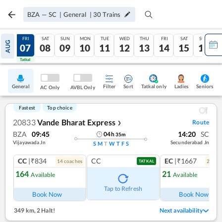
BZA
—
SC
|
General
|
30
Trains
THU
FRI
SAT
SUN
MON
TUE
WED
THU
FRI
SAT
SUN
AUG
06
07
08
09
10
11
12
13
14
15
16
Tatkal
Tatkal
General
Filter
Sort
Tatkal only
Seniors
Ladies
AC Only
AVBL Only
Fastest
Top choice
20833
Vande Bharat Express
Route
❯
BZA
09:45
14:20
SC
04
h
35
m
Vijayawada Jn
Secunderabad Jn
S
M
T
W
T
F
S
CC
|₹834
CC
EC
|₹1667
14
coach
es
2
coac
TATKAL
164
21
Available
Available
Ref
Tap to Refresh
Book Now
Book Now
349 km
,
2 Halt!
Next availability