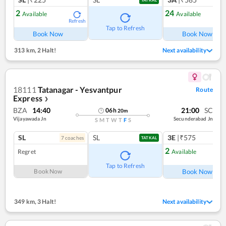
TATKAL
2
24
Available
Available
Refresh
Ref
Tap to Refresh
Book Now
Book Now
313 km
,
2 Halt!
Next availability
18111
Tatanagar - Yesvantpur
Route
Express
❯
BZA
14:40
21:00
SC
06
h
20
m
Vijayawada Jn
Secunderabad Jn
S
M
T
W
T
F
S
SL
SL
3E
|₹575
7
coach
es
TATKAL
2
Regret
Available
Ref
Tap to Refresh
Book Now
Book Now
349 km
,
3 Halt!
Next availability