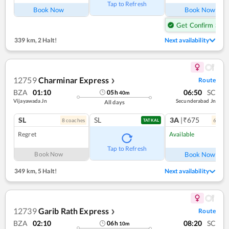
Tap to Refresh
Book Now
Book Now
Get Confirm Seat
339 km
,
2 Halt!
Next availability
12759
Charminar Express
Route
❯
BZA
01:10
06:50
SC
05
h
40
m
Vijayawada Jn
Secunderabad Jn
All days
SL
SL
3A
|₹675
8
coach
es
6
coac
TATKAL
Regret
Available
Ref
Tap to Refresh
Book Now
Book Now
349 km
,
5 Halt!
Next availability
12739
Garib Rath Express
Route
❯
BZA
02:10
08:20
SC
06
h
10
m