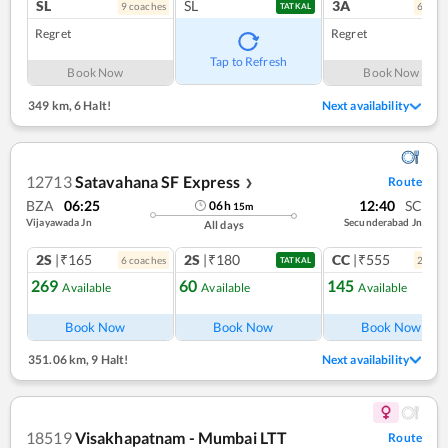
SL
SL
3A
9
coach
es
6
coac
TATKAL
Regret
Regret
Tap to Refresh
Book Now
Book Now
349 km
,
6 Halt!
Next availability
12713
Satavahana SF Express
Route
❯
BZA
06:25
12:40
SC
06
h
15
m
Vijayawada Jn
Secunderabad Jn
All days
2S
|₹165
2S
|₹180
CC
|₹555
6
coach
es
2
coac
TATKAL
269
60
145
Available
Available
Available
Book Now
Book Now
Book Now
351.06 km
,
9 Halt!
Next availability
18519
Visakhapatnam - Mumbai LTT
Route