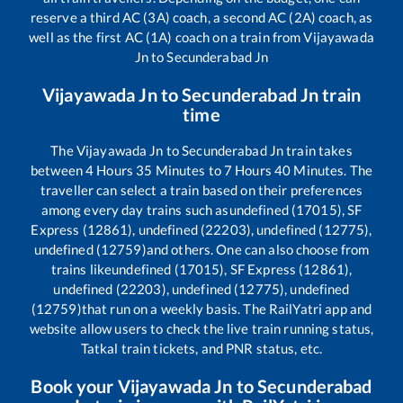
reserve a third AC (3A) coach, a second AC (2A) coach, as
well as the first AC (1A) coach on a train from
Vijayawada
Jn
to
Secunderabad Jn
Vijayawada Jn
to
Secunderabad Jn
train
time
The
Vijayawada Jn
to
Secunderabad Jn
train takes
between
4
Hours
35
Minutes to
7
Hours
40
Minutes. The
traveller can select a train based on their preferences
among every day trains such as
undefined (17015), SF
Express (12861), undefined (22203), undefined (12775),
undefined (12759)
and others. One can also choose from
trains like
undefined (17015), SF Express (12861),
undefined (22203), undefined (12775), undefined
(12759)
that run on a weekly basis. The RailYatri app and
website allow users to check the live train running status,
Tatkal train tickets, and PNR status, etc.
Book your
Vijayawada Jn
to
Secunderabad