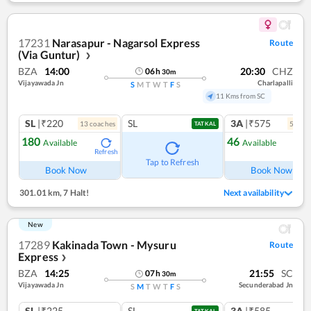
17231
Narasapur - Nagarsol Express
Route
(Via Guntur)
❯
BZA
14:00
20:30
CHZ
06
h
30
m
Vijayawada Jn
Charlapalli
S
M
T
W
T
F
S
11 Kms from SC
SL
|₹220
SL
3A
|₹575
13
coach
es
5
coac
TATKAL
180
46
Available
Available
Refresh
Ref
Tap to Refresh
Book Now
Book Now
301.01 km
,
7 Halt!
Next availability
New
17289
Kakinada Town - Mysuru
Route
Express
❯
BZA
14:25
21:55
SC
07
h
30
m
Vijayawada Jn
Secunderabad Jn
S
M
T
W
T
F
S
SL
|₹225
SL
3A
|₹585