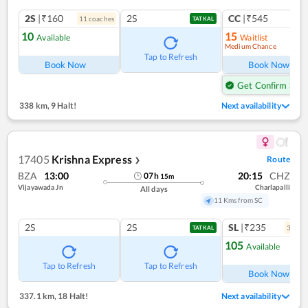
2S
|₹160
2S
CC
|₹545
11
coach
es
1
co
TATKAL
10
15
Available
Waitlist
Medium Chance
Tap to Refresh
Book Now
Book Now
Get Confirm Seat
338 km
,
9 Halt!
Next availability
17405
Krishna Express
Route
❯
BZA
13:00
20:15
CHZ
07
h
15
m
Vijayawada Jn
Charlapalli
All days
11 Kms from SC
2S
2S
SL
|₹235
3
coac
TATKAL
105
Available
Ref
Tap to Refresh
Tap to Refresh
Book Now
337.1 km
,
18 Halt!
Next availability