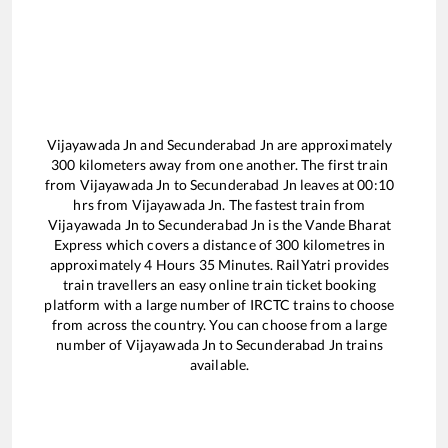
Vijayawada Jn
and
Secunderabad Jn
are approximately
300
kilometers away from one another. The first train
from
Vijayawada Jn
to
Secunderabad Jn
leaves at
00:10
hrs from
Vijayawada Jn
. The fastest train from
Vijayawada Jn
to
Secunderabad Jn
is the
Vande Bharat
Express
which covers a distance of
300
kilometres in
approximately
4
Hours
35
Minutes. RailYatri provides
train travellers an easy online train ticket booking
platform with a large number of IRCTC trains to choose
from across the country. You can choose from a large
number of
Vijayawada Jn
to
Secunderabad Jn
trains
available.