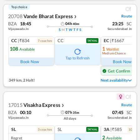
Top choice
20708
Vande Bharat Express
Route
❯
BZA
18:45
23:25
SC
04
h
40
m
Vijayawada Jn
Secunderabad Jn
S
M
T
W
T
F
S
CC
|₹834
CC
EC
|₹1667
7
coach
es
1
co
TATKAL
108
1
Available
Waitlist
Medium Chance
Ref
Tap to Refresh
Book Now
Book Now
Get Confirm Seat
349 km
,
2 Halt!
Next availability
17015
Visakha Express
Route
❯
BZA
00:10
07:45
SC
07
h
35
m
Vijayawada Jn
Secunderabad Jn
All days
SL
SL
3A
|₹585
3
coach
es
10
coac
TATKAL
2
Regret
Available