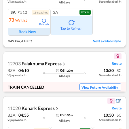
Vijayawada Jn
Secunderabad Jn
All days
3A
|₹510
3A
16
coach
es
TATKAL
73
Waitlist
Refresh
Tap to Refresh
Book Now
349 km
,
4 Halt!
Next availability
12703
Falaknuma Express
Route
❯
BZA
04:10
10:30
SC
06
h
20
m
Vijayawada Jn
Secunderabad Jn
All days
TRAIN CANCELLED
View Future Availabilty
11020
Konark Express
Route
❯
BZA
04:55
10:50
SC
05
h
55
m
Vijayawada Jn
Secunderabad Jn
All days