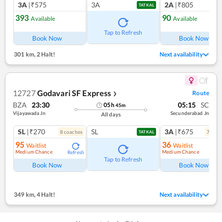
3A
|₹575
3A
2A
|₹805
TATKAL
393
90
Available
Available
Ref
Tap to Refresh
Book Now
Book Now
301 km
,
2 Halt!
Next availability
12727
Godavari SF Express
Route
❯
BZA
23:30
05:15
SC
05
h
45
m
Vijayawada Jn
Secunderabad Jn
All days
SL
|₹270
SL
3A
|₹675
8
coach
es
7
coac
TATKAL
95
36
Waitlist
Waitlist
Medium Chance
Medium Chance
Refresh
Tap to Refresh
Book Now
Book Now
349 km
,
4 Halt!
Next availability