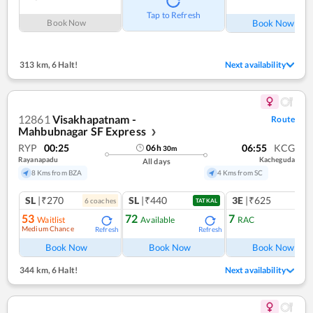
Ref
Tap to Refresh
Book Now
Book Now
313 km
,
6 Halt!
Next availability
12861
Visakhapatnam -
Route
Mahbubnagar SF Express
❯
RYP
00:25
06:55
KCG
06
h
30
m
Rayanapadu
Kacheguda
All days
8 Kms from BZA
4 Kms from SC
SL
|₹270
SL
|₹440
3E
|₹625
6
coach
es
TATKAL
53
72
7
Waitlist
Available
RAC
Medium Chance
Refresh
Refresh
Ref
Book Now
Book Now
Book Now
344 km
,
6 Halt!
Next availability