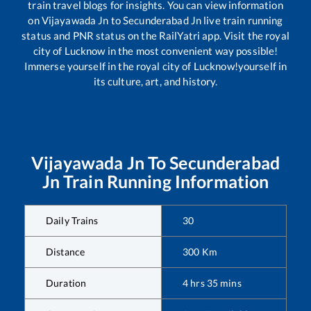
train travel blogs for insights. You can view information
on
Vijayawada Jn
to
Secunderabad Jn
live train running
status and PNR status on the RailYatri app. Visit the royal
city of Lucknow in the most convenient way possible!
Immerse yourself in the royal city of Lucknow!yourself in
its culture, art, and history.
Vijayawada Jn
To
Secunderabad
Jn
Train Running Information
Daily Trains
30
Distance
300
Km
Duration
4
hrs
35
mins