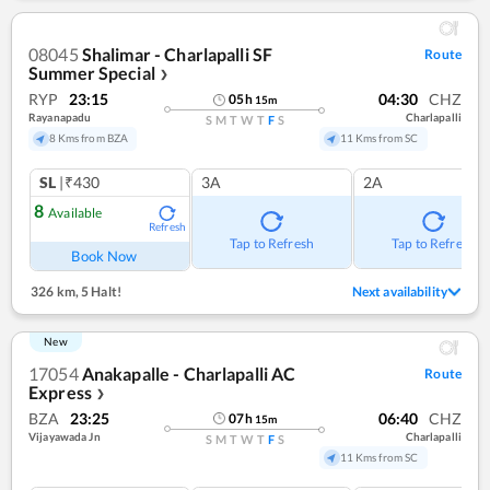
08045
Shalimar - Charlapalli SF
Route
Summer Special
❯
RYP
23:15
04:30
CHZ
05
h
15
m
Rayanapadu
Charlapalli
S
M
T
W
T
F
S
8 Kms from BZA
11 Kms from SC
SL
|₹430
3A
2A
8
Available
Refresh
Tap to Refresh
Tap to Refresh
Book Now
326 km
,
5 Halt!
Next availability
New
17054
Anakapalle - Charlapalli AC
Route
Express
❯
BZA
23:25
06:40
CHZ
07
h
15
m
Vijayawada Jn
Charlapalli
S
M
T
W
T
F
S
11 Kms from SC