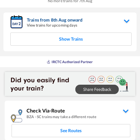
No more trains for
7
th
Aug
Trains from
8
th
Aug
onward
View trains for upcoming days
Show Trains
IRCTC Authorized Partner
Check Via-Route
BZA
-
SC
trains may take a different route
See Routes