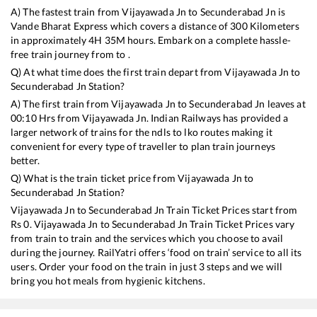
A) The fastest train from
Vijayawada Jn
to
Secunderabad Jn
is
Vande Bharat Express
which covers a distance of
300
Kilometers
in approximately
4
H
35
M hours. Embark on a complete hassle-
free train journey from to .
Q) At what time does the first train depart from
Vijayawada Jn
to
Secunderabad Jn
Station?
A) The first train from
Vijayawada Jn
to
Secunderabad Jn
leaves at
00:10
Hrs from
Vijayawada Jn
. Indian Railways has provided a
larger network of trains for the ndls to lko routes making it
convenient for every type of traveller to plan train journeys
better.
Q) What is the train ticket price from
Vijayawada Jn
to
Secunderabad Jn
Station?
Vijayawada Jn
to
Secunderabad Jn
Train Ticket Prices start from
Rs
0
.
Vijayawada Jn
to
Secunderabad Jn
Train Ticket Prices vary
from train to train and the services which you choose to avail
during the journey. RailYatri offers ‘food on train’ service to all its
users. Order your food on the train in just 3 steps and we will
bring you hot meals from hygienic kitchens.