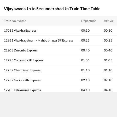
Vijayawada Jn
to
Secunderabad Jn
Train Time Table
Train No./Name
Departure
Arrival
17015
Visakha Express
00:10
00:10
12861
Visakhapatnam - Mahbubnagar SF Express
00:25
00:25
22203
Duronto Express
00:40
00:40
12775
Cocanada SF Express
01:05
01:05
12759
Charminar Express
01:10
01:10
12739
Garib Rath Express
02:10
02:10
12703
Falaknuma Express
04:10
04:10
11020
Konark Express
04:55
04:55
12713
Satavahana SF Express
06:25
06:25