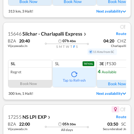
Book Now
Book Now
Book Now
313 km
,
3 Halt!
Next availability
15646
Silchar - Charlapalli Express
Route
❯
BZA
20:40
04:20
CHZ
07
h
40
m
Vijayawada Jn
Charlapalli
S
M
T
W
T
F
S
11 Kms from SC
SL
SL
3E
|₹530
TATKAL
4
Regret
Available
Ref
Tap to Refresh
Book Now
Book Now
300 km
,
1 Halt!
Next availability
17255
NS LPI EXP
Route
❯
BZA
22:00
03:50
SC
05
h
50
m
Vijayawada Jn
Secunderabad Jn
All days