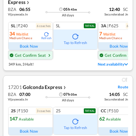
Express
❯
BZA
06:55
12:40
SC
05
h
45
m
Vijayawada Jn
Secunderabad Jn
All days
SL
|₹240
SL
3A
|₹625
6
coach
es
6
coac
TATKAL
34
7
Waitlist
Waitlist
Medium Chance
Medium Chance
Refresh
Ref
Tap to Refresh
Book Now
Book Now
Get Confirm Seat
Get Confirm Seat
349 km
,
3 Halt!
Next availability
17201
Golconda Express
Route
❯
BZA
07:00
14:05
SC
07
h
05
m
Vijayawada Jn
Secunderabad Jn
All days
2S
|₹150
2S
CC
|₹510
3
coach
es
1
co
TATKAL
147
62
Available
Available
Ref
Tap to Refresh
Book Now
Book Now