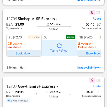
12709
Simhapuri SF Express
Route
❯
BZA
23:00
05:45
SC
06
h
45
m
Vijayawada Jn
Secunderabad Jn
All days
SL
|₹270
SL
3E
|₹625
6
coach
es
8
coac
TATKAL
29
5
Waitlist
Waitlist
Low Chance
Medium Chance
Tap to Refresh
Book Now
Book Now
349 km
,
4 Halt!
Next availability
12737
Gowthami SF Express
Route
❯
RYP
23:05
04:40
SC
05
h
35
m
Rayanapadu
Secunderabad Jn
All days
8 Kms from BZA