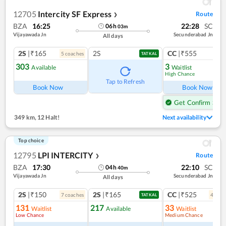
12705
Intercity SF Express
Route
❯
BZA
16:25
22:28
SC
06
h
03
m
Vijayawada Jn
Secunderabad Jn
All days
2S
|₹165
2S
CC
|₹555
5
coach
es
1
co
TATKAL
303
3
Available
Waitlist
High Chance
Ref
Tap to Refresh
Book Now
Book Now
Get Confirm Seat
349 km
,
12 Halt!
Next availability
Top choice
12795
LPI INTERCITY
Route
❯
BZA
17:30
22:10
SC
04
h
40
m
Vijayawada Jn
Secunderabad Jn
All days
2S
|₹150
2S
|₹165
CC
|₹525
7
coach
es
4
coac
TATKAL
131
217
33
Waitlist
Available
Waitlist
Low Chance
Medium Chance
Ref