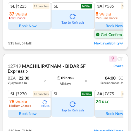
SL
|₹225
SL
3A
|₹585
12
coach
es
5
coac
TATKAL
37
8
Waitlist
Waitlist
Low Chance
Medium Chance
Ref
Tap to Refresh
Book Now
Book Now
Get Confirm Seat
313 km
,
5 Halt!
Next availability
12749
MACHILIPATNAM - BIDAR SF
Route
Express
❯
BZA
22:30
04:00
SC
05
h
30
m
Vijayawada Jn
Secunderabad Jn
All days
SL
|₹270
SL
3A
|₹675
13
coach
es
3
coac
TATKAL
78
24
Waitlist
RAC
Medium Chance
Refresh
Ref
Tap to Refresh
Book Now
Book Now
349 km
,
7 Halt!
Next availability