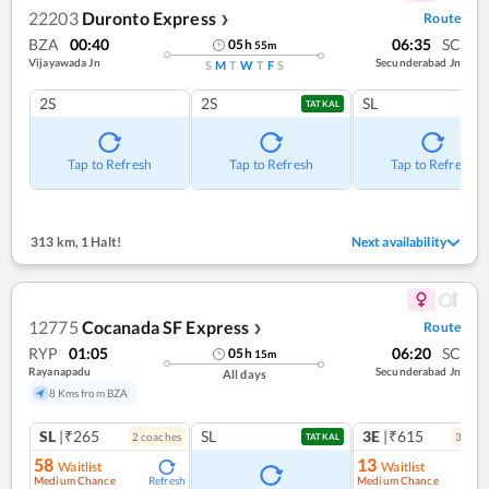
22203
Duronto Express
Route
❯
BZA
00:40
06:35
SC
05
h
55
m
Vijayawada Jn
Secunderabad Jn
S
M
T
W
T
F
S
2S
2S
SL
TATKAL
Tap to Refresh
Tap to Refresh
Tap to Refresh
313 km
,
1 Halt!
Next availability
12775
Cocanada SF Express
Route
❯
RYP
01:05
06:20
SC
05
h
15
m
Rayanapadu
Secunderabad Jn
All days
8 Kms from BZA
SL
|₹265
SL
3E
|₹615
2
coach
es
3
coac
TATKAL
58
13
Waitlist
Waitlist
Medium Chance
Medium Chance
Refresh
Ref