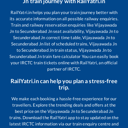
Jn
train journey with RailYatri.in
RailYatri.in helps you plan your train journey better with
its accurate information on all possible railway enquiries.
Train and railway reservation enquiries like
Vijayawada
Jn
to
Secunderabad Jn
seat availability,
Vijayawada Jn
to
Secunderabad Jn
correct time table,
Vijayawada Jn
to
Secunderabad Jn
list of scheduled trains,
Vijayawada Jn
to
Secunderabad Jn
train status,
Vijayawada Jn
to
Secunderabad Jn
train fare calculator You can easily book
your IRCTC train tickets online with RailYatri, an official
partner of IRCTC.
RailYatri.in can help you plan a stress-free
trip.
We make each booking a hassle-free experience for our
travellers. Explore the trending deals and offers at the
best price on the
Vijayawada Jn
to
Secunderabad Jn
trains. Download the RailYatri app to stay updated on the
latest IRCTC information via our train enquiry centre and