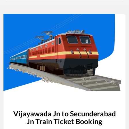
Vijayawada Jn
to
Secunderabad
Jn
Train Ticket Booking