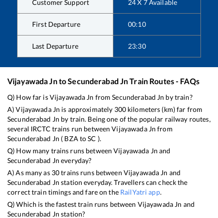
Customer Support
24 X 7 Available
First Departure
00:10
Last Departure
23:30
Vijayawada Jn
to
Secunderabad Jn
Train Routes - FAQs
Q) How far is
Vijayawada Jn
from
Secunderabad Jn
by train?
A)
Vijayawada Jn
is approximately
300
kilometers (km) far from
Secunderabad Jn
by train. Being one of the popular railway routes,
several IRCTC trains run between
Vijayawada Jn
from
Secunderabad Jn
(
BZA
to
SC
).
Q) How many trains runs between
Vijayawada Jn
and
Secunderabad Jn
everyday?
A) As many as
30
trains runs between
Vijayawada Jn
and
Secunderabad Jn
station everyday. Travellers can check the
correct train timings and fare on the
RailYatri app
.
Q) Which is the fastest train runs between
Vijayawada Jn
and
Secunderabad Jn
station?