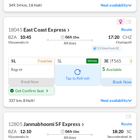
349.54 km
,
18 Halt!
Next availability
18045
East Coast Express
Route
❯
BZA
10:45
17:20
CHZ
06
h
35
m
Vijayawada Jn
Charlapalli
All days
11 Kms from SC
SL
SL
3E
|₹565
7
coach
es
2
coac
TATKAL
5
Regret
Available
Ref
Tap to Refresh
Book Now
Book Now
Get Confirm Seat
337 km
,
8 Halt!
Next availability
12805
Janmabhoomi SF Express
Route
❯
BZA
12:10
18:20
SC
06
h
10
m
Vijayawada Jn
Secunderabad Jn
All days