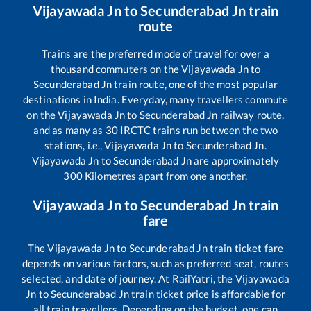
Vijayawada Jn
to
Secunderabad Jn
train
route
Trains are the preferred mode of travel for over a
thousand commuters on the
Vijayawada Jn
to
Secunderabad Jn
train route, one of the most popular
destinations in India. Everyday, many travellers commute
on the
Vijayawada Jn
to
Secunderabad Jn
railway route,
and as many as
30
IRCTC trains run between the two
stations, i.e.,
Vijayawada Jn
to
Secunderabad Jn
.
Vijayawada Jn
to
Secunderabad Jn
are approximately
300
Kilometres apart from one another.
Vijayawada Jn
to
Secunderabad Jn
train
fare
The
Vijayawada Jn
to
Secunderabad Jn
train ticket fare
depends on various factors, such as preferred seat, routes
selected, and date of journey. At RailYatri, the
Vijayawada
Jn
to
Secunderabad Jn
train ticket price is affordable for
all train travellers. Depending on the budget, one can