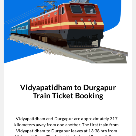
Vidyapatidham
to
Durgapur
Train Ticket Booking
Vidyapatidham
and
Durgapur
are approximately
317
kilometers away from one another. The first train from
Vidyapatidham
to
Durgapur
leaves at
13:38
hrs from