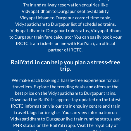
Train and railway reservation enquiries like
Vidyapatidham
to
Durgapur
seat availability,
Vidyapatidham
to
Durgapur
correct time table,
Vidyapatidham
to
Durgapur
list of scheduled trains,
Vidyapatidham
to
Durgapur
train status,
Vidyapatidham
to
Durgapur
train fare calculator You can easily book your
IRCTC train tickets online with RailYatri, an official
partner of IRCTC.
RailYatri.in can help you plan a stress-free
trip.
We make each booking a hassle-free experience for our
travellers. Explore the trending deals and offers at the
best price on the
Vidyapatidham
to
Durgapur
trains.
Download the RailYatri app to stay updated on the latest
IRCTC information via our train enquiry centre and train
travel blogs for insights. You can view information on
Vidyapatidham
to
Durgapur
live train running status and
PNR status on the RailYatri app. Visit the royal city of