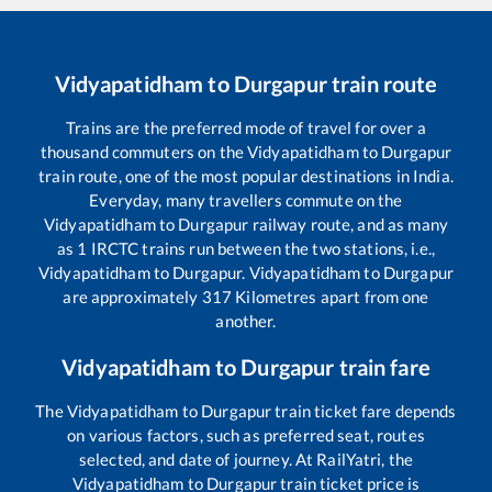
Vidyapatidham
to
Durgapur
train route
Trains are the preferred mode of travel for over a
thousand commuters on the
Vidyapatidham
to
Durgapur
train route, one of the most popular destinations in India.
Everyday, many travellers commute on the
Vidyapatidham
to
Durgapur
railway route, and as many
as
1
IRCTC trains run between the two stations, i.e.,
Vidyapatidham
to
Durgapur
.
Vidyapatidham
to
Durgapur
are approximately
317
Kilometres apart from one
another.
Vidyapatidham
to
Durgapur
train fare
The
Vidyapatidham
to
Durgapur
train ticket fare depends
on various factors, such as preferred seat, routes
selected, and date of journey. At RailYatri, the
Vidyapatidham
to
Durgapur
train ticket price is