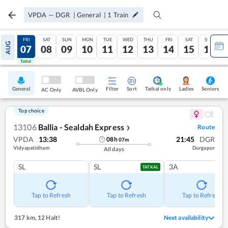
VPDA
—
DGR
|
General
|
1
Train
THU
FRI
SAT
SUN
MON
TUE
WED
THU
FRI
SAT
SUN
AUG
06
07
08
09
10
11
12
13
14
15
16
Tatkal
Tatkal
General
Filter
Sort
Tatkal only
Seniors
Ladies
AC Only
AVBL Only
Top choice
13106
Ballia - Sealdah Express
Route
❯
VPDA
13:38
21:45
DGR
08
h
07
m
Vidyapatidham
Durgapur
All days
SL
SL
3A
TATKAL
Tap to Refresh
Tap to Refresh
Tap to Refresh
317 km
,
12 Halt!
Next availability