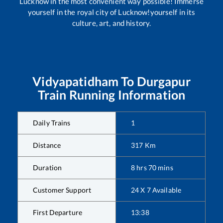
Lucknow in the most convenient way possible! Immerse
yourself in the royal city of Lucknow!yourself in its
culture, art, and history.
Vidyapatidham
To
Durgapur
Train Running Information
Daily Trains
1
Distance
317
Km
Duration
8
hrs
70
mins
Customer Support
24 X 7 Available
First Departure
13:38