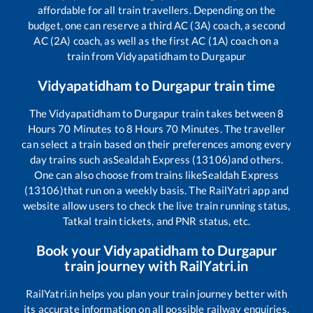
affordable for all train travellers. Depending on the
budget, one can reserve a third AC (3A) coach, a second
AC (2A) coach, as well as the first AC (1A) coach on a
train from
Vidyapatidham
to
Durgapur
Vidyapatidham
to
Durgapur
train time
The
Vidyapatidham
to
Durgapur
train takes between
8
Hours
70
Minutes to
8
Hours
70
Minutes. The traveller
can select a train based on their preferences among every
day trains such as
Sealdah Express (13106)
and others.
One can also choose from trains like
Sealdah Express
(13106)
that run on a weekly basis. The RailYatri app and
website allow users to check the live train running status,
Tatkal train tickets, and PNR status, etc.
Book your
Vidyapatidham
to
Durgapur
train journey with RailYatri.in
RailYatri.in helps you plan your train journey better with
its accurate information on all possible railway enquiries.