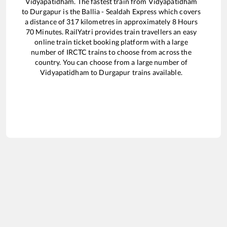
Vidyapatidham
. The fastest train from
Vidyapatidham
to
Durgapur
is the
Ballia - Sealdah Express
which covers
a distance of
317
kilometres in approximately
8
Hours
70
Minutes. RailYatri provides train travellers an easy
online train ticket booking platform with a large
number of IRCTC trains to choose from across the
country. You can choose from a large number of
Vidyapatidham
to
Durgapur
trains available.