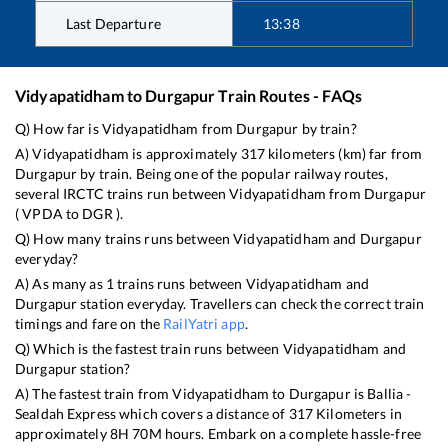
Last Departure
13:38
Vidyapatidham
to
Durgapur
Train Routes - FAQs
Q) How far is
Vidyapatidham
from
Durgapur
by train?
A)
Vidyapatidham
is approximately
317
kilometers (km) far from
Durgapur
by train. Being one of the popular railway routes,
several IRCTC trains run between
Vidyapatidham
from
Durgapur
(
VPDA
to
DGR
).
Q) How many trains runs between
Vidyapatidham
and
Durgapur
everyday?
A) As many as
1
trains runs between
Vidyapatidham
and
Durgapur
station everyday. Travellers can check the correct train
timings and fare on the
RailYatri app
.
Q) Which is the fastest train runs between
Vidyapatidham
and
Durgapur
station?
A) The fastest train from
Vidyapatidham
to
Durgapur
is
Ballia -
Sealdah Express
which covers a distance of
317
Kilometers in
approximately
8
H
70
M hours. Embark on a complete hassle-free