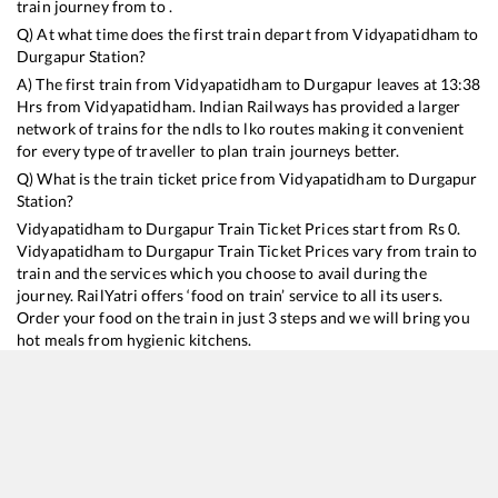
train journey from to .
Q) At what time does the first train depart from
Vidyapatidham
to
Durgapur
Station?
A) The first train from
Vidyapatidham
to
Durgapur
leaves at
13:38
Hrs from
Vidyapatidham
. Indian Railways has provided a larger
network of trains for the ndls to lko routes making it convenient
for every type of traveller to plan train journeys better.
Q) What is the train ticket price from
Vidyapatidham
to
Durgapur
Station?
Vidyapatidham
to
Durgapur
Train Ticket Prices start from Rs
0
.
Vidyapatidham
to
Durgapur
Train Ticket Prices vary from train to
train and the services which you choose to avail during the
journey. RailYatri offers ‘food on train’ service to all its users.
Order your food on the train in just 3 steps and we will bring you
hot meals from hygienic kitchens.
Vidyapatidham
to
Durgapur
Train Time Table
Train No./Name
Departure
Arrival
Train Status