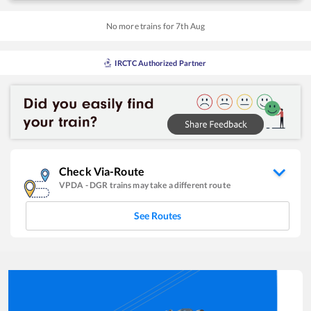
No more trains for
7
th
Aug
IRCTC Authorized Partner
Check Via-Route
VPDA
-
DGR
trains may take a different route
See Routes