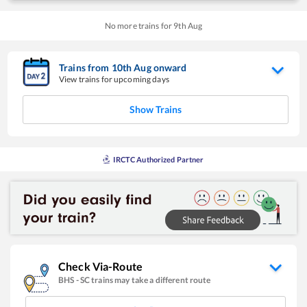
No more trains for
9
th
Aug
Trains from
10
th
Aug
onward
View trains for upcoming days
Show Trains
IRCTC Authorized Partner
Check Via-Route
BHS
-
SC
trains may take a different route