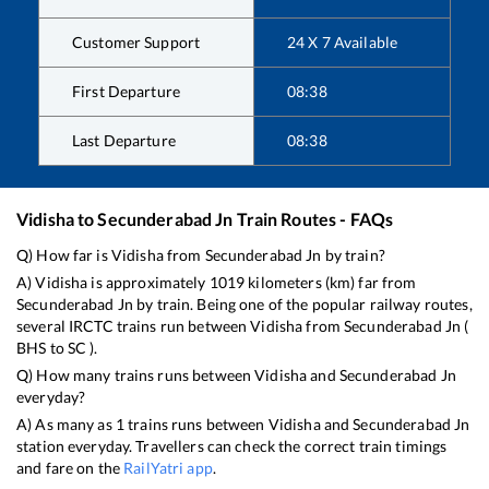
Customer Support
24 X 7 Available
First Departure
08:38
Last Departure
08:38
Vidisha
to
Secunderabad Jn
Train Routes - FAQs
Q) How far is
Vidisha
from
Secunderabad Jn
by train?
A)
Vidisha
is approximately
1019
kilometers (km) far from
Secunderabad Jn
by train. Being one of the popular railway routes,
several IRCTC trains run between
Vidisha
from
Secunderabad Jn
(
BHS
to
SC
).
Q) How many trains runs between
Vidisha
and
Secunderabad Jn
everyday?
A) As many as
1
trains runs between
Vidisha
and
Secunderabad Jn
station everyday. Travellers can check the correct train timings
and fare on the
RailYatri app
.