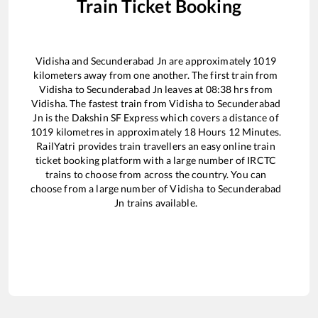
Train Ticket Booking
Vidisha
and
Secunderabad Jn
are approximately
1019
kilometers away from one another. The first train from
Vidisha
to
Secunderabad Jn
leaves at
08:38
hrs from
Vidisha
. The fastest train from
Vidisha
to
Secunderabad
Jn
is the
Dakshin SF Express
which covers a distance of
1019
kilometres in approximately
18
Hours
12
Minutes.
RailYatri provides train travellers an easy online train
ticket booking platform with a large number of IRCTC
trains to choose from across the country. You can
choose from a large number of
Vidisha
to
Secunderabad
Jn
trains available.