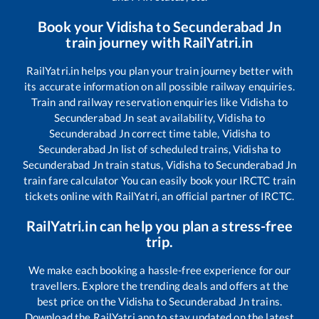
Book your
Vidisha
to
Secunderabad Jn
train journey with RailYatri.in
RailYatri.in helps you plan your train journey better with
its accurate information on all possible railway enquiries.
Train and railway reservation enquiries like
Vidisha
to
Secunderabad Jn
seat availability,
Vidisha
to
Secunderabad Jn
correct time table,
Vidisha
to
Secunderabad Jn
list of scheduled trains,
Vidisha
to
Secunderabad Jn
train status,
Vidisha
to
Secunderabad Jn
train fare calculator You can easily book your IRCTC train
tickets online with RailYatri, an official partner of IRCTC.
RailYatri.in can help you plan a stress-free
trip.
We make each booking a hassle-free experience for our
travellers. Explore the trending deals and offers at the
best price on the
Vidisha
to
Secunderabad Jn
trains.
Download the RailYatri app to stay updated on the latest