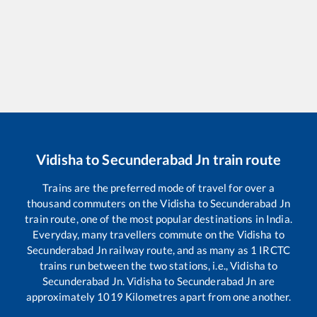
Vidisha
to
Secunderabad Jn
train route
Trains are the preferred mode of travel for over a
thousand commuters on the
Vidisha
to
Secunderabad Jn
train route, one of the most popular destinations in India.
Everyday, many travellers commute on the
Vidisha
to
Secunderabad Jn
railway route, and as many as
1
IRCTC
trains run between the two stations, i.e.,
Vidisha
to
Secunderabad Jn
.
Vidisha
to
Secunderabad Jn
are
approximately
1019
Kilometres apart from one another.