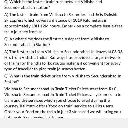
Q) Which is the fastest train runs between
Vidisha
and
Secunderabad Jn
station?
A) The fastest train from
Vidisha
to
Secunderabad Jn
is
Dakshin
SF Express
which covers a distance of
1019
Kilometers in
approximately
18
H
12
M hours. Embark on a complete hassle-free
train journey from to .
Q) At what time does the first train depart from
Vidisha
to
Secunderabad Jn
Station?
A) The first train from
Vidisha
to
Secunderabad Jn
leaves at
08:38
Hrs from
Vidisha
. Indian Railways has provided a larger network
of trains for the ndls to lko routes making it convenient for every
type of traveller to plan train journeys better.
Q) What is the train ticket price from
Vidisha
to
Secunderabad Jn
Station?
Vidisha
to
Secunderabad Jn
Train Ticket Prices start from Rs
0
.
Vidisha
to
Secunderabad Jn
Train Ticket Prices vary from train to
train and the services which you choose to avail during the
journey. RailYatri offers ‘food on train’ service to all its users.
Order your food on the train in just 3 steps and we will bring you
hot meals from hygienic kitchens.