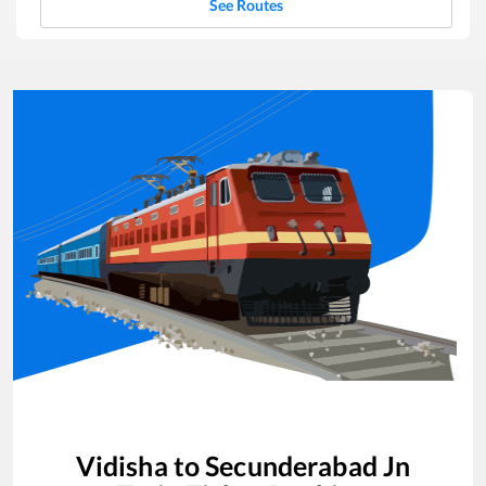
See Routes
Vidisha
to
Secunderabad Jn