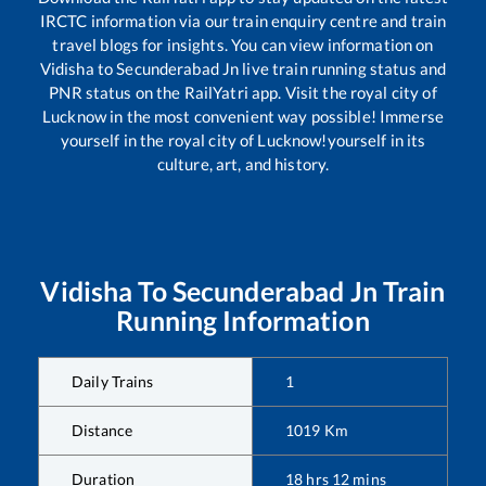
IRCTC information via our train enquiry centre and train
travel blogs for insights. You can view information on
Vidisha
to
Secunderabad Jn
live train running status and
PNR status on the RailYatri app. Visit the royal city of
Lucknow in the most convenient way possible! Immerse
yourself in the royal city of Lucknow!yourself in its
culture, art, and history.
Vidisha
To
Secunderabad Jn
Train
Running Information
Daily Trains
1
Distance
1019
Km
Duration
18
hrs
12
mins