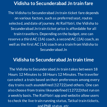
Vidisha
to
Secunderabad Jn
train fare
The
Vidisha
to
Secunderabad Jn
train ticket fare depends
on various factors, such as preferred seat, routes
selected, and date of journey. At RailYatri, the
Vidisha
to
Secunderabad Jn
train ticket price is affordable for all
train travellers. Depending on the budget, one can
reserve a third AC (3A) coach, a second AC (2A) coach, as
well as the first AC (1A) coach on a train from
Vidisha
to
Secunderabad Jn
Vidisha
to
Secunderabad Jn
train time
The
Vidisha
to
Secunderabad Jn
train takes between
18
Hours
12
Minutes to
18
Hours
12
Minutes. The traveller
can select a train based on their preferences among every
day trains such as
undefined (12722)
and others. One can
also choose from trains like
undefined (12722)
that run on
a weekly basis. The RailYatri app and website allow users
to check the live train running status, Tatkal train tickets,
and PNR status, etc.