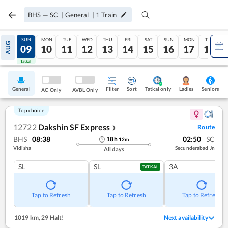
BHS
—
SC
|
General
|
1
Train
SAT
SUN
MON
TUE
WED
THU
FRI
SAT
SUN
MON
TUE
AUG
08
09
10
11
12
13
14
15
16
17
18
Tatkal
Tatkal
General
Filter
Sort
Tatkal only
Seniors
Ladies
AC Only
AVBL Only
Top choice
12722
Dakshin SF Express
Route
❯
BHS
08:38
02:50
SC
18
h
12
m
Vidisha
Secunderabad Jn
All days
SL
SL
3A
TATKAL
Tap to Refresh
Tap to Refresh
Tap to Refresh
1019 km
,
29 Halt!
Next availability