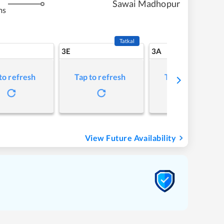
Sawai Madhopur
ms
Tatkal
3E
3A
to refresh
Tap to refresh
Tap to refresh
View Future Availability