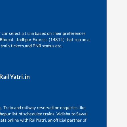
 can select a train based on their preferences
Bhopal - Jodhpur Express (14814)
that run on a
 train tickets and PNR status etc.
RailYatri.in
s. Train and railway reservation enquiries like
hopur
list of scheduled trains,
Vidisha
to
Sawai
ts online with RailYatri, an official partner of