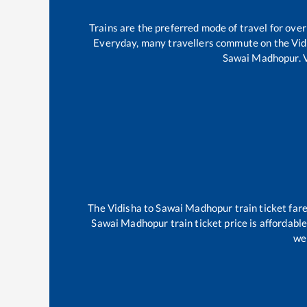
Trains are the preferred mode of travel for ov
Everyday, many travellers commute on the
Vid
Sawai Madhopur
.
The
Vidisha
to
Sawai Madhopur
train ticket far
Sawai Madhopur
train ticket price is affordabl
wel