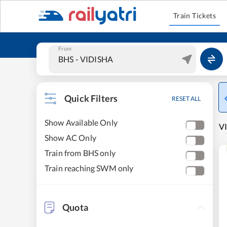
Train Tickets
From
Quick Filters
RESET ALL
Show Available Only
V
Show AC Only
Train from BHS only
Train reaching SWM only
Quota