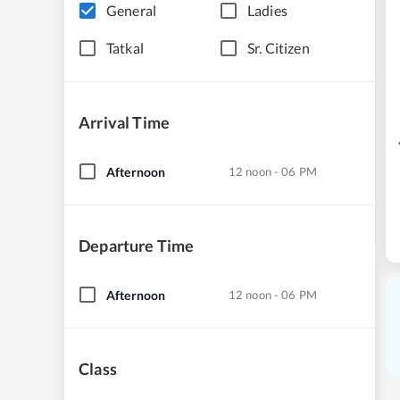
General
Ladies
Tatkal
Sr. Citizen
Arrival Time
Afternoon
12 noon - 06 PM
Departure Time
Afternoon
12 noon - 06 PM
Class