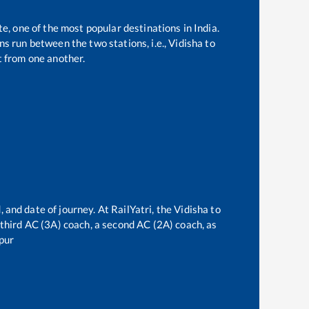
te, one of the most popular destinations in India.
s run between the two stations, i.e.,
Vidisha
to
 from one another.
 and date of journey. At RailYatri, the
Vidisha
to
a third AC (3A) coach, a second AC (2A) coach, as
pur