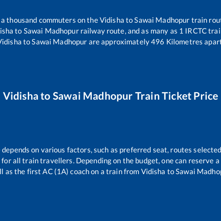
er a thousand commuters on the
Vidisha
to
Sawai Madhopur
train rou
isha
to
Sawai Madhopur
railway route, and as many as
1
IRCTC train
Vidisha
to
Sawai Madhopur
are approximately
496
Kilometres apart
Vidisha
to
Sawai Madhopur
Train Ticket Price
e depends on various factors, such as preferred seat, routes selected,
e for all train travellers. Depending on the budget, one can reserve 
l as the first AC (1A) coach on a train from
Vidisha
to
Sawai Madho