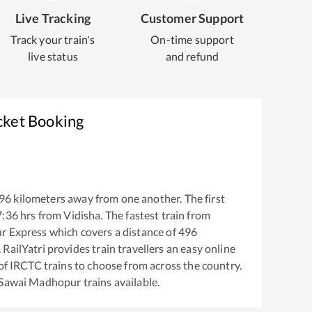
Live Tracking
Customer Support
Track your train's
On-time support
live status
and refund
cket Booking
96
kilometers away from one another. The first
7:36
hrs from
Vidisha
. The fastest train from
ur Express
which covers a distance of
496
RailYatri provides train travellers an easy online
of IRCTC trains to choose from across the country.
Sawai Madhopur
trains available.