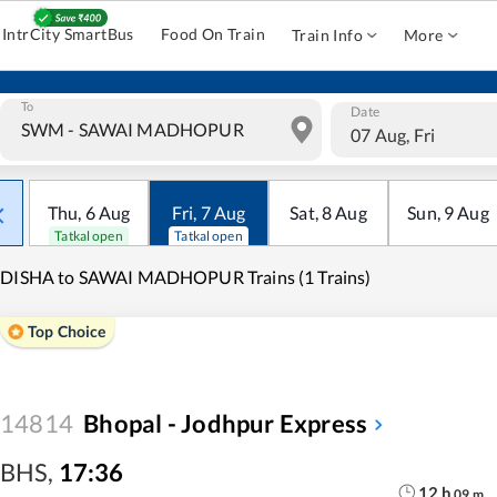
IntrCity SmartBus
Food On Train
Train Info
More
To
Date
07 Aug, Fri
Thu
,
6
Aug
Fri
,
7
Aug
Sat
,
8
Aug
Sun
,
9
Aug
Tatkal open
Tatkal open
IDISHA to SAWAI MADHOPUR Trains (1 Trains)
Top Choice
14814
Bhopal - Jodhpur Express
BHS
,
17:36
12
h
09
m