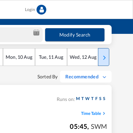
Login
Modify Search
Mon
,
10
Aug
Tue
,
11
Aug
Wed
,
12
Aug
Thu
,
13
Aug
Sorted By
Recommended
M
T
W
T
F
S
S
Runs on:
Time Table
05:45
,
SWM