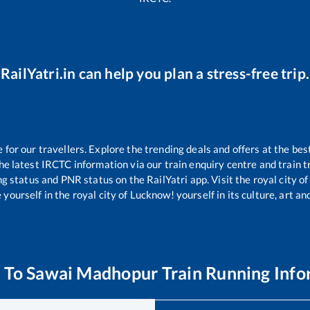
RailYatri.in can help you plan a stress-free trip.
or our travellers. Explore the trending deals and offers at the bes
e latest IRCTC information via our train enquiry centre and train tr
ng status and PNR status on the RailYatri app. Visit the royal city 
yourself in the royal city of Lucknow! yourself in its culture, art and
a
To
Sawai Madhopur
Train Running Info