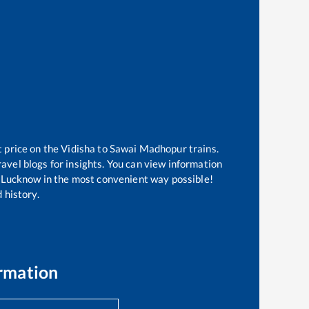
t price on the
Vidisha
to
Sawai Madhopur
trains.
avel blogs for insights. You can view information
of Lucknow in the most convenient way possible!
 history.
rmation