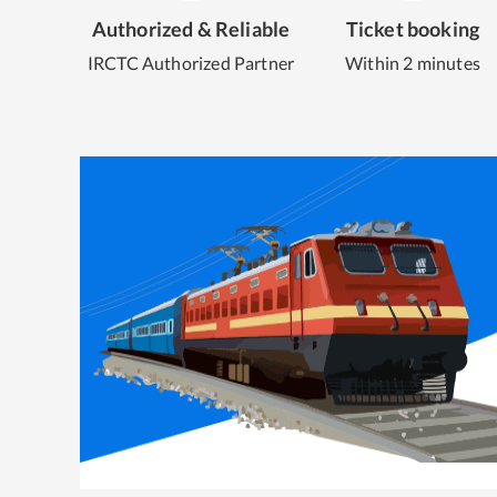
Authorized & Reliable
Ticket booking
IRCTC Authorized Partner
Within 2 minutes