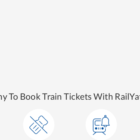
y To Book Train Tickets With RailYat