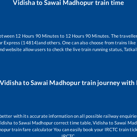
Vidisha
to
Sawai Madhopur
train time
between
12
Hours
90
Minutes to
12
Hours
90
Minutes. The traveller
ur Express (14814)
and others. One can also choose from trains like
nd website allow users to check the live train running status, Tatkal
Vidisha
to
Sawai Madhopur
train journey with 
 better with its accurate information on all possible railway enquirie
idisha
to
Sawai Madhopur
correct time table,
Vidisha
to
Sawai Mad
hopur
train fare calculator You can easily book your IRCTC train ticke
IRCTC.