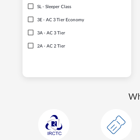
SL
-
Sleeper Class
3E
-
AC 3 Tier Economy
3A
-
AC 3 Tier
2A
-
AC 2 Tier
Wh