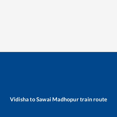
Vidisha
to
Sawai Madhopur
train route