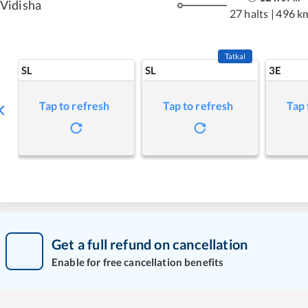
Vidisha
27 halts
|
496 k
Tatkal
SL
SL
3E
Tap to refresh
Tap to refresh
Tap 
Get a full refund on cancellation
Enable for free cancellation benefits