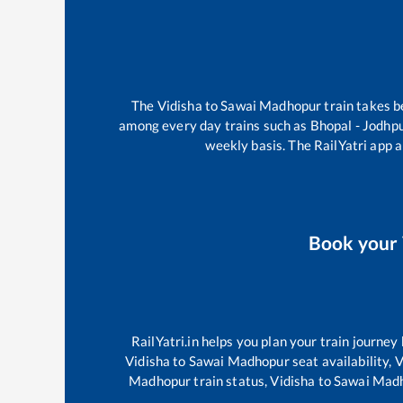
The
Vidisha
to
Sawai Madhopur
train takes 
among every day trains such as
Bhopal - Jodhp
weekly basis. The RailYatri app a
Book your
RailYatri.in helps you plan your train journey
Vidisha
to
Sawai Madhopur
seat availability,
V
Madhopur
train status,
Vidisha
to
Sawai Mad