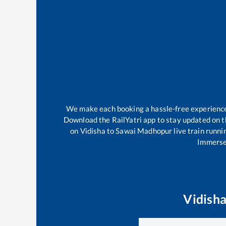
We make each booking a hassle-free experience f
Download the RailYatri app to stay updated on th
on
Vidisha
to
Sawai Madhopur
live train runni
Immerse 
Vidish