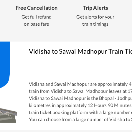
Free Cancellation
Trip Alerts
Get full refund
Get alerts for your
on base fare
train timings
Vidisha
to
Sawai Madhopur
Train Ti
Vidisha
and
Sawai Madhopur
are approximately
4
train from
Vidisha
to
Sawai Madhopur
leaves at
1
Vidisha
to
Sawai Madhopur
is the
Bhopal - Jodhp
kilometres in approximately
12
Hours
90
Minutes. 
train ticket booking platform with a large number 
You can choose from a large number of
Vidisha
to