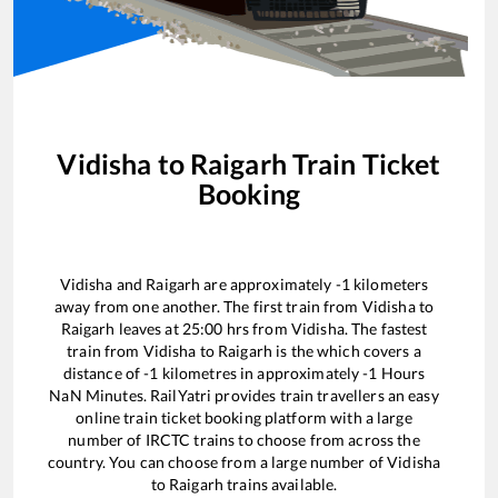
Vidisha
to
Raigarh
Train Ticket
Booking
Vidisha
and
Raigarh
are approximately
-1
kilometers
away from one another. The first train from
Vidisha
to
Raigarh
leaves at
25:00
hrs from
Vidisha
. The fastest
train from
Vidisha
to
Raigarh
is the
which covers a
distance of
-1
kilometres in approximately
-1
Hours
NaN
Minutes. RailYatri provides train travellers an easy
online train ticket booking platform with a large
number of IRCTC trains to choose from across the
country. You can choose from a large number of
Vidisha
to
Raigarh
trains available.