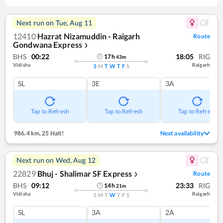
Next run on
Tue, Aug 11
12410
Hazrat Nizamuddin - Raigarh
Route
Gondwana Express
❯
BHS
00:22
18:05
RIG
17
h
43
m
Vidisha
Raigarh
S
M
T
W
T
F
S
SL
3E
3A
Tap to Refresh
Tap to Refresh
Tap to Refresh
986.4 km
,
25 Halt!
Next availability
Next run on
Wed, Aug 12
22829
Bhuj - Shalimar SF Express
Route
❯
BHS
09:12
23:33
RIG
14
h
21
m
Vidisha
Raigarh
S
M
T
W
T
F
S
SL
3A
2A