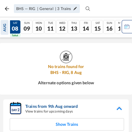
BHS
—
RIG
|
General
|
3
Trains
FRI
SAT
SUN
MON
TUE
WED
THU
FRI
SAT
SUN
MON
AUG
07
08
09
10
11
12
13
14
15
16
17
Tatkal
Tatkal
No trains found for
BHS
-
RIG
,
8
Aug
Alternate options given below
Trains from
9
th
Aug
onward
View trains for upcoming days
Show Trains