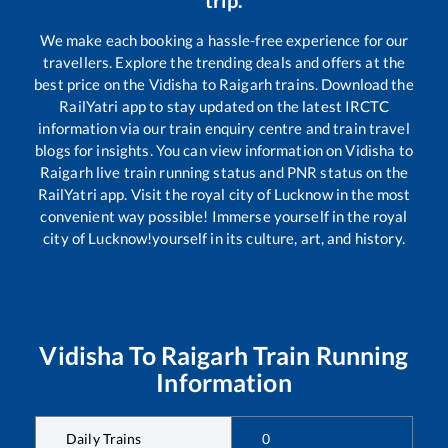
trip.
We make each booking a hassle-free experience for our
travellers. Explore the trending deals and offers at the
best price on the
Vidisha
to
Raigarh
trains. Download the
RailYatri app to stay updated on the latest IRCTC
information via our train enquiry centre and train travel
blogs for insights. You can view information on
Vidisha
to
Raigarh
live train running status and PNR status on the
RailYatri app. Visit the royal city of Lucknow in the most
convenient way possible! Immerse yourself in the royal
city of Lucknow!yourself in its culture, art, and history.
Vidisha
To
Raigarh
Train Running
Information
Daily Trains
0