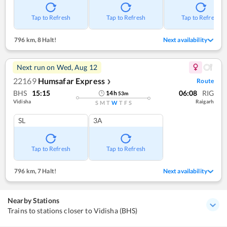
Tap to Refresh
Tap to Refresh
Tap to Refresh
796 km
,
8 Halt!
Next availability
Next run on
Wed, Aug 12
22169
Humsafar Express
Route
❯
BHS
15:15
06:08
RIG
14
h
53
m
Vidisha
Raigarh
S
M
T
W
T
F
S
SL
3A
Tap to Refresh
Tap to Refresh
796 km
,
7 Halt!
Next availability
Nearby Stations
Trains to stations closer to Vidisha (BHS)