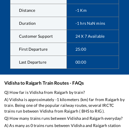
Distance
-1
Km
Duration
-1
hrs
NaN
mins
Customer Support
24 X 7 Available
First Departure
25:00
Last Departure
00:00
Vidisha
to
Raigarh
Train Routes - FAQs
Q) How far is
Vidisha
from
Raigarh
by train?
A)
Vidisha
is approximately
-1
kilometers (km) far from
Raigarh
by
train. Being one of the popular railway routes, several IRCTC
trains run between
Vidisha
from
Raigarh
(
BHS
to
RIG
).
Q) How many trains runs between
Vidisha
and
Raigarh
everyday?
A) As many as
0
trains runs between
Vidisha
and
Raigarh
station