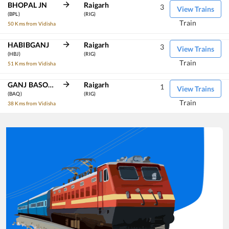
BHOPAL JN
Raigarh
3
View Trains
(BPL)
(RIG)
Train
50 Kms from Vidisha
HABIBGANJ
Raigarh
3
View Trains
(HBJ)
(RIG)
Train
51 Kms from Vidisha
GANJ BASODA
Raigarh
1
View Trains
(BAQ)
(RIG)
Train
38 Kms from Vidisha