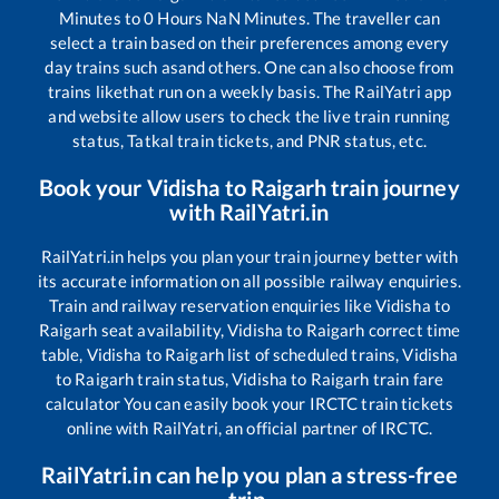
Minutes to
0
Hours
NaN
Minutes. The traveller can
select a train based on their preferences among every
day trains such as
and others. One can also choose from
trains like
that run on a weekly basis. The RailYatri app
and website allow users to check the live train running
status, Tatkal train tickets, and PNR status, etc.
Book your
Vidisha
to
Raigarh
train journey
with RailYatri.in
RailYatri.in helps you plan your train journey better with
its accurate information on all possible railway enquiries.
Train and railway reservation enquiries like
Vidisha
to
Raigarh
seat availability,
Vidisha
to
Raigarh
correct time
table,
Vidisha
to
Raigarh
list of scheduled trains,
Vidisha
to
Raigarh
train status,
Vidisha
to
Raigarh
train fare
calculator You can easily book your IRCTC train tickets
online with RailYatri, an official partner of IRCTC.
RailYatri.in can help you plan a stress-free