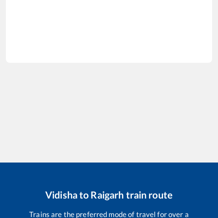
Vidisha
to
Raigarh
train route
Trains are the preferred mode of travel for over a