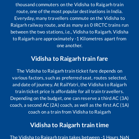
thousand commuters on the
Vidisha
to
Raigarh
train
route, one of the most popular destinations in India.
Everyday, many travellers commute on the
Vidisha
to
Raigarh
railway route, and as many as
0
IRCTC trains run
between the two stations, i.e.,
Vidisha
to
Raigarh
.
Vidisha
to
Raigarh
are approximately
-1
Kilometres apart from
one another.
Vidisha
to
Raigarh
train fare
The
Vidisha
to
Raigarh
train ticket fare depends on
various factors, such as preferred seat, routes selected,
and date of journey. At RailYatri, the
Vidisha
to
Raigarh
train ticket price is affordable for all train travellers.
Depending on the budget, one can reserve a third AC (3A)
coach, a second AC (2A) coach, as well as the first AC (1A)
coach on a train from
Vidisha
to
Raigarh
Vidisha
to
Raigarh
train time
The
Vidisha
to
Raigarh
train takes between
-1
Hours
NaN