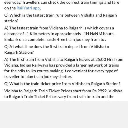
everyday. Travellers can check the correct train timings and fare
on the
RailYatri app
.
Q) Which is the fastest train runs between
Vidisha
and
Raigarh
station?
A) The fastest train from
Vidisha
to
Raigarh
is
which covers a
distance of
-1
Kilometers in approximately
-1
H
NaN
M hours.
Embark on a complete hassle-free train journey from to .
Q) At what time does the first train depart from
Vidisha
to
Raigarh
Station?
A) The first train from
Vidisha
to
Raigarh
leaves at
25:00
Hrs from
Vidisha
. Indian Railways has provided a larger network of trains
for the ndls to lko routes making it convenient for every type of
traveller to plan train journeys better.
Q) What is the train ticket price from
Vidisha
to
Raigarh
Station?
Vidisha
to
Raigarh
Train Ticket Prices start from Rs
9999
.
Vidisha
to
Raigarh
Train Ticket Prices vary from train to train and the
services which you choose to avail during the journey. RailYatri
offers ‘food on train’ service to all its users. Order your food on
the train in just 3 steps and we will bring you hot meals from
hygienic kitchens.