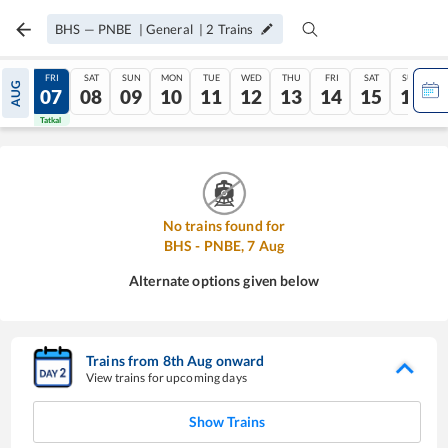
BHS
—
PNBE
|
General
|
2
Trains
THU
FRI
SAT
SUN
MON
TUE
WED
THU
FRI
SAT
SUN
AUG
06
07
08
09
10
11
12
13
14
15
16
Tatkal
Tatkal
No trains found for
BHS
-
PNBE
,
7
Aug
Alternate options given below
Trains from
8
th
Aug
onward
View trains for upcoming days
Show Trains