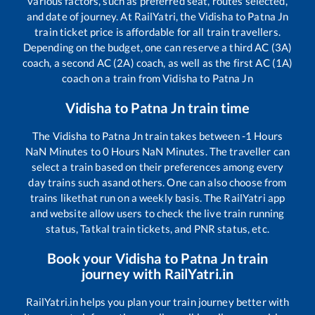
various factors, such as preferred seat, routes selected,
and date of journey. At RailYatri, the
Vidisha
to
Patna Jn
train ticket price is affordable for all train travellers.
Depending on the budget, one can reserve a third AC (3A)
coach, a second AC (2A) coach, as well as the first AC (1A)
coach on a train from
Vidisha
to
Patna Jn
Vidisha
to
Patna Jn
train time
The
Vidisha
to
Patna Jn
train takes between
-1
Hours
NaN
Minutes to
0
Hours
NaN
Minutes. The traveller can
select a train based on their preferences among every
day trains such as
and others. One can also choose from
trains like
that run on a weekly basis. The RailYatri app
and website allow users to check the live train running
status, Tatkal train tickets, and PNR status, etc.
Book your
Vidisha
to
Patna Jn
train
journey with RailYatri.in
RailYatri.in helps you plan your train journey better with