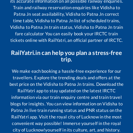
its accurate information on all possible railway enquiries.
Train and railway reservation enquiries like
Vidisha
to
Patna Jn
seat availability,
Vidisha
to
Patna Jn
correct
time table,
Vidisha
to
Patna Jn
list of scheduled trains,
Vidisha
to
Patna Jn
train status,
Vidisha
to
Patna Jn
train
fare calculator You can easily book your IRCTC train
tickets online with RailYatri, an official partner of IRCTC.
RailYatri.in can help you plan a stress-free
trip.
We make each booking a hassle-free experience for our
travellers. Explore the trending deals and offers at the
best price on the
Vidisha
to
Patna Jn
trains. Download the
RailYatri app to stay updated on the latest IRCTC
information via our train enquiry centre and train travel
blogs for insights. You can view information on
Vidisha
to
Patna Jn
live train running status and PNR status on the
RailYatri app. Visit the royal city of Lucknow in the most
convenient way possible! Immerse yourself in the royal
city of Lucknow!yourself in its culture, art, and history.