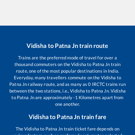
Vidisha
to
Patna Jn
train route
Trains are the preferred mode of travel for over a
thousand commuters on the
Vidisha
to
Patna Jn
train
route, one of the most popular destinations in India.
Everyday, many travellers commute on the
Vidisha
to
Patna Jn
railway route, and as many as
0
IRCTC trains run
between the two stations, i.e.,
Vidisha
to
Patna Jn
.
Vidisha
to
Patna Jn
are approximately
-1
Kilometres apart from
one another.
Vidisha
to
Patna Jn
train fare
The
Vidisha
to
Patna Jn
train ticket fare depends on