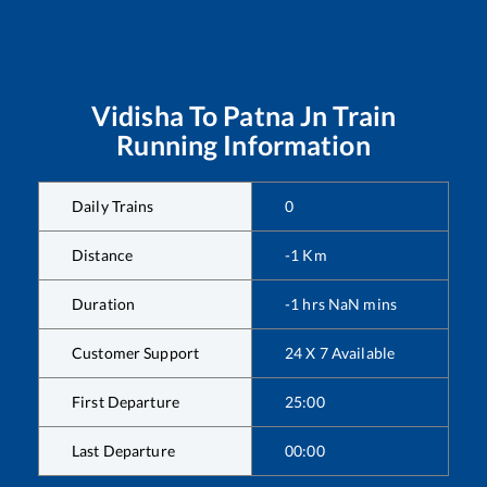
Vidisha
To
Patna Jn
Train
Running Information
Daily Trains
0
Distance
-1
Km
Duration
-1
hrs
NaN
mins
Customer Support
24 X 7 Available
First Departure
25:00
Last Departure
00:00