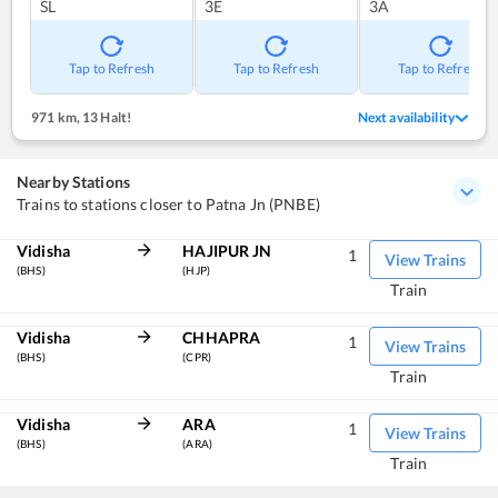
SL
3E
3A
Tap to Refresh
Tap to Refresh
Tap to Refresh
971 km
,
13 Halt!
Next availability
Nearby Stations
Trains to stations closer to Patna Jn (PNBE)
Vidisha
HAJIPUR JN
1
View Trains
(BHS)
(HJP)
Train
Vidisha
CHHAPRA
1
View Trains
(BHS)
(CPR)
Train
Vidisha
ARA
1
View Trains
(BHS)
(ARA)
Train