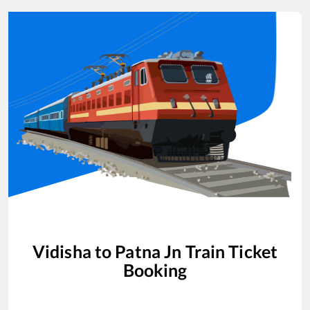
Vidisha
to
Patna Jn
Train Ticket
Booking