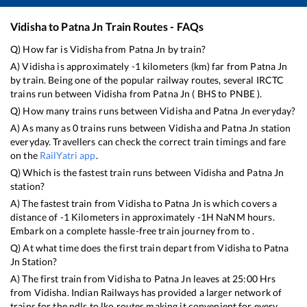
Vidisha
to
Patna Jn
Train Routes - FAQs
Q) How far is
Vidisha
from
Patna Jn
by train?
A)
Vidisha
is approximately
-1
kilometers (km) far from
Patna Jn
by train. Being one of the popular railway routes, several IRCTC
trains run between
Vidisha
from
Patna Jn
(
BHS
to
PNBE
).
Q) How many trains runs between
Vidisha
and
Patna Jn
everyday?
A) As many as
0
trains runs between
Vidisha
and
Patna Jn
station
everyday. Travellers can check the correct train timings and fare
on the
RailYatri app
.
Q) Which is the fastest train runs between
Vidisha
and
Patna Jn
station?
A) The fastest train from
Vidisha
to
Patna Jn
is
which covers a
distance of
-1
Kilometers in approximately
-1
H
NaN
M hours.
Embark on a complete hassle-free train journey from to .
Q) At what time does the first train depart from
Vidisha
to
Patna
Jn
Station?
A) The first train from
Vidisha
to
Patna Jn
leaves at
25:00
Hrs
from
Vidisha
. Indian Railways has provided a larger network of
trains for the ndls to lko routes making it convenient for every