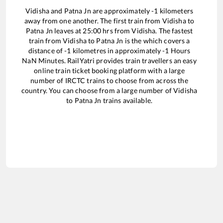
Vidisha
and
Patna Jn
are approximately
-1
kilometers
away from one another. The first train from
Vidisha
to
Patna Jn
leaves at
25:00
hrs from
Vidisha
. The fastest
train from
Vidisha
to
Patna Jn
is the
which covers a
distance of
-1
kilometres in approximately
-1
Hours
NaN
Minutes. RailYatri provides train travellers an easy
online train ticket booking platform with a large
number of IRCTC trains to choose from across the
country. You can choose from a large number of
Vidisha
to
Patna Jn
trains available.