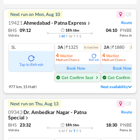
Next run on
Mon, Aug 10
19421
Ahmedabad - Patna Express
Route
❯
BHS
09:12
04:10
PNBE
18
h
58
m
Vidisha
Patna Jn
S
M
T
W
T
F
S
SL
3A
|₹1325
2A
|₹1880
6
coach
es
2
coac
4
4
Waitlist
Waitlist
Medium Chance
Medium Chance
Refresh
Ref
Tap to Refresh
Book Now
Book Now
Get Confirm Seat
Get Confirm Seat
977 km
,
15 Halt!
Next availability
Next run on
Thu, Aug 13
09343
Dr. Ambedkar Nagar - Patna
Route
Special
❯
BHS
23:32
18:30
PNBE
18
h
58
m
Vidisha
Patna Jn
S
M
T
W
T
F
S