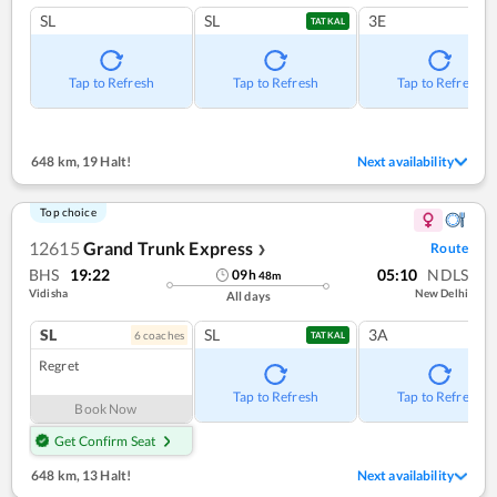
SL
SL
3E
TATKAL
Tap to Refresh
Tap to Refresh
Tap to Refresh
648 km
,
19 Halt!
Next availability
Top choice
12615
Grand Trunk Express
Route
❯
BHS
19:22
05:10
NDLS
09
h
48
m
Vidisha
New Delhi
All days
SL
SL
3A
6
coach
es
TATKAL
Regret
Tap to Refresh
Tap to Refresh
Book Now
Get Confirm Seat
648 km
,
13 Halt!
Next availability