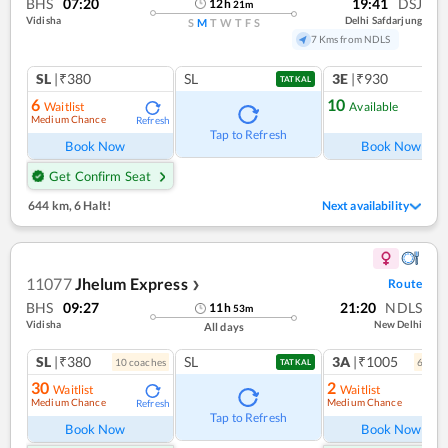
BHS
07:20
19:41
DSJ
12
h
21
m
Vidisha
Delhi Safdarjung
S
M
T
W
T
F
S
7 Kms from NDLS
SL
|₹380
SL
3E
|₹930
TATKAL
6
10
Waitlist
Available
Medium Chance
Refresh
Ref
Tap to Refresh
Book Now
Book Now
Get Confirm Seat
644 km
,
6 Halt!
Next availability
11077
Jhelum Express
Route
❯
BHS
09:27
21:20
NDLS
11
h
53
m
Vidisha
New Delhi
All days
SL
|₹380
SL
3A
|₹1005
10
coach
es
6
coac
TATKAL
30
2
Waitlist
Waitlist
Medium Chance
Medium Chance
Refresh
Ref
Tap to Refresh
Book Now
Book Now