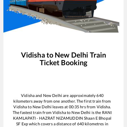
Vidisha
to
New Delhi
Train
Ticket Booking
Vidisha
and
New Delhi
are approximately
640
kilometers away from one another. The first train from
Vidisha
to
New Delhi
leaves at
00:35
hrs from
Vidisha
.
The fastest train from
Vidisha
to
New Delhi
is the
RANI
KAMLAPATI - HAZRAT NIZAMUDDIN Shaan E Bhopal
SF Exp
which covers a distance of
640
kilometres in