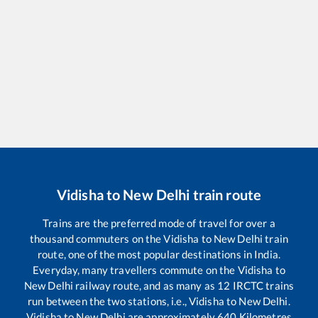
Vidisha
to
New Delhi
train route
Trains are the preferred mode of travel for over a
thousand commuters on the
Vidisha
to
New Delhi
train
route, one of the most popular destinations in India.
Everyday, many travellers commute on the
Vidisha
to
New Delhi
railway route, and as many as
12
IRCTC trains
run between the two stations, i.e.,
Vidisha
to
New Delhi
.
Vidisha
to
New Delhi
are approximately
640
Kilometres