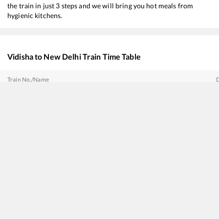
the train in just 3 steps and we will bring you hot meals from
hygienic kitchens.
Vidisha
to
New Delhi
Train Time Table
Train No./Name
12192
Shridham SF Express
18237
Chhattisgarh Express
14621
Hazur Sahib Nanded - Firozpur Cantt Express
11077
Jhelum Express
12137
Punjab Mail
11057
Mumbai CSMT - Amritsar Express
20423
Patalkot Express