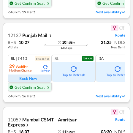
Get Confirm Seat
Get Confirm Seat
648 km
,
19 Halt!
Next availability
12137
Punjab Mail
Route
❯
BHS
10:27
21:25
NDLS
10
h
58
m
Vidisha
New Delhi
All days
SL
|₹410
SL
3A
6
coach
es
TATKAL
29
Waitlist
Medium Chance
Refresh
Tap to Refresh
Tap to Refresh
Book Now
Get Confirm Seat
648 km
,
16 Halt!
Next availability
11057
Mumbai CSMT - Amritsar
Route
Express
❯
BHS
16:07
03:30
NDLS
11
h
23
m