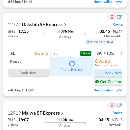
644 km
,
8 Halt!
Next availability
12721
Dakshin SF Express
Route
❯
BHS
17:55
03:45
NZM
09
h
50
m
Vidisha
H Nizamuddin
All days
6 Kms from NDLS
SL
SL
3A
|₹1055
8
coach
es
7
coac
TATKAL
6
Regret
Waitlist
Medium Chance
Ref
Tap to Refresh
Book Now
Book Now
Get Confirm Seat
640 km
,
15 Halt!
Next availability
12919
Malwa SF Express
Route
❯
BHS
18:07
04:15
NDLS
10
h
08
m
Vidisha
New Delhi
All days