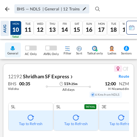
BHS
—
NDLS
|
General
|
12
Trains
SUN
MON
TUE
WED
THU
FRI
SAT
SUN
MON
TUE
WED
AUG
09
10
11
12
13
14
15
16
17
18
19
Tatkal
Tatkal
General
Filter
Sort
Tatkal only
Seniors
Ladies
AC Only
AVBL Only
12192
Shridham SF Express
Route
❯
BHS
00:35
12:00
NZM
11
h
25
m
Vidisha
H Nizamuddin
All days
6 Kms from NDLS
SL
SL
3E
TATKAL
Tap to Refresh
Tap to Refresh
Tap to Refresh