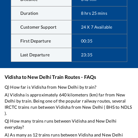
Duration
8
hrs
25
mins
Customer Support
24 X 7 Available
First Departure
00:35
Last Departure
23:35
Vidisha
to
New Delhi
Train Routes - FAQs
Q) How far is
Vidisha
from
New Delhi
by train?
A)
Vidisha
is approximately
640
kilometers (km) far from
New
Delhi
by train. Being one of the popular railway routes, several
IRCTC trains run between
Vidisha
from
New Delhi
(
BHS
to
NDLS
).
Q) How many trains runs between
Vidisha
and
New Delhi
everyday?
A) As many as
12
trains runs between
Vidisha
and
New Delhi