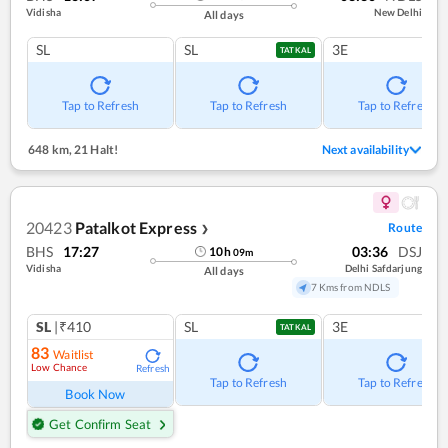
Vidisha
New Delhi
All days
SL
SL
3E
TATKAL
Tap to Refresh
Tap to Refresh
Tap to Refresh
648 km
,
21 Halt!
Next availability
20423
Patalkot Express
Route
❯
BHS
17:27
03:36
DSJ
10
h
09
m
Vidisha
Delhi Safdarjung
All days
7 Kms from NDLS
SL
|₹410
SL
3E
TATKAL
83
Waitlist
Low Chance
Refresh
Tap to Refresh
Tap to Refresh
Book Now
Get Confirm Seat