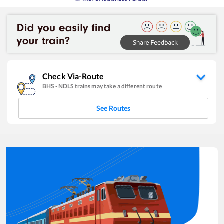
Check Via-Route
BHS
-
NDLS
trains may take a different route
See Routes