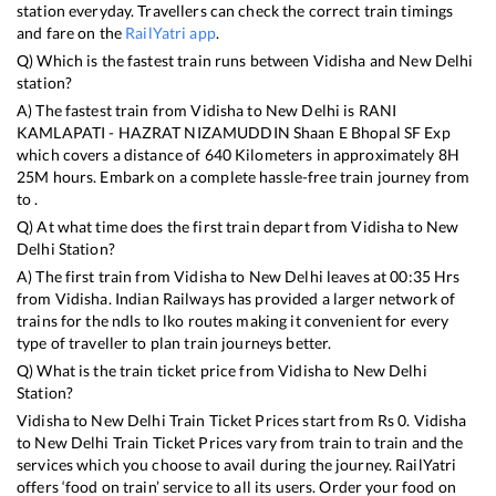
station everyday. Travellers can check the correct train timings
and fare on the
RailYatri app
.
Q) Which is the fastest train runs between
Vidisha
and
New Delhi
station?
A) The fastest train from
Vidisha
to
New Delhi
is
RANI
KAMLAPATI - HAZRAT NIZAMUDDIN Shaan E Bhopal SF Exp
which covers a distance of
640
Kilometers in approximately
8
H
25
M hours. Embark on a complete hassle-free train journey from
to .
Q) At what time does the first train depart from
Vidisha
to
New
Delhi
Station?
A) The first train from
Vidisha
to
New Delhi
leaves at
00:35
Hrs
from
Vidisha
. Indian Railways has provided a larger network of
trains for the ndls to lko routes making it convenient for every
type of traveller to plan train journeys better.
Q) What is the train ticket price from
Vidisha
to
New Delhi
Station?
Vidisha
to
New Delhi
Train Ticket Prices start from Rs
0
.
Vidisha
to
New Delhi
Train Ticket Prices vary from train to train and the
services which you choose to avail during the journey. RailYatri
offers ‘food on train’ service to all its users. Order your food on