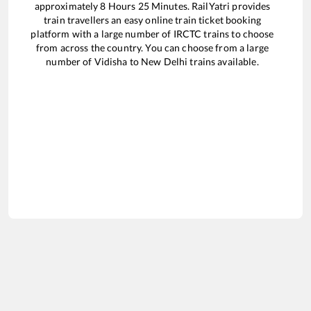
approximately
8
Hours
25
Minutes. RailYatri provides
train travellers an easy online train ticket booking
platform with a large number of IRCTC trains to choose
from across the country. You can choose from a large
number of
Vidisha
to
New Delhi
trains available.