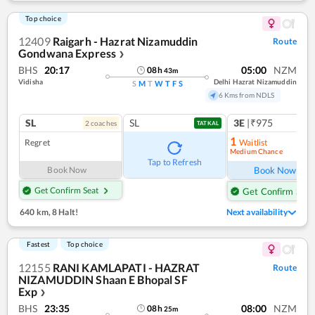
Top choice
12409
Raigarh - Hazrat Nizamuddin
Route
Gondwana Express
❯
BHS
20:17
05:00
NZM
08
h
43
m
Vidisha
Delhi Hazrat Nizamuddin
S
M
T
W
T
F
S
6 Kms from NDLS
SL
SL
3E
|₹975
2
coach
es
TATKAL
1
Regret
Waitlist
Medium Chance
Ref
Tap to Refresh
Book Now
Book Now
Get Confirm Seat
Get Confirm Seat
640 km
,
8 Halt!
Next availability
Fastest
Top choice
12155
RANI KAMLAPATI - HAZRAT
Route
NIZAMUDDIN Shaan E Bhopal SF
Exp
❯
BHS
23:35
08:00
NZM
08
h
25
m