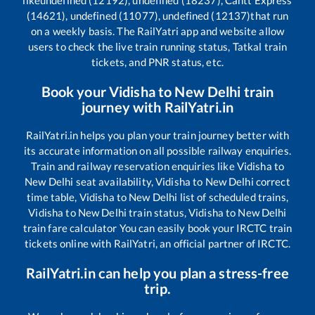
(14621), undefined (11077), undefined (12137)
that run
on a weekly basis. The RailYatri app and website allow
users to check the live train running status, Tatkal train
tickets, and PNR status, etc.
Book your
Vidisha
to
New Delhi
train
journey with RailYatri.in
RailYatri.in helps you plan your train journey better with
its accurate information on all possible railway enquiries.
Train and railway reservation enquiries like
Vidisha
to
New Delhi
seat availability,
Vidisha
to
New Delhi
correct
time table,
Vidisha
to
New Delhi
list of scheduled trains,
Vidisha
to
New Delhi
train status,
Vidisha
to
New Delhi
train fare calculator You can easily book your IRCTC train
tickets online with RailYatri, an official partner of IRCTC.
RailYatri.in can help you plan a stress-free
trip.