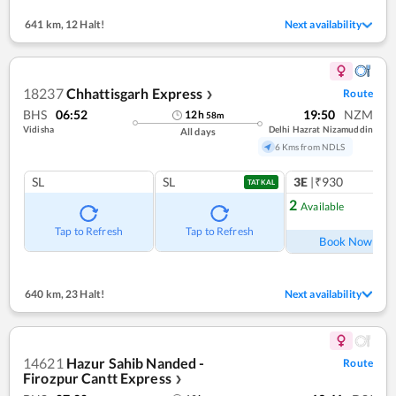
641 km
,
12 Halt!
Next availability
18237
Chhattisgarh Express
Route
❯
BHS
06:52
19:50
NZM
12
h
58
m
Vidisha
Delhi Hazrat Nizamuddin
All days
6 Kms from NDLS
SL
SL
3E
|₹930
1
co
TATKAL
2
Available
Ref
Tap to Refresh
Tap to Refresh
Book Now
640 km
,
23 Halt!
Next availability
14621
Hazur Sahib Nanded -
Route
Firozpur Cantt Express
❯