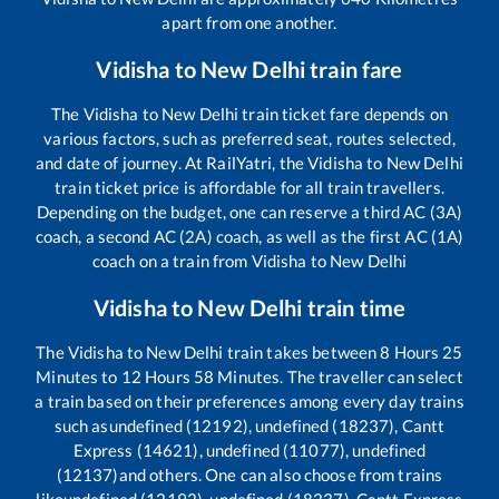
apart from one another.
Vidisha
to
New Delhi
train fare
The
Vidisha
to
New Delhi
train ticket fare depends on
various factors, such as preferred seat, routes selected,
and date of journey. At RailYatri, the
Vidisha
to
New Delhi
train ticket price is affordable for all train travellers.
Depending on the budget, one can reserve a third AC (3A)
coach, a second AC (2A) coach, as well as the first AC (1A)
coach on a train from
Vidisha
to
New Delhi
Vidisha
to
New Delhi
train time
The
Vidisha
to
New Delhi
train takes between
8
Hours
25
Minutes to
12
Hours
58
Minutes. The traveller can select
a train based on their preferences among every day trains
such as
undefined (12192), undefined (18237), Cantt
Express (14621), undefined (11077), undefined
(12137)
and others. One can also choose from trains
like
undefined (12192), undefined (18237), Cantt Express