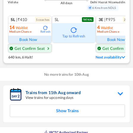
Vidisha
Delhi Hazrat Nizamuddin
All days
6 Kms from NDLS
SL
|₹410
SL
3E
|₹975
5
coach
es
2
coac
TATKAL
14
4
Waitlist
Waitlist
Medium Chance
Medium Chance
Refresh
Ref
Tap to Refresh
Book Now
Book Now
Get Confirm Seat
Get Confirm Seat
640 km
,
6 Halt!
Next availability
No more trains for
10
th
Aug
Trains from
11
th
Aug
onward
View trains for upcoming days
Show Trains
IRCTC Authorized Partner