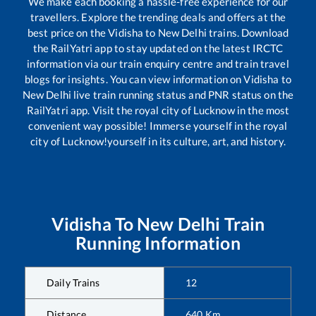
We make each booking a hassle-free experience for our
travellers. Explore the trending deals and offers at the
best price on the
Vidisha
to
New Delhi
trains. Download
the RailYatri app to stay updated on the latest IRCTC
information via our train enquiry centre and train travel
blogs for insights. You can view information on
Vidisha
to
New Delhi
live train running status and PNR status on the
RailYatri app. Visit the royal city of Lucknow in the most
convenient way possible! Immerse yourself in the royal
city of Lucknow!yourself in its culture, art, and history.
Vidisha
To
New Delhi
Train
Running Information
Daily Trains
12
Distance
640
Km