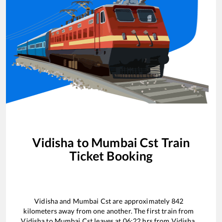
Vidisha
to
Mumbai Cst
Train
Ticket Booking
Vidisha
and
Mumbai Cst
are approximately
842
kilometers away from one another. The first train from
Vidisha
to
Mumbai Cst
leaves at
06:22
hrs from
Vidisha
.