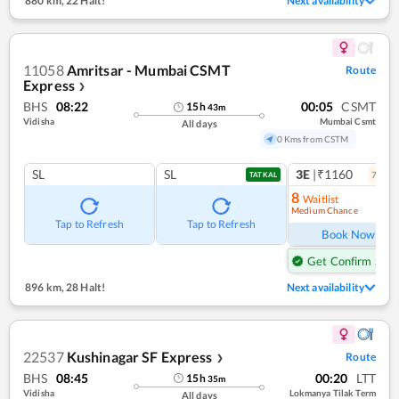
880 km
,
22 Halt!
Next availability
11058
Amritsar - Mumbai CSMT
Route
Express
❯
BHS
08:22
00:05
CSMT
15
h
43
m
Vidisha
Mumbai Csmt
All days
0 Kms from CSTM
SL
SL
3E
|₹1160
7
coac
TATKAL
8
Waitlist
Medium Chance
Ref
Tap to Refresh
Tap to Refresh
Book Now
Get Confirm Seat
896 km
,
28 Halt!
Next availability
22537
Kushinagar SF Express
Route
❯
BHS
08:45
00:20
LTT
15
h
35
m
Vidisha
Lokmanya Tilak Term
All days