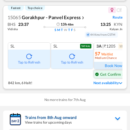
Fastest
Top choice
15065
Gorakhpur - Panvel Express
Route
❯
BHS
23:37
13:25
KYN
13
h
48
m
Vidisha
Kalyan Jn
S
M
T
W
T
F
S
44 Kms from CSTM
SL
SL
3A
|₹1205
10
coac
TATKAL
57
Waitlist
Medium Chance
Ref
Tap to Refresh
Tap to Refresh
Book Now
Get Confirm Seat
842 km
,
6 Halt!
Next availability
No more trains for
7
th
Aug
Trains from
8
th
Aug
onward
View trains for upcoming days