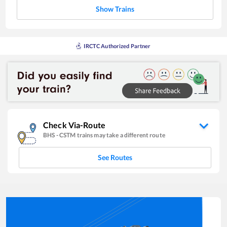
Show Trains
IRCTC Authorized Partner
Check Via-Route
BHS
-
CSTM
trains may take a different route
See Routes