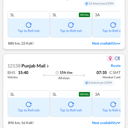
15 Kms from CSTM
SL
SL
3A
TATKAL
Tap to Refresh
Tap to Refresh
Tap to Refresh
880 km
,
22 Halt!
Next availability
12138
Punjab Mail
Route
❯
BHS
15:40
07:35
CSMT
15
h
55
m
Vidisha
Mumbai Csmt
All days
0 Kms from CSTM
SL
SL
3A
TATKAL
Tap to Refresh
Tap to Refresh
Tap to Refresh
896 km
,
16 Halt!
Next availability