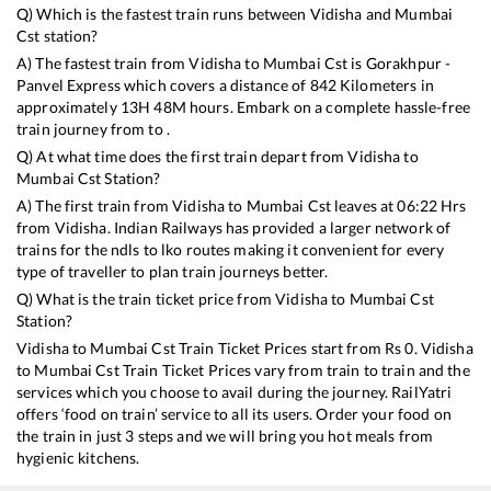
Q) Which is the fastest train runs between
Vidisha
and
Mumbai
Cst
station?
A) The fastest train from
Vidisha
to
Mumbai Cst
is
Gorakhpur -
Panvel Express
which covers a distance of
842
Kilometers in
approximately
13
H
48
M hours. Embark on a complete hassle-free
train journey from to .
Q) At what time does the first train depart from
Vidisha
to
Mumbai Cst
Station?
A) The first train from
Vidisha
to
Mumbai Cst
leaves at
06:22
Hrs
from
Vidisha
. Indian Railways has provided a larger network of
trains for the ndls to lko routes making it convenient for every
type of traveller to plan train journeys better.
Q) What is the train ticket price from
Vidisha
to
Mumbai Cst
Station?
Vidisha
to
Mumbai Cst
Train Ticket Prices start from Rs
0
.
Vidisha
to
Mumbai Cst
Train Ticket Prices vary from train to train and the
services which you choose to avail during the journey. RailYatri
offers ‘food on train’ service to all its users. Order your food on
the train in just 3 steps and we will bring you hot meals from
hygienic kitchens.