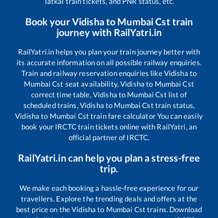
Tatkal train tickets, and PNR status, etc.
Book your
Vidisha
to
Mumbai Cst
train
journey with RailYatri.in
RailYatri.in helps you plan your train journey better with
its accurate information on all possible railway enquiries.
Train and railway reservation enquiries like
Vidisha
to
Mumbai Cst
seat availability,
Vidisha
to
Mumbai Cst
correct time table,
Vidisha
to
Mumbai Cst
list of
scheduled trains,
Vidisha
to
Mumbai Cst
train status,
Vidisha
to
Mumbai Cst
train fare calculator You can easily
book your IRCTC train tickets online with RailYatri, an
official partner of IRCTC.
RailYatri.in can help you plan a stress-free
trip.
We make each booking a hassle-free experience for our
travellers. Explore the trending deals and offers at the
best price on the
Vidisha
to
Mumbai Cst
trains. Download