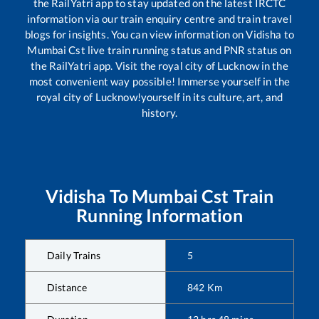
the RailYatri app to stay updated on the latest IRCTC
information via our train enquiry centre and train travel
blogs for insights. You can view information on
Vidisha
to
Mumbai Cst
live train running status and PNR status on
the RailYatri app. Visit the royal city of Lucknow in the
most convenient way possible! Immerse yourself in the
royal city of Lucknow!yourself in its culture, art, and
history.
Vidisha
To
Mumbai Cst
Train
Running Information
Daily Trains
5
Distance
842
Km