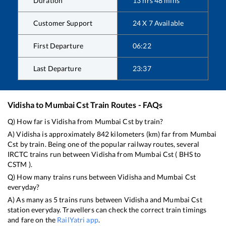
Duration
13
hrs
48
mins
Customer Support
24 X 7 Available
First Departure
06:22
Last Departure
23:37
Vidisha
to
Mumbai Cst
Train Routes - FAQs
Q) How far is
Vidisha
from
Mumbai Cst
by train?
A)
Vidisha
is approximately
842
kilometers (km) far from
Mumbai
Cst
by train. Being one of the popular railway routes, several
IRCTC trains run between
Vidisha
from
Mumbai Cst
(
BHS
to
CSTM
).
Q) How many trains runs between
Vidisha
and
Mumbai Cst
everyday?
A) As many as
5
trains runs between
Vidisha
and
Mumbai Cst
station everyday. Travellers can check the correct train timings
and fare on the
RailYatri app
.