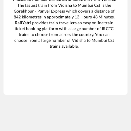
The fastest train from
Vidisha
to
Mumbai Cst
is the
Gorakhpur - Panvel Express
which covers a distance of
842
kilometres in approximately
13
Hours
48
Minutes.
RailYatri provides train travellers an easy online train
ticket booking platform with a large number of IRCTC
trains to choose from across the country. You can
choose from a large number of
Vidisha
to
Mumbai Cst
trains available.