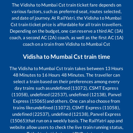
The
Vidisha
to
Mumbai Cst
train ticket fare depends on
various factors, such as preferred seat, routes selected,
and date of journey. At RailYatri, the
Vidisha
to
Mumbai
Cst
train ticket price is affordable for all train travellers.
Depending on the budget, one can reserve a third AC (3A)
coach, a second AC (2A) coach, as well as the first AC (1A)
coach on a train from
Vidisha
to
Mumbai Cst
Vidisha
to
Mumbai Cst
train time
The
Vidisha
to
Mumbai Cst
train takes between
13
Hours
48
Minutes to
16
Hours
48
Minutes. The traveller can
select a train based on their preferences among every
day trains such as
undefined (11072), CSMT Express
(11058), undefined (22537), undefined (12138), Panvel
Express (15065)
and others. One can also choose from
trains like
undefined (11072), CSMT Express (11058),
undefined (22537), undefined (12138), Panvel Express
(15065)
that run on a weekly basis. The RailYatri app and
website allow users to check the live train running status,