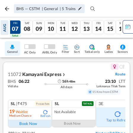
BHS
—
CSTM
|
General
|
5
Trains
THU
FRI
SAT
SUN
MON
TUE
WED
THU
FRI
SAT
SUN
AUG
06
07
08
09
10
11
12
13
14
15
16
Tatkal
Tatkal
General
Filter
Sort
Tatkal only
Seniors
Ladies
AC Only
AVBL Only
11072
Kamayani Express
Route
❯
BHS
06:22
23:10
LTT
16
h
48
m
Vidisha
Lokmanya Tilak Term
All days
15 Kms from CSTM
SL
|₹475
SL
3E
9
coach
es
TATKAL
19
Waitlist
Not Available
Medium Chance
Refresh
Tap to Refresh
Book Now
Book Now