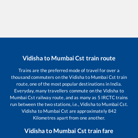
Vidisha
to
Mumbai Cst
train route
Trains are the preferred mode of travel for over a
thousand commuters on the
Vidisha
to
Mumbai Cst
train
route, one of the most popular destinations in India.
Everyday, many travellers commute on the
Vidisha
to
Mumbai Cst
railway route, and as many as
5
IRCTC trains
run between the two stations, i.e.,
Vidisha
to
Mumbai Cst
.
Vidisha
to
Mumbai Cst
are approximately
842
Kilometres apart from one another.
Vidisha
to
Mumbai Cst
train fare