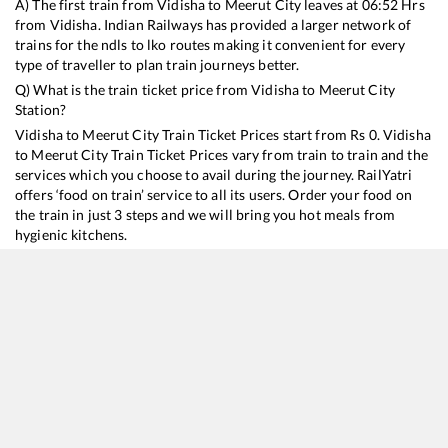
A) The first train from
Vidisha
to
Meerut City
leaves at
06:52
Hrs
from
Vidisha
. Indian Railways has provided a larger network of
trains for the ndls to lko routes making it convenient for every
type of traveller to plan train journeys better.
Q) What is the train ticket price from
Vidisha
to
Meerut City
Station?
Vidisha
to
Meerut City
Train Ticket Prices start from Rs
0
.
Vidisha
to
Meerut City
Train Ticket Prices vary from train to train and the
services which you choose to avail during the journey. RailYatri
offers ‘food on train’ service to all its users. Order your food on
the train in just 3 steps and we will bring you hot meals from
hygienic kitchens.
Vidisha
to
Meerut City
Train Time Table
Train No./Name
Departure
Arrival
Train Status
18237
Chhattisgarh Express
06:52
06:52
Mostly
Delayed