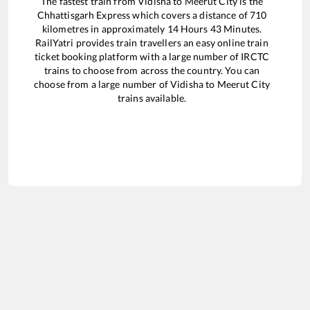
The fastest train from
Vidisha
to
Meerut City
is the
Chhattisgarh Express
which covers a distance of
710
kilometres in approximately
14
Hours
43
Minutes.
RailYatri provides train travellers an easy online train
ticket booking platform with a large number of IRCTC
trains to choose from across the country. You can
choose from a large number of
Vidisha
to
Meerut City
trains available.