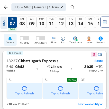
BHS
—
MTC
|
General
|
1
Train
THU
FRI
SAT
SUN
MON
TUE
WED
THU
FRI
SAT
SUN
AUG
06
07
08
09
10
11
12
13
14
15
16
Tatkal
Tatkal
General
Filter
Sort
Tatkal only
Seniors
Ladies
AC Only
AVBL Only
Top choice
18237
Chhattisgarh Express
Route
❯
BHS
06:52
21:35
MTC
14
h
43
m
Vidisha
Meerut City
All days
SL
SL
3E
TATKAL
Tap to Refresh
Tap to Refresh
Tap to Refresh
710 km
,
28 Halt!
Next availability