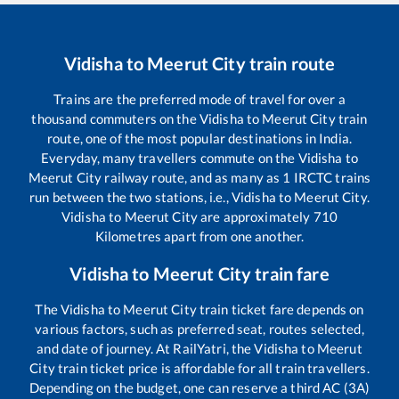
Vidisha
to
Meerut City
train route
Trains are the preferred mode of travel for over a
thousand commuters on the
Vidisha
to
Meerut City
train
route, one of the most popular destinations in India.
Everyday, many travellers commute on the
Vidisha
to
Meerut City
railway route, and as many as
1
IRCTC trains
run between the two stations, i.e.,
Vidisha
to
Meerut City
.
Vidisha
to
Meerut City
are approximately
710
Kilometres apart from one another.
Vidisha
to
Meerut City
train fare
The
Vidisha
to
Meerut City
train ticket fare depends on
various factors, such as preferred seat, routes selected,
and date of journey. At RailYatri, the
Vidisha
to
Meerut
City
train ticket price is affordable for all train travellers.
Depending on the budget, one can reserve a third AC (3A)