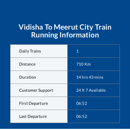
Vidisha
To
Meerut City
Train
Running Information
Daily Trains
1
Distance
710
Km
Duration
14
hrs
43
mins
Customer Support
24 X 7 Available
First Departure
06:52
Last Departure
06:52