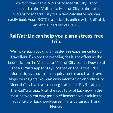
correct time table,
Vidisha
to
Meerut City
list of
scheduled trains,
Vidisha
to
Meerut City
train status,
Vidisha
to
Meerut City
train fare calculator You can
easily book your IRCTC train tickets online with RailYatri,
an official partner of IRCTC.
RailYatri.in can help you plan a stress-free
trip.
We make each booking a hassle-free experience for our
travellers. Explore the trending deals and offers at the
best price on the
Vidisha
to
Meerut City
trains. Download
the RailYatri app to stay updated on the latest IRCTC
information via our train enquiry centre and train travel
blogs for insights. You can view information on
Vidisha
to
Meerut City
live train running status and PNR status on
the RailYatri app. Visit the royal city of Lucknow in the
most convenient way possible! Immerse yourself in the
royal city of Lucknow!yourself in its culture, art, and
history.