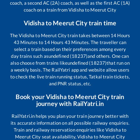
coach, a second AC (2A) coach, as well as the first AC (1A)
coach on a train from
Vidisha
to
Meerut City
Vidisha
to
Meerut City
train time
The
Vidisha
to
Meerut City
train takes between
14
Hours
43
Minutes to
14
Hours
43
Minutes. The traveller can
select a train based on their preferences among every
day trains such as
undefined (18237)
and others. One can
also choose from trains like
undefined (18237)
that run on
a weekly basis. The RailYatri app and website allow users
to check the live train running status, Tatkal train tickets,
and PNR status, etc.
Book your
Vidisha
to
Meerut City
train
journey with RailYatri.in
RailYatri.in helps you plan your train journey better with
its accurate information on all possible railway enquiries.
Train and railway reservation enquiries like
Vidisha
to
Meerut City
seat availability,
Vidisha
to
Meerut City