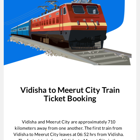
Vidisha
to
Meerut City
Train
Ticket Booking
Vidisha
and
Meerut City
are approximately
710
kilometers away from one another. The first train from
Vidisha
to
Meerut City
leaves at
06:52
hrs from
Vidisha
.