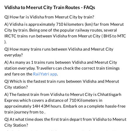
Vidisha
to
Meerut City
Train Routes - FAQs
Q) How far is
Vidisha
from
Meerut City
by train?
A)
Vidisha
is approximately
710
kilometers (km) far from
Meerut
City
by train. Being one of the popular railway routes, several
IRCTC trains run between
Vidisha
from
Meerut City
(
BHS
to
MTC
).
Q) How many trains runs between
Vidisha
and
Meerut City
everyday?
A) As many as
1
trains runs between
Vidisha
and
Meerut City
station everyday. Travellers can check the correct train timings
and fare on the
RailYatri app
.
Q) Which is the fastest train runs between
Vidisha
and
Meerut
City
station?
A) The fastest train from
Vidisha
to
Meerut City
is
Chhattisgarh
Express
which covers a distance of
710
Kilometers in
approximately
14
H
43
M hours. Embark on a complete hassle-free
train journey from to .
Q) At what time does the first train depart from
Vidisha
to
Meerut
City
Station?