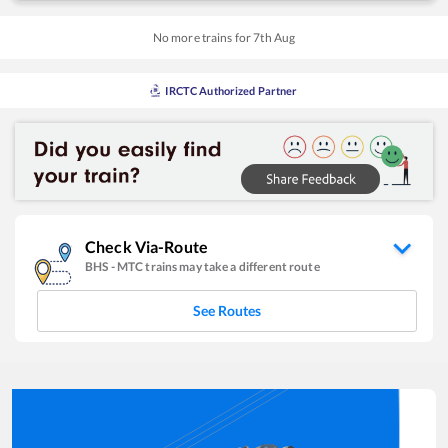
No more trains for
7
th
Aug
IRCTC Authorized Partner
Check Via-Route
BHS
-
MTC
trains may take a different route
See Routes