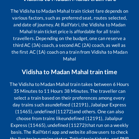
The
Vidisha
to
Madan Mahal
train ticket fare depends on
various factors, such as preferred seat, routes selected,
and date of journey. At RailYatri, the
Vidisha
to
Madan
Mahal
train ticket price is affordable for all train
travellers. Depending on the budget, one can reserve a
third AC (3A) coach, a second AC (2A) coach, as well as
the first AC (1A) coach on a train from
Vidisha
to
Madan
Mahal
Vidisha
to
Madan Mahal
train time
The
Vidisha
to
Madan Mahal
train takes between
6
Hours
35
Minutes to
11
Hours
38
Minutes. The traveller can
select a train based on their preferences among every
day trains such as
undefined (12191), Jabalpur Express
(11465), undefined (11272)
and others. One can also
choose from trains like
undefined (12191), Jabalpur
Express (11465), undefined (11272)
that run on a weekly
basis. The RailYatri app and website allow users to check
the live train running status, Tatkal train tickets, and PNR