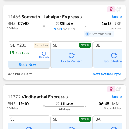
11465
Somnath - Jabalpur Express
Route
❯
BHS
07:40
16:15
JBP
08
h
35
m
Vidisha
Jabalpur
S
M
T
W
T
F
S
3 Kms from MML
SL
|₹280
SL
3E
5
coach
es
TATKAL
19
Available
Refresh
Tap to Refresh
Tap to Refresh
Book Now
437 km
,
8 Halt!
Next availability
11272
Vindhyachal Express
Route
❯
BHS
19:10
06:48
MML
11
h
38
m
Vidisha
Madan Mahal
All days
SL
SL
3A
TATKAL