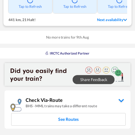
Tap to Refresh
Tap to Refresh
Tap to Refresh
441 km
,
21 Halt!
Next availability
No more trains for
9
th
Aug
IRCTC Authorized Partner
Check Via-Route
BHS
-
MML
trains may take a different route
See Routes