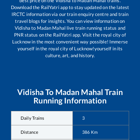
best price on the
Vidisha
to
Madan Mahal
trains.
Download the RailYatri app to stay updated on the latest
IRCTC information via our train enquiry centre and train
travel blogs for insights. You can view information on
Vidisha
to
Madan Mahal
live train running status and
PNR status on the RailYatri app. Visit the royal city of
Lucknow in the most convenient way possible! Immerse
yourself in the royal city of Lucknow!yourself in its
culture, art, and history.
Vidisha
To
Madan Mahal
Train
Running Information
Daily Trains
3
Distance
386
Km