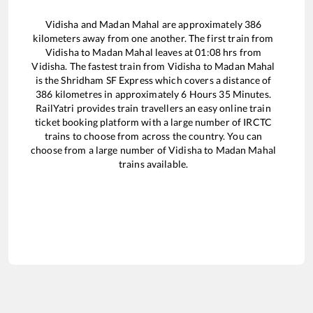
Vidisha
and
Madan Mahal
are approximately
386
kilometers away from one another. The first train from
Vidisha
to
Madan Mahal
leaves at
01:08
hrs from
Vidisha
. The fastest train from
Vidisha
to
Madan Mahal
is the
Shridham SF Express
which covers a distance of
386
kilometres in approximately
6
Hours
35
Minutes.
RailYatri provides train travellers an easy online train
ticket booking platform with a large number of IRCTC
trains to choose from across the country. You can
choose from a large number of
Vidisha
to
Madan Mahal
trains available.