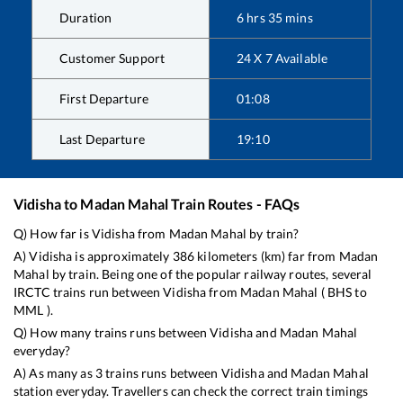
Duration
6
hrs
35
mins
Customer Support
24 X 7 Available
First Departure
01:08
Last Departure
19:10
Vidisha
to
Madan Mahal
Train Routes - FAQs
Q) How far is
Vidisha
from
Madan Mahal
by train?
A)
Vidisha
is approximately
386
kilometers (km) far from
Madan
Mahal
by train. Being one of the popular railway routes, several
IRCTC trains run between
Vidisha
from
Madan Mahal
(
BHS
to
MML
).
Q) How many trains runs between
Vidisha
and
Madan Mahal
everyday?
A) As many as
3
trains runs between
Vidisha
and
Madan Mahal
station everyday. Travellers can check the correct train timings