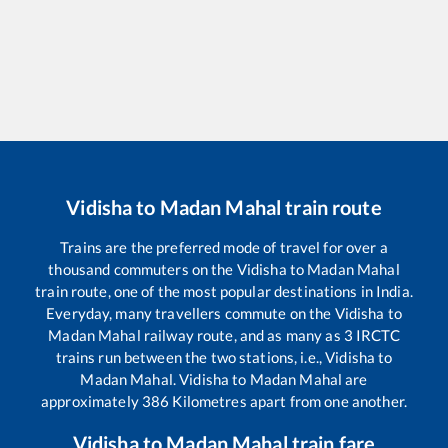
Vidisha
to
Madan Mahal
train route
Trains are the preferred mode of travel for over a
thousand commuters on the
Vidisha
to
Madan Mahal
train route, one of the most popular destinations in India.
Everyday, many travellers commute on the
Vidisha
to
Madan Mahal
railway route, and as many as
3
IRCTC
trains run between the two stations, i.e.,
Vidisha
to
Madan Mahal
.
Vidisha
to
Madan Mahal
are
approximately
386
Kilometres apart from one another.
Vidisha
to
Madan Mahal
train fare