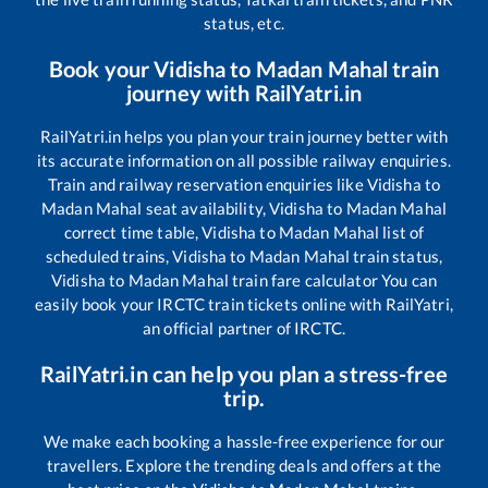
status, etc.
Book your
Vidisha
to
Madan Mahal
train
journey with RailYatri.in
RailYatri.in helps you plan your train journey better with
its accurate information on all possible railway enquiries.
Train and railway reservation enquiries like
Vidisha
to
Madan Mahal
seat availability,
Vidisha
to
Madan Mahal
correct time table,
Vidisha
to
Madan Mahal
list of
scheduled trains,
Vidisha
to
Madan Mahal
train status,
Vidisha
to
Madan Mahal
train fare calculator You can
easily book your IRCTC train tickets online with RailYatri,
an official partner of IRCTC.
RailYatri.in can help you plan a stress-free
trip.
We make each booking a hassle-free experience for our
travellers. Explore the trending deals and offers at the