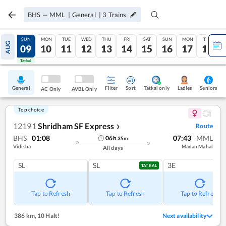
BHS
—
MML
|
General
|
3
Trains
SAT
SUN
MON
TUE
WED
THU
FRI
SAT
SUN
MON
TUE
AUG
08
09
10
11
12
13
14
15
16
17
18
Tatkal
Tatkal
General
Filter
Sort
Tatkal only
Seniors
Ladies
AC Only
AVBL Only
Top choice
12191
Shridham SF Express
Route
❯
BHS
01:08
07:43
MML
06
h
35
m
Vidisha
Madan Mahal
All days
SL
SL
3E
TATKAL
Tap to Refresh
Tap to Refresh
Tap to Refresh
386 km
,
10 Halt!
Next availability