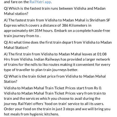
and fare on the
RailYatri app
.
Q) Which is the fastest train runs between
Vidisha
and
Madan
Mahal
station?
A) The fastest train from
Vidisha
to
Madan Mahal
is
Shridham SF
Express
which covers a distance of
386
Kilometers in
approximately
6
H
35
M hours. Embark on a complete hassle-free
train journey from to .
Q) At what time does the first train depart from
Vidisha
to
Madan
Mahal
Station?
A) The first train from
Vidisha
to
Madan Mahal
leaves at
01:08
Hrs from
Vidisha
. Indian Railways has provided a larger network
of trains for the ndls to lko routes making it convenient for every
type of traveller to plan train journeys better.
Q) What is the train ticket price from
Vidisha
to
Madan Mahal
Station?
Vidisha
to
Madan Mahal
Train Ticket Prices start from Rs
0
.
Vidisha
to
Madan Mahal
Train Ticket Prices vary from train to
train and the services which you choose to avail during the
journey. RailYatri offers ‘food on train’ service to all its users.
Order your food on the train in just 3 steps and we will bring you
hot meals from hygienic kitchens.