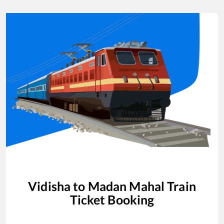
Vidisha
to
Madan Mahal
Train
Ticket Booking